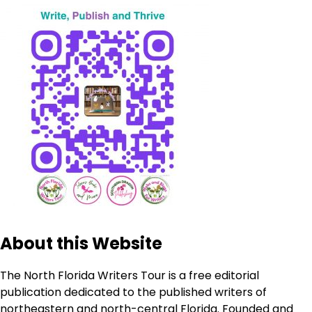
About this Website
The North Florida Writers Tour is a free editorial
publication dedicated to the published writers of
northeastern and north-central Florida. Founded and