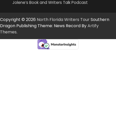
Jolene’s Book and Writers Talk Podcast
Copyright © 2026
North Florida Writers Tour
Southern
Dragon Publishing Theme: News Record By
Artify
Themes
.