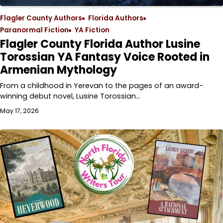
Flagler County Authors
Florida Authors
Paranormal Fiction
YA Fiction
Flagler County Florida Author Lusine
Torossian YA Fantasy Voice Rooted in
Armenian Mythology
From a childhood in Yerevan to the pages of an award-
winning debut novel, Lusine Torossian…
May 17, 2026