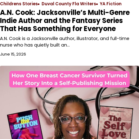
Childrens Stories
Duval County Fla Writers
YA Fiction
A.N. Cook: Jacksonville’s Multi-Genre
Indie Author and the Fantasy Series
That Has Something for Everyone
A.N. Cook is a Jacksonville author, illustrator, and full-time
nurse who has quietly built an…
June 15, 2026