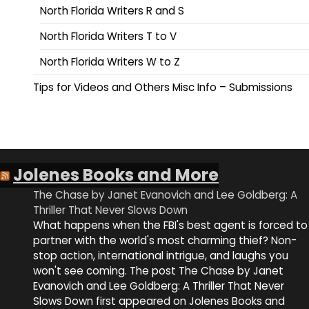
North Florida Writers R and S
North Florida Writers T to V
North Florida Writers W to Z
Tips for Videos and Others Misc Info – Submissions
Jolenes Books and More
The Chase by Janet Evanovich and Lee Goldberg: A
Thriller That Never Slows Down
What happens when the FBI's best agent is forced to
partner with the world's most charming thief? Non-
stop action, international intrigue, and laughs you
won't see coming. The post The Chase by Janet
Evanovich and Lee Goldberg: A Thriller That Never
Slows Down first appeared on Jolenes Books and