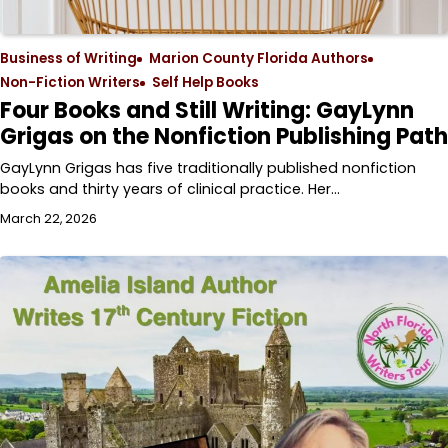
Business of Writing
Marion County Florida Authors
Non-Fiction Writers
Self Help Books
Four Books and Still Writing: GayLynn
Grigas on the Nonfiction Publishing Path
GayLynn Grigas has five traditionally published nonfiction
books and thirty years of clinical practice. Her…
March 22, 2026