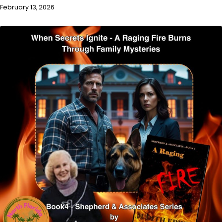
February 13, 2026