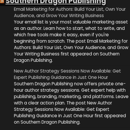
Southern Dragon Publishing
Email Marketing for Authors: Build Your List, Own Your
Audience, and Grow Your Writing Business
Your email list is your most valuable marketing asset
as an author. Learn how to start, what to write, and
which free tools make it easy, even if you're
beginning from scratch. The post Email Marketing for
Authors: Build Your List, Own Your Audience, and Grow
Your Writing Business first appeared on Southern
Dragon Publishing.
New Author Strategy Sessions Now Available: Get
Expert Publishing Guidance in Just One Hour
Southern Dragon Publishing now offers private one-
hour author strategy sessions. Get expert help with
publishing, branding, marketing, and platforms. Leave
with a clear action plan. The post New Author
Strategy Sessions Now Available: Get Expert
Publishing Guidance in Just One Hour first appeared
on Southern Dragon Publishing.