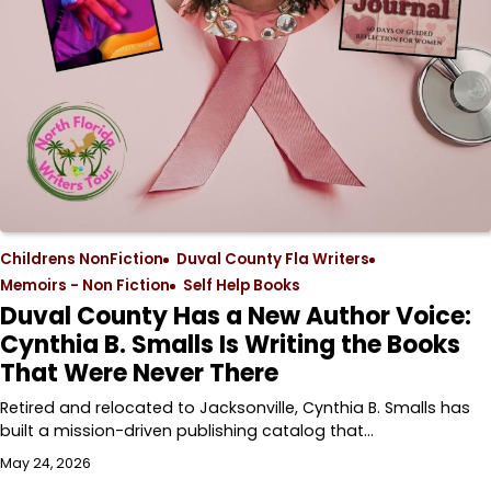
Childrens NonFiction
Duval County Fla Writers
Memoirs - Non Fiction
Self Help Books
Duval County Has a New Author Voice:
Cynthia B. Smalls Is Writing the Books
That Were Never There
Retired and relocated to Jacksonville, Cynthia B. Smalls has
built a mission-driven publishing catalog that…
May 24, 2026