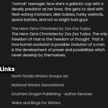
“normal” teenager. Now she’s a galactic cop with a
deadly predator as her boss. She gets to deal with
flesh eating monsters, alien babies, hunky warlords,
space battles, and not so bright bad guys.
The Hera-Zeta Chronicles by Zsa Zsa Tudos
The Hera-Zeta Chronicles by Zsa Zsa Tudos. The only
freedom of man is the freedom of thought. That is
how human evolution is possible. Evolution of a man
is the development of power and possibilities which
never develop by themselves.
Links
North Florida Writers Groups List
National Writers Associations
Southern Dragon Publishing - Author Services
Webs and Blogs For Writers