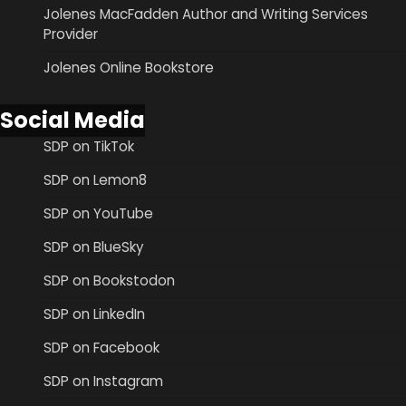
Jolenes MacFadden Author and Writing Services
Provider
Jolenes Online Bookstore
Social Media
SDP on TikTok
SDP on Lemon8
SDP on YouTube
SDP on BlueSky
SDP on Bookstodon
SDP on LinkedIn
SDP on Facebook
SDP on Instagram