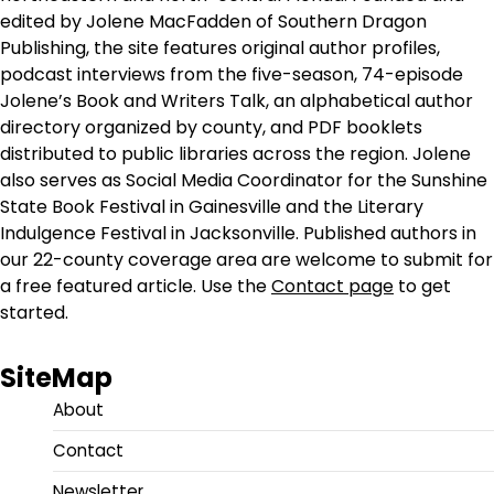
edited by Jolene MacFadden of Southern Dragon
Publishing, the site features original author profiles,
podcast interviews from the five-season, 74-episode
Jolene’s Book and Writers Talk, an alphabetical author
directory organized by county, and PDF booklets
distributed to public libraries across the region. Jolene
also serves as Social Media Coordinator for the Sunshine
State Book Festival in Gainesville and the Literary
Indulgence Festival in Jacksonville. Published authors in
our 22-county coverage area are welcome to submit for
a free featured article. Use the
Contact page
to get
started.
SiteMap
About
Contact
Newsletter