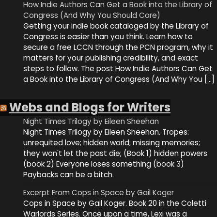
How Indie Authors Can Get a Book into the Library of
Congress (And Why You Should Care)
Getting your indie book cataloged by the Library of
Congress is easier than you think. Learn how to
secure a free LCCN through the PCN program, why it
matters for your publishing credibility, and exact
steps to follow. The post How Indie Authors Can Get
a Book into the Library of Congress (And Why You […]
Webs and Blogs for Writers
Night Times Trilogy by Eileen Sheehan
Night Times Trilogy by Eileen Sheehan. Tropes:
unrequited love; hidden world; missing memories;
they won't let the past die; (Book 1) hidden powers
(book 2) Everyone loses something (book 3)
Paybacks can be a bitch.
Excerpt From Cops in Space by Gail Koger
Cops in Space by Gail Koger. Book 20 in the Coletti
Warlords Series. Once upon a time, Lexi was a