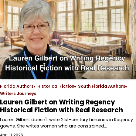
Florida Authors
Historical Fiction
South Florida Authors
Writers Journeys
Lauren Gilbert on Writing Regency
Historical Fiction with Real Research
Lauren Gilbert doesn't write 21st-century heroines in Regency
gowns. She writes women who are constrained…
April 11, 2026