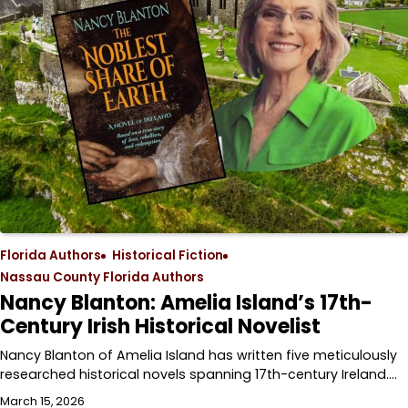
Florida Authors
Historical Fiction
Nassau County Florida Authors
Nancy Blanton: Amelia Island’s 17th-
Century Irish Historical Novelist
Nancy Blanton of Amelia Island has written five meticulously
researched historical novels spanning 17th-century Ireland.…
March 15, 2026