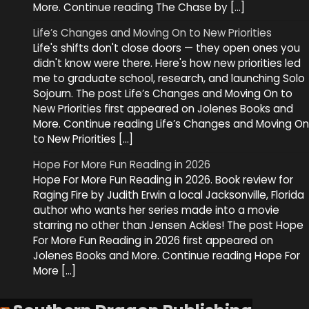
More. Continue reading The Chase by […]
Life’s Changes and Moving On to New Priorities
Life's shifts don't close doors — they open ones you
didn't know were there. Here's how new priorities led
me to graduate school, research, and launching Solo
Sojourn. The post Life’s Changes and Moving On to
New Priorities first appeared on Jolenes Books and
More. Continue reading Life’s Changes and Moving On
to New Priorities […]
Hope For More Fun Reading in 2026
Hope For More Fun Reading in 2026. Book review for
Raging Fire by Judith Erwin a local Jacksonville, Florida
author who wants her series made into a movie
starring no other than Jensen Ackles! The post Hope
For More Fun Reading in 2026 first appeared on
Jolenes Books and More. Continue reading Hope For
More […]