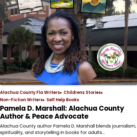
Alachua County Fla Writers
Childrens Stories
Non-Fiction Writers
Self Help Books
Pamela D. Marshall: Alachua County
Author & Peace Advocate
Alachua County author Pamela D. Marshall blends journalism,
spirituality, and storytelling in books for adults…