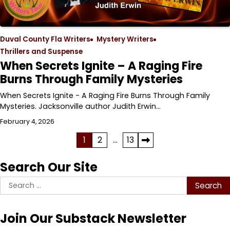
Duval County Fla Writers
Mystery Writers
Thrillers and Suspense
When Secrets Ignite – A Raging Fire
Burns Through Family Mysteries
When Secrets Ignite - A Raging Fire Burns Through Family
Mysteries. Jacksonville author Judith Erwin…
February 4, 2026
Posts
1
2
…
13
pagination
Search Our Site
Search
for:
Join Our Substack Newsletter