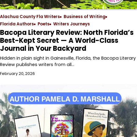
Alachua County Fla Writers
Business of Writing
Florida Authors
Poets
Writers Journeys
Bacopa Literary Review: North Florida’s
Best-Kept Secret — A World-Class
Journal in Your Backyard
Hidden in plain sight in Gainesville, Florida, the Bacopa Literary
Review publishes writers from all…
February 20, 2026