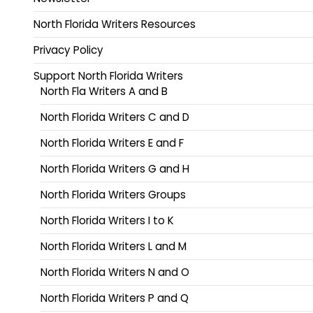
North Florida Writers Resources
Privacy Policy
Support North Florida Writers
North Fla Writers A and B
North Florida Writers C and D
North Florida Writers E and F
North Florida Writers G and H
North Florida Writers Groups
North Florida Writers I to K
North Florida Writers L and M
North Florida Writers N and O
North Florida Writers P and Q