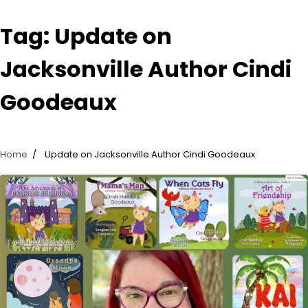
Tag:
Update on
Jacksonville Author Cindi
Goodeaux
Home
Update on Jacksonville Author Cindi Goodeaux