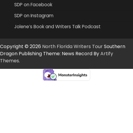
SDP on Facebook
SDP on Instagram
Jolene’s Book and Writers Talk Podcast
Copyright © 2026
North Florida Writers Tour
Southern
Dragon Publishing Theme: News Record By
Artify
Themes
.