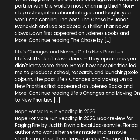
partner with the world's most charming thief? Non-
stop action, international intrigue, and laughs you
won't see coming. The post The Chase by Janet
Evanovich and Lee Goldberg: A Thriller That Never
Slows Down first appeared on Jolenes Books and
More. Continue reading The Chase by […]
Life’s Changes and Moving On to New Priorities
Life's shifts don't close doors — they open ones you
didn't know were there. Here's how new priorities led
me to graduate school, research, and launching Solo
Sojourn. The post Life’s Changes and Moving On to
New Priorities first appeared on Jolenes Books and
More. Continue reading Life’s Changes and Moving On
to New Priorities […]
Hope For More Fun Reading in 2026
Hope For More Fun Reading in 2026. Book review for
Raging Fire by Judith Erwin a local Jacksonville, Florida
author who wants her series made into a movie
starring no other than Jensen Ackles! The post Hope