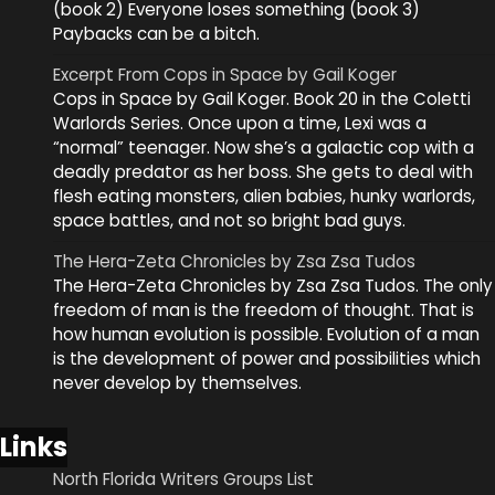
(book 2) Everyone loses something (book 3)
Paybacks can be a bitch.
Excerpt From Cops in Space by Gail Koger
Cops in Space by Gail Koger. Book 20 in the Coletti
Warlords Series. Once upon a time, Lexi was a
“normal” teenager. Now she’s a galactic cop with a
deadly predator as her boss. She gets to deal with
flesh eating monsters, alien babies, hunky warlords,
space battles, and not so bright bad guys.
The Hera-Zeta Chronicles by Zsa Zsa Tudos
The Hera-Zeta Chronicles by Zsa Zsa Tudos. The only
freedom of man is the freedom of thought. That is
how human evolution is possible. Evolution of a man
is the development of power and possibilities which
never develop by themselves.
Links
North Florida Writers Groups List