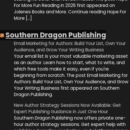
For More Fun Reading in 2026 first appeared on
Jolenes Books and More. Continue reading Hope For
More […]
Southern Dragon Publishing
Email Marketing for Authors: Build Your List, Own Your
Audience, and Grow Your Writing Business
Your email list is your most valuable marketing asset
as an author. Learn how to start, what to write, and
which free tools make it easy, even if you're
beginning from scratch. The post Email Marketing for
Authors: Build Your List, Own Your Audience, and Grow
Your Writing Business first appeared on Southern
Dragon Publishing.
New Author Strategy Sessions Now Available: Get
Expert Publishing Guidance in Just One Hour
Southern Dragon Publishing now offers private one-
hour author strategy sessions. Get expert help with