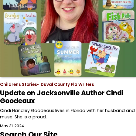
Childrens Stories
Duval County Fla Writers
Update on Jacksonville Author Cindi
Goodeaux
Cindi Handley Goodeaux lives in Florida with her husband and
muse. She is a proud…
May 31, 2024
Search Our Site