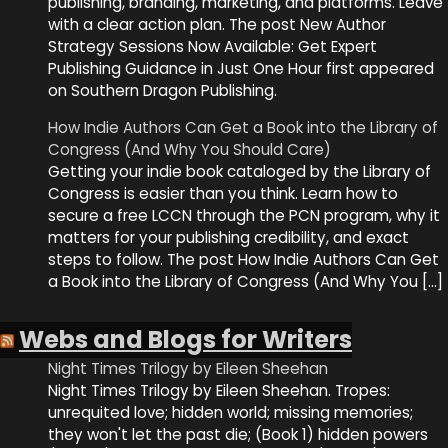
publishing, branding, marketing, and platforms. Leave
with a clear action plan. The post New Author
Strategy Sessions Now Available: Get Expert
Publishing Guidance in Just One Hour first appeared
on Southern Dragon Publishing.
How Indie Authors Can Get a Book into the Library of
Congress (And Why You Should Care)
Getting your indie book cataloged by the Library of
Congress is easier than you think. Learn how to
secure a free LCCN through the PCN program, why it
matters for your publishing credibility, and exact
steps to follow. The post How Indie Authors Can Get
a Book into the Library of Congress (And Why You […]
Webs and Blogs for Writers
Night Times Trilogy by Eileen Sheehan
Night Times Trilogy by Eileen Sheehan. Tropes:
unrequited love; hidden world; missing memories;
they won't let the past die; (Book 1) hidden powers