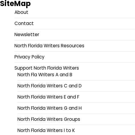
SiteMap
About
Contact
Newsletter
North Florida Writers Resources
Privacy Policy
Support North Florida Writers
North Fla Writers A and B
North Florida Writers C and D
North Florida Writers E and F
North Florida Writers G and H
North Florida Writers Groups
North Florida Writers I to K