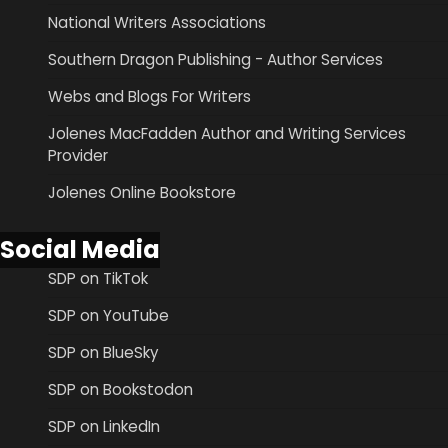
National Writers Associations
Southern Dragon Publishing - Author Services
Webs and Blogs For Writers
Jolenes MacFadden Author and Writing Services
Provider
Jolenes Online Bookstore
Social Media
SDP on TikTok
SDP on YouTube
SDP on BlueSky
SDP on Bookstodon
SDP on LinkedIn