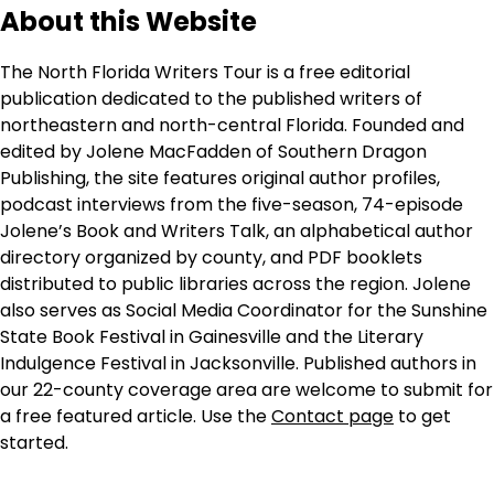
About this Website
The North Florida Writers Tour is a free editorial
publication dedicated to the published writers of
northeastern and north-central Florida. Founded and
edited by Jolene MacFadden of Southern Dragon
Publishing, the site features original author profiles,
podcast interviews from the five-season, 74-episode
Jolene’s Book and Writers Talk, an alphabetical author
directory organized by county, and PDF booklets
distributed to public libraries across the region. Jolene
also serves as Social Media Coordinator for the Sunshine
State Book Festival in Gainesville and the Literary
Indulgence Festival in Jacksonville. Published authors in
our 22-county coverage area are welcome to submit for
a free featured article. Use the
Contact page
to get
started.