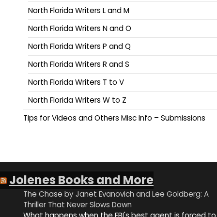
North Florida Writers L and M
North Florida Writers N and O
North Florida Writers P and Q
North Florida Writers R and S
North Florida Writers T to V
North Florida Writers W to Z
Tips for Videos and Others Misc Info – Submissions
Jolenes Books and More
The Chase by Janet Evanovich and Lee Goldberg: A
Thriller That Never Slows Down
What happens when the FBI's best agent is forced to