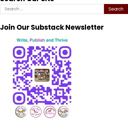
Search
for:
Join Our Substack Newsletter