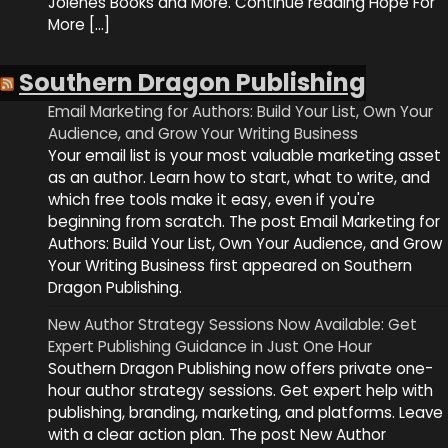
Jolenes Books and More. Continue reading Hope For
More […]
Southern Dragon Publishing
Email Marketing for Authors: Build Your List, Own Your
Audience, and Grow Your Writing Business
Your email list is your most valuable marketing asset
as an author. Learn how to start, what to write, and
which free tools make it easy, even if you're
beginning from scratch. The post Email Marketing for
Authors: Build Your List, Own Your Audience, and Grow
Your Writing Business first appeared on Southern
Dragon Publishing.
New Author Strategy Sessions Now Available: Get
Expert Publishing Guidance in Just One Hour
Southern Dragon Publishing now offers private one-
hour author strategy sessions. Get expert help with
publishing, branding, marketing, and platforms. Leave
with a clear action plan. The post New Author