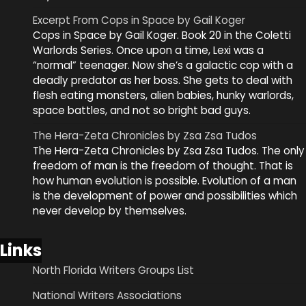
Excerpt From Cops in Space by Gail Koger
Cops in Space by Gail Koger. Book 20 in the Coletti
Warlords Series. Once upon a time, Lexi was a
“normal” teenager. Now she’s a galactic cop with a
deadly predator as her boss. She gets to deal with
flesh eating monsters, alien babies, hunky warlords,
space battles, and not so bright bad guys.
The Hera-Zeta Chronicles by Zsa Zsa Tudos
The Hera-Zeta Chronicles by Zsa Zsa Tudos. The only
freedom of man is the freedom of thought. That is
how human evolution is possible. Evolution of a man
is the development of power and possibilities which
never develop by themselves.
Links
North Florida Writers Groups List
National Writers Associations