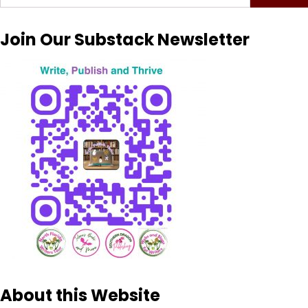
for:
Join Our Substack Newsletter
About this Website