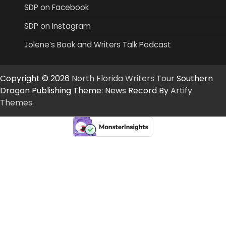
SDP on Facebook
SDP on Instagram
Jolene’s Book and Writers Talk Podcast
Copyright © 2026
North Florida Writers Tour
Southern
Dragon Publishing Theme: News Record By
Artify
Themes
.