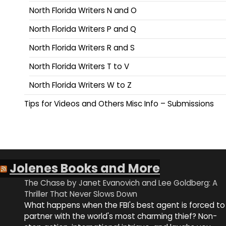
North Florida Writers N and O
North Florida Writers P and Q
North Florida Writers R and S
North Florida Writers T to V
North Florida Writers W to Z
Tips for Videos and Others Misc Info – Submissions
Jolenes Books and More
The Chase by Janet Evanovich and Lee Goldberg: A
Thriller That Never Slows Down
What happens when the FBI's best agent is forced to
partner with the world's most charming thief? Non-