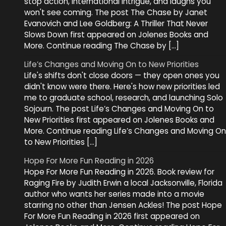
stop action, international intrigue, and laughs you
won't see coming. The post The Chase by Janet
Evanovich and Lee Goldberg: A Thriller That Never
Slows Down first appeared on Jolenes Books and
More. Continue reading The Chase by […]
Life’s Changes and Moving On to New Priorities
Life's shifts don't close doors — they open ones you
didn't know were there. Here's how new priorities led
me to graduate school, research, and launching Solo
Sojourn. The post Life’s Changes and Moving On to
New Priorities first appeared on Jolenes Books and
More. Continue reading Life’s Changes and Moving On
to New Priorities […]
Hope For More Fun Reading in 2026
Hope For More Fun Reading in 2026. Book review for
Raging Fire by Judith Erwin a local Jacksonville, Florida
author who wants her series made into a movie
starring no other than Jensen Ackles! The post Hope
For More Fun Reading in 2026 first appeared on