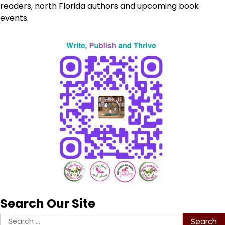
readers, north Florida authors and upcoming book
events.
Search Our Site
Search