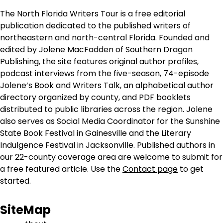
The North Florida Writers Tour is a free editorial
publication dedicated to the published writers of
northeastern and north-central Florida. Founded and
edited by Jolene MacFadden of Southern Dragon
Publishing, the site features original author profiles,
podcast interviews from the five-season, 74-episode
Jolene’s Book and Writers Talk, an alphabetical author
directory organized by county, and PDF booklets
distributed to public libraries across the region. Jolene
also serves as Social Media Coordinator for the Sunshine
State Book Festival in Gainesville and the Literary
Indulgence Festival in Jacksonville. Published authors in
our 22-county coverage area are welcome to submit for
a free featured article. Use the
Contact page
to get
started.
SiteMap