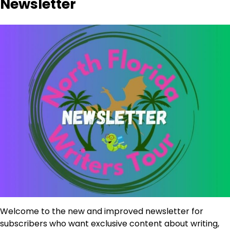
Newsletter
Welcome to the new and improved newsletter for
subscribers who want exclusive content about writing,