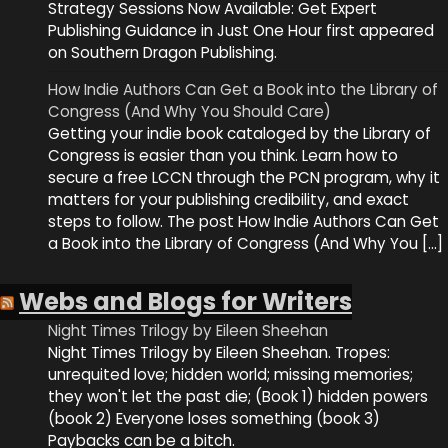
Strategy Sessions Now Available: Get Expert
Publishing Guidance in Just One Hour first appeared
on Southern Dragon Publishing.
How Indie Authors Can Get a Book into the Library of
Congress (And Why You Should Care)
Getting your indie book cataloged by the Library of
Congress is easier than you think. Learn how to
secure a free LCCN through the PCN program, why it
matters for your publishing credibility, and exact
steps to follow. The post How Indie Authors Can Get
a Book into the Library of Congress (And Why You […]
Webs and Blogs for Writers
Night Times Trilogy by Eileen Sheehan
Night Times Trilogy by Eileen Sheehan. Tropes:
unrequited love; hidden world; missing memories;
they won't let the past die; (Book 1) hidden powers
(book 2) Everyone loses something (book 3)
Paybacks can be a bitch.