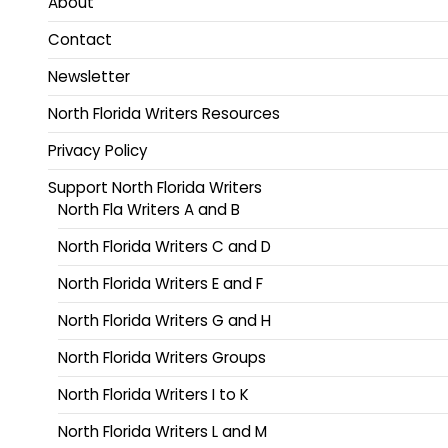
About
Contact
Newsletter
North Florida Writers Resources
Privacy Policy
Support North Florida Writers
North Fla Writers A and B
North Florida Writers C and D
North Florida Writers E and F
North Florida Writers G and H
North Florida Writers Groups
North Florida Writers I to K
North Florida Writers L and M