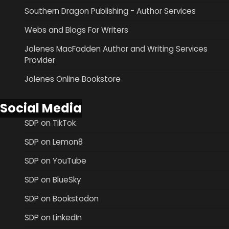
Southern Dragon Publishing - Author Services
Webs and Blogs For Writers
Jolenes MacFadden Author and Writing Services
Provider
Jolenes Online Bookstore
Social Media
SDP on TikTok
SDP on Lemon8
SDP on YouTube
SDP on BlueSky
SDP on Bookstodon
SDP on LinkedIn