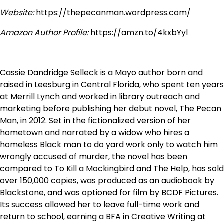
Website:
https://thepecanman.wordpress.com/
Amazon Author Profile:
https://amzn.to/4kxbYyl
Cassie Dandridge Selleck is a Mayo author born and
raised in Leesburg in Central Florida, who spent ten years
at Merrill Lynch and worked in library outreach and
marketing before publishing her debut novel, The Pecan
Man, in 2012. Set in the fictionalized version of her
hometown and narrated by a widow who hires a
homeless Black man to do yard work only to watch him
wrongly accused of murder, the novel has been
compared to To Kill a Mockingbird and The Help, has sold
over 150,000 copies, was produced as an audiobook by
Blackstone, and was optioned for film by BCDF Pictures.
Its success allowed her to leave full-time work and
return to school, earning a BFA in Creative Writing at