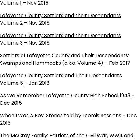
Volume 1
– Nov 2015
Lafayette County Settlers and their Descendants
Volume 2
– Nov 2015
Lafayette County Settlers and their Descendants
Volume 3
– Nov 2015
Settlers of Lafayette County and Their Descendants:
Swamps and Hammocks (a.k.a. Volume 4)
– Feb 2017
Lafayette County Settlers and Their Descendants
Volume 5
– Jan 2018
As We Remember Lafayette County High School 1943
–
Dec 2015
When I Was A Boy: Stories told by Loomis Sessions
– Dec
2015
The McCray Family: Patriots of the Civil War, WWII, and