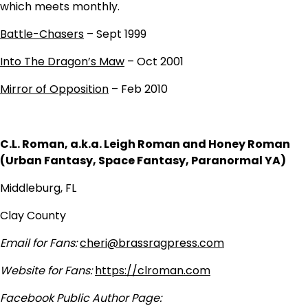
which meets monthly.
Battle-Chasers
– Sept 1999
Into The Dragon’s Maw
– Oct 2001
Mirror of Opposition
– Feb 2010
C.L. Roman, a.k.a. Leigh Roman and Honey Roman
(Urban Fantasy, Space Fantasy, Paranormal YA)
Middleburg, FL
Clay County
Email for Fans:
cheri@brassragpress.com
Website for Fans:
https://clroman.com
Facebook Public Author Page: