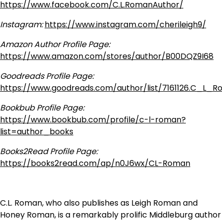
https://www.facebook.com/C.L.RomanAuthor/
Instagram:
https://www.instagram.com/cherileigh9/
Amazon Author Profile Page:
https://www.amazon.com/stores/author/B00DQZ9I68
Goodreads Profile Page:
https://www.goodreads.com/author/list/7161126.C_L_
Bookbub Profile Page:
https://www.bookbub.com/profile/c-l-roman?
list=author_books
Books2Read Profile Page:
https://books2read.com/ap/n0J6wx/CL-Roman
C.L. Roman, who also publishes as Leigh Roman and
Honey Roman, is a remarkably prolific Middleburg author