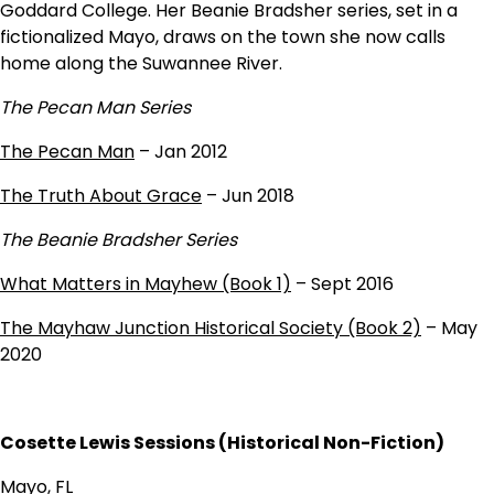
Goddard College. Her Beanie Bradsher series, set in a
fictionalized Mayo, draws on the town she now calls
home along the Suwannee River.
The Pecan Man Series
The Pecan Man
– Jan 2012
The Truth About Grace
– Jun 2018
The Beanie Bradsher Series
What Matters in Mayhew (Book 1)
– Sept 2016
The Mayhaw Junction Historical Society (Book 2)
– May
2020
Cosette Lewis Sessions (Historical Non-Fiction)
Mayo, FL