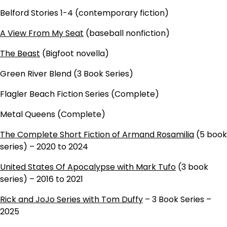
Belford Stories 1-4 (contemporary fiction)
A View From My Seat
(baseball nonfiction)
The Beast
(Bigfoot novella)
Green River Blend (3 Book Series)
Flagler Beach Fiction Series (Complete)
Metal Queens (Complete)
The Complete Short Fiction of Armand Rosamilia
(5 book
series) – 2020 to 2024
United States Of Apocalypse with Mark Tufo
(3 book
series) – 2016 to 2021
Rick and JoJo Series with Tom Duffy
– 3 Book Series –
2025