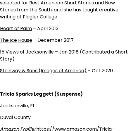
selected for Best American Short Stories and New
Stories from the South, and she has taught creative
writing at Flagler College.
Heart of Palm
– April 2013
The Ice House
– December 2017
15 Views of Jacksonville
– Jan 2018 (Contributed a Short
Story)
Steinway & Sons (Images of America)
– Oct 2020
Tricia Sparks Leggett (Suspense)
Jacksonville, FL
Duval County
Amazon Profile:
https://www.amazon.com/Tricia-