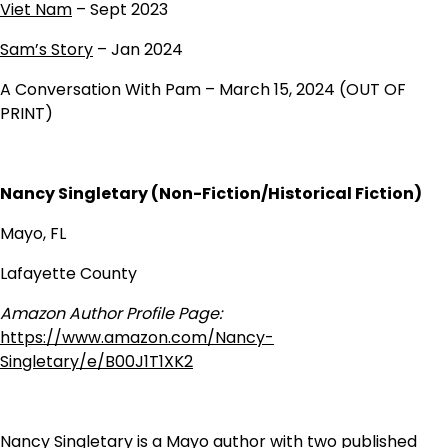
Viet Nam
– Sept 2023
Sam’s Story
– Jan 2024
A Conversation With Pam – March 15, 2024 (OUT OF
PRINT)
Nancy Singletary (Non-Fiction/Historical Fiction)
Mayo, FL
Lafayette County
Amazon Author Profile Page:
https://www.amazon.com/Nancy-
Singletary/e/B00J1T1XK2
Nancy Singletary is a Mayo author with two published