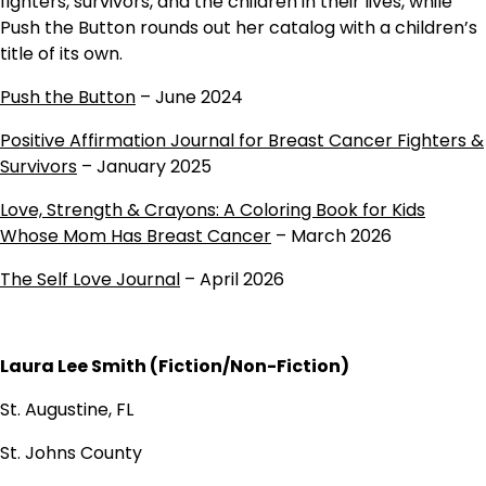
fighters, survivors, and the children in their lives, while
Push the Button rounds out her catalog with a children’s
title of its own.
Push the Button
– June 2024
Positive Affirmation Journal for Breast Cancer Fighters &
Survivors
– January 2025
Love, Strength & Crayons: A Coloring Book for Kids
Whose Mom Has Breast Cancer
– March 2026
The Self Love Journal
– April 2026
Laura Lee Smith (Fiction/Non-Fiction)
St. Augustine, FL
St. Johns County