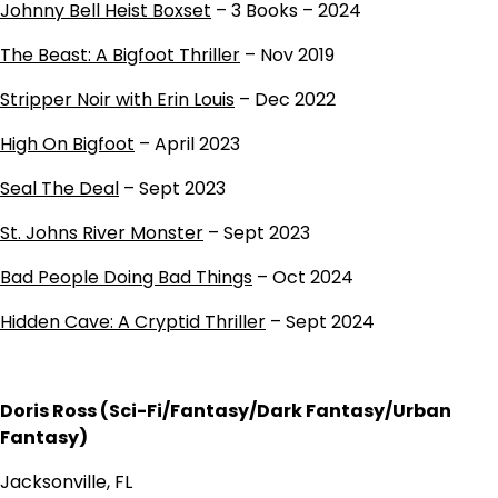
Johnny Bell Heist Boxset
– 3 Books – 2024
The Beast: A Bigfoot Thriller
– Nov 2019
Stripper Noir with Erin Louis
– Dec 2022
High On Bigfoot
– April 2023
Seal The Deal
– Sept 2023
St. Johns River Monster
– Sept 2023
Bad People Doing Bad Things
– Oct 2024
Hidden Cave: A Cryptid Thriller
– Sept 2024
Doris Ross (Sci-Fi/Fantasy/Dark Fantasy/Urban
Fantasy)
Jacksonville, FL