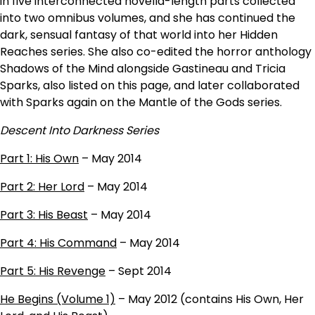
in five interconnected novella-length parts collected
into two omnibus volumes, and she has continued the
dark, sensual fantasy of that world into her Hidden
Reaches series. She also co-edited the horror anthology
Shadows of the Mind alongside Gastineau and Tricia
Sparks, also listed on this page, and later collaborated
with Sparks again on the Mantle of the Gods series.
Descent Into Darkness Series
Part 1: His Own
– May 2014
Part 2: Her Lord
– May 2014
Part 3: His Beast
– May 2014
Part 4: His Command
– May 2014
Part 5: His Revenge
– Sept 2014
He Begins (Volume 1)
– May 2012 (contains His Own, Her