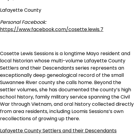
Lafayette County
Personal Facebook:
https://www.facebook.com/cosette.lewis.7
Cosette Lewis Sessions is a longtime Mayo resident and
local historian whose multi-volume Lafayette County
Settlers and their Descendants series represents an
exceptionally deep genealogical record of the small
Suwannee River county she calls home. Beyond the
settler volumes, she has documented the county’s high
school history, family military service spanning the Civil
War through Vietnam, and oral history collected directly
from area residents, including Loomis Sessions’s own
recollections of growing up there.
Lafayette County Settlers and their Descendants