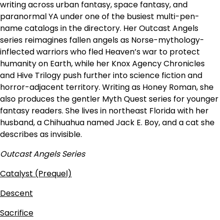
writing across urban fantasy, space fantasy, and
paranormal YA under one of the busiest multi-pen-
name catalogs in the directory. Her Outcast Angels
series reimagines fallen angels as Norse-mythology-
inflected warriors who fled Heaven’s war to protect
humanity on Earth, while her Knox Agency Chronicles
and Hive Trilogy push further into science fiction and
horror-adjacent territory. Writing as Honey Roman, she
also produces the gentler Myth Quest series for younger
fantasy readers. She lives in northeast Florida with her
husband, a Chihuahua named Jack E. Boy, and a cat she
describes as invisible.
Outcast Angels Series
Catalyst (Prequel)
Descent
Sacrifice