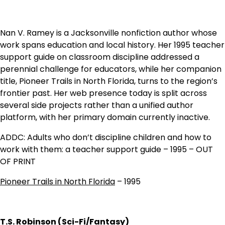
Nan V. Ramey is a Jacksonville nonfiction author whose
work spans education and local history. Her 1995 teacher
support guide on classroom discipline addressed a
perennial challenge for educators, while her companion
title, Pioneer Trails in North Florida, turns to the region’s
frontier past. Her web presence today is split across
several side projects rather than a unified author
platform, with her primary domain currently inactive.
ADDC: Adults who don’t discipline children and how to
work with them: a teacher support guide – 1995 – OUT
OF PRINT
Pioneer Trails in North Florida
– 1995
T.S. Robinson (Sci-Fi/Fantasy)