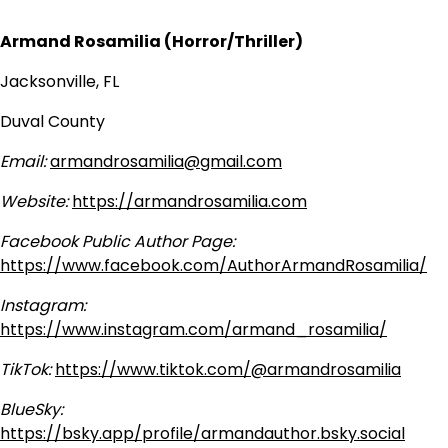
Armand Rosamilia (Horror/Thriller)
Jacksonville, FL
Duval County
Email:
armandrosamilia@gmail.com
Website:
https://armandrosamilia.com
Facebook Public Author Page:
https://www.facebook.com/AuthorArmandRosamilia/
Instagram:
https://www.instagram.com/armand_rosamilia/
TikTok:
https://www.tiktok.com/@armandrosamilia
BlueSky:
https://bsky.app/profile/armandauthor.bsky.social