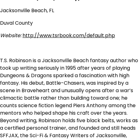
Jacksonville Beach, FL
Duval County
Website:
http://www.tsrbook.com/default.php
T.S. Robinson is a Jacksonville Beach fantasy author who
took up writing seriously in 1995 after years of playing
Dungeons & Dragons sparked a fascination with high
fantasy. His debut, Battle-Chasers, was inspired by a
scene in Braveheart and unusually opens after a war’s
climactic battle rather than building toward one; he
counts science fiction legend Piers Anthony among the
mentors who helped shape his craft over the years.
Beyond writing, Robinson holds five black belts, works as
a certified personal trainer, and founded and still heads
SFFJAX, the Sci-Fi & Fantasy Writers of Jacksonville,