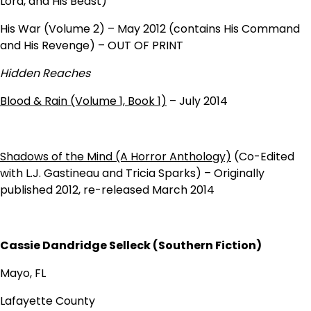
Lord, and His Beast)
His War (Volume 2) – May 2012 (contains His Command
and His Revenge) – OUT OF PRINT
Hidden Reaches
Blood & Rain (Volume 1, Book 1)
– July 2014
Shadows of the Mind (A Horror Anthology)
(Co-Edited
with L.J. Gastineau and Tricia Sparks) – Originally
published 2012, re-released March 2014
Cassie Dandridge Selleck (Southern Fiction)
Mayo, FL
Lafayette County