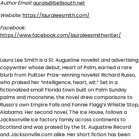
Author Email:
aurals@bellsouth.net
Website:
https://lauraleesmith.com/
Facebook:
https://www.facebook.com/lauraleesmithwriter/
Laura Lee Smith is a St. Augustine novelist and advertising
copywriter whose debut, Heart of Palm, earned a rare
blurb from Pulitzer Prize-winning novelist Richard Russo,
who praised her “intelligence, heart, wit.” Set in a
fictionalized small Florida town built on Palm Sunday
palms and moonshine, the novel drew comparisons to
Russo’s own Empire Falls and Fannie Flagg’s Whistle Stop,
Alabama. Her second novel, The Ice House, follows a
Jacksonville ice factory family across continents to
Scotland and was praised by the St. Augustine Record
and Jacksonville.com alike. Her short fiction has been