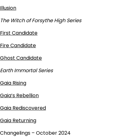
Illusion
The Witch of Forsythe High Series
First Candidate
Fire Candidate
Ghost Candidate
Earth Immortal Series
Gaia Rising
Gaia’s Rebellion
Gaia Rediscovered
Gaia Returning
Changelings – October 2024