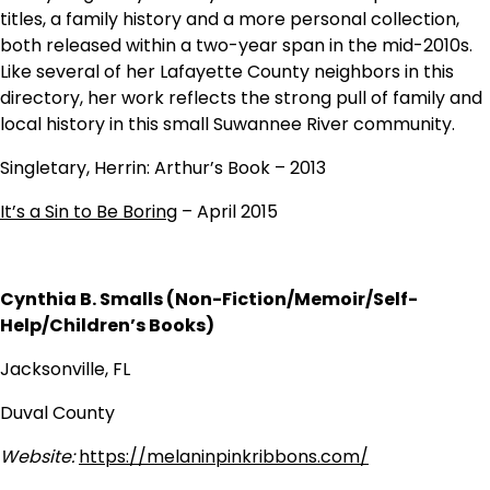
titles, a family history and a more personal collection,
both released within a two-year span in the mid-2010s.
Like several of her Lafayette County neighbors in this
directory, her work reflects the strong pull of family and
local history in this small Suwannee River community.
Singletary, Herrin: Arthur’s Book – 2013
It’s a Sin to Be Boring
– April 2015
Cynthia B. Smalls (Non-Fiction/Memoir/Self-
Help/Children’s Books)
Jacksonville, FL
Duval County
Website:
https://melaninpinkribbons.com/