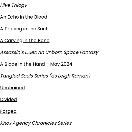
Hive Trilogy
An Echo in the Blood
A Tracing in the Soul
A Carving in the Bone
Assassin’s Duet: An Unborn Space Fantasy
A Blade in the Hand
– May 2024
Tangled Souls Series (as Leigh Roman)
Unchained
Divided
Forged
Knox Agency Chronicles Series