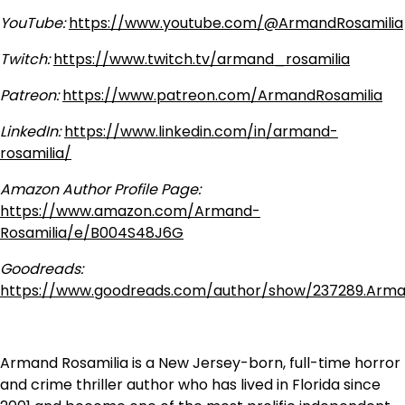
YouTube:
https://www.youtube.com/@ArmandRosamilia
Twitch:
https://www.twitch.tv/armand_rosamilia
Patreon:
https://www.patreon.com/ArmandRosamilia
LinkedIn:
https://www.linkedin.com/in/armand-
rosamilia/
Amazon Author Profile Page:
https://www.amazon.com/Armand-
Rosamilia/e/B004S48J6G
Goodreads:
https://www.goodreads.com/author/show/237289.Arma
Armand Rosamilia is a New Jersey-born, full-time horror
and crime thriller author who has lived in Florida since