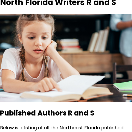
North Florida Writers R and S
Published Authors R and S
Below is a listing of all the Northeast Florida published