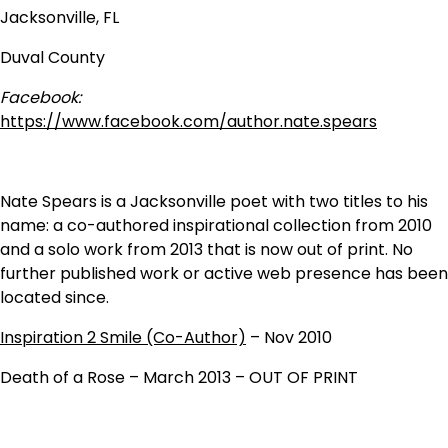
Jacksonville, FL
Duval County
Facebook:
https://www.facebook.com/author.nate.spears
Nate Spears is a Jacksonville poet with two titles to his
name: a co-authored inspirational collection from 2010
and a solo work from 2013 that is now out of print. No
further published work or active web presence has been
located since.
Inspiration 2 Smile (Co-Author)
– Nov 2010
Death of a Rose – March 2013 – OUT OF PRINT