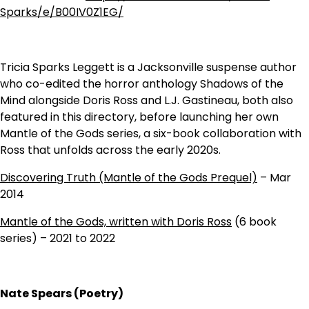
Sparks/e/B00IV0Z1EG/
Tricia Sparks Leggett is a Jacksonville suspense author
who co-edited the horror anthology Shadows of the
Mind alongside Doris Ross and L.J. Gastineau, both also
featured in this directory, before launching her own
Mantle of the Gods series, a six-book collaboration with
Ross that unfolds across the early 2020s.
Discovering Truth (Mantle of the Gods Prequel)
– Mar
2014
Mantle of the Gods, written with Doris Ross
(6 book
series) – 2021 to 2022
Nate Spears (Poetry)