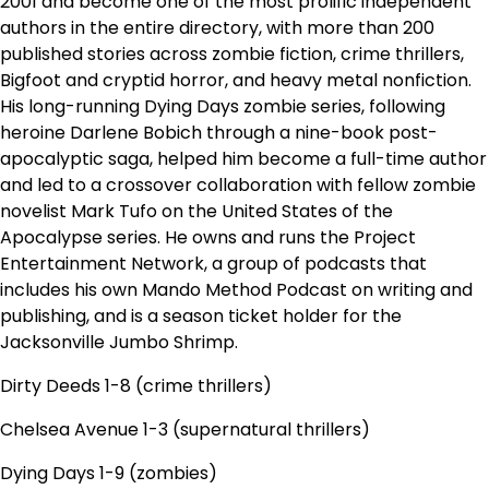
2001 and become one of the most prolific independent
authors in the entire directory, with more than 200
published stories across zombie fiction, crime thrillers,
Bigfoot and cryptid horror, and heavy metal nonfiction.
His long-running Dying Days zombie series, following
heroine Darlene Bobich through a nine-book post-
apocalyptic saga, helped him become a full-time author
and led to a crossover collaboration with fellow zombie
novelist Mark Tufo on the United States of the
Apocalypse series. He owns and runs the Project
Entertainment Network, a group of podcasts that
includes his own Mando Method Podcast on writing and
publishing, and is a season ticket holder for the
Jacksonville Jumbo Shrimp.
Dirty Deeds 1-8 (crime thrillers)
Chelsea Avenue 1-3 (supernatural thrillers)
Dying Days 1-9 (zombies)