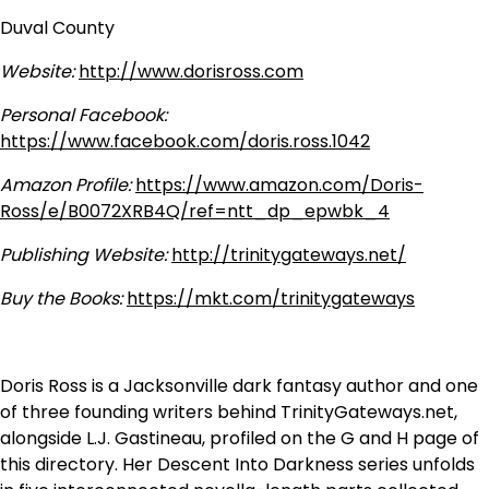
Duval County
Website:
http://www.dorisross.com
Personal Facebook:
https://www.facebook.com/doris.ross.1042
Amazon Profile:
https://www.amazon.com/Doris-
Ross/e/B0072XRB4Q/ref=ntt_dp_epwbk_4
Publishing Website:
http://trinitygateways.net/
Buy the Books:
https://mkt.com/trinitygateways
Doris Ross is a Jacksonville dark fantasy author and one
of three founding writers behind TrinityGateways.net,
alongside L.J. Gastineau, profiled on the G and H page of
this directory. Her Descent Into Darkness series unfolds