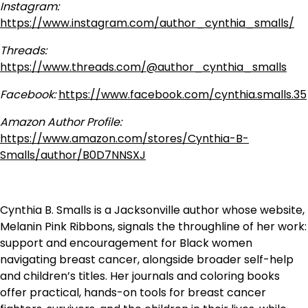
Instagram:
https://www.instagram.com/author_cynthia_smalls/
Threads:
https://www.threads.com/@author_cynthia_smalls
Facebook:
https://www.facebook.com/cynthia.smalls.35
Amazon Author Profile:
https://www.amazon.com/stores/Cynthia-B-
Smalls/author/B0D7NNSXJ
Cynthia B. Smalls is a Jacksonville author whose website,
Melanin Pink Ribbons, signals the throughline of her work:
support and encouragement for Black women
navigating breast cancer, alongside broader self-help
and children’s titles. Her journals and coloring books
offer practical, hands-on tools for breast cancer