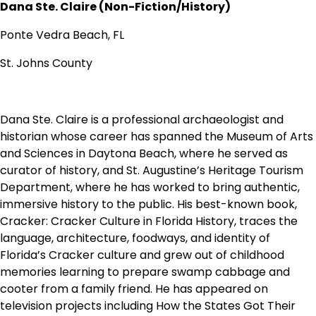
Dana Ste. Claire (Non-Fiction/History)
Ponte Vedra Beach, FL
St. Johns County
Dana Ste. Claire is a professional archaeologist and
historian whose career has spanned the Museum of Arts
and Sciences in Daytona Beach, where he served as
curator of history, and St. Augustine’s Heritage Tourism
Department, where he has worked to bring authentic,
immersive history to the public. His best-known book,
Cracker: Cracker Culture in Florida History, traces the
language, architecture, foodways, and identity of
Florida’s Cracker culture and grew out of childhood
memories learning to prepare swamp cabbage and
cooter from a family friend. He has appeared on
television projects including How the States Got Their