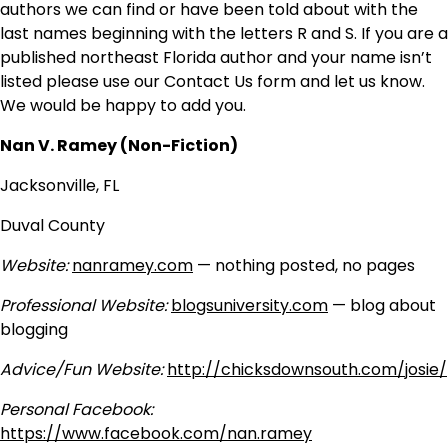
authors we can find or have been told about with the
last names beginning with the letters R and S. If you are a
published northeast Florida author and your name isn’t
listed please use our Contact Us form and let us know.
We would be happy to add you.
Nan V. Ramey (Non-Fiction)
Jacksonville, FL
Duval County
Website:
nanramey.com
— nothing posted, no pages
Professional Website:
blogsuniversity.com
— blog about
blogging
Advice/Fun Website:
http://chicksdownsouth.com/josie/
Personal Facebook:
https://www.facebook.com/nan.ramey