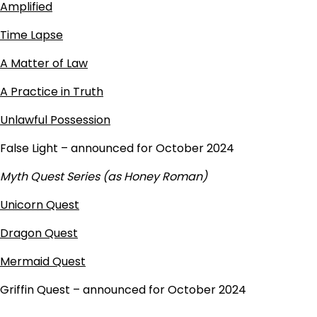
Amplified
Time Lapse
A Matter of Law
A Practice in Truth
Unlawful Possession
False Light – announced for October 2024
Myth Quest Series (as Honey Roman)
Unicorn Quest
Dragon Quest
Mermaid Quest
Griffin Quest – announced for October 2024