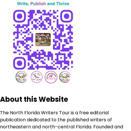
About this Website
The North Florida Writers Tour is a free editorial
publication dedicated to the published writers of
northeastern and north-central Florida. Founded and