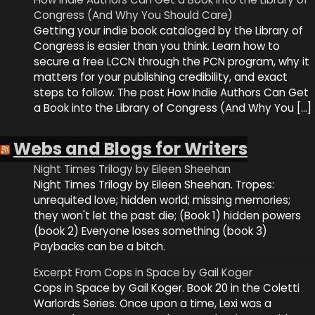
Congress (And Why You Should Care)
Getting your indie book cataloged by the Library of
Congress is easier than you think. Learn how to
secure a free LCCN through the PCN program, why it
matters for your publishing credibility, and exact
steps to follow. The post How Indie Authors Can Get
a Book into the Library of Congress (And Why You […]
Webs and Blogs for Writers
Night Times Trilogy by Eileen Sheehan
Night Times Trilogy by Eileen Sheehan. Tropes:
unrequited love; hidden world; missing memories;
they won't let the past die; (Book 1) hidden powers
(book 2) Everyone loses something (book 3)
Paybacks can be a bitch.
Excerpt From Cops in Space by Gail Koger
Cops in Space by Gail Koger. Book 20 in the Coletti
Warlords Series. Once upon a time, Lexi was a