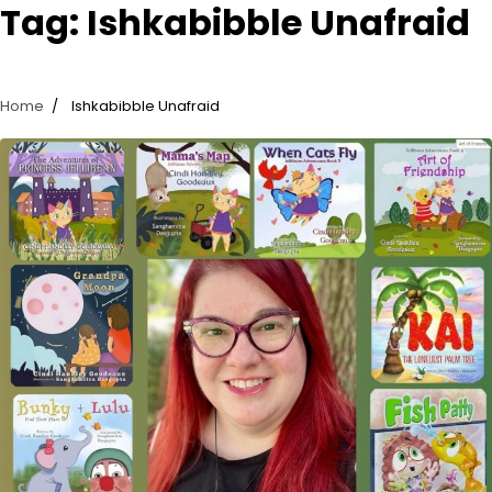
Tag:
Ishkabibble Unafraid
Home
Ishkabibble Unafraid