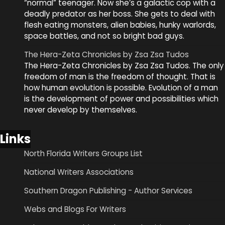
“normal” teenager. Now she’s a galactic cop with a
deadly predator as her boss. She gets to deal with
flesh eating monsters, alien babies, hunky warlords,
space battles, and not so bright bad guys.
The Hera-Zeta Chronicles by Zsa Zsa Tudos
The Hera-Zeta Chronicles by Zsa Zsa Tudos. The only
freedom of man is the freedom of thought. That is
how human evolution is possible. Evolution of a man
is the development of power and possibilities which
never develop by themselves.
Links
North Florida Writers Groups List
National Writers Associations
Southern Dragon Publishing - Author Services
Webs and Blogs For Writers