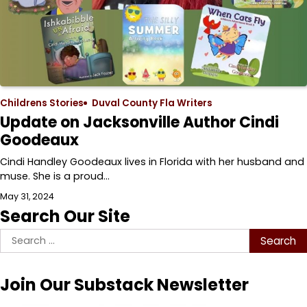
Childrens Stories
Duval County Fla Writers
Update on Jacksonville Author Cindi
Goodeaux
Cindi Handley Goodeaux lives in Florida with her husband and
muse. She is a proud…
May 31, 2024
Search Our Site
Search
for:
Join Our Substack Newsletter