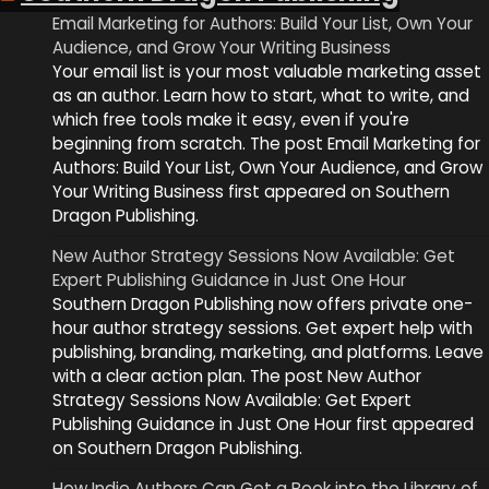
Email Marketing for Authors: Build Your List, Own Your
Audience, and Grow Your Writing Business
Your email list is your most valuable marketing asset
as an author. Learn how to start, what to write, and
which free tools make it easy, even if you're
beginning from scratch. The post Email Marketing for
Authors: Build Your List, Own Your Audience, and Grow
Your Writing Business first appeared on Southern
Dragon Publishing.
New Author Strategy Sessions Now Available: Get
Expert Publishing Guidance in Just One Hour
Southern Dragon Publishing now offers private one-
hour author strategy sessions. Get expert help with
publishing, branding, marketing, and platforms. Leave
with a clear action plan. The post New Author
Strategy Sessions Now Available: Get Expert
Publishing Guidance in Just One Hour first appeared
on Southern Dragon Publishing.
How Indie Authors Can Get a Book into the Library of