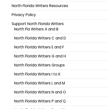
North Florida Writers Resources
Privacy Policy
Support North Florida Writers
North Fla Writers A and B
North Florida Writers C and D
North Florida Writers E and F
North Florida Writers G and H
North Florida Writers Groups
North Florida Writers I to K
North Florida Writers L and M
North Florida Writers N and O
North Florida Writers P and Q