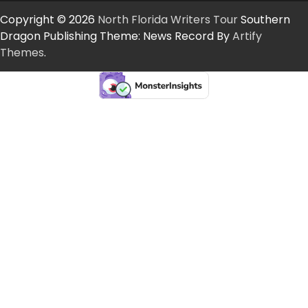
Copyright © 2026
North Florida Writers Tour
Southern
Dragon Publishing Theme: News Record By
Artify
Themes
.