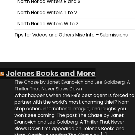
North Florida Writers R and S
North Florida Writers T to V
North Florida Writers W to Z
Tips for Videos and Others Misc Info – Submissions
Jolenes Books and More
The Chase by Janet Evanovich and Lee Goldberg: A
Thriller That Never Slows Down
What happens when the FBI's best agent is forced to
partner with the world's most charming thief? Non-
stop action, international intrigue, and laughs you
won't see coming. The post The Chase by Janet
Evanovich and Lee Goldberg: A Thriller That Never
Slows Down first appeared on Jolenes Books and