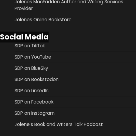
Jolenes MacFadden Author and Writing Services
Provider
Jolenes Online Bookstore
Social Media
SDP on TikTok
SDP on YouTube
SDP on BlueSky
SDP on Bookstodon
SDP on LinkedIn
SDP on Facebook
SDP on Instagram
Jolene’s Book and Writers Talk Podcast