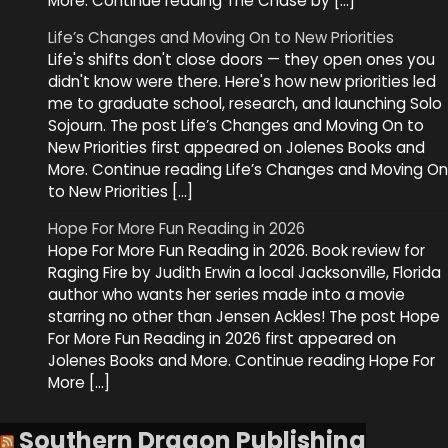
More. Continue reading The Chase by […]
Life’s Changes and Moving On to New Priorities
Life's shifts don't close doors — they open ones you
didn't know were there. Here's how new priorities led
me to graduate school, research, and launching Solo
Sojourn. The post Life’s Changes and Moving On to
New Priorities first appeared on Jolenes Books and
More. Continue reading Life’s Changes and Moving On
to New Priorities […]
Hope For More Fun Reading in 2026
Hope For More Fun Reading in 2026. Book review for
Raging Fire by Judith Erwin a local Jacksonville, Florida
author who wants her series made into a movie
starring no other than Jensen Ackles! The post Hope
For More Fun Reading in 2026 first appeared on
Jolenes Books and More. Continue reading Hope For
More […]
Southern Dragon Publishing