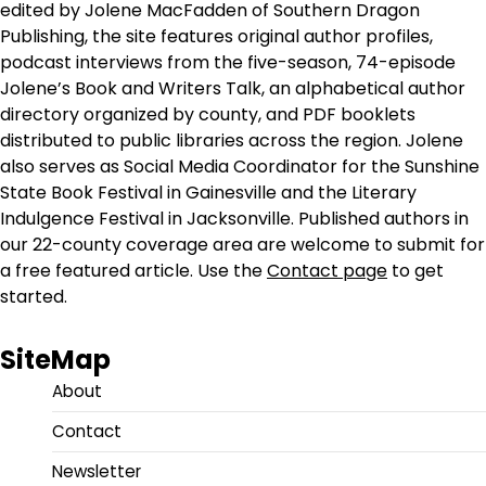
edited by Jolene MacFadden of Southern Dragon
Publishing, the site features original author profiles,
podcast interviews from the five-season, 74-episode
Jolene’s Book and Writers Talk, an alphabetical author
directory organized by county, and PDF booklets
distributed to public libraries across the region. Jolene
also serves as Social Media Coordinator for the Sunshine
State Book Festival in Gainesville and the Literary
Indulgence Festival in Jacksonville. Published authors in
our 22-county coverage area are welcome to submit for
a free featured article. Use the
Contact page
to get
started.
SiteMap
About
Contact
Newsletter