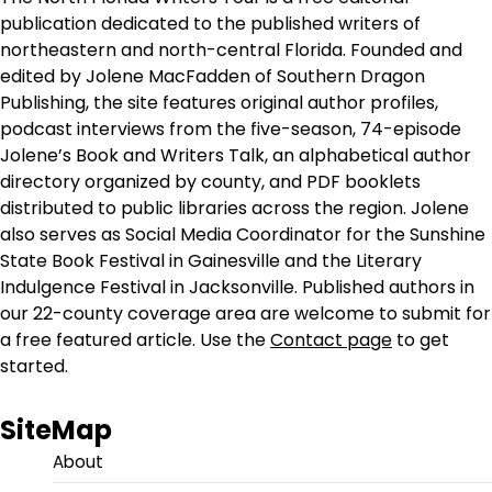
publication dedicated to the published writers of
northeastern and north-central Florida. Founded and
edited by Jolene MacFadden of Southern Dragon
Publishing, the site features original author profiles,
podcast interviews from the five-season, 74-episode
Jolene’s Book and Writers Talk, an alphabetical author
directory organized by county, and PDF booklets
distributed to public libraries across the region. Jolene
also serves as Social Media Coordinator for the Sunshine
State Book Festival in Gainesville and the Literary
Indulgence Festival in Jacksonville. Published authors in
our 22-county coverage area are welcome to submit for
a free featured article. Use the
Contact page
to get
started.
SiteMap
About