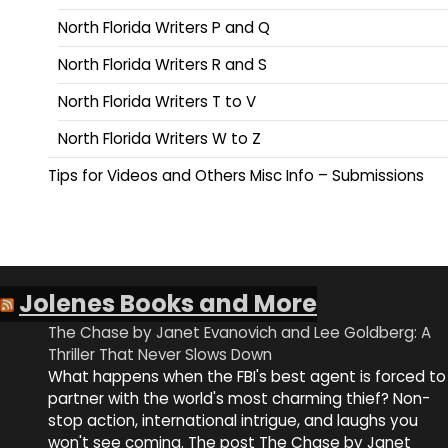
North Florida Writers P and Q
North Florida Writers R and S
North Florida Writers T to V
North Florida Writers W to Z
Tips for Videos and Others Misc Info – Submissions
Jolenes Books and More
The Chase by Janet Evanovich and Lee Goldberg: A
Thriller That Never Slows Down
What happens when the FBI's best agent is forced to
partner with the world's most charming thief? Non-
stop action, international intrigue, and laughs you
won't see coming. The post The Chase by Janet