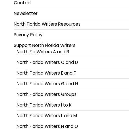
Contact
Newsletter
North Florida Writers Resources
Privacy Policy
Support North Florida Writers
North Fla Writers A and B
North Florida Writers C and D
North Florida Writers E and F
North Florida Writers G and H
North Florida Writers Groups
North Florida Writers I to K
North Florida Writers L and M
North Florida Writers N and O