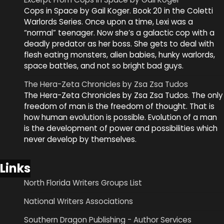
Cops in Space by Gail Koger. Book 20 in the Coletti
Warlords Series. Once upon a time, Lexi was a
“normal” teenager. Now she’s a galactic cop with a
deadly predator as her boss. She gets to deal with
flesh eating monsters, alien babies, hunky warlords,
space battles, and not so bright bad guys.
The Hera-Zeta Chronicles by Zsa Zsa Tudos
The Hera-Zeta Chronicles by Zsa Zsa Tudos. The only
freedom of man is the freedom of thought. That is
how human evolution is possible. Evolution of a man
is the development of power and possibilities which
never develop by themselves.
Links
North Florida Writers Groups List
National Writers Associations
Southern Dragon Publishing - Author Services