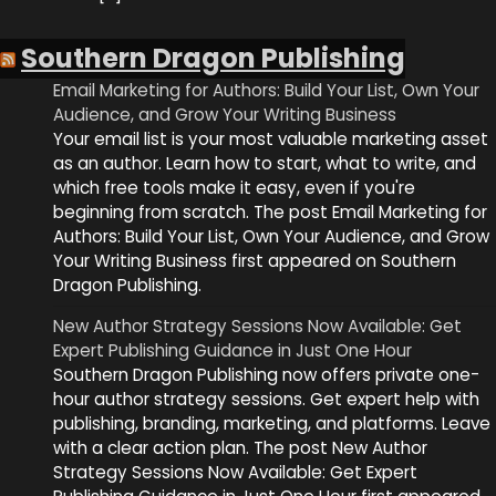
Southern Dragon Publishing
Email Marketing for Authors: Build Your List, Own Your
Audience, and Grow Your Writing Business
Your email list is your most valuable marketing asset
as an author. Learn how to start, what to write, and
which free tools make it easy, even if you're
beginning from scratch. The post Email Marketing for
Authors: Build Your List, Own Your Audience, and Grow
Your Writing Business first appeared on Southern
Dragon Publishing.
New Author Strategy Sessions Now Available: Get
Expert Publishing Guidance in Just One Hour
Southern Dragon Publishing now offers private one-
hour author strategy sessions. Get expert help with
publishing, branding, marketing, and platforms. Leave
with a clear action plan. The post New Author
Strategy Sessions Now Available: Get Expert