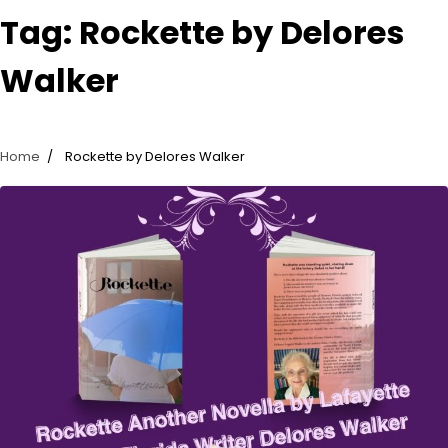
Tag:
Rockette by Delores
Walker
Home
Rockette by Delores Walker