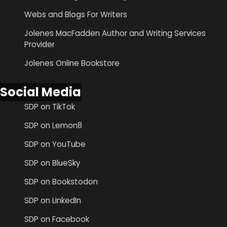
Webs and Blogs For Writers
Jolenes MacFadden Author and Writing Services
Provider
Jolenes Online Bookstore
Social Media
SDP on TikTok
SDP on Lemon8
SDP on YouTube
SDP on BlueSky
SDP on Bookstodon
SDP on LinkedIn
SDP on Facebook