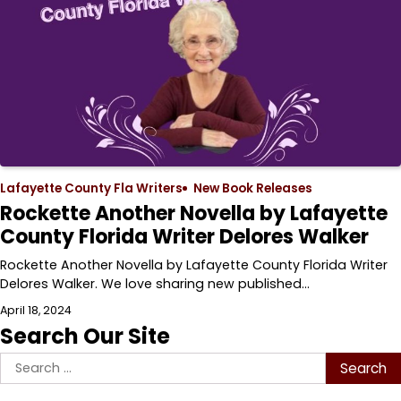
Lafayette County Fla Writers
New Book Releases
Rockette Another Novella by Lafayette
County Florida Writer Delores Walker
Rockette Another Novella by Lafayette County Florida Writer
Delores Walker. We love sharing new published…
April 18, 2024
Search Our Site
Search
for: