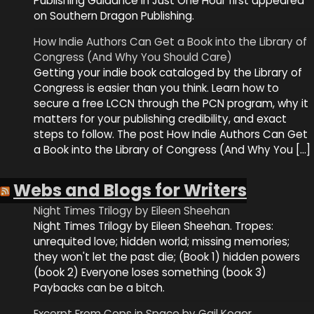
Publishing Guidance in Just One Hour first appeared
on Southern Dragon Publishing.
How Indie Authors Can Get a Book into the Library of
Congress (And Why You Should Care)
Getting your indie book cataloged by the Library of
Congress is easier than you think. Learn how to
secure a free LCCN through the PCN program, why it
matters for your publishing credibility, and exact
steps to follow. The post How Indie Authors Can Get
a Book into the Library of Congress (And Why You […]
Webs and Blogs for Writers
Night Times Trilogy by Eileen Sheehan
Night Times Trilogy by Eileen Sheehan. Tropes:
unrequited love; hidden world; missing memories;
they won't let the past die; (Book 1) hidden powers
(book 2) Everyone loses something (book 3)
Paybacks can be a bitch.
Excerpt From Cops in Space by Gail Koger