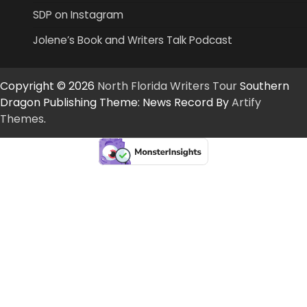
SDP on Instagram
Jolene’s Book and Writers Talk Podcast
Copyright © 2026
North Florida Writers Tour
Southern
Dragon Publishing Theme: News Record By
Artify
Themes
.