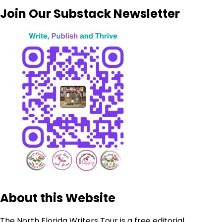
Join Our Substack Newsletter
About this Website
The North Florida Writers Tour is a free editorial