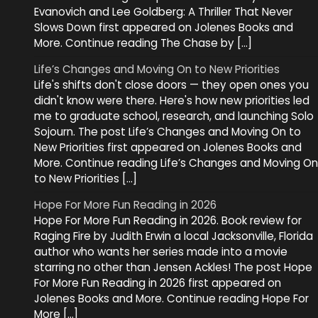
Evanovich and Lee Goldberg: A Thriller That Never
Slows Down first appeared on Jolenes Books and
More. Continue reading The Chase by […]
Life’s Changes and Moving On to New Priorities
Life's shifts don't close doors — they open ones you
didn't know were there. Here's how new priorities led
me to graduate school, research, and launching Solo
Sojourn. The post Life’s Changes and Moving On to
New Priorities first appeared on Jolenes Books and
More. Continue reading Life’s Changes and Moving On
to New Priorities […]
Hope For More Fun Reading in 2026
Hope For More Fun Reading in 2026. Book review for
Raging Fire by Judith Erwin a local Jacksonville, Florida
author who wants her series made into a movie
starring no other than Jensen Ackles! The post Hope
For More Fun Reading in 2026 first appeared on
Jolenes Books and More. Continue reading Hope For
More […]