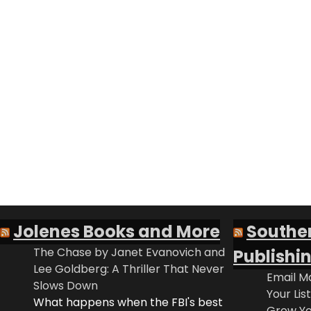
Jolenes Books and More
Southe
The Chase by Janet Evanovich and
Publishi
Lee Goldberg: A Thriller That Never
Email Ma
Slows Down
Your Lis
What happens when the FBI's best
Grow Yo