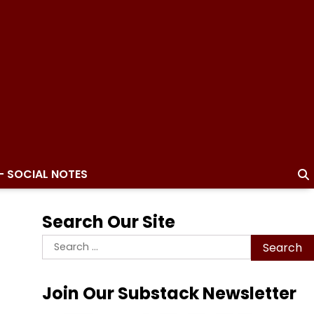
– SOCIAL NOTES
Search Our Site
Search
for:
Join Our Substack Newsletter