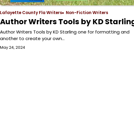
Lafayette County Fla Writers
Non-Fiction Writers
Author Writers Tools by KD Starlin
Author Writers Tools by KD Starling one for formatting and
another to create your own…
May 24, 2024