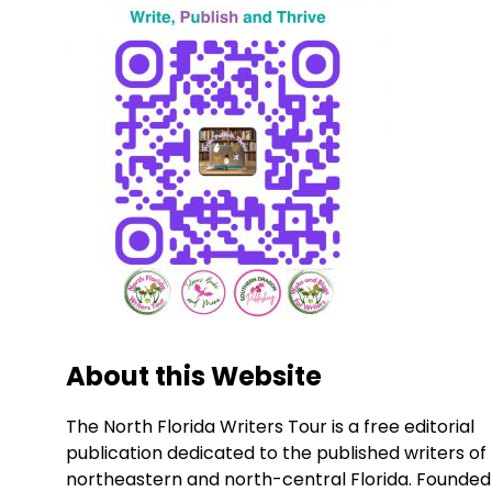
About this Website
The North Florida Writers Tour is a free editorial
publication dedicated to the published writers of
northeastern and north-central Florida. Founded