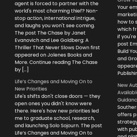
agent is forced to partner with the
Your ema
world's most charming thief? Non-
marketi
stop action, international intrigue,
how to s
and laughs you won't see coming.
which fr
The post The Chase by Janet
if you'r
Evanovich and Lee Goldberg: A
post Ema
Thriller That Never Slows Down first
Build Yo
appeared on Jolenes Books and
and Grow
More. Continue reading The Chase
appeare
by […]
Publishi
Life’s Changes and Moving On to
New Aut
New Priorities
Availabl
Life's shifts don't close doors — they
Guidanc
open ones you didn't know were
Souther
there. Here's how new priorities led
offers 
me to graduate school, research,
strategy
and launching Solo Sojourn. The post
with pub
Life’s Changes and Moving On to
and plat