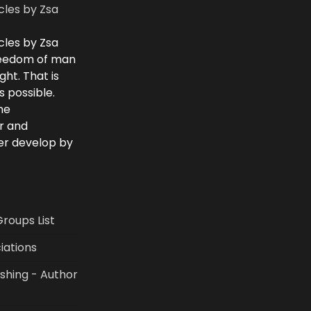
cles by Zsa
cles by Zsa
freedom of man
ght. That is
 possible.
he
r and
ver develop by
Groups List
iations
shing - Author