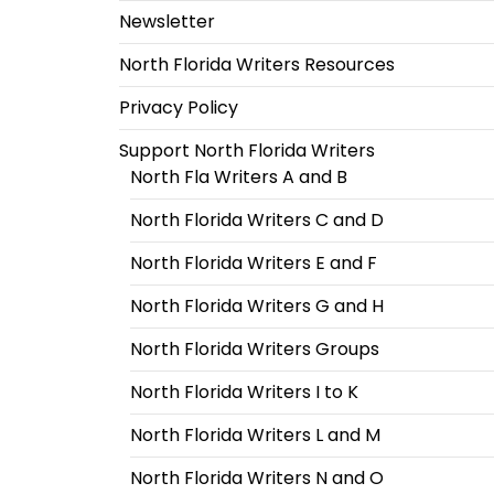
Newsletter
North Florida Writers Resources
Privacy Policy
Support North Florida Writers
North Fla Writers A and B
North Florida Writers C and D
North Florida Writers E and F
North Florida Writers G and H
North Florida Writers Groups
North Florida Writers I to K
North Florida Writers L and M
North Florida Writers N and O