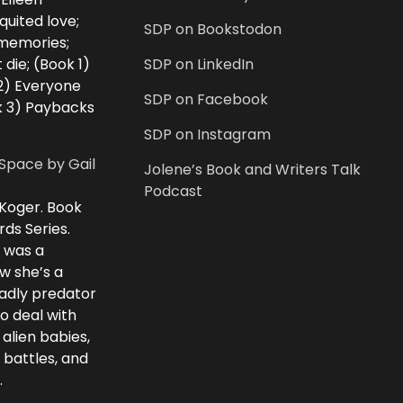
uited love;
SDP on Bookstodon
 memories;
 die; (Book 1)
SDP on LinkedIn
2) Everyone
SDP on Facebook
k 3) Paybacks
SDP on Instagram
Space by Gail
Jolene’s Book and Writers Talk
Podcast
 Koger. Book
rds Series.
i was a
w she’s a
eadly predator
to deal with
 alien babies,
 battles, and
.