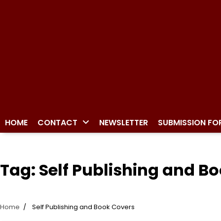
HOME
CONTACT
NEWSLETTER
SUBMISSION FO
Tag:
Self Publishing and B
Home
Self Publishing and Book Covers