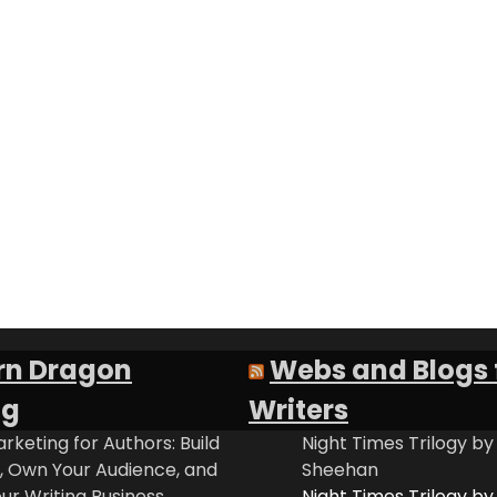
rn Dragon
Webs and Blogs 
ng
Writers
rketing for Authors: Build
Night Times Trilogy by
t, Own Your Audience, and
Sheehan
ur Writing Business
Night Times Trilogy by