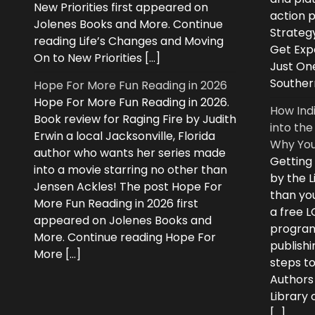
New Priorities first appeared on
action 
Jolenes Books and More. Continue
Strategy
reading Life’s Changes and Moving
Get Expe
On to New Priorities […]
Just On
Souther
Hope For More Fun Reading in 2026
Hope For More Fun Reading in 2026.
How Ind
Book review for Raging Fire by Judith
into the
Erwin a local Jacksonville, Florida
Why You
author who wants her series made
Getting
into a movie starring no other than
by the L
Jensen Ackles! The post Hope For
than you
More Fun Reading in 2026 first
a free 
appeared on Jolenes Books and
program
More. Continue reading Hope For
publishi
More […]
steps to
Authors
Library
[…]