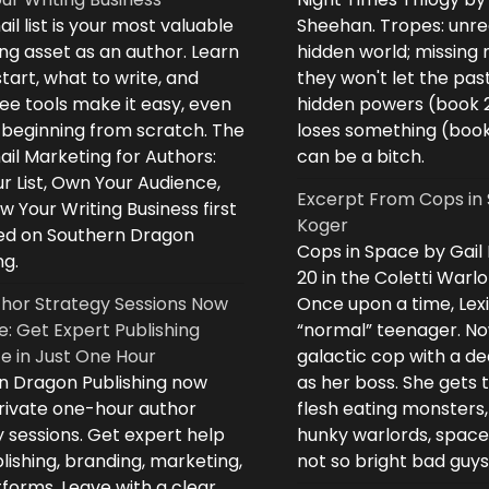
il list is your most valuable
Sheehan. Tropes: unreq
ng asset as an author. Learn
hidden world; missing
tart, what to write, and
they won't let the past
ee tools make it easy, even
hidden powers (book 
e beginning from scratch. The
loses something (boo
il Marketing for Authors:
can be a bitch.
ur List, Own Your Audience,
Excerpt From Cops in 
 Your Writing Business first
Koger
d on Southern Dragon
Cops in Space by Gail
ng.
20 in the Coletti Warlo
hor Strategy Sessions Now
Once upon a time, Lex
e: Get Expert Publishing
“normal” teenager. No
e in Just One Hour
galactic cop with a d
n Dragon Publishing now
as her boss. She gets 
private one-hour author
flesh eating monsters,
 sessions. Get expert help
hunky warlords, space
lishing, branding, marketing,
not so bright bad guys
forms. Leave with a clear