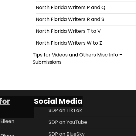
North Florida Writers P and Q
North Florida Writers R and S
North Florida Writers T to V
North Florida Writers W to Z
Tips for Videos and Others Misc Info –
Submissions
for
Social Media
SDP on TikTok
 Eileen
SDP on YouTube
SDP on BlueSky
 Eileen