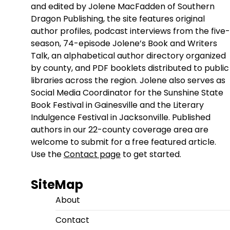
and edited by Jolene MacFadden of Southern
Dragon Publishing, the site features original
author profiles, podcast interviews from the five-
season, 74-episode Jolene’s Book and Writers
Talk, an alphabetical author directory organized
by county, and PDF booklets distributed to public
libraries across the region. Jolene also serves as
Social Media Coordinator for the Sunshine State
Book Festival in Gainesville and the Literary
Indulgence Festival in Jacksonville. Published
authors in our 22-county coverage area are
welcome to submit for a free featured article.
Use the
Contact page
to get started.
SiteMap
About
Contact