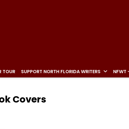
R TOUR
SUPPORT NORTH FLORIDA WRITERS
NFWT 
ook Covers