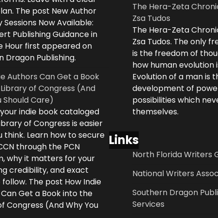
The Hera-Zeta Chroni
plan. The post New Author
Zsa Tudos
 Sessions Now Available:
The Hera-Zeta Chroni
rt Publishing Guidance in
Zsa Tudos. The only 
e Hour first appeared on
is the freedom of thou
n Dragon Publishing.
how human evolution is
ie Authors Can Get a Book
Evolution of a man is t
 Library of Congress (And
development of powe
 Should Care)
possibilities which ne
 your indie book cataloged
themselves.
ibrary of Congress is easier
 think. Learn how to secure
Links
LCCN through the PCN
North Florida Writers 
, why it matters for your
ng credibility, and exact
National Writers Assoc
 follow. The post How Indie
Southern Dragon Publi
 Can Get a Book into the
Services
 of Congress (And Why You