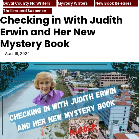
Duval County Fla Writers
Mystery Writers
New Book Releases
Thrillers and Suspense
Checking in With Judith
Erwin and Her New
Mystery Book
April 16, 2024