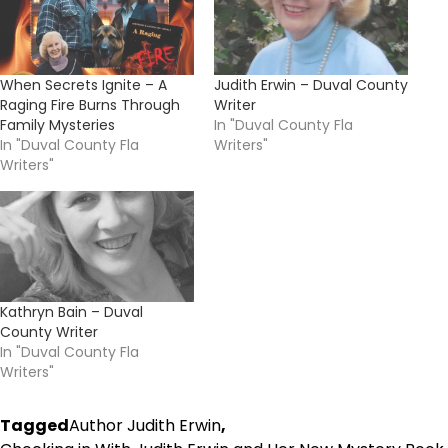
When Secrets Ignite – A
Judith Erwin – Duval County
Raging Fire Burns Through
Writer
Family Mysteries
In "Duval County Fla
In "Duval County Fla
Writers"
Writers"
Kathryn Bain – Duval
County Writer
In "Duval County Fla
Writers"
Tagged
Author Judith Erwin
,