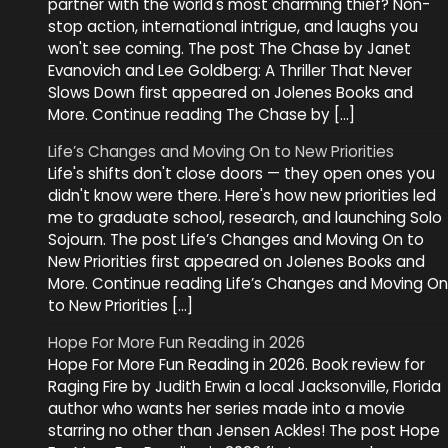
partner with the world's most charming thief? Non-
stop action, international intrigue, and laughs you
won't see coming. The post The Chase by Janet
Evanovich and Lee Goldberg: A Thriller That Never
Slows Down first appeared on Jolenes Books and
More. Continue reading The Chase by […]
Life’s Changes and Moving On to New Priorities
Life's shifts don't close doors — they open ones you
didn't know were there. Here's how new priorities led
me to graduate school, research, and launching Solo
Sojourn. The post Life’s Changes and Moving On to
New Priorities first appeared on Jolenes Books and
More. Continue reading Life’s Changes and Moving On
to New Priorities […]
Hope For More Fun Reading in 2026
Hope For More Fun Reading in 2026. Book review for
Raging Fire by Judith Erwin a local Jacksonville, Florida
author who wants her series made into a movie
starring no other than Jensen Ackles! The post Hope