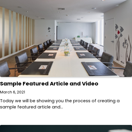
Sample Featured Article and Video
March 6, 2021
Today we will be showing you the process of creating a
sample featured article and…