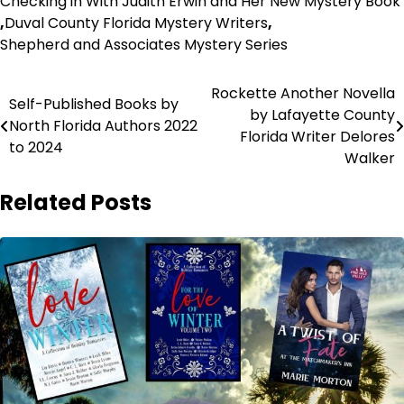
Checking in With Judith Erwin and Her New Mystery Book
,
Duval County Florida Mystery Writers
,
Shepherd and Associates Mystery Series
Post
Rockette Another Novella
Self-Published Books by
by Lafayette County
navigation
North Florida Authors 2022
Florida Writer Delores
to 2024
Walker
Related Posts