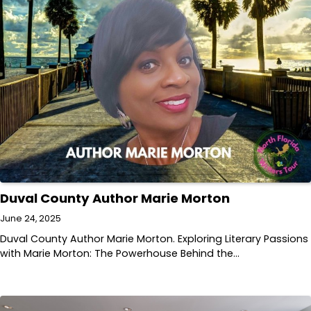
Duval County Author Marie Morton
June 24, 2025
Duval County Author Marie Morton. Exploring Literary Passions
with Marie Morton: The Powerhouse Behind the…