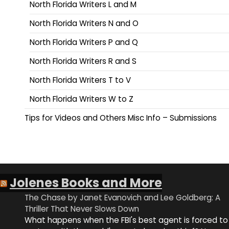
North Florida Writers L and M
North Florida Writers N and O
North Florida Writers P and Q
North Florida Writers R and S
North Florida Writers T to V
North Florida Writers W to Z
Tips for Videos and Others Misc Info – Submissions
Jolenes Books and More
The Chase by Janet Evanovich and Lee Goldberg: A
Thriller That Never Slows Down
What happens when the FBI's best agent is forced to