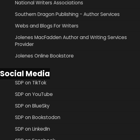
National Writers Associations
Southern Dragon Publishing - Author Services
Webs and Blogs For Writers
Jolenes MacFadden Author and Writing Services
Provider
Jolenes Online Bookstore
Social Media
SDP on TikTok
SDP on YouTube
SDP on BlueSky
SDP on Bookstodon
SDP on LinkedIn