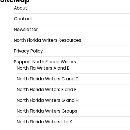
About
Contact
Newsletter
North Florida Writers Resources
Privacy Policy
Support North Florida Writers
North Fla Writers A and B
North Florida Writers C and D
North Florida Writers E and F
North Florida Writers G and H
North Florida Writers Groups
North Florida Writers I to K