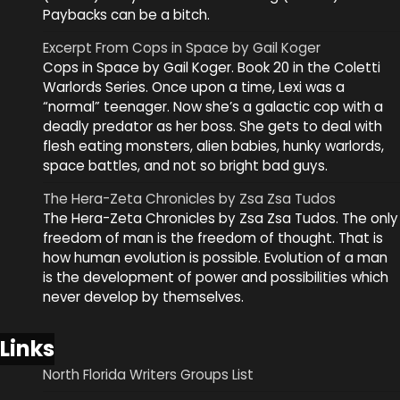
Paybacks can be a bitch.
Excerpt From Cops in Space by Gail Koger
Cops in Space by Gail Koger. Book 20 in the Coletti
Warlords Series. Once upon a time, Lexi was a
“normal” teenager. Now she’s a galactic cop with a
deadly predator as her boss. She gets to deal with
flesh eating monsters, alien babies, hunky warlords,
space battles, and not so bright bad guys.
The Hera-Zeta Chronicles by Zsa Zsa Tudos
The Hera-Zeta Chronicles by Zsa Zsa Tudos. The only
freedom of man is the freedom of thought. That is
how human evolution is possible. Evolution of a man
is the development of power and possibilities which
never develop by themselves.
Links
North Florida Writers Groups List