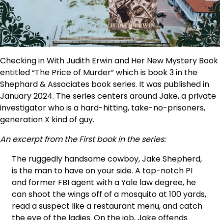
Checking in With Judith Erwin and Her New Mystery Book
entitled “The Price of Murder” which is book 3 in the
Shephard & Associates book series. It was published in
January 2024. The series centers around Jake, a private
investigator who is a hard-hitting, take-no-prisoners,
generation X kind of guy.
An excerpt from the First book in the series:
The ruggedly handsome cowboy, Jake Shepherd,
is the man to have on your side. A top-notch PI
and former FBI agent with a Yale law degree, he
can shoot the wings off of a mosquito at 100 yards,
read a suspect like a restaurant menu, and catch
the eye of the ladies. On the job, Jake offends