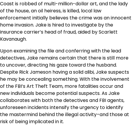
Coast is robbed of multi-million-dollar art, and the lady
of the house, an oil heiress, is killed, local law
enforcement initially believes the crime was an innocent
home invasion. Jake is hired to investigate by the
insurance carrier’s head of fraud, aided by Scarlett
Kavanaugh.
Upon examining the file and conferring with the lead
detectives, Jake remains certain that there is still more
to uncover, directing his gaze toward the husband.
Despite Rick Jameson having a solid alibi, Jake suspects
he may be concealing something. With the involvement
of the FBI’s Art Theft Team, more fatalities occur and
new individuals become potential suspects. As Jake
collaborates with both the detectives and FBI agents,
unforeseen incidents intensify the urgency to identify
the mastermind behind the illegal activity–and those at
risk of being implicated in it.