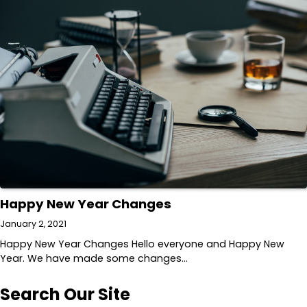
Happy New Year Changes
January 2, 2021
Happy New Year Changes Hello everyone and Happy New
Year. We have made some changes…
Search Our Site