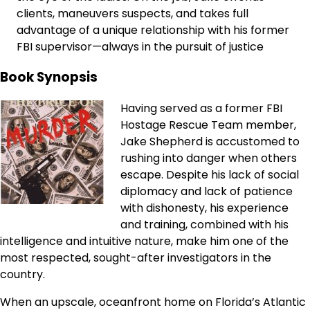
clients, maneuvers suspects, and takes full
advantage of a unique relationship with his former
FBI supervisor—always in the pursuit of justice
Book Synopsis
Having served as a former FBI
Hostage Rescue Team member,
Jake Shepherd is accustomed to
rushing into danger when others
escape. Despite his lack of social
diplomacy and lack of patience
with dishonesty, his experience
and training, combined with his
intelligence and intuitive nature, make him one of the
most respected, sought-after investigators in the
country.
When an upscale, oceanfront home on Florida’s Atlantic