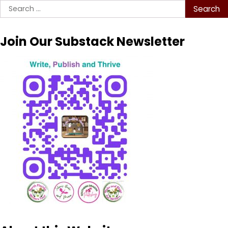
Search
for:
Join Our Substack Newsletter