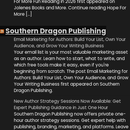
For More Fun Reading in 2026 first appeared on
Jolenes Books and More. Continue reading Hope For
More […]
Southern Dragon Publishing
Email Marketing for Authors: Build Your List, Own Your
Audience, and Grow Your Writing Business
Your email list is your most valuable marketing asset
as an author. Learn how to start, what to write, and
which free tools make it easy, even if you're
beginning from scratch. The post Email Marketing for
Authors: Build Your List, Own Your Audience, and Grow
Your Writing Business first appeared on Southern
Dragon Publishing.
New Author Strategy Sessions Now Available: Get
Expert Publishing Guidance in Just One Hour
Southern Dragon Publishing now offers private one-
hour author strategy sessions. Get expert help with
publishing, branding, marketing, and platforms. Leave