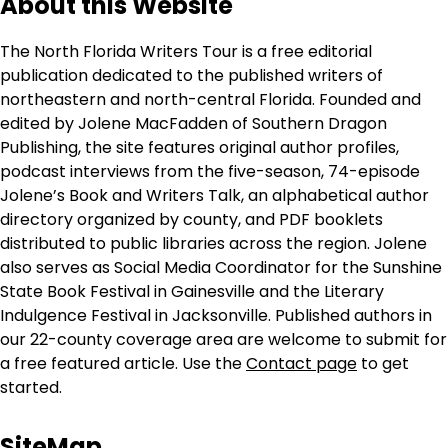
About this Website
The North Florida Writers Tour is a free editorial
publication dedicated to the published writers of
northeastern and north-central Florida. Founded and
edited by Jolene MacFadden of Southern Dragon
Publishing, the site features original author profiles,
podcast interviews from the five-season, 74-episode
Jolene’s Book and Writers Talk, an alphabetical author
directory organized by county, and PDF booklets
distributed to public libraries across the region. Jolene
also serves as Social Media Coordinator for the Sunshine
State Book Festival in Gainesville and the Literary
Indulgence Festival in Jacksonville. Published authors in
our 22-county coverage area are welcome to submit for
a free featured article. Use the
Contact page
to get
started.
SiteMap