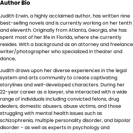
Author Bio
Judith Erwin, a highly acclaimed author, has written nine
best-selling novels and is currently working on her tenth
and eleventh. Originally from Atlanta, Georgia, she has
spent most of her life in Florida, where she currently
resides. With a background as an attorney and freelance
writer/photographer who specialized in theater and
dance,
Judith draws upon her diverse experiences in the legal
system and arts community to create captivating
storylines and well-developed characters. During her
22-year career as a lawyer, she interacted with a wide
range of individuals including convicted felons, drug
dealers, domestic abusers, abuse victims, and those
struggling with mental health issues such as
schizophrenia, multiple personality disorder, and bipolar
disorder – as well as experts in psychology and