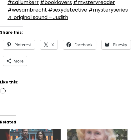
#callumkerr
#booklovers
#mysteryreader
#wesambrecht
#sexydetective
#mysteryseries
♬ original sound – Judith
Share this:
Pinterest
X
Facebook
Bluesky
More
Like this:
Loading…
Related