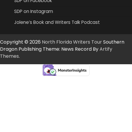
SDP on Facebook
SDP on Instagram
Jolene’s Book and Writers Talk Podcast
Copyright © 2026
North Florida Writers Tour
Southern
Dragon Publishing Theme: News Record By
Artify
Themes
.