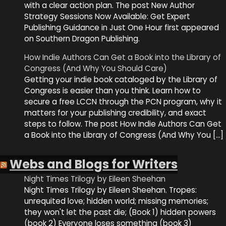
with a clear action plan. The post New Author
Strategy Sessions Now Available: Get Expert
Publishing Guidance in Just One Hour first appeared
on Southern Dragon Publishing.
How Indie Authors Can Get a Book into the Library of
Congress (And Why You Should Care)
Getting your indie book cataloged by the Library of
Congress is easier than you think. Learn how to
secure a free LCCN through the PCN program, why it
matters for your publishing credibility, and exact
steps to follow. The post How Indie Authors Can Get
a Book into the Library of Congress (And Why You […]
Webs and Blogs for Writers
Night Times Trilogy by Eileen Sheehan
Night Times Trilogy by Eileen Sheehan. Tropes:
unrequited love; hidden world; missing memories;
they won't let the past die; (Book 1) hidden powers
(book 2) Everyone loses something (book 3)