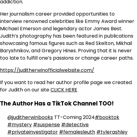
addiction.
Her journalism career provided opportunities to
interview renowned celebrities like Emmy Award winner
Michael Emerson and legendary actor James Best.
Judith’s photography has been featured in publications
showcasing famous figures such as Red Skelton, Mikhail
Baryshnikov, and Gregory Hines. Proving that it is never
too late to fulfill one’s passions or change career paths.
https://juditherwinofficialwebsite.com/
If you want to read her author profile page we created
for Judith on our site
CLICK HERE
The Author Has a TikTok Channel TOO!
@juditherwinbooks
TT-Coming 2024
#booktok
#mystery
#suspense
#detective
#privateinvestigator
#femalesleuth
#tylerashley