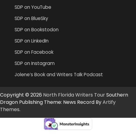
SDP on YouTube
SDP on BlueSky
SDP on Bookstodon
SDP on LinkedIn
SDP on Facebook
SDP on Instagram
Jolene’s Book and Writers Talk Podcast
Copyright © 2026
North Florida Writers Tour
Southern
Dragon Publishing Theme: News Record By
Artify
Themes
.