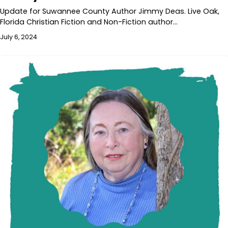
Update for Suwannee County Author Jimmy Deas. Live Oak,
Florida Christian Fiction and Non-Fiction author…
July 6, 2024