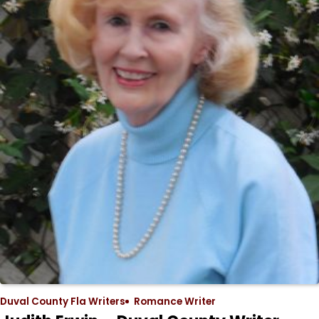
Duval County Fla Writers
Romance Writer