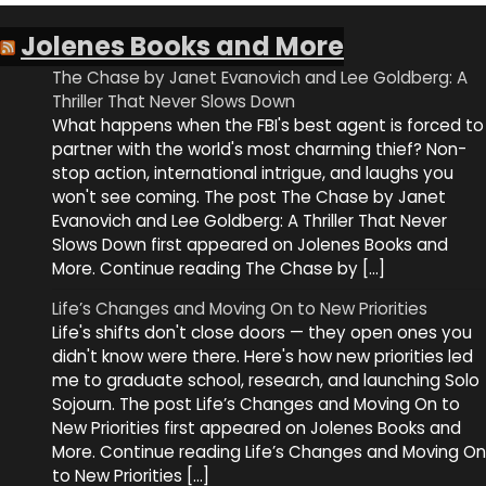
Jolenes Books and More
The Chase by Janet Evanovich and Lee Goldberg: A
Thriller That Never Slows Down
What happens when the FBI's best agent is forced to
partner with the world's most charming thief? Non-
stop action, international intrigue, and laughs you
won't see coming. The post The Chase by Janet
Evanovich and Lee Goldberg: A Thriller That Never
Slows Down first appeared on Jolenes Books and
More. Continue reading The Chase by […]
Life’s Changes and Moving On to New Priorities
Life's shifts don't close doors — they open ones you
didn't know were there. Here's how new priorities led
me to graduate school, research, and launching Solo
Sojourn. The post Life’s Changes and Moving On to
New Priorities first appeared on Jolenes Books and
More. Continue reading Life’s Changes and Moving On
to New Priorities […]