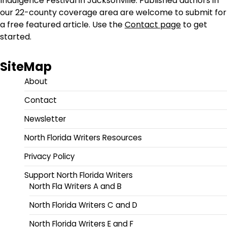
Indulgence Festival in Jacksonville. Published authors in
our 22-county coverage area are welcome to submit for
a free featured article. Use the
Contact page
to get
started.
SiteMap
About
Contact
Newsletter
North Florida Writers Resources
Privacy Policy
Support North Florida Writers
North Fla Writers A and B
North Florida Writers C and D
North Florida Writers E and F