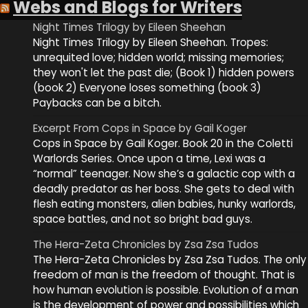
Webs and Blogs for Writers
Night Times Trilogy by Eileen Sheehan
Night Times Trilogy by Eileen Sheehan. Tropes:
unrequited love; hidden world; missing memories;
they won't let the past die; (Book 1) hidden powers
(book 2) Everyone loses something (book 3)
Paybacks can be a bitch.
Excerpt From Cops in Space by Gail Koger
Cops in Space by Gail Koger. Book 20 in the Coletti
Warlords Series. Once upon a time, Lexi was a
“normal” teenager. Now she’s a galactic cop with a
deadly predator as her boss. She gets to deal with
flesh eating monsters, alien babies, hunky warlords,
space battles, and not so bright bad guys.
The Hera-Zeta Chronicles by Zsa Zsa Tudos
The Hera-Zeta Chronicles by Zsa Zsa Tudos. The only
freedom of man is the freedom of thought. That is
how human evolution is possible. Evolution of a man
is the development of power and possibilities which