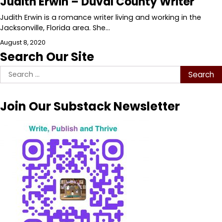
Judith Erwin – Duval County Writer
Judith Erwin is a romance writer living and working in the
Jacksonville, Florida area. She…
August 8, 2020
Search Our Site
Search
for:
Join Our Substack Newsletter