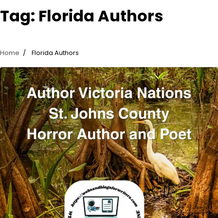
Tag:
Florida Authors
Home
Florida Authors