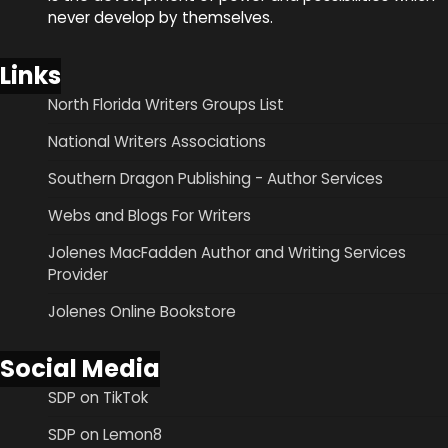
never develop by themselves.
Links
North Florida Writers Groups List
National Writers Associations
Southern Dragon Publishing - Author Services
Webs and Blogs For Writers
Jolenes MacFadden Author and Writing Services
Provider
Jolenes Online Bookstore
Social Media
SDP on TikTok
SDP on Lemon8