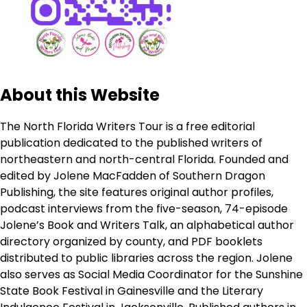
About this Website
The North Florida Writers Tour is a free editorial
publication dedicated to the published writers of
northeastern and north-central Florida. Founded and
edited by Jolene MacFadden of Southern Dragon
Publishing, the site features original author profiles,
podcast interviews from the five-season, 74-episode
Jolene’s Book and Writers Talk, an alphabetical author
directory organized by county, and PDF booklets
distributed to public libraries across the region. Jolene
also serves as Social Media Coordinator for the Sunshine
State Book Festival in Gainesville and the Literary