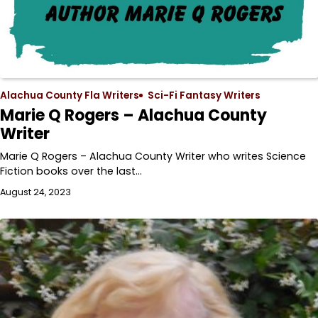
Alachua County Fla Writers
Sci-Fi Fantasy Writers
Marie Q Rogers – Alachua County
Writer
Marie Q Rogers – Alachua County Writer who writes Science
Fiction books over the last…
August 24, 2023