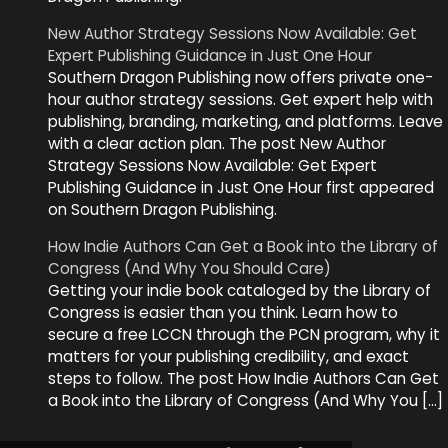
New Author Strategy Sessions Now Available: Get
Expert Publishing Guidance in Just One Hour
Southern Dragon Publishing now offers private one-
hour author strategy sessions. Get expert help with
publishing, branding, marketing, and platforms. Leave
with a clear action plan. The post New Author
Strategy Sessions Now Available: Get Expert
Publishing Guidance in Just One Hour first appeared
on Southern Dragon Publishing.
How Indie Authors Can Get a Book into the Library of
Congress (And Why You Should Care)
Getting your indie book cataloged by the Library of
Congress is easier than you think. Learn how to
secure a free LCCN through the PCN program, why it
matters for your publishing credibility, and exact
steps to follow. The post How Indie Authors Can Get
a Book into the Library of Congress (And Why You […]