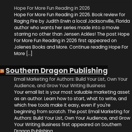
Hope For More Fun Reading in 2026
Hope For More Fun Reading in 2026. Book review for
Raging Fire by Judith Erwin a local Jacksonville, Florida
author who wants her series made into a movie
starring no other than Jensen Ackles! The post Hope
For More Fun Reading in 2026 first appeared on
Jolenes Books and More. Continue reading Hope For
More […]
Southern Dragon Publishing
Email Marketing for Authors: Build Your List, Own Your
Audience, and Grow Your Writing Business
Your email list is your most valuable marketing asset
as an author. Learn how to start, what to write, and
which free tools make it easy, even if you're
beginning from scratch. The post Email Marketing for
Authors: Build Your List, Own Your Audience, and Grow
Your Writing Business first appeared on Southern
Dragon Publishing.