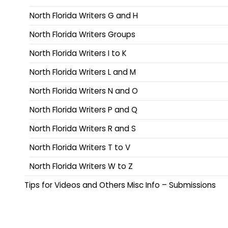
North Florida Writers G and H
North Florida Writers Groups
North Florida Writers I to K
North Florida Writers L and M
North Florida Writers N and O
North Florida Writers P and Q
North Florida Writers R and S
North Florida Writers T to V
North Florida Writers W to Z
Tips for Videos and Others Misc Info – Submissions