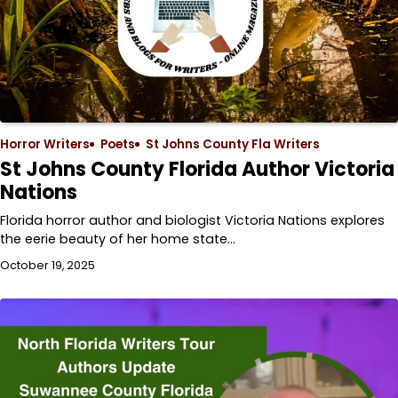
Horror Writers
Poets
St Johns County Fla Writers
St Johns County Florida Author Victoria
Nations
Florida horror author and biologist Victoria Nations explores
the eerie beauty of her home state…
October 19, 2025