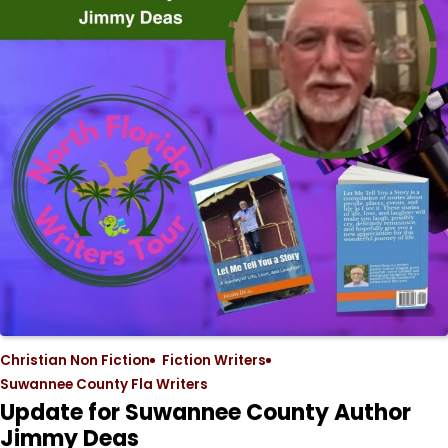
Christian Non Fiction
Fiction Writers
Suwannee County Fla Writers
Update for Suwannee County Author
Jimmy Deas