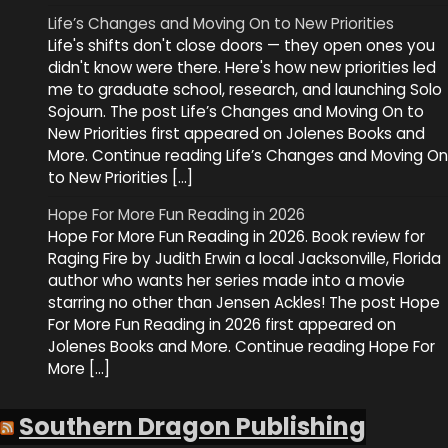
Life’s Changes and Moving On to New Priorities
Life's shifts don't close doors — they open ones you
didn't know were there. Here's how new priorities led
me to graduate school, research, and launching Solo
Sojourn. The post Life’s Changes and Moving On to
New Priorities first appeared on Jolenes Books and
More. Continue reading Life’s Changes and Moving On
to New Priorities […]
Hope For More Fun Reading in 2026
Hope For More Fun Reading in 2026. Book review for
Raging Fire by Judith Erwin a local Jacksonville, Florida
author who wants her series made into a movie
starring no other than Jensen Ackles! The post Hope
For More Fun Reading in 2026 first appeared on
Jolenes Books and More. Continue reading Hope For
More […]
Southern Dragon Publishing