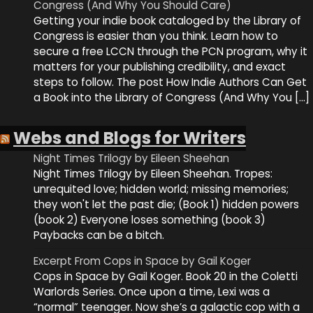
Congress (And Why You Should Care)
Getting your indie book cataloged by the Library of
Congress is easier than you think. Learn how to
secure a free LCCN through the PCN program, why it
matters for your publishing credibility, and exact
steps to follow. The post How Indie Authors Can Get
a Book into the Library of Congress (And Why You […]
Webs and Blogs for Writers
Night Times Trilogy by Eileen Sheehan
Night Times Trilogy by Eileen Sheehan. Tropes:
unrequited love; hidden world; missing memories;
they won't let the past die; (Book 1) hidden powers
(book 2) Everyone loses something (book 3)
Paybacks can be a bitch.
Excerpt From Cops in Space by Gail Koger
Cops in Space by Gail Koger. Book 20 in the Coletti
Warlords Series. Once upon a time, Lexi was a
“normal” teenager. Now she’s a galactic cop with a