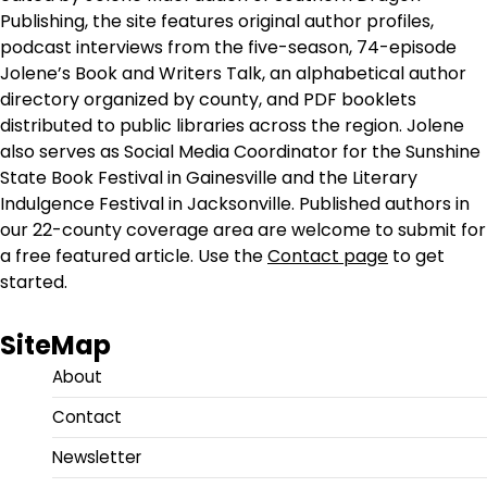
Publishing, the site features original author profiles,
podcast interviews from the five-season, 74-episode
Jolene’s Book and Writers Talk, an alphabetical author
directory organized by county, and PDF booklets
distributed to public libraries across the region. Jolene
also serves as Social Media Coordinator for the Sunshine
State Book Festival in Gainesville and the Literary
Indulgence Festival in Jacksonville. Published authors in
our 22-county coverage area are welcome to submit for
a free featured article. Use the
Contact page
to get
started.
SiteMap
About
Contact
Newsletter