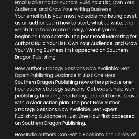
Email Marketing for Authors: Build Your List, Own Your
Audience, and Grow Your Writing Business
Your email list is your most valuable marketing asset
as an author. Learn how to start, what to write, and
which free tools make it easy, even if you're
beginning from scratch. The post Email Marketing for
Authors: Build Your List, Own Your Audience, and Grow
Your Writing Business first appeared on Southern
Dragon Publishing.
New Author Strategy Sessions Now Available: Get
Expert Publishing Guidance in Just One Hour
Southern Dragon Publishing now offers private one-
hour author strategy sessions. Get expert help with
publishing, branding, marketing, and platforms. Leave
with a clear action plan. The post New Author
Strategy Sessions Now Available: Get Expert
Publishing Guidance in Just One Hour first appeared
on Southern Dragon Publishing.
How Indie Authors Can Get a Book into the Library of