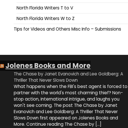
North Florida Writers T to V
North Florida Writers W to Z
Tips for Videos and Others Misc Info – Submissions
Jolenes Books and More
The Chase by Janet Evanovich and Lee Goldberg: A
Thriller That Never Slows Down
What happens when the FBI's best agent is forced to
partner with the world's most charming thief? Non-
stop action, international intrigue, and laughs you
won't see coming. The post The Chase by Janet
Evanovich and Lee Goldberg: A Thriller That Never
Slows Down first appeared on Jolenes Books and
More. Continue reading The Chase by […]