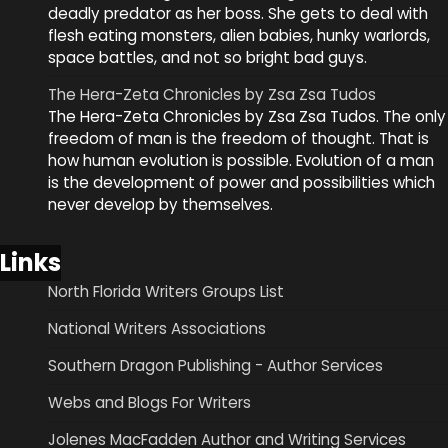
deadly predator as her boss. She gets to deal with
flesh eating monsters, alien babies, hunky warlords,
space battles, and not so bright bad guys.
The Hera-Zeta Chronicles by Zsa Zsa Tudos
The Hera-Zeta Chronicles by Zsa Zsa Tudos. The only
freedom of man is the freedom of thought. That is
how human evolution is possible. Evolution of a man
is the development of power and possibilities which
never develop by themselves.
Links
North Florida Writers Groups List
National Writers Associations
Southern Dragon Publishing - Author Services
Webs and Blogs For Writers
Jolenes MacFadden Author and Writing Services