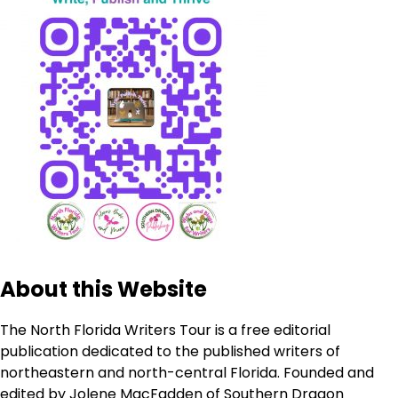
About this Website
The North Florida Writers Tour is a free editorial
publication dedicated to the published writers of
northeastern and north-central Florida. Founded and
edited by Jolene MacFadden of Southern Dragon