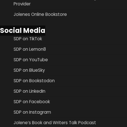
Provider
Jolenes Online Bookstore
Social Media
SDP on TikTok
SDP on Lemon8
SDP on YouTube
SDP on BlueSky
SDP on Bookstodon
SDP on LinkedIn
SDP on Facebook
SDP on Instagram
Jolene’s Book and Writers Talk Podcast