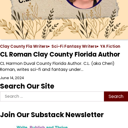
Clay County Fla Writers
Sci-Fi Fantasy Writers
YA Fiction
CL Roman Clay County Florida Author
CL Harmon Duval County Florida Author. C.L. (aka Cheri)
Roman, writes sci-fi and fantasy under…
June 14, 2024
Search Our Site
Search
for:
Join Our Substack Newsletter