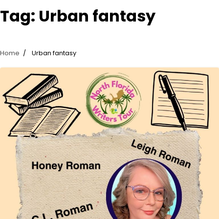
Tag:
Urban fantasy
Home
Urban fantasy