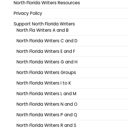
North Florida Writers Resources
Privacy Policy
Support North Florida Writers
North Fla Writers A and B
North Florida Writers C and D
North Florida Writers E and F
North Florida Writers G and H
North Florida Writers Groups
North Florida Writers I to K
North Florida Writers L and M
North Florida Writers N and O
North Florida Writers P and Q
North Florida Writers R and S