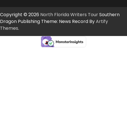
Copyright © 2026
North Florida Writers Tour
Southern
Dragon Publishing Theme: News Record By
Artify
Themes
.