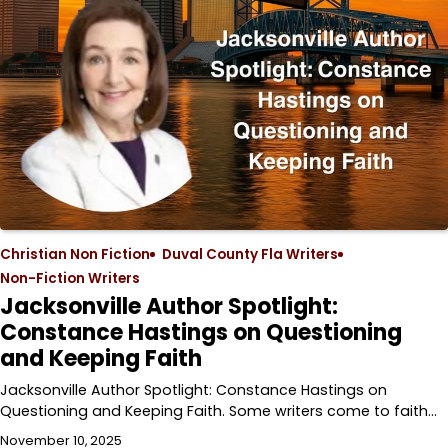
Christian Non Fiction
Duval County Fla Writers
Non-Fiction Writers
Jacksonville Author Spotlight:
Constance Hastings on Questioning
and Keeping Faith
Jacksonville Author Spotlight: Constance Hastings on
Questioning and Keeping Faith. Some writers come to faith…
November 10, 2025