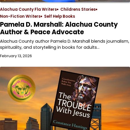
Alachua County Fla Writers
Childrens Stories
Non-Fiction Writers
Self Help Books
Pamela D. Marshall: Alachua County
Author & Peace Advocate
Alachua County author Pamela D. Marshall blends journalism,
spirituality, and storytelling in books for adults…
February 13, 2026