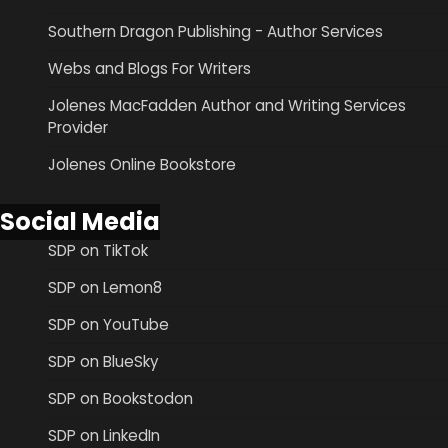
Southern Dragon Publishing - Author Services
Webs and Blogs For Writers
Jolenes MacFadden Author and Writing Services
Provider
Jolenes Online Bookstore
Social Media
SDP on TikTok
SDP on Lemon8
SDP on YouTube
SDP on BlueSky
SDP on Bookstodon
SDP on LinkedIn