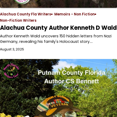
Alachua County Fla Writers
Memoirs - Non Fiction
Non-Fiction Writers
Alachua County Author Kenneth D Wald
Author Kenneth Wald uncovers 150 hidden letters from Nazi
Germany, revealing his family's Holocaust story.…
August 3, 2025