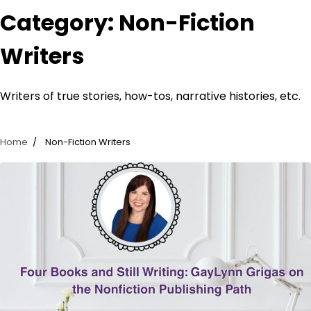
Category:
Non-Fiction
Writers
Writers of true stories, how-tos, narrative histories, etc.
Home
Non-Fiction Writers