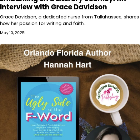
Interview with Grace Davidson
Grace Davidson, a dedicated nurse from Tallahassee, shares
how her passion for writing and faith…
May 10, 2025