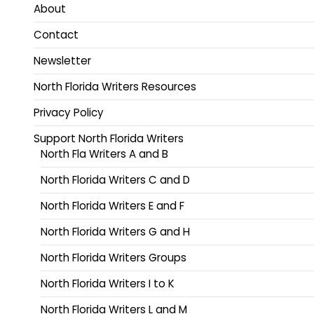
About
Contact
Newsletter
North Florida Writers Resources
Privacy Policy
Support North Florida Writers
North Fla Writers A and B
North Florida Writers C and D
North Florida Writers E and F
North Florida Writers G and H
North Florida Writers Groups
North Florida Writers I to K
North Florida Writers L and M