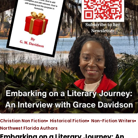
Christian Non Fiction
Historical Fiction
Non-Fiction Writers
Northwest Florida Authors
Embarking on a Literary Journey: An