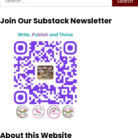
for:
Join Our Substack Newsletter
About this Website