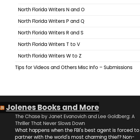
North Florida Writers N and O
North Florida Writers P and Q
North Florida Writers R and S
North Florida Writers T to V
North Florida Writers W to Z
Tips for Videos and Others Misc Info – Submissions
Jolenes Books and More
The Chase by Janet Evanovich and Lee Goldberg: A
Thriller That Never Slows Down
What happens when the FBI's best agent is forced to
partner with the world's most charming thief? Non-