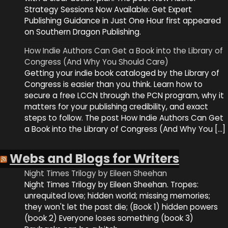
Strategy Sessions Now Available: Get Expert
Publishing Guidance in Just One Hour first appeared
on Southern Dragon Publishing.
How Indie Authors Can Get a Book into the Library of
Congress (And Why You Should Care)
Getting your indie book cataloged by the Library of
Congress is easier than you think. Learn how to
secure a free LCCN through the PCN program, why it
matters for your publishing credibility, and exact
steps to follow. The post How Indie Authors Can Get
a Book into the Library of Congress (And Why You […]
Webs and Blogs for Writers
Night Times Trilogy by Eileen Sheehan
Night Times Trilogy by Eileen Sheehan. Tropes:
unrequited love; hidden world; missing memories;
they won't let the past die; (Book 1) hidden powers
(book 2) Everyone loses something (book 3)