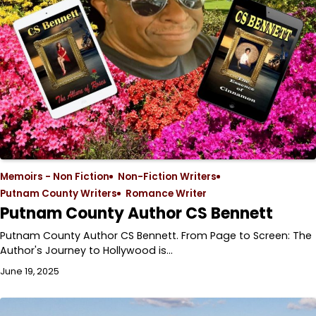
Memoirs - Non Fiction
Non-Fiction Writers
Putnam County Writers
Romance Writer
Putnam County Author CS Bennett
Putnam County Author CS Bennett. From Page to Screen: The
Author's Journey to Hollywood is…
June 19, 2025