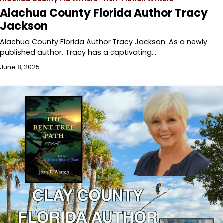
Alachua County Florida Author Tracy
Jackson
Alachua County Florida Author Tracy Jackson. As a newly
published author, Tracy has a captivating…
June 8, 2025