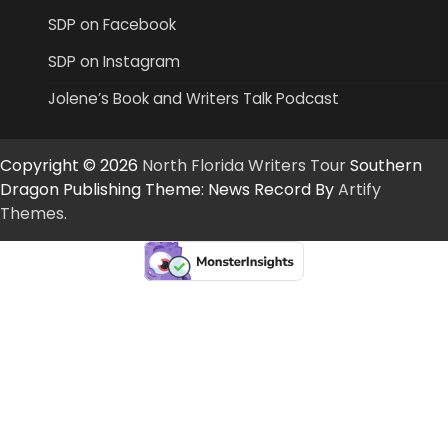
SDP on Facebook
SDP on Instagram
Jolene’s Book and Writers Talk Podcast
Copyright © 2026
North Florida Writers Tour
Southern
Dragon Publishing Theme: News Record By
Artify
Themes
.