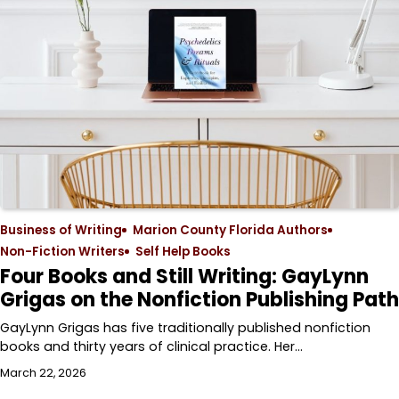
Business of Writing
Marion County Florida Authors
Non-Fiction Writers
Self Help Books
Four Books and Still Writing: GayLynn
Grigas on the Nonfiction Publishing Path
GayLynn Grigas has five traditionally published nonfiction
books and thirty years of clinical practice. Her…
March 22, 2026