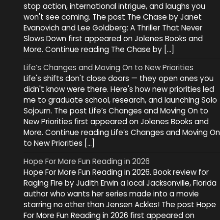
stop action, international intrigue, and laughs you
won't see coming. The post The Chase by Janet
Evanovich and Lee Goldberg: A Thriller That Never
Slows Down first appeared on Jolenes Books and
More. Continue reading The Chase by […]
Life’s Changes and Moving On to New Priorities
Life's shifts don't close doors — they open ones you
didn't know were there. Here's how new priorities led
me to graduate school, research, and launching Solo
Sojourn. The post Life’s Changes and Moving On to
New Priorities first appeared on Jolenes Books and
More. Continue reading Life’s Changes and Moving On
to New Priorities […]
Hope For More Fun Reading in 2026
Hope For More Fun Reading in 2026. Book review for
Raging Fire by Judith Erwin a local Jacksonville, Florida
author who wants her series made into a movie
starring no other than Jensen Ackles! The post Hope
For More Fun Reading in 2026 first appeared on