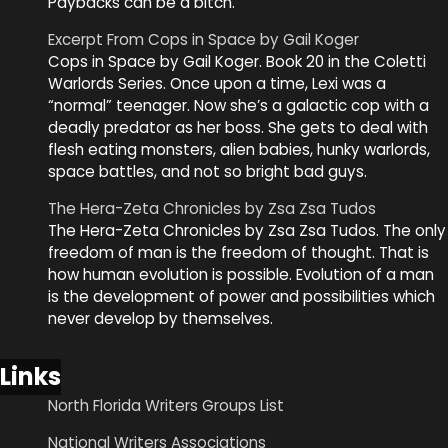
Paybacks can be a bitch.
Excerpt From Cops in Space by Gail Koger
Cops in Space by Gail Koger. Book 20 in the Coletti
Warlords Series. Once upon a time, Lexi was a
“normal” teenager. Now she’s a galactic cop with a
deadly predator as her boss. She gets to deal with
flesh eating monsters, alien babies, hunky warlords,
space battles, and not so bright bad guys.
The Hera-Zeta Chronicles by Zsa Zsa Tudos
The Hera-Zeta Chronicles by Zsa Zsa Tudos. The only
freedom of man is the freedom of thought. That is
how human evolution is possible. Evolution of a man
is the development of power and possibilities which
never develop by themselves.
Links
North Florida Writers Groups List
National Writers Associations