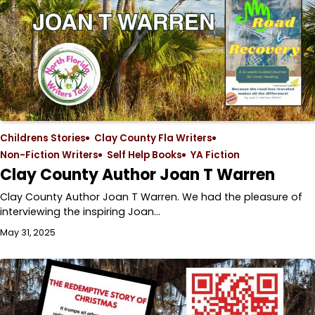
Childrens Stories
Clay County Fla Writers
Non-Fiction Writers
Self Help Books
YA Fiction
Clay County Author Joan T Warren
Clay County Author Joan T Warren. We had the pleasure of
interviewing the inspiring Joan…
May 31, 2025