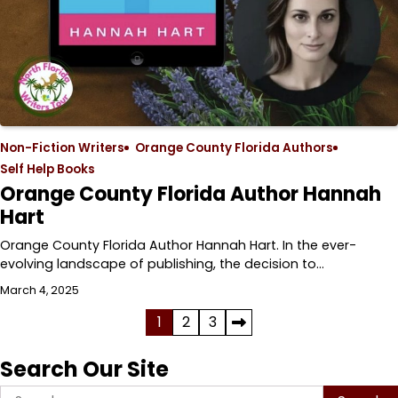
Non-Fiction Writers
Orange County Florida Authors
Self Help Books
Orange County Florida Author Hannah
Hart
Orange County Florida Author Hannah Hart. In the ever-
evolving landscape of publishing, the decision to…
March 4, 2025
Posts
1
2
3
pagination
Search Our Site
Search