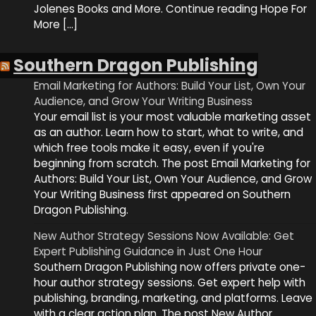
Jolenes Books and More. Continue reading Hope For
More […]
Southern Dragon Publishing
Email Marketing for Authors: Build Your List, Own Your
Audience, and Grow Your Writing Business
Your email list is your most valuable marketing asset
as an author. Learn how to start, what to write, and
which free tools make it easy, even if you're
beginning from scratch. The post Email Marketing for
Authors: Build Your List, Own Your Audience, and Grow
Your Writing Business first appeared on Southern
Dragon Publishing.
New Author Strategy Sessions Now Available: Get
Expert Publishing Guidance in Just One Hour
Southern Dragon Publishing now offers private one-
hour author strategy sessions. Get expert help with
publishing, branding, marketing, and platforms. Leave
with a clear action plan. The post New Author