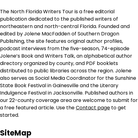
The North Florida Writers Tour is a free editorial
publication dedicated to the published writers of
northeastern and north-central Florida. Founded and
edited by Jolene MacFadden of Southern Dragon
Publishing, the site features original author profiles,
podcast interviews from the five-season, 74-episode
Jolene’s Book and Writers Talk, an alphabetical author
directory organized by county, and PDF booklets
distributed to public libraries across the region. Jolene
also serves as Social Media Coordinator for the Sunshine
State Book Festival in Gainesville and the Literary
Indulgence Festival in Jacksonville. Published authors in
our 22-county coverage area are welcome to submit for
a free featured article. Use the
Contact page
to get
started.
SiteMap