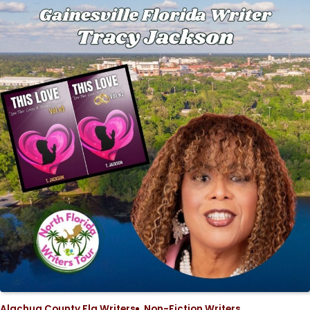
Alachua County Fla Writers
Non-Fiction Writers