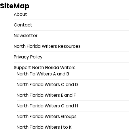
SiteMap
About
Contact
Newsletter
North Florida Writers Resources
Privacy Policy
Support North Florida Writers
North Fla Writers A and B
North Florida Writers C and D
North Florida Writers E and F
North Florida Writers G and H
North Florida Writers Groups
North Florida Writers I to K