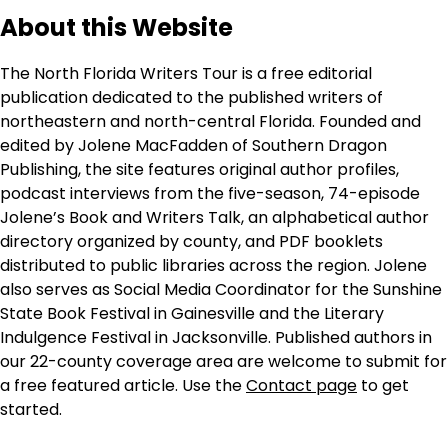
About this Website
The North Florida Writers Tour is a free editorial
publication dedicated to the published writers of
northeastern and north-central Florida. Founded and
edited by Jolene MacFadden of Southern Dragon
Publishing, the site features original author profiles,
podcast interviews from the five-season, 74-episode
Jolene’s Book and Writers Talk, an alphabetical author
directory organized by county, and PDF booklets
distributed to public libraries across the region. Jolene
also serves as Social Media Coordinator for the Sunshine
State Book Festival in Gainesville and the Literary
Indulgence Festival in Jacksonville. Published authors in
our 22-county coverage area are welcome to submit for
a free featured article. Use the
Contact page
to get
started.