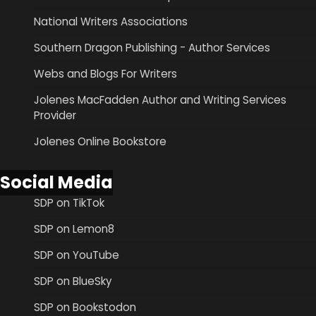
National Writers Associations
Southern Dragon Publishing - Author Services
Webs and Blogs For Writers
Jolenes MacFadden Author and Writing Services
Provider
Jolenes Online Bookstore
Social Media
SDP on TikTok
SDP on Lemon8
SDP on YouTube
SDP on BlueSky
SDP on Bookstodon