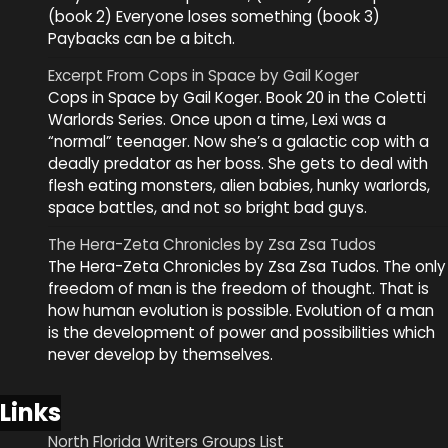
(book 2) Everyone loses something (book 3)
Paybacks can be a bitch.
Excerpt From Cops in Space by Gail Koger
Cops in Space by Gail Koger. Book 20 in the Coletti
Warlords Series. Once upon a time, Lexi was a
“normal” teenager. Now she’s a galactic cop with a
deadly predator as her boss. She gets to deal with
flesh eating monsters, alien babies, hunky warlords,
space battles, and not so bright bad guys.
The Hera-Zeta Chronicles by Zsa Zsa Tudos
The Hera-Zeta Chronicles by Zsa Zsa Tudos. The only
freedom of man is the freedom of thought. That is
how human evolution is possible. Evolution of a man
is the development of power and possibilities which
never develop by themselves.
Links
North Florida Writers Groups List