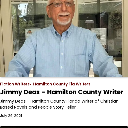
Fiction Writers
Hamilton County Fla Writers
Jimmy Deas – Hamilton County Writer
Jimmy Deas – Hamilton County Florida Writer of Christian
Based Novels and People Story Teller…
July 26, 2021