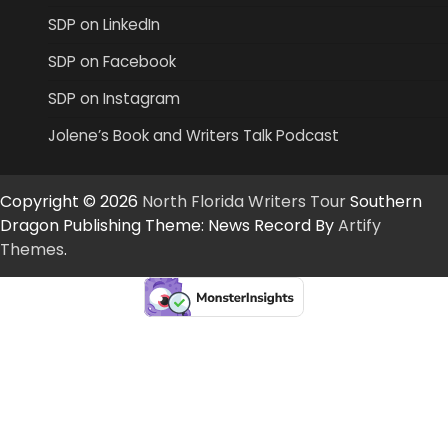
SDP on LinkedIn
SDP on Facebook
SDP on Instagram
Jolene’s Book and Writers Talk Podcast
Copyright © 2026
North Florida Writers Tour
Southern
Dragon Publishing Theme: News Record By
Artify
Themes
.