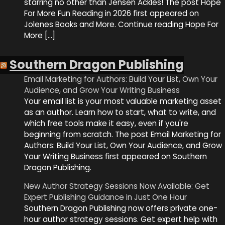
starring no other than Jensen Ackles! The post Hope
For More Fun Reading in 2026 first appeared on
Jolenes Books and More. Continue reading Hope For
More […]
Southern Dragon Publishing
Email Marketing for Authors: Build Your List, Own Your
Audience, and Grow Your Writing Business
Your email list is your most valuable marketing asset
as an author. Learn how to start, what to write, and
which free tools make it easy, even if you're
beginning from scratch. The post Email Marketing for
Authors: Build Your List, Own Your Audience, and Grow
Your Writing Business first appeared on Southern
Dragon Publishing.
New Author Strategy Sessions Now Available: Get
Expert Publishing Guidance in Just One Hour
Southern Dragon Publishing now offers private one-
hour author strategy sessions. Get expert help with