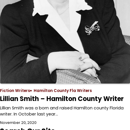
Fiction Writers
Hamilton County Fla Writers
Lillian Smith – Hamilton County Writer
Lillian Smith was a born and raised Hamilton county Florida
writer. In October last year…
November 20, 2020