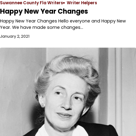
Suwannee County Fla Writers
Writer Helpers
Happy New Year Changes
Happy New Year Changes Hello everyone and Happy New
Year. We have made some changes…
January 2, 2021