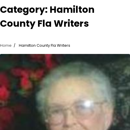
Category:
Hamilton
County Fla Writers
Home
Hamilton County Fla Writers