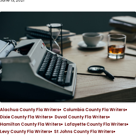
June 13, 2021
Alachua County Fla Writers
Columbia County Fla Writers
Dixie County Fla Writers
Duval County Fla Writers
Hamilton County Fla Writers
Lafayette County Fla Writers
Levy County Fla Writers
St Johns County Fla Writers