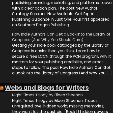
publishing, branding, marketing, and platforms. Leave
with a clear action plan. The post New Author
Strategy Sessions Now Available: Get Expert
Publishing Guidance in Just One Hour first appeared
on Southern Dragon Publishing.
How Indie Authors Can Get a Book into the Library of
Congress (And Why You Should Care)
Getting your indie book cataloged by the Library of
Congress is easier than you think. Learn how to
secure a free LCCN through the PCN program, why it
matters for your publishing credibility, and exact
steps to follow. The post How Indie Authors Can Get
a Book into the Library of Congress (And Why You […]
Webs and Blogs for Writers
Night Times Trilogy by Eileen Sheehan
Night Times Trilogy by Eileen Sheehan. Tropes:
unrequited love; hidden world; missing memories;
they won't let the past die; (Book 1) hidden powers