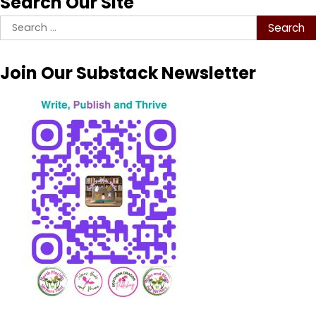
Search Our Site
Search
for:
Join Our Substack Newsletter