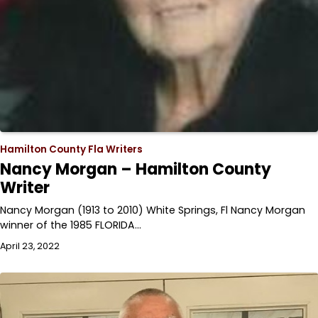
Hamilton County Fla Writers
Nancy Morgan – Hamilton County
Writer
Nancy Morgan (1913 to 2010) White Springs, Fl Nancy Morgan
winner of the 1985 FLORIDA…
April 23, 2022