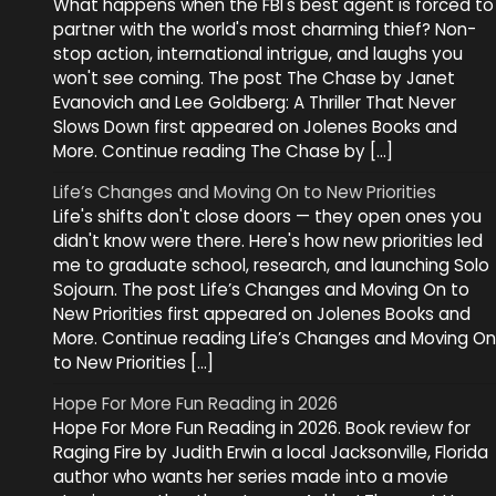
What happens when the FBI's best agent is forced to
partner with the world's most charming thief? Non-
stop action, international intrigue, and laughs you
won't see coming. The post The Chase by Janet
Evanovich and Lee Goldberg: A Thriller That Never
Slows Down first appeared on Jolenes Books and
More. Continue reading The Chase by […]
Life’s Changes and Moving On to New Priorities
Life's shifts don't close doors — they open ones you
didn't know were there. Here's how new priorities led
me to graduate school, research, and launching Solo
Sojourn. The post Life’s Changes and Moving On to
New Priorities first appeared on Jolenes Books and
More. Continue reading Life’s Changes and Moving On
to New Priorities […]
Hope For More Fun Reading in 2026
Hope For More Fun Reading in 2026. Book review for
Raging Fire by Judith Erwin a local Jacksonville, Florida
author who wants her series made into a movie