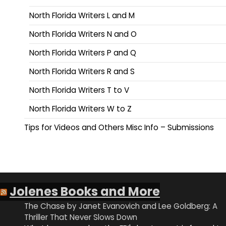
North Florida Writers L and M
North Florida Writers N and O
North Florida Writers P and Q
North Florida Writers R and S
North Florida Writers T to V
North Florida Writers W to Z
Tips for Videos and Others Misc Info – Submissions
Jolenes Books and More
The Chase by Janet Evanovich and Lee Goldberg: A
Thriller That Never Slows Down