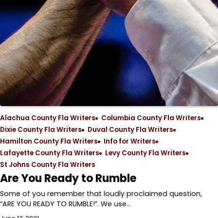
Alachua County Fla Writers
Columbia County Fla Writers
Dixie County Fla Writers
Duval County Fla Writers
Hamilton County Fla Writers
Info for Writers
Lafayette County Fla Writers
Levy County Fla Writers
St Johns County Fla Writers
Are You Ready to Rumble
Some of you remember that loudly proclaimed question,
“ARE YOU READY TO RUMBLE!”. We use…