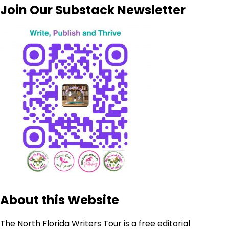
Join Our Substack Newsletter
About this Website
The North Florida Writers Tour is a free editorial