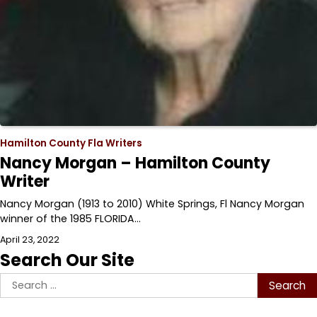
Hamilton County Fla Writers
Nancy Morgan – Hamilton County
Writer
Nancy Morgan (1913 to 2010) White Springs, Fl Nancy Morgan
winner of the 1985 FLORIDA…
April 23, 2022
Search Our Site
Search
for: