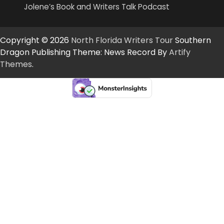
Jolene’s Book and Writers Talk Podcast
Copyright © 2026
North Florida Writers Tour
Southern
Dragon Publishing Theme: News Record By
Artify
Themes
.