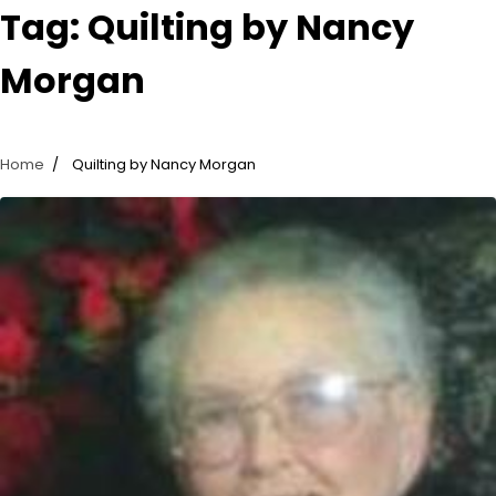
Tag:
Quilting by Nancy
Morgan
Home
Quilting by Nancy Morgan