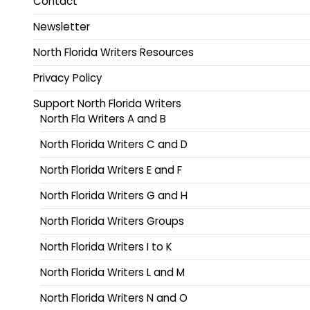
Contact
Newsletter
North Florida Writers Resources
Privacy Policy
Support North Florida Writers
North Fla Writers A and B
North Florida Writers C and D
North Florida Writers E and F
North Florida Writers G and H
North Florida Writers Groups
North Florida Writers I to K
North Florida Writers L and M
North Florida Writers N and O