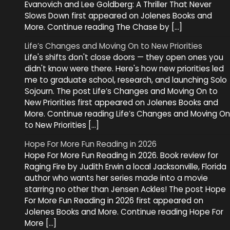
Evanovich and Lee Goldberg: A Thriller That Never
Slows Down first appeared on Jolenes Books and
More. Continue reading The Chase by […]
Life’s Changes and Moving On to New Priorities
Life's shifts don't close doors — they open ones you
didn't know were there. Here's how new priorities led
me to graduate school, research, and launching Solo
Sojourn. The post Life’s Changes and Moving On to
New Priorities first appeared on Jolenes Books and
More. Continue reading Life’s Changes and Moving On
to New Priorities […]
Hope For More Fun Reading in 2026
Hope For More Fun Reading in 2026. Book review for
Raging Fire by Judith Erwin a local Jacksonville, Florida
author who wants her series made into a movie
starring no other than Jensen Ackles! The post Hope
For More Fun Reading in 2026 first appeared on
Jolenes Books and More. Continue reading Hope For
More […]