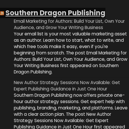
Southern Dragon Publishing
Email Marketing for Authors: Build Your List, Own Your
Audience, and Grow Your Writing Business
Your email list is your most valuable marketing asset
as an author. Learn how to start, what to write, and
which free tools make it easy, even if you're
beginning from scratch. The post Email Marketing for
Authors: Build Your List, Own Your Audience, and Grow
Your Writing Business first appeared on Southern
Dragon Publishing.
New Author Strategy Sessions Now Available: Get
Expert Publishing Guidance in Just One Hour
Southern Dragon Publishing now offers private one-
hour author strategy sessions. Get expert help with
publishing, branding, marketing, and platforms. Leave
with a clear action plan. The post New Author
Strategy Sessions Now Available: Get Expert
Publishing Guidance in Just One Hour first appeared