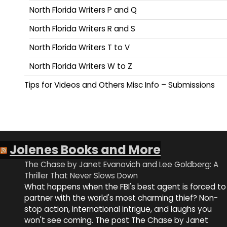
North Florida Writers P and Q
North Florida Writers R and S
North Florida Writers T to V
North Florida Writers W to Z
Tips for Videos and Others Misc Info – Submissions
Jolenes Books and More
The Chase by Janet Evanovich and Lee Goldberg: A
Thriller That Never Slows Down
What happens when the FBI's best agent is forced to
partner with the world's most charming thief? Non-
stop action, international intrigue, and laughs you
won't see coming. The post The Chase by Janet