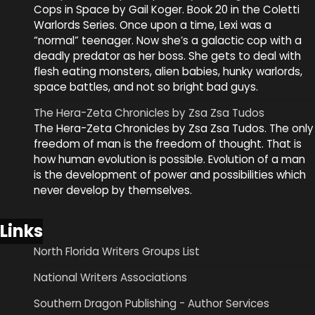
Cops in Space by Gail Koger. Book 20 in the Coletti
Warlords Series. Once upon a time, Lexi was a
“normal” teenager. Now she’s a galactic cop with a
deadly predator as her boss. She gets to deal with
flesh eating monsters, alien babies, hunky warlords,
space battles, and not so bright bad guys.
The Hera-Zeta Chronicles by Zsa Zsa Tudos
The Hera-Zeta Chronicles by Zsa Zsa Tudos. The only
freedom of man is the freedom of thought. That is
how human evolution is possible. Evolution of a man
is the development of power and possibilities which
never develop by themselves.
Links
North Florida Writers Groups List
National Writers Associations
Southern Dragon Publishing - Author Services