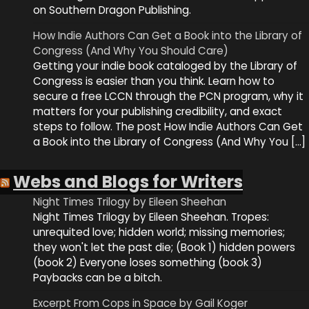
on Southern Dragon Publishing.
How Indie Authors Can Get a Book into the Library of
Congress (And Why You Should Care)
Getting your indie book cataloged by the Library of
Congress is easier than you think. Learn how to
secure a free LCCN through the PCN program, why it
matters for your publishing credibility, and exact
steps to follow. The post How Indie Authors Can Get
a Book into the Library of Congress (And Why You […]
Webs and Blogs for Writers
Night Times Trilogy by Eileen Sheehan
Night Times Trilogy by Eileen Sheehan. Tropes:
unrequited love; hidden world; missing memories;
they won't let the past die; (Book 1) hidden powers
(book 2) Everyone loses something (book 3)
Paybacks can be a bitch.
Excerpt From Cops in Space by Gail Koger