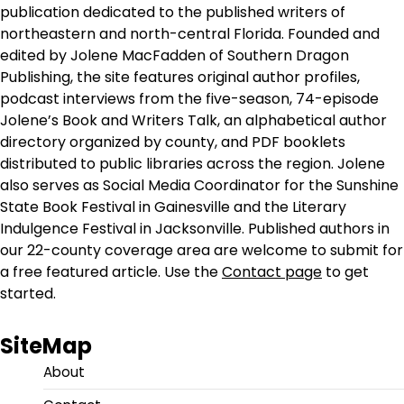
publication dedicated to the published writers of
northeastern and north-central Florida. Founded and
edited by Jolene MacFadden of Southern Dragon
Publishing, the site features original author profiles,
podcast interviews from the five-season, 74-episode
Jolene’s Book and Writers Talk, an alphabetical author
directory organized by county, and PDF booklets
distributed to public libraries across the region. Jolene
also serves as Social Media Coordinator for the Sunshine
State Book Festival in Gainesville and the Literary
Indulgence Festival in Jacksonville. Published authors in
our 22-county coverage area are welcome to submit for
a free featured article. Use the
Contact page
to get
started.
SiteMap
About