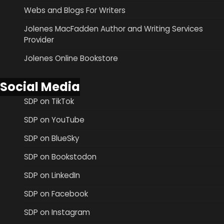
Webs and Blogs For Writers
Jolenes MacFadden Author and Writing Services
Provider
Jolenes Online Bookstore
Social Media
SDP on TikTok
SDP on YouTube
SDP on BlueSky
SDP on Bookstodon
SDP on LinkedIn
SDP on Facebook
SDP on Instagram