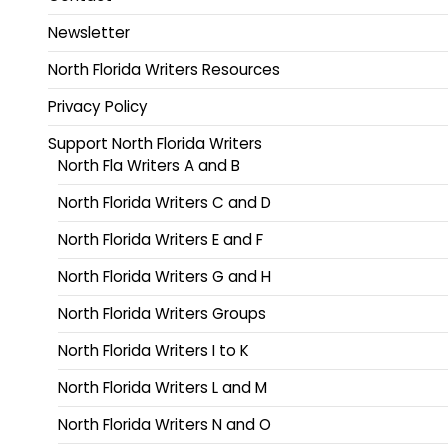
Newsletter
North Florida Writers Resources
Privacy Policy
Support North Florida Writers
North Fla Writers A and B
North Florida Writers C and D
North Florida Writers E and F
North Florida Writers G and H
North Florida Writers Groups
North Florida Writers I to K
North Florida Writers L and M
North Florida Writers N and O