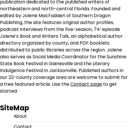
publication dedicated to the published writers of
northeastern and north-central Florida. Founded and
edited by Jolene MacFadden of Southern Dragon
Publishing, the site features original author profiles,
podcast interviews from the five-season, 74-episode
Jolene’s Book and Writers Talk, an alphabetical author
directory organized by county, and PDF booklets
distributed to public libraries across the region. Jolene
also serves as Social Media Coordinator for the Sunshine
State Book Festival in Gainesville and the Literary
Indulgence Festival in Jacksonville. Published authors in
our 22-county coverage area are welcome to submit for
a free featured article. Use the
Contact page
to get
started.
SiteMap
About
Contact