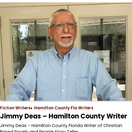
Fiction Writers
Hamilton County Fla Writers
Jimmy Deas – Hamilton County Writer
Jimmy Deas – Hamilton County Florida Writer of Christian
Based Novels and People Story Teller…