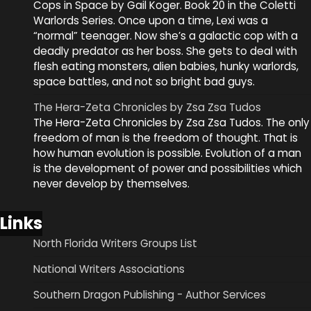
Cops in Space by Gail Koger. Book 20 in the Coletti
Warlords Series. Once upon a time, Lexi was a
“normal” teenager. Now she’s a galactic cop with a
deadly predator as her boss. She gets to deal with
flesh eating monsters, alien babies, hunky warlords,
space battles, and not so bright bad guys.
The Hera-Zeta Chronicles by Zsa Zsa Tudos
The Hera-Zeta Chronicles by Zsa Zsa Tudos. The only
freedom of man is the freedom of thought. That is
how human evolution is possible. Evolution of a man
is the development of power and possibilities which
never develop by themselves.
Links
North Florida Writers Groups List
National Writers Associations
Southern Dragon Publishing - Author Services