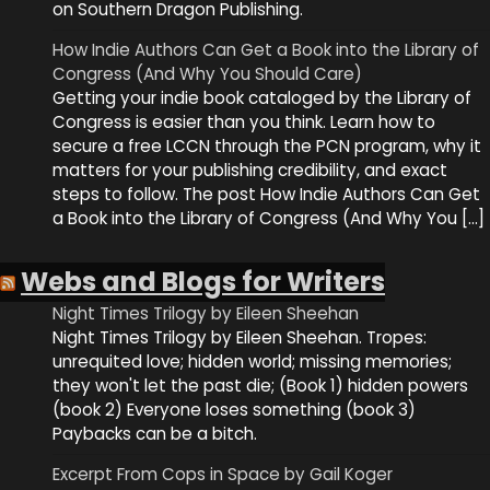
on Southern Dragon Publishing.
How Indie Authors Can Get a Book into the Library of
Congress (And Why You Should Care)
Getting your indie book cataloged by the Library of
Congress is easier than you think. Learn how to
secure a free LCCN through the PCN program, why it
matters for your publishing credibility, and exact
steps to follow. The post How Indie Authors Can Get
a Book into the Library of Congress (And Why You […]
Webs and Blogs for Writers
Night Times Trilogy by Eileen Sheehan
Night Times Trilogy by Eileen Sheehan. Tropes:
unrequited love; hidden world; missing memories;
they won't let the past die; (Book 1) hidden powers
(book 2) Everyone loses something (book 3)
Paybacks can be a bitch.
Excerpt From Cops in Space by Gail Koger