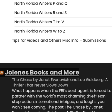
North Florida Writers P and Q
North Florida Writers R and S
North Florida Writers T to V
North Florida Writers W to Z
Tips for Videos and Others Misc Info – Submissions
Jolenes Books and More
The Chase by Janet Evanovich and Lee Goldberg: A
Thriller That Never Slows Down
What happens when the FBI's best agent is forced to
partner with the world's most charming thief? Non-
stop action, international intrigue, and laughs you
won't see coming. The post The Chase by Janet