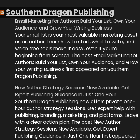
Southern Dragon Publishing
Email Marketing for Authors: Build Your List, Own Your
Audience, and Grow Your Writing Business
Your email list is your most valuable marketing asset
as an author. Learn how to start, what to write, and
which free tools make it easy, even if you're
beginning from scratch. The post Email Marketing for
Authors: Build Your List, Own Your Audience, and Grow
Your Writing Business first appeared on Southern
Dragon Publishing.
New Author Strategy Sessions Now Available: Get
Expert Publishing Guidance in Just One Hour
Southern Dragon Publishing now offers private one-
hour author strategy sessions. Get expert help with
publishing, branding, marketing, and platforms. Leave
with a clear action plan. The post New Author
Strategy Sessions Now Available: Get Expert
Publishing Guidance in Just One Hour first appeared