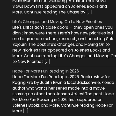
Evanovich and Lee Goldberg: A Thriller That Never
Slows Down first appeared on Jolenes Books and
More. Continue reading The Chase by […]
Life’s Changes and Moving On to New Priorities
Life's shifts don't close doors — they open ones you
didn't know were there. Here's how new priorities led
me to graduate school, research, and launching Solo
Sojourn. The post Life’s Changes and Moving On to
New Priorities first appeared on Jolenes Books and
More. Continue reading Life’s Changes and Moving On
to New Priorities […]
Hope For More Fun Reading in 2026
Hope For More Fun Reading in 2026. Book review for
Raging Fire by Judith Erwin a local Jacksonville, Florida
author who wants her series made into a movie
starring no other than Jensen Ackles! The post Hope
For More Fun Reading in 2026 first appeared on
Jolenes Books and More. Continue reading Hope For
More […]