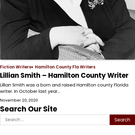
Fiction Writers
Hamilton County Fla Writers
Lillian Smith – Hamilton County Writer
Lillian Smith was a born and raised Hamilton county Florida
writer. In October last year…
November 20, 2020
Search Our Site
Search
for: