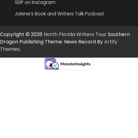
SDP on Instagram
Jolene’s Book and Writers Talk Podcast
Copyright © 2026
North Florida Writers Tour
Southern
Dragon Publishing Theme: News Record By
Artify
Themes
.