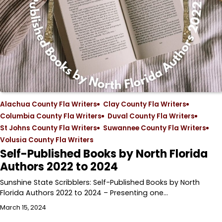
Alachua County Fla Writers
Clay County Fla Writers
Columbia County Fla Writers
Duval County Fla Writers
St Johns County Fla Writers
Suwannee County Fla Writers
Volusia County Fla Writers
Self-Published Books by North Florida
Authors 2022 to 2024
Sunshine State Scribblers: Self-Published Books by North
Florida Authors 2022 to 2024 – Presenting one…
March 15, 2024