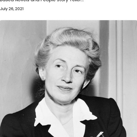
July 26, 2021