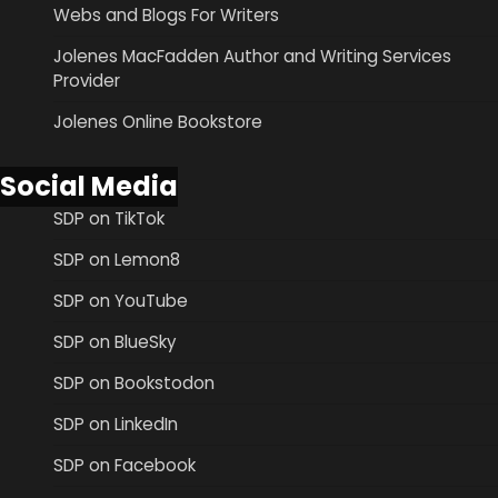
Webs and Blogs For Writers
Jolenes MacFadden Author and Writing Services
Provider
Jolenes Online Bookstore
Social Media
SDP on TikTok
SDP on Lemon8
SDP on YouTube
SDP on BlueSky
SDP on Bookstodon
SDP on LinkedIn
SDP on Facebook