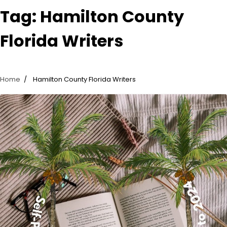
Tag:
Hamilton County
Florida Writers
Home
Hamilton County Florida Writers