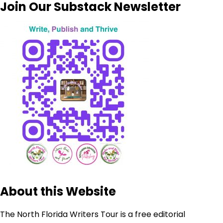
Join Our Substack Newsletter
About this Website
The North Florida Writers Tour is a free editorial