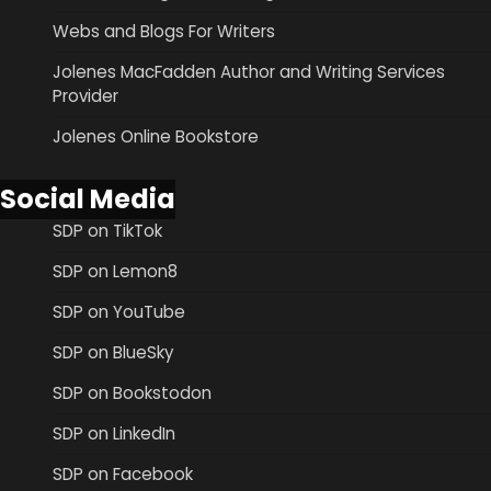
Webs and Blogs For Writers
Jolenes MacFadden Author and Writing Services
Provider
Jolenes Online Bookstore
Social Media
SDP on TikTok
SDP on Lemon8
SDP on YouTube
SDP on BlueSky
SDP on Bookstodon
SDP on LinkedIn
SDP on Facebook