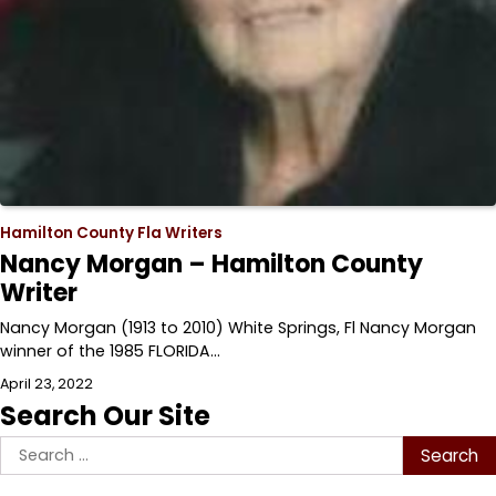
Hamilton County Fla Writers
Nancy Morgan – Hamilton County
Writer
Nancy Morgan (1913 to 2010) White Springs, Fl Nancy Morgan
winner of the 1985 FLORIDA…
April 23, 2022
Search Our Site
Search
for: