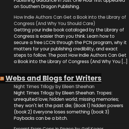
Publishing Guidance in Just One Hour first appeared
on Southern Dragon Publishing.
How Indie Authors Can Get a Book into the Library of
Congress (And Why You Should Care)
Getting your indie book cataloged by the Library of
Congress is easier than you think. Learn how to
secure a free LCCN through the PCN program, why it
matters for your publishing credibility, and exact
steps to follow. The post How Indie Authors Can Get
a Book into the Library of Congress (And Why You […]
Webs and Blogs for Writers
Night Times Trilogy by Eileen Sheehan
Night Times Trilogy by Eileen Sheehan. Tropes:
unrequited love; hidden world; missing memories;
they won't let the past die; (Book 1) hidden powers
(book 2) Everyone loses something (book 3)
Paybacks can be a bitch.
Excerpt From Cops in Space by Gail Koger