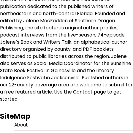
publication dedicated to the published writers of
northeastern and north-central Florida. Founded and
edited by Jolene MacFadden of Southern Dragon
Publishing, the site features original author profiles,
podcast interviews from the five-season, 74-episode
Jolene’s Book and Writers Talk, an alphabetical author
directory organized by county, and PDF booklets
distributed to public libraries across the region. Jolene
also serves as Social Media Coordinator for the Sunshine
State Book Festival in Gainesville and the Literary
Indulgence Festival in Jacksonville. Published authors in
our 22-county coverage area are welcome to submit for
a free featured article. Use the
Contact page
to get
started.
SiteMap
About