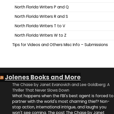
North Florida Writers P and Q
North Florida Writers R and S
North Florida Writers T to V
North Florida Writers W to Z
Tips for Videos and Others Misc Info – Submissions
Jolenes Books and More
The Chase by Janet Evanovich and Lee Goldberg: A
Thriller That Never Slows Down
What happens when the FBI's best agent is forced to
partner with the world's most charming thief? Non-
stop action, international intrigue, and laughs you
won't see coming. The post The Chase by Janet