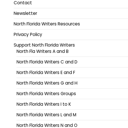
Contact
Newsletter
North Florida Writers Resources
Privacy Policy
Support North Florida Writers
North Fla Writers A and B
North Florida Writers C and D
North Florida Writers E and F
North Florida Writers G and H
North Florida Writers Groups
North Florida Writers I to K
North Florida Writers L and M
North Florida Writers N and O