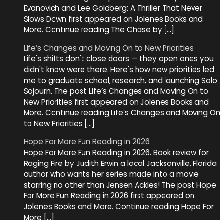
Evanovich and Lee Goldberg: A Thriller That Never
Slows Down first appeared on Jolenes Books and
More. Continue reading The Chase by […]
Life’s Changes and Moving On to New Priorities
Life's shifts don't close doors — they open ones you
didn't know were there. Here's how new priorities led
me to graduate school, research, and launching Solo
Sojourn. The post Life’s Changes and Moving On to
New Priorities first appeared on Jolenes Books and
More. Continue reading Life’s Changes and Moving On
to New Priorities […]
Hope For More Fun Reading in 2026
Hope For More Fun Reading in 2026. Book review for
Raging Fire by Judith Erwin a local Jacksonville, Florida
author who wants her series made into a movie
starring no other than Jensen Ackles! The post Hope
For More Fun Reading in 2026 first appeared on
Jolenes Books and More. Continue reading Hope For
More […]