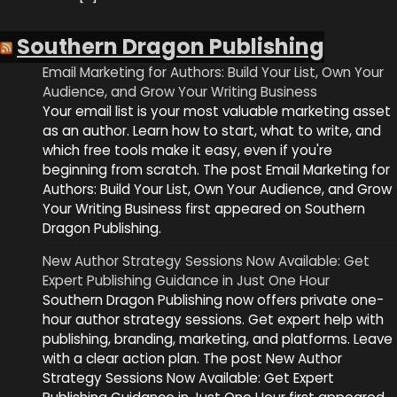
Southern Dragon Publishing
Email Marketing for Authors: Build Your List, Own Your
Audience, and Grow Your Writing Business
Your email list is your most valuable marketing asset
as an author. Learn how to start, what to write, and
which free tools make it easy, even if you're
beginning from scratch. The post Email Marketing for
Authors: Build Your List, Own Your Audience, and Grow
Your Writing Business first appeared on Southern
Dragon Publishing.
New Author Strategy Sessions Now Available: Get
Expert Publishing Guidance in Just One Hour
Southern Dragon Publishing now offers private one-
hour author strategy sessions. Get expert help with
publishing, branding, marketing, and platforms. Leave
with a clear action plan. The post New Author
Strategy Sessions Now Available: Get Expert