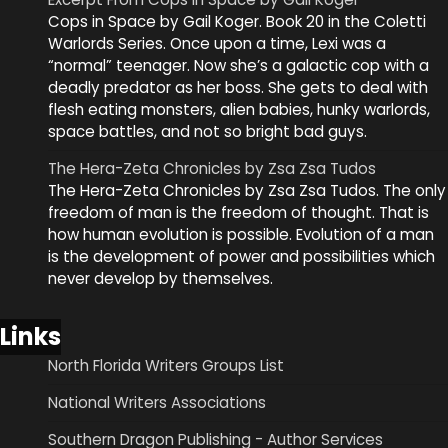
Cops in Space by Gail Koger. Book 20 in the Coletti
Warlords Series. Once upon a time, Lexi was a
“normal” teenager. Now she’s a galactic cop with a
deadly predator as her boss. She gets to deal with
flesh eating monsters, alien babies, hunky warlords,
space battles, and not so bright bad guys.
The Hera-Zeta Chronicles by Zsa Zsa Tudos
The Hera-Zeta Chronicles by Zsa Zsa Tudos. The only
freedom of man is the freedom of thought. That is
how human evolution is possible. Evolution of a man
is the development of power and possibilities which
never develop by themselves.
Links
North Florida Writers Groups List
National Writers Associations
Southern Dragon Publishing - Author Services