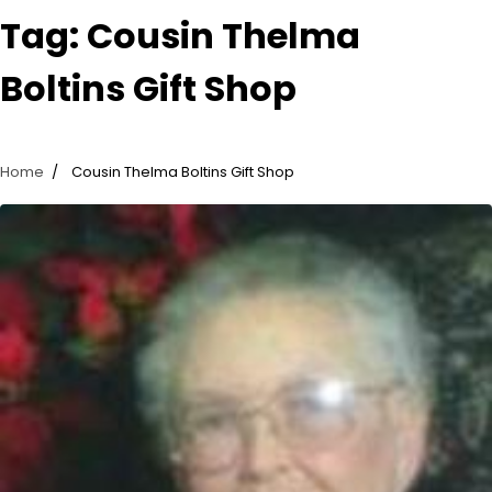
Tag:
Cousin Thelma
Boltins Gift Shop
Home
Cousin Thelma Boltins Gift Shop