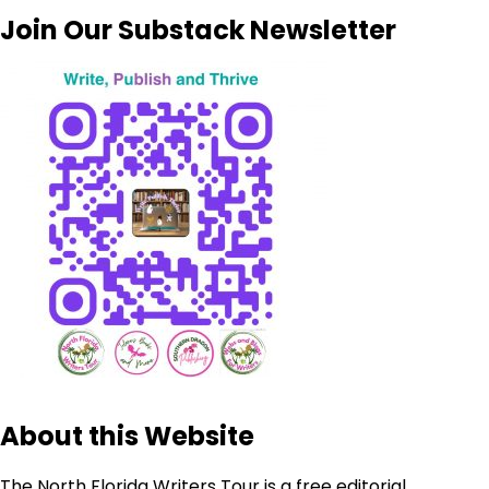
Join Our Substack Newsletter
About this Website
The North Florida Writers Tour is a free editorial