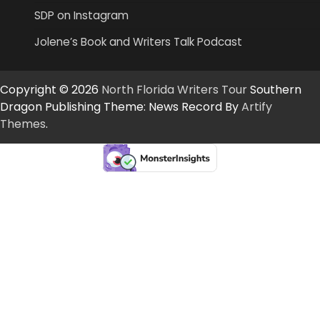
SDP on Instagram
Jolene’s Book and Writers Talk Podcast
Copyright © 2026
North Florida Writers Tour
Southern
Dragon Publishing Theme: News Record By
Artify
Themes
.