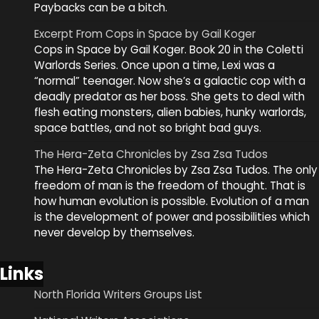
Paybacks can be a bitch.
Excerpt From Cops in Space by Gail Koger
Cops in Space by Gail Koger. Book 20 in the Coletti
Warlords Series. Once upon a time, Lexi was a
“normal” teenager. Now she’s a galactic cop with a
deadly predator as her boss. She gets to deal with
flesh eating monsters, alien babies, hunky warlords,
space battles, and not so bright bad guys.
The Hera-Zeta Chronicles by Zsa Zsa Tudos
The Hera-Zeta Chronicles by Zsa Zsa Tudos. The only
freedom of man is the freedom of thought. That is
how human evolution is possible. Evolution of a man
is the development of power and possibilities which
never develop by themselves.
Links
North Florida Writers Groups List