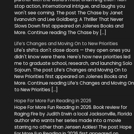
stop action, international intrigue, and laughs you
won't see coming. The post The Chase by Janet
Evanovich and Lee Goldberg: A Thriller That Never
Slows Down first appeared on Jolenes Books and
More. Continue reading The Chase by […]
Life’s Changes and Moving On to New Priorities
Life's shifts don't close doors — they open ones you
didn't know were there. Here's how new priorities led
me to graduate school, research, and launching Solo
Sojourn. The post Life’s Changes and Moving On to
New Priorities first appeared on Jolenes Books and
More. Continue reading Life’s Changes and Moving On
to New Priorities […]
Hope For More Fun Reading in 2026
Hope For More Fun Reading in 2026. Book review for
Raging Fire by Judith Erwin a local Jacksonville, Florida
author who wants her series made into a movie
starring no other than Jensen Ackles! The post Hope
For More Fun Reading in 2026 first appeared on