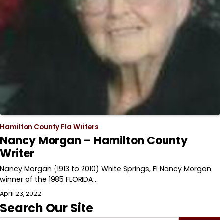
Hamilton County Fla Writers
Nancy Morgan – Hamilton County
Writer
Nancy Morgan (1913 to 2010) White Springs, Fl Nancy Morgan
winner of the 1985 FLORIDA…
April 23, 2022
Search Our Site