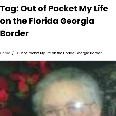
Tag:
Out of Pocket My Life
on the Florida Georgia
Border
Home
Out of Pocket My Life on the Florida Georgia Border