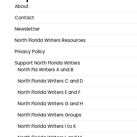
About
Contact
Newsletter
North Florida Writers Resources
Privacy Policy
Support North Florida Writers
North Fla Writers A and B
North Florida Writers C and D
North Florida Writers E and F
North Florida Writers G and H
North Florida Writers Groups
North Florida Writers I to K