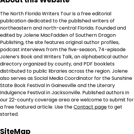
The North Florida Writers Tour is a free editorial
publication dedicated to the published writers of
northeastern and north-central Florida. Founded and
edited by Jolene MacFadden of Southern Dragon
Publishing, the site features original author profiles,
podcast interviews from the five-season, 74-episode
Jolene’s Book and Writers Talk, an alphabetical author
directory organized by county, and PDF booklets
distributed to public libraries across the region. Jolene
also serves as Social Media Coordinator for the Sunshine
State Book Festival in Gainesville and the Literary
Indulgence Festival in Jacksonville. Published authors in
our 22-county coverage area are welcome to submit for
a free featured article. Use the
Contact page
to get
started.
SiteMap