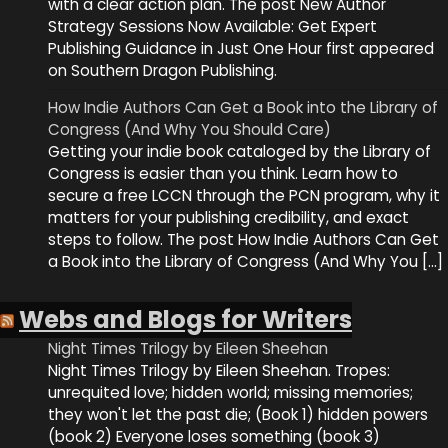
with a clear action plan. The post New Author
Strategy Sessions Now Available: Get Expert
Publishing Guidance in Just One Hour first appeared
on Southern Dragon Publishing.
How Indie Authors Can Get a Book into the Library of
Congress (And Why You Should Care)
Getting your indie book cataloged by the Library of
Congress is easier than you think. Learn how to
secure a free LCCN through the PCN program, why it
matters for your publishing credibility, and exact
steps to follow. The post How Indie Authors Can Get
a Book into the Library of Congress (And Why You […]
Webs and Blogs for Writers
Night Times Trilogy by Eileen Sheehan
Night Times Trilogy by Eileen Sheehan. Tropes:
unrequited love; hidden world; missing memories;
they won't let the past die; (Book 1) hidden powers
(book 2) Everyone loses something (book 3)