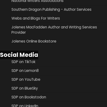
National Writers Associations
Southern Dragon Publishing - Author Services
Webs and Blogs For Writers
Jolenes MacFadden Author and Writing Services
Provider
Jolenes Online Bookstore
Social Media
SDP on TikTok
SDP on Lemon8
SDP on YouTube
SDP on BlueSky
SDP on Bookstodon
SDP on LinkedIn