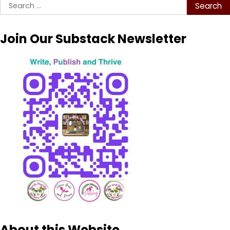
Search
for:
Join Our Substack Newsletter
About this Website