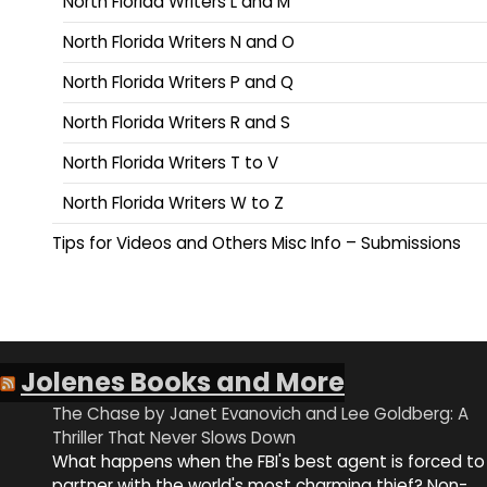
North Florida Writers L and M
North Florida Writers N and O
North Florida Writers P and Q
North Florida Writers R and S
North Florida Writers T to V
North Florida Writers W to Z
Tips for Videos and Others Misc Info – Submissions
Jolenes Books and More
The Chase by Janet Evanovich and Lee Goldberg: A
Thriller That Never Slows Down
What happens when the FBI's best agent is forced to
partner with the world's most charming thief? Non-