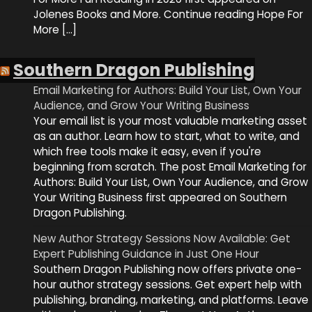
Jolenes Books and More. Continue reading Hope For
More […]
Southern Dragon Publishing
Email Marketing for Authors: Build Your List, Own Your
Audience, and Grow Your Writing Business
Your email list is your most valuable marketing asset
as an author. Learn how to start, what to write, and
which free tools make it easy, even if you're
beginning from scratch. The post Email Marketing for
Authors: Build Your List, Own Your Audience, and Grow
Your Writing Business first appeared on Southern
Dragon Publishing.
New Author Strategy Sessions Now Available: Get
Expert Publishing Guidance in Just One Hour
Southern Dragon Publishing now offers private one-
hour author strategy sessions. Get expert help with
publishing, branding, marketing, and platforms. Leave