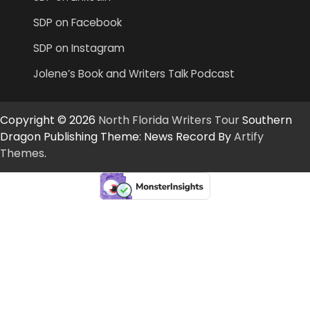
SDP on Facebook
SDP on Instagram
Jolene’s Book and Writers Talk Podcast
Copyright © 2026
North Florida Writers Tour
Southern
Dragon Publishing Theme: News Record By
Artify
Themes
.