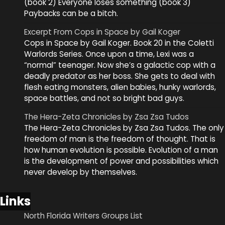
(book 2) Everyone loses something (book 3)
Paybacks can be a bitch.
Excerpt From Cops in Space by Gail Koger
Cops in Space by Gail Koger. Book 20 in the Coletti
Warlords Series. Once upon a time, Lexi was a
“normal” teenager. Now she’s a galactic cop with a
deadly predator as her boss. She gets to deal with
flesh eating monsters, alien babies, hunky warlords,
space battles, and not so bright bad guys.
The Hera-Zeta Chronicles by Zsa Zsa Tudos
The Hera-Zeta Chronicles by Zsa Zsa Tudos. The only
freedom of man is the freedom of thought. That is
how human evolution is possible. Evolution of a man
is the development of power and possibilities which
never develop by themselves.
Links
North Florida Writers Groups List