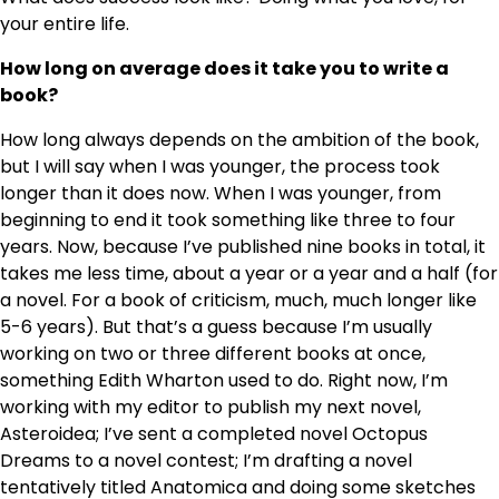
your entire life.
How long on average does it take you to write a
book?
How long always depends on the ambition of the book,
but I will say when I was younger, the process took
longer than it does now. When I was younger, from
beginning to end it took something like three to four
years. Now, because I’ve published nine books in total, it
takes me less time, about a year or a year and a half (for
a novel. For a book of criticism, much, much longer like
5-6 years). But that’s a guess because I’m usually
working on two or three different books at once,
something Edith Wharton used to do. Right now, I’m
working with my editor to publish my next novel,
Asteroidea; I’ve sent a completed novel Octopus
Dreams to a novel contest; I’m drafting a novel
tentatively titled Anatomica and doing some sketches