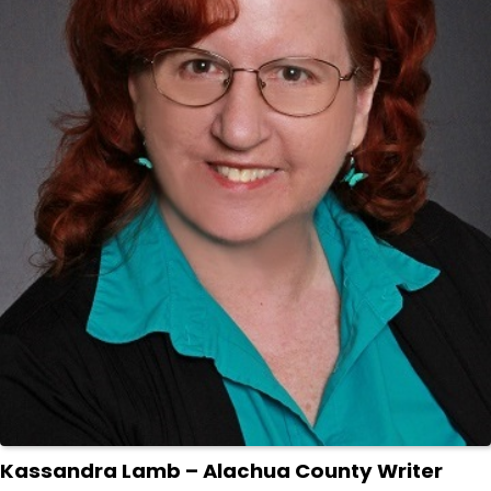
Kassandra Lamb – Alachua County Writer