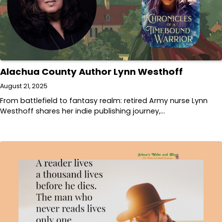
Alachua County Author Lynn Westhoff
August 21, 2025
From battlefield to fantasy realm: retired Army nurse Lynn
Westhoff shares her indie publishing journey,…