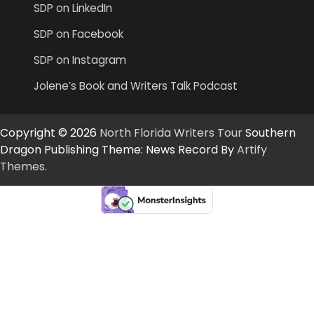
SDP on LinkedIn
SDP on Facebook
SDP on Instagram
Jolene’s Book and Writers Talk Podcast
Copyright © 2026
North Florida Writers Tour
Southern
Dragon Publishing Theme: News Record By
Artify
Themes
.