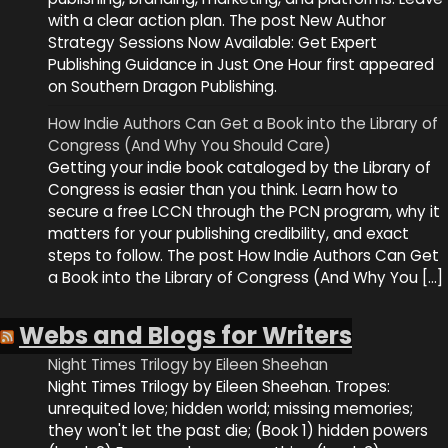
with a clear action plan. The post New Author
Strategy Sessions Now Available: Get Expert
Publishing Guidance in Just One Hour first appeared
on Southern Dragon Publishing.
How Indie Authors Can Get a Book into the Library of
Congress (And Why You Should Care)
Getting your indie book cataloged by the Library of
Congress is easier than you think. Learn how to
secure a free LCCN through the PCN program, why it
matters for your publishing credibility, and exact
steps to follow. The post How Indie Authors Can Get
a Book into the Library of Congress (And Why You […]
Webs and Blogs for Writers
Night Times Trilogy by Eileen Sheehan
Night Times Trilogy by Eileen Sheehan. Tropes:
unrequited love; hidden world; missing memories;
they won't let the past die; (Book 1) hidden powers