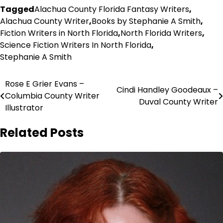
Tagged
Alachua County Florida Fantasy Writers
,
Alachua County Writer
,
Books by Stephanie A Smith
,
Fiction Writers in North Florida
,
North Florida Writers
,
Science Fiction Writers In North Florida
,
Stephanie A Smith
Post
Rose E Grier Evans –
Cindi Handley Goodeaux –
Columbia County Writer
navigation
Duval County Writer
Illustrator
Related Posts