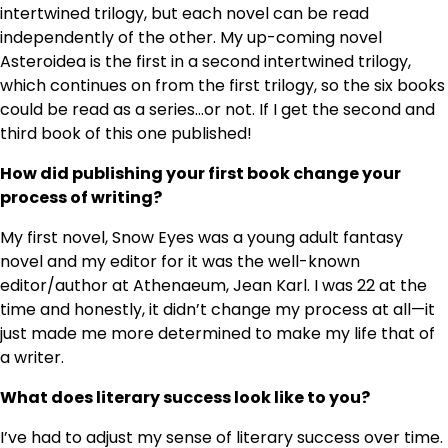
intertwined trilogy, but each novel can be read
independently of the other. My up-coming novel
Asteroidea is the first in a second intertwined trilogy,
which continues on from the first trilogy, so the six books
could be read as a series…or not. If I get the second and
third book of this one published!
How did publishing your first book change your
process of writing?
My first novel, Snow Eyes was a young adult fantasy
novel and my editor for it was the well-known
editor/author at Athenaeum, Jean Karl. I was 22 at the
time and honestly, it didn’t change my process at all—it
just made me more determined to make my life that of
a writer.
What does literary success look like to you?
I’ve had to adjust my sense of literary success over time.