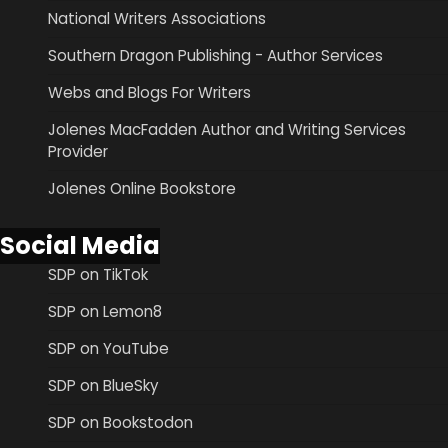
National Writers Associations
Southern Dragon Publishing - Author Services
Webs and Blogs For Writers
Jolenes MacFadden Author and Writing Services
Provider
Jolenes Online Bookstore
Social Media
SDP on TikTok
SDP on Lemon8
SDP on YouTube
SDP on BlueSky
SDP on Bookstodon