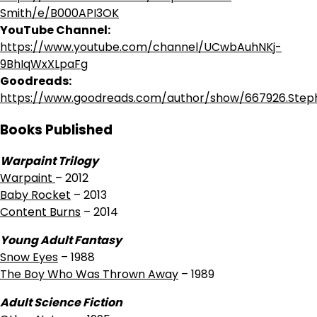
Smith/e/B000API3OK
YouTube Channel:
https://www.youtube.com/channel/UCwbAuhNKj-
9BhIqWxXLpaFg
Goodreads:
https://www.goodreads.com/author/show/667926.Ste
Books Published
Warpaint Trilogy
Warpaint
– 2012
Baby Rocket
– 2013
Content Burns
– 2014
Young Adult Fantasy
Snow Eyes
– 1988
The Boy Who Was Thrown Away
– 1989
Adult Science Fiction