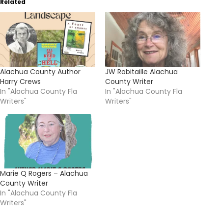
Related
Alachua County Author
JW Robitaille Alachua
Harry Crews
County Writer
In "Alachua County Fla
In "Alachua County Fla
Writers"
Writers"
Marie Q Rogers – Alachua
County Writer
In "Alachua County Fla
Writers"