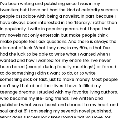
I’ve been writing and publishing since I was in my
twenties; but I have not had the kind of celebrity success
people associate with being a novelist, in part because I
have always been interested in the ‘literary,’ rather than
in popularity. I write in popular genres, but I hope that
my novels not only entertain but make people think,
make people feel, ask questions. And there is always the
element of luck. What I say now, in my 60s, is that I’ve
had the luck to be able to write what I wanted when I
wanted and how I wanted for my entire life. I’ve never
been bored (except during faculty meetings!) or forced
to do something I didn’t want to do, or to write
something slick or fast, just to make money. Most people
can’t say that about their lives. I have fulfilled my
teenage dreams: I studied with my favorite living authors,
who became my life-long friends; I’ve written and
published what was closest and dearest to my heart and
soul and at 61 I am seeing my seventh novel published.
What does success look like? Doing what you love, for