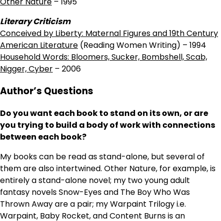
Other Nature
– 1995
Literary Criticism
Conceived by Liberty: Maternal Figures and 19th Century
American Literature
(Reading Women Writing) – 1994
Household Words: Bloomers, Sucker, Bombshell, Scab,
Nigger, Cyber
– 2006
Author’s Questions
Do you want each book to stand on its own, or are
you trying to build a body of work with connections
between each book?
My books can be read as stand-alone, but several of
them are also intertwined. Other Nature, for example, is
entirely a stand-alone novel; my two young adult
fantasy novels Snow-Eyes and The Boy Who Was
Thrown Away are a pair; my Warpaint Trilogy i.e.
Warpaint, Baby Rocket, and Content Burns is an