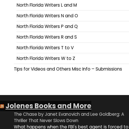
North Florida Writers L and M
North Florida Writers N and O
North Florida Writers P and Q
North Florida Writers R and S
North Florida Writers T to V
North Florida Writers W to Z
Tips for Videos and Others Misc Info – Submissions
Jolenes Books and More
The Chase by Janet Evanovich and Lee Goldberg: A
Thriller That Never Slows Down
What happens when the FBI's best agent is forced to