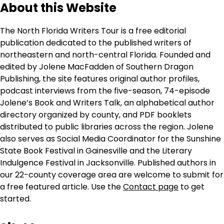
About this Website
The North Florida Writers Tour is a free editorial
publication dedicated to the published writers of
northeastern and north-central Florida. Founded and
edited by Jolene MacFadden of Southern Dragon
Publishing, the site features original author profiles,
podcast interviews from the five-season, 74-episode
Jolene’s Book and Writers Talk, an alphabetical author
directory organized by county, and PDF booklets
distributed to public libraries across the region. Jolene
also serves as Social Media Coordinator for the Sunshine
State Book Festival in Gainesville and the Literary
Indulgence Festival in Jacksonville. Published authors in
our 22-county coverage area are welcome to submit for
a free featured article. Use the
Contact page
to get
started.