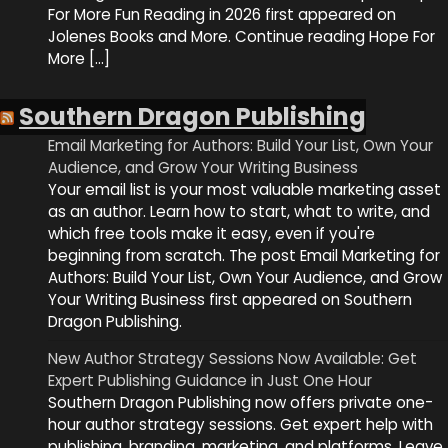
For More Fun Reading in 2026 first appeared on
Jolenes Books and More. Continue reading Hope For
More […]
Southern Dragon Publishing
Email Marketing for Authors: Build Your List, Own Your
Audience, and Grow Your Writing Business
Your email list is your most valuable marketing asset
as an author. Learn how to start, what to write, and
which free tools make it easy, even if you're
beginning from scratch. The post Email Marketing for
Authors: Build Your List, Own Your Audience, and Grow
Your Writing Business first appeared on Southern
Dragon Publishing.
New Author Strategy Sessions Now Available: Get
Expert Publishing Guidance in Just One Hour
Southern Dragon Publishing now offers private one-
hour author strategy sessions. Get expert help with
publishing, branding, marketing, and platforms. Leave