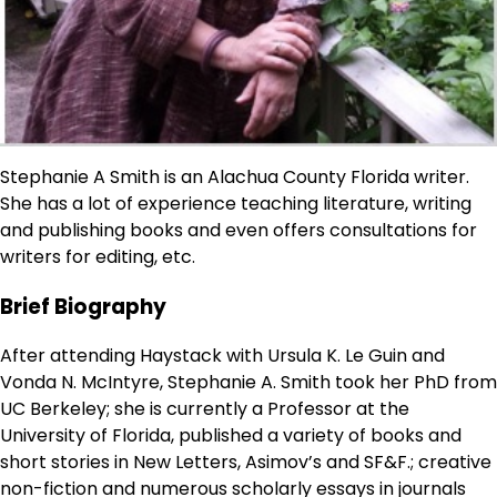
Stephanie A Smith is an Alachua County Florida writer.
She has a lot of experience teaching literature, writing
and publishing books and even offers consultations for
writers for editing, etc.
Brief Biography
After attending Haystack with Ursula K. Le Guin and
Vonda N. McIntyre, Stephanie A. Smith took her PhD from
UC Berkeley; she is currently a Professor at the
University of Florida, published a variety of books and
short stories in New Letters, Asimov’s and SF&F.; creative
non-fiction and numerous scholarly essays in journals