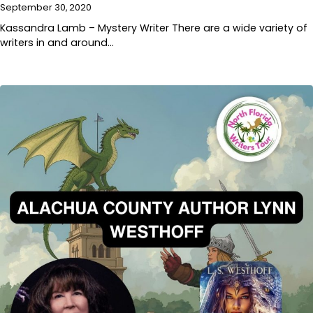
September 30, 2020
Kassandra Lamb – Mystery Writer There are a wide variety of
writers in and around…