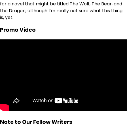
for a novel that might be titled The Wolf, The Bear, and
the Dragon, although I’m really not sure what this thing
is, yet.
Promo Video
Note to Our Fellow Writers