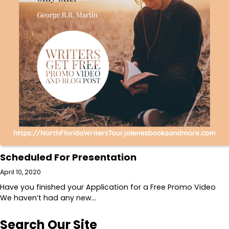
Scheduled For Presentation
April 10, 2020
Have you finished your Application for a Free Promo Video
We haven’t had any new…
Search Our Site