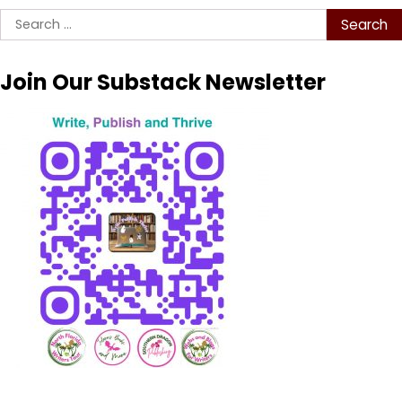
Search
for:
Join Our Substack Newsletter