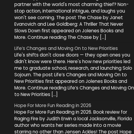
partner with the world's most charming thief? Non-
stop action, international intrigue, and laughs you
won't see coming. The post The Chase by Janet
Evanovich and Lee Goldberg: A Thriller That Never
Slows Down first appeared on Jolenes Books and
More. Continue reading The Chase by […]
Life’s Changes and Moving On to New Priorities
Life's shifts don't close doors — they open ones you
didn't know were there. Here's how new priorities led
me to graduate school, research, and launching Solo
Sojourn. The post Life’s Changes and Moving On to
New Priorities first appeared on Jolenes Books and
More. Continue reading Life’s Changes and Moving On
to New Priorities […]
Hope For More Fun Reading in 2026
Hope For More Fun Reading in 2026. Book review for
Raging Fire by Judith Erwin a local Jacksonville, Florida
author who wants her series made into a movie
starring no other than Jensen Ackles! The post Hope