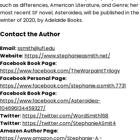
such as differences, American Literature, and Genre; her
most recent SF novel, Asteroidea, will be published in the
winter of 2020, by Adelaide Books.
Contact the Author
Email:
ssmith@ufl.edu
Website:
https://www.stephanieasmith.net/
Facebook Book Page:
https://www.facebook.com/TheWarpaintTrilogy
Facebook Personal Page:
https://www.facebook.com/stephanie.a.smith.7731
Facebook Book Page:
https://www.facebook.com/Asteroidea-
104696134459327/
Twitter:
https://twitter.com/WordSmith168
Twitter:
https://twitter.com/StephanieASmit4
Amazon Author Page:
https://www.amazon.com/Stephanie-A.-