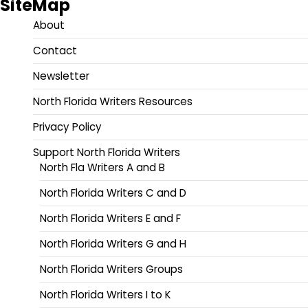
SiteMap
About
Contact
Newsletter
North Florida Writers Resources
Privacy Policy
Support North Florida Writers
North Fla Writers A and B
North Florida Writers C and D
North Florida Writers E and F
North Florida Writers G and H
North Florida Writers Groups
North Florida Writers I to K