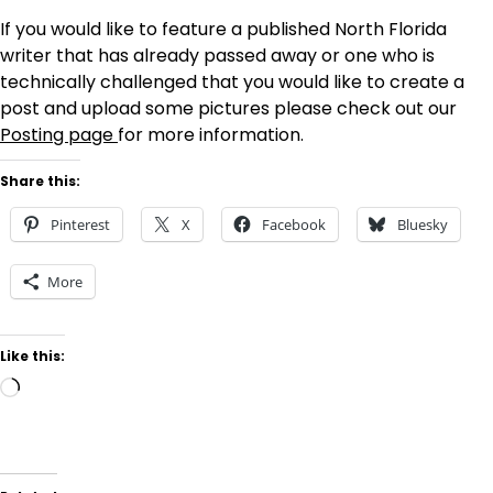
If you would like to feature a published North Florida
writer that has already passed away or one who is
technically challenged that you would like to create a
post and upload some pictures please check out our
Posting page
for more information.
Share this:
Pinterest
X
Facebook
Bluesky
More
Like this:
Loading…