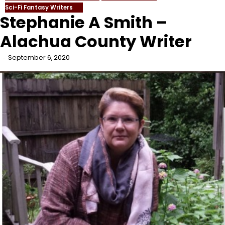
Sci-Fi Fantasy Writers
Stephanie A Smith –
Alachua County Writer
September 6, 2020