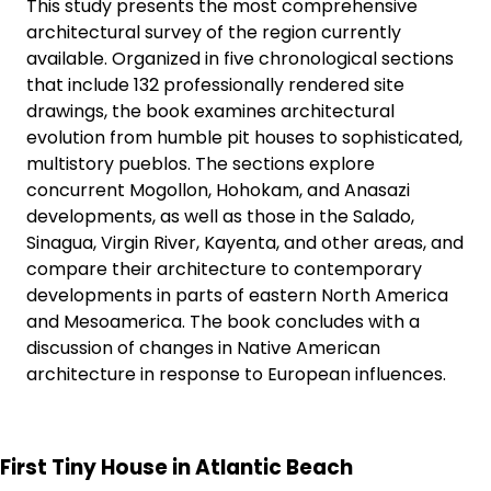
This study presents the most comprehensive
architectural survey of the region currently
available. Organized in five chronological sections
that include 132 professionally rendered site
drawings, the book examines architectural
evolution from humble pit houses to sophisticated,
multistory pueblos. The sections explore
concurrent Mogollon, Hohokam, and Anasazi
developments, as well as those in the Salado,
Sinagua, Virgin River, Kayenta, and other areas, and
compare their architecture to contemporary
developments in parts of eastern North America
and Mesoamerica. The book concludes with a
discussion of changes in Native American
architecture in response to European influences.
First Tiny House in Atlantic Beach