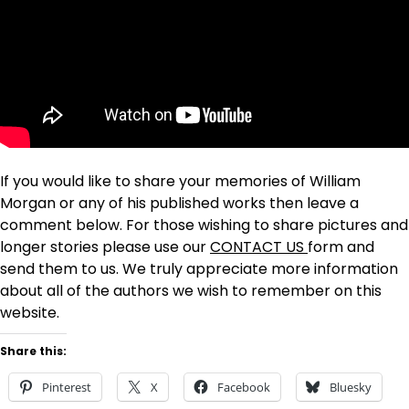
If you would like to share your memories of William
Morgan or any of his published works then leave a
comment below. For those wishing to share pictures and
longer stories please use our
CONTACT US
form and
send them to us. We truly appreciate more information
about all of the authors we wish to remember on this
website.
Share this:
Pinterest
X
Facebook
Bluesky