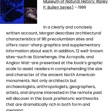
Museum of Natural History: Ripley
P. Bullen Series)
– 1999
In a clearly and concisely
written account, Morgan describes architectural
characteristics of 96 precolumbian sites and
offers razor-sharp graphics and supplementary
information about each. In addition, 12 well-known
sites–such as Stonehenge, the Acropolis, and
Angkor Wat–are presented at the book’s graphic
scale to assist readers in comprehending the size
and character of the ancient North American
monuments. Not only architects but
archaeologists, anthropologists, geographers,
artists, and anyone interested in the remote past
will discover in this book prehistoric earthworks
that are dramatically rich in both form and
meaning.