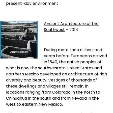
present-day environment
Ancient Architecture of the
Southwest
– 2014
During more than a thousand
years before Europeans arrived
in 1540, the native peoples of
what is now the southwestern United States and
northern Mexico developed an architecture of rich
diversity and beauty. Vestiges of thousands of
these dwellings and villages still remain, in
locations ranging from Colorado in the north to
Chihuahua in the south and from Nevada in the
west to eastern New Mexico.