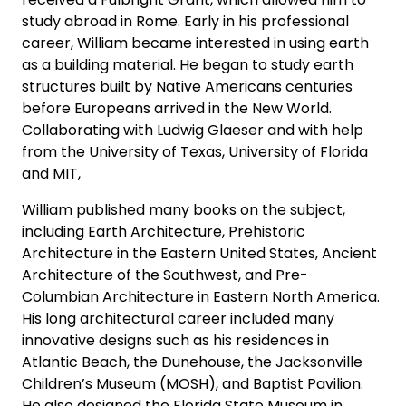
study abroad in Rome. Early in his professional
career, William became interested in using earth
as a building material. He began to study earth
structures built by Native Americans centuries
before Europeans arrived in the New World.
Collaborating with Ludwig Glaeser and with help
from the University of Texas, University of Florida
and MIT,
William published many books on the subject,
including Earth Architecture, Prehistoric
Architecture in the Eastern United States, Ancient
Architecture of the Southwest, and Pre-
Columbian Architecture in Eastern North America.
His long architectural career included many
innovative designs such as his residences in
Atlantic Beach, the Dunehouse, the Jacksonville
Children’s Museum (MOSH), and Baptist Pavilion.
He also designed the Florida State Museum in