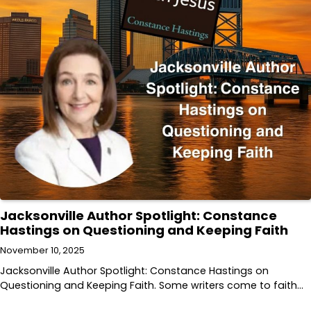
Jacksonville Author Spotlight: Constance
Hastings on Questioning and Keeping Faith
November 10, 2025
Jacksonville Author Spotlight: Constance Hastings on
Questioning and Keeping Faith. Some writers come to faith…