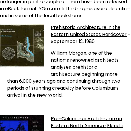
no longer in print a couple of them have been released
in eBook format. YOu can still find copies available online
and in some of the local bookstores.
Prehistoric Architecture in the
Eastern United States Hardcover
–
September 12, 1980
William Morgan, one of the
nation’s renowned architects,
analyzes prehistoric
architecture beginning more
than 6,000 years ago and continuing through two
periods of stunning creativity before Columbus’s
arrival in the New World.
Pre-Columbian Architecture in
Eastern North America (Florida