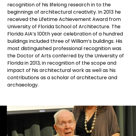
recognition of his lifelong research in to the
beginnings of architectural creativity. In 2013 he
received the Lifetime Achievement Award from
University of Florida School of Architecture. The
Florida AIA’s 100th year celebration of a hundred
buildings included three of William’s buildings. His
most distinguished professional recognition was
the Doctor of Arts conferred by the University of
Florida in 2013, in recognition of the scope and
impact of his architectural work as well as his
contributions as a scholar of architecture and
archaeology.