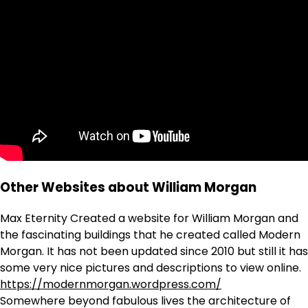
Other Websites about William Morgan
Max Eternity Created a website for William Morgan and
the fascinating buildings that he created called Modern
Morgan. It has not been updated since 2010 but still it has
some very nice pictures and descriptions to view online.
https://modernmorgan.wordpress.com/
Somewhere beyond fabulous lives the architecture of