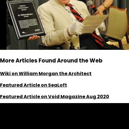
More Articles Found Around the Web
Wiki on William Morgan the Architect
Featured Article on SeaLoft
Featured Article on Void Magazine Aug 2020