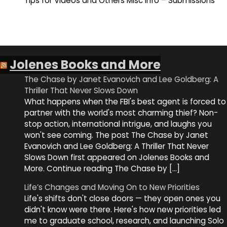
Tips for Videos and Others Misc Info – Submissions
Jolenes Books and More
The Chase by Janet Evanovich and Lee Goldberg: A
Thriller That Never Slows Down
What happens when the FBI's best agent is forced to
partner with the world's most charming thief? Non-
stop action, international intrigue, and laughs you
won't see coming. The post The Chase by Janet
Evanovich and Lee Goldberg: A Thriller That Never
Slows Down first appeared on Jolenes Books and
More. Continue reading The Chase by […]
Life’s Changes and Moving On to New Priorities
Life's shifts don't close doors — they open ones you
didn't know were there. Here's how new priorities led
me to graduate school, research, and launching Solo