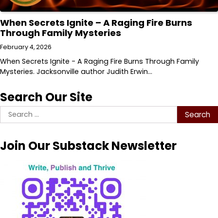
When Secrets Ignite – A Raging Fire Burns
Through Family Mysteries
February 4, 2026
When Secrets Ignite - A Raging Fire Burns Through Family
Mysteries. Jacksonville author Judith Erwin…
Search Our Site
Search
for:
Join Our Substack Newsletter