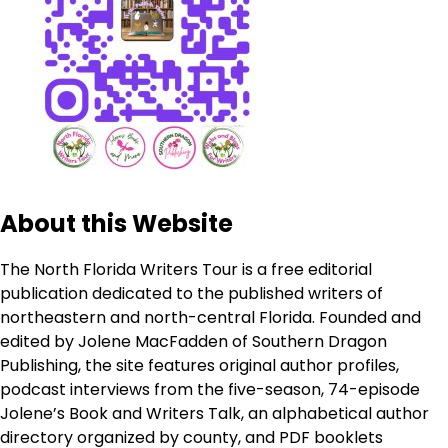
About this Website
The North Florida Writers Tour is a free editorial
publication dedicated to the published writers of
northeastern and north-central Florida. Founded and
edited by Jolene MacFadden of Southern Dragon
Publishing, the site features original author profiles,
podcast interviews from the five-season, 74-episode
Jolene’s Book and Writers Talk, an alphabetical author
directory organized by county, and PDF booklets