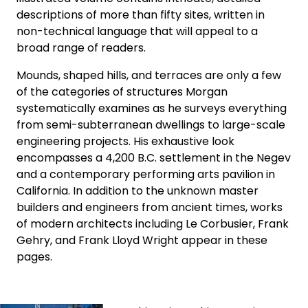
descriptions of more than fifty sites, written in
non-technical language that will appeal to a
broad range of readers.
Mounds, shaped hills, and terraces are only a few
of the categories of structures Morgan
systematically examines as he surveys everything
from semi-subterranean dwellings to large-scale
engineering projects. His exhaustive look
encompasses a 4,200 B.C. settlement in the Negev
and a contemporary performing arts pavilion in
California. In addition to the unknown master
builders and engineers from ancient times, works
of modern architects including Le Corbusier, Frank
Gehry, and Frank Lloyd Wright appear in these
pages.