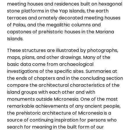
meeting houses and residences built on hexagonal
stone platforms in the Yap Islands, the earth
terraces and ornately decorated meeting houses
of Palau, and the megalithic columns and
capstones of prehistoric houses in the Mariana
Islands.
These structures are illustrated by photographs,
maps, plans, and other drawings. Many of the
basic data come from archaeological
investigations of the specific sites. Summaries at
the ends of chapters and in the concluding section
compare the architectural characteristics of the
island groups with each other and with
monuments outside Micronesia. One of the most
remarkable achievements of any ancient people,
the prehistoric architecture of Micronesia is a
source of continuing inspiration for persons who
search for meaning in the built form of our