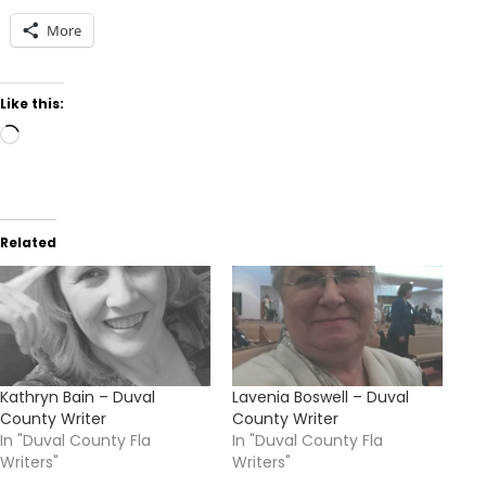
More
Like this:
Loading…
Related
Kathryn Bain – Duval
Lavenia Boswell – Duval
County Writer
County Writer
In "Duval County Fla
In "Duval County Fla
Writers"
Writers"