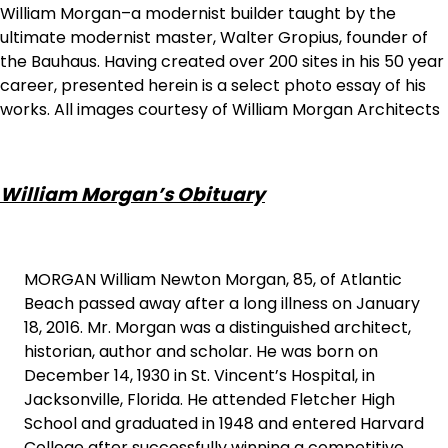
William Morgan–a modernist builder taught by the
ultimate modernist master, Walter Gropius, founder of
the Bauhaus. Having created over 200 sites in his 50 year
career, presented herein is a select photo essay of his
works. All images courtesy of William Morgan Architects
William Morgan’s Obituary
MORGAN William Newton Morgan, 85, of Atlantic
Beach passed away after a long illness on January
18, 2016. Mr. Morgan was a distinguished architect,
historian, author and scholar. He was born on
December 14, 1930 in St. Vincent’s Hospital, in
Jacksonville, Florida. He attended Fletcher High
School and graduated in 1948 and entered Harvard
College after successfully winning a competitive