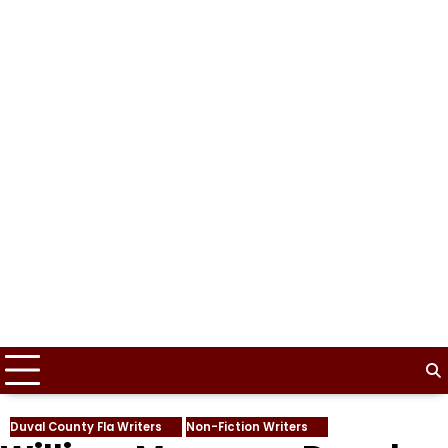
Duval County Fla Writers
Non-Fiction Writers