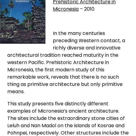
Prehistoric Architecture in
Micronesia
– 2010
In the many centuries
preceding Western contact, a
richly diverse and innovative
architectural tradition reached maturity in the
western Pacific. Prehistoric Architecture in
Micronesia, the first modern study of this
remarkable work, reveals that there is no such
thing as primitive architecture but only primitive
means.
This study presents five distinctly different
examples of Micronesia’s ancient architecture.
The sites include the extraordinary stone cities of
Leluh and Nan Madol on the islands of Kosrae and
Pohnpei, respectively. Other structures include the