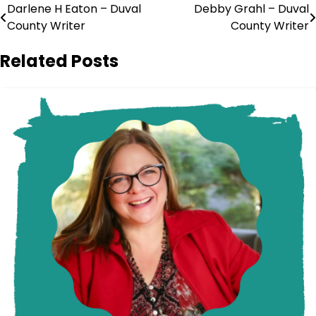
Post
Darlene H Eaton – Duval
Debby Grahl – Duval
County Writer
County Writer
navigation
Related Posts