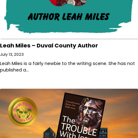
Leah Miles – Duval County Author
July 13, 2023
Leah Miles is a fairly newbie to the writing scene. She has not
published a…