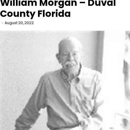
William Morgan – Duval
County Florida
August 20, 2022