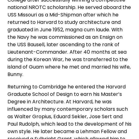
national NROTC scholarship. He served aboard the
USS Missouri as a Mid-Shipman after which he
returned to Harvard to study architecture and
graduated in June 1952, magna cum laude. With
the Navy he was commissioned as an Ensign on
the USS Bausell, later ascending to the rank of
Lieutenant-Commander. After 40 months at sea
during the Korean War, he was transferred to the
island of Guam where he met and married his wife,
Bunny.
Returning to Cambridge he entered the Harvard
Graduate School of Design to earn his Master’s
Degree in Architecture. At Harvard, he was
influenced by many contemporary scholars such
as Walter Gropius, Eduard Sekler, Jose Sert and
Paul Rudolph, which lead to the development of his
own style. He later became a Lehman Fellow and
received a Fulbright Grant, which allowed him to