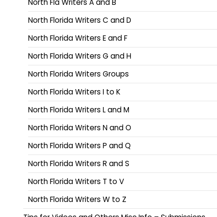
North Fla Writers A and B
North Florida Writers C and D
North Florida Writers E and F
North Florida Writers G and H
North Florida Writers Groups
North Florida Writers I to K
North Florida Writers L and M
North Florida Writers N and O
North Florida Writers P and Q
North Florida Writers R and S
North Florida Writers T to V
North Florida Writers W to Z