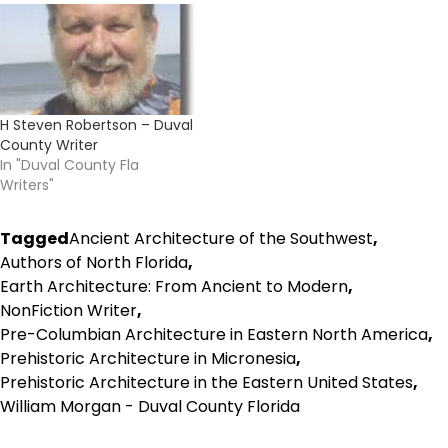
H Steven Robertson – Duval
County Writer
In "Duval County Fla
Writers"
Tagged
Ancient Architecture of the Southwest
,
Authors of North Florida
,
Earth Architecture: From Ancient to Modern
,
NonFiction Writer
,
Pre-Columbian Architecture in Eastern North America
,
Prehistoric Architecture in Micronesia
,
Prehistoric Architecture in the Eastern United States
,
William Morgan - Duval County Florida