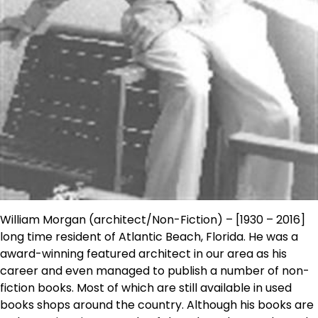
William Morgan (architect/Non-Fiction) – [1930 – 2016]
long time resident of Atlantic Beach, Florida. He was a
award-winning featured architect in our area as his
career and even managed to publish a number of non-
fiction books. Most of which are still available in used
books shops around the country. Although his books are