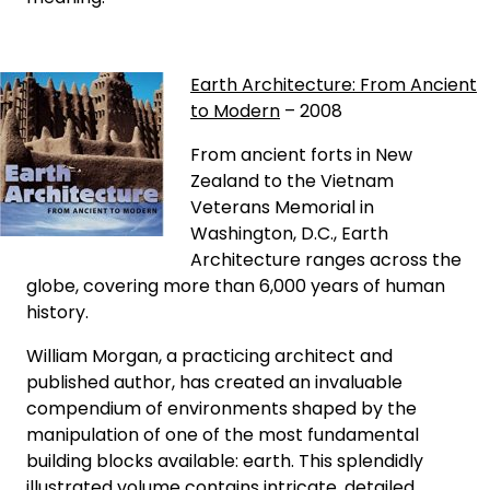
Earth Architecture: From Ancient
to Modern
– 2008
From ancient forts in New
Zealand to the Vietnam
Veterans Memorial in
Washington, D.C., Earth
Architecture ranges across the
globe, covering more than 6,000 years of human
history.
William Morgan, a practicing architect and
published author, has created an invaluable
compendium of environments shaped by the
manipulation of one of the most fundamental
building blocks available: earth. This splendidly
illustrated volume contains intricate, detailed