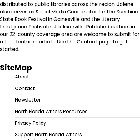
distributed to public libraries across the region. Jolene
also serves as Social Media Coordinator for the Sunshine
State Book Festival in Gainesville and the Literary
Indulgence Festival in Jacksonville. Published authors in
our 22-county coverage area are welcome to submit for
a free featured article. Use the
Contact page
to get
started.
SiteMap
About
Contact
Newsletter
North Florida Writers Resources
Privacy Policy
Support North Florida Writers