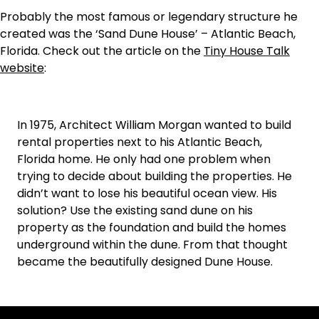
Probably the most famous or legendary structure he
created was the ‘Sand Dune House’ – Atlantic Beach,
Florida. Check out the article on the
Tiny House Talk
website
:
In 1975, Architect William Morgan wanted to build
rental properties next to his Atlantic Beach,
Florida home. He only had one problem when
trying to decide about building the properties. He
didn’t want to lose his beautiful ocean view. His
solution? Use the existing sand dune on his
property as the foundation and build the homes
underground within the dune. From that thought
became the beautifully designed Dune House.