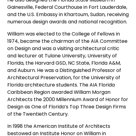
Gainesville, Federal Courthouse in Fort Lauderdale,
and the U.S. Embassy in Khartoum, Sudan, receiving
numerous design awards and national recognition.
William was elected to the College of Fellows in
1974, became the chairman of the AIA Committee
on Design and was a visiting architectural critic
and lecturer at Tulane University, University of
Florida, the Harvard GSD, NC State, Florida A&M,
and Auburn. He was a Distinguished Professor of
Architectural Preservation, for the University of
Florida architecture students. The AIA Florida
Caribbean Region awarded William Morgan
Architects the 2000 Millennium Award of Honor for
Design as One of Florida’s Top Three Design Firms
of the Twentieth Century.
In 1998 the American Institute of Architects
bestowed an Institute Honor on William in