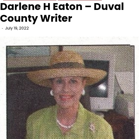
Darlene H Eaton – Duval
County Writer
July 19, 2022