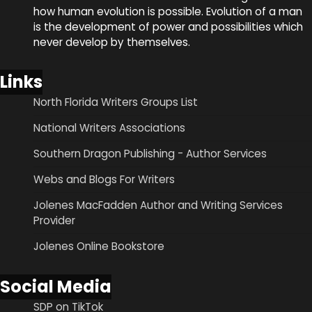
how human evolution is possible. Evolution of a man
is the development of power and possibilities which
never develop by themselves.
Links
North Florida Writers Groups List
National Writers Associations
Southern Dragon Publishing - Author Services
Webs and Blogs For Writers
Jolenes MacFadden Author and Writing Services
Provider
Jolenes Online Bookstore
Social Media
SDP on TikTok