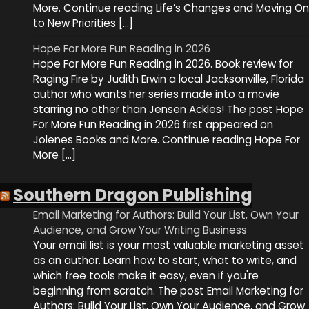
More. Continue reading Life’s Changes and Moving On
to New Priorities […]
Hope For More Fun Reading in 2026
Hope For More Fun Reading in 2026. Book review for
Raging Fire by Judith Erwin a local Jacksonville, Florida
author who wants her series made into a movie
starring no other than Jensen Ackles! The post Hope
For More Fun Reading in 2026 first appeared on
Jolenes Books and More. Continue reading Hope For
More […]
Southern Dragon Publishing
Email Marketing for Authors: Build Your List, Own Your
Audience, and Grow Your Writing Business
Your email list is your most valuable marketing asset
as an author. Learn how to start, what to write, and
which free tools make it easy, even if you're
beginning from scratch. The post Email Marketing for
Authors: Build Your List, Own Your Audience, and Grow