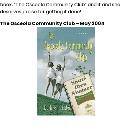
book, “The Osceola Community Club” and it and she
deserves praise for getting it done!
The Osceola Community Club – May 2004