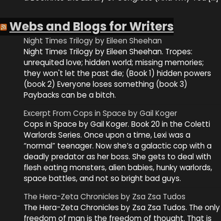
Webs and Blogs for Writers
Night Times Trilogy by Eileen Sheehan
Night Times Trilogy by Eileen Sheehan. Tropes:
unrequited love; hidden world; missing memories;
they won't let the past die; (Book 1) hidden powers
(book 2) Everyone loses something (book 3)
Paybacks can be a bitch.
Excerpt From Cops in Space by Gail Koger
Cops in Space by Gail Koger. Book 20 in the Coletti
Warlords Series. Once upon a time, Lexi was a
“normal” teenager. Now she’s a galactic cop with a
deadly predator as her boss. She gets to deal with
flesh eating monsters, alien babies, hunky warlords,
space battles, and not so bright bad guys.
The Hera-Zeta Chronicles by Zsa Zsa Tudos
The Hera-Zeta Chronicles by Zsa Zsa Tudos. The only
freedom of man is the freedom of thought. That is