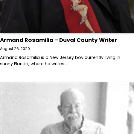
Armand Rosamilia – Duval County Writer
August 26, 2020
Armand Rosamilia is a New Jersey boy currently living in
sunny Florida, where he writes…