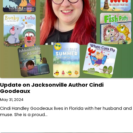
Update on Jacksonville Author Cindi
Goodeaux
May 31, 2024
Cindi Handley Goodeaux lives in Florida with her husband and
muse. She is a proud…