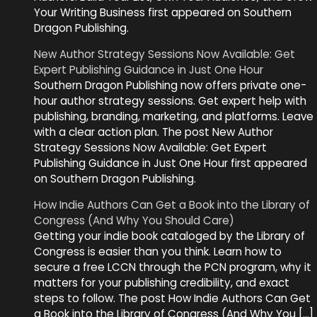
Your Writing Business first appeared on Southern
Dragon Publishing.
New Author Strategy Sessions Now Available: Get
Expert Publishing Guidance in Just One Hour
Southern Dragon Publishing now offers private one-
hour author strategy sessions. Get expert help with
publishing, branding, marketing, and platforms. Leave
with a clear action plan. The post New Author
Strategy Sessions Now Available: Get Expert
Publishing Guidance in Just One Hour first appeared
on Southern Dragon Publishing.
How Indie Authors Can Get a Book into the Library of
Congress (And Why You Should Care)
Getting your indie book cataloged by the Library of
Congress is easier than you think. Learn how to
secure a free LCCN through the PCN program, why it
matters for your publishing credibility, and exact
steps to follow. The post How Indie Authors Can Get
a Book into the Library of Congress (And Why You […]