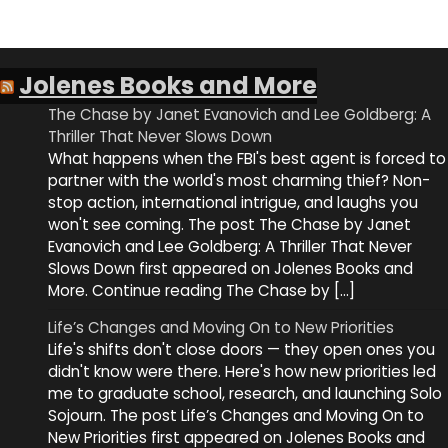
Jolenes Books and More
The Chase by Janet Evanovich and Lee Goldberg: A
Thriller That Never Slows Down
What happens when the FBI's best agent is forced to
partner with the world's most charming thief? Non-
stop action, international intrigue, and laughs you
won't see coming. The post The Chase by Janet
Evanovich and Lee Goldberg: A Thriller That Never
Slows Down first appeared on Jolenes Books and
More. Continue reading The Chase by […]
Life’s Changes and Moving On to New Priorities
Life's shifts don't close doors — they open ones you
didn't know were there. Here's how new priorities led
me to graduate school, research, and launching Solo
Sojourn. The post Life’s Changes and Moving On to
New Priorities first appeared on Jolenes Books and