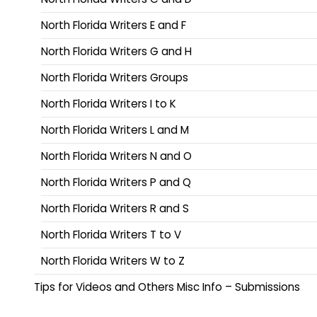
North Florida Writers E and F
North Florida Writers G and H
North Florida Writers Groups
North Florida Writers I to K
North Florida Writers L and M
North Florida Writers N and O
North Florida Writers P and Q
North Florida Writers R and S
North Florida Writers T to V
North Florida Writers W to Z
Tips for Videos and Others Misc Info – Submissions