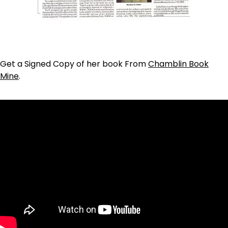
Get a Signed Copy of her book From
Chamblin Book
Mine
.