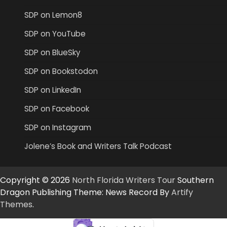
SDP on Lemon8
SDP on YouTube
SDP on BlueSky
SDP on Bookstodon
SDP on LinkedIn
SDP on Facebook
SDP on Instagram
Jolene’s Book and Writers Talk Podcast
Copyright © 2026
North Florida Writers Tour
Southern
Dragon Publishing Theme: News Record By
Artify
Themes
.