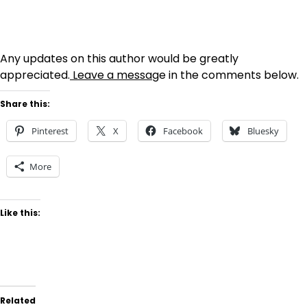
Any updates on this author would be greatly
appreciated.
Leave a messag
e in the comments below.
Share this:
Pinterest
X
Facebook
Bluesky
More
Like this:
Related