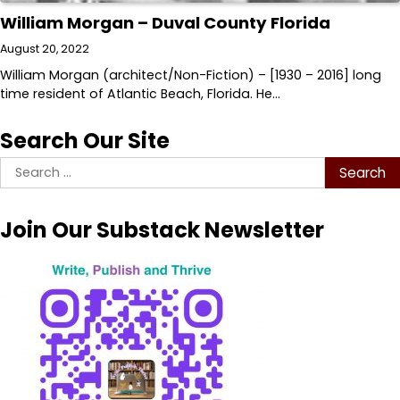
William Morgan – Duval County Florida
August 20, 2022
William Morgan (architect/Non-Fiction) – [1930 – 2016] long
time resident of Atlantic Beach, Florida. He…
Search Our Site
Search
for:
Join Our Substack Newsletter