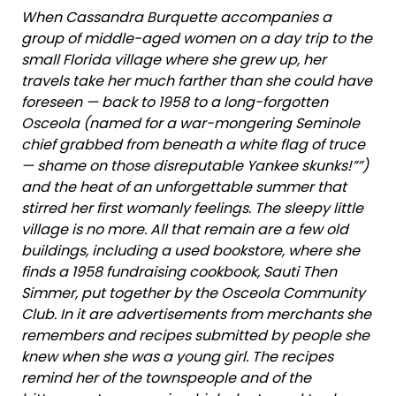
When Cassandra Burquette accompanies a
group of middle-aged women on a day trip to the
small Florida village where she grew up, her
travels take her much farther than she could have
foreseen — back to 1958 to a long-forgotten
Osceola (named for a war-mongering Seminole
chief grabbed from beneath a white flag of truce
— shame on those disreputable Yankee skunks!””)
and the heat of an unforgettable summer that
stirred her first womanly feelings. The sleepy little
village is no more. All that remain are a few old
buildings, including a used bookstore, where she
finds a 1958 fundraising cookbook, Sauti Then
Simmer, put together by the Osceola Community
Club. In it are advertisements from merchants she
remembers and recipes submitted by people she
knew when she was a young girl. The recipes
remind her of the townspeople and of the