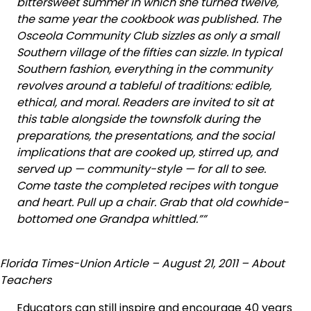
bittersweet summer in which she turned twelve,
the same year the cookbook was published. The
Osceola Community Club sizzles as only a small
Southern village of the fifties can sizzle. In typical
Southern fashion, everything in the community
revolves around a tableful of traditions: edible,
ethical, and moral. Readers are invited to sit at
this table alongside the townsfolk during the
preparations, the presentations, and the social
implications that are cooked up, stirred up, and
served up — community-style — for all to see.
Come taste the completed recipes with tongue
and heart. Pull up a chair. Grab that old cowhide-
bottomed one Grandpa whittled.””
Florida Times-Union Article – August 21, 2011 – About
Teachers
Educators can still inspire and encourage 40 years