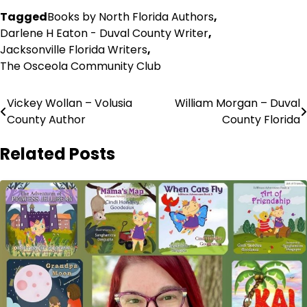
Tagged
Books by North Florida Authors
,
Darlene H Eaton - Duval County Writer
,
Jacksonville Florida Writers
,
The Osceola Community Club
Post
Vickey Wollan – Volusia
William Morgan – Duval
County Author
County Florida
navigation
Related Posts