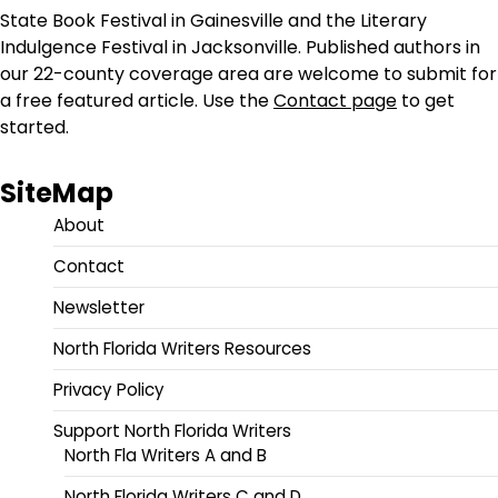
State Book Festival in Gainesville and the Literary
Indulgence Festival in Jacksonville. Published authors in
our 22-county coverage area are welcome to submit for
a free featured article. Use the
Contact page
to get
started.
SiteMap
About
Contact
Newsletter
North Florida Writers Resources
Privacy Policy
Support North Florida Writers
North Fla Writers A and B
North Florida Writers C and D