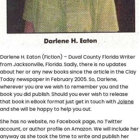
Darlene H. Eaton (Fiction) – Duval County Florida Writer
from Jacksonville, Florida. Sadly, there is no updates
about her or any new books since the article in the Clay
Today newspaper in February 2005. So, Darlene,
wherever you are we wish to remember you and the
book you did publish. Should you ever wish to release
that book in eBook format just get in touch with
Jolene
and she will be happy to help you out.
She has no website, no Facebook page, no Twitter
account, or author profile on Amazon. We will include her
anyway as she took the time to write and publish her