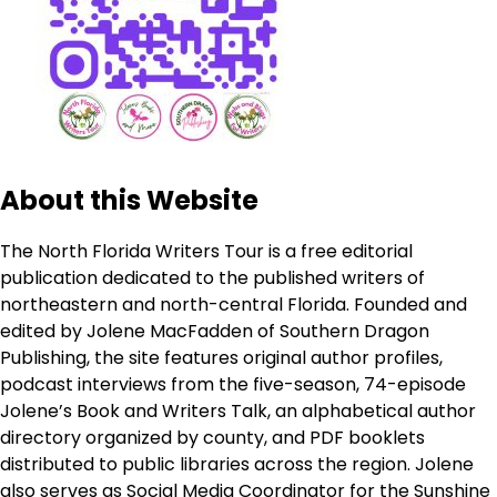
About this Website
The North Florida Writers Tour is a free editorial
publication dedicated to the published writers of
northeastern and north-central Florida. Founded and
edited by Jolene MacFadden of Southern Dragon
Publishing, the site features original author profiles,
podcast interviews from the five-season, 74-episode
Jolene’s Book and Writers Talk, an alphabetical author
directory organized by county, and PDF booklets
distributed to public libraries across the region. Jolene
also serves as Social Media Coordinator for the Sunshine