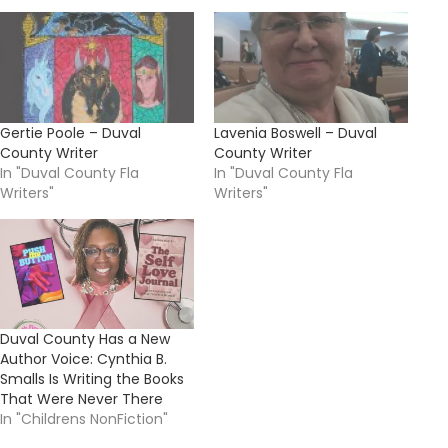
Gertie Poole – Duval
Lavenia Boswell – Duval
County Writer
County Writer
In "Duval County Fla
In "Duval County Fla
Writers"
Writers"
Duval County Has a New
Author Voice: Cynthia B.
Smalls Is Writing the Books
That Were Never There
In "Childrens NonFiction"