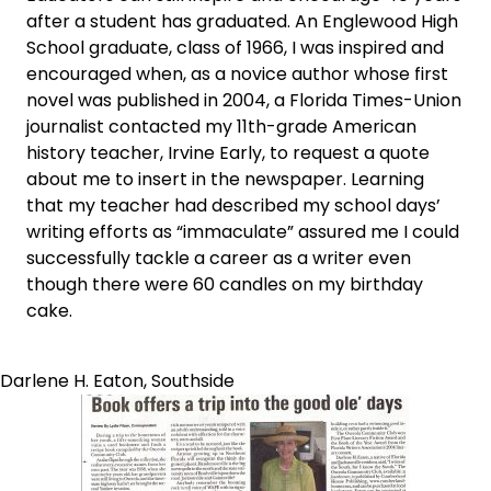
after a student has graduated. An Englewood High
School graduate, class of 1966, I was inspired and
encouraged when, as a novice author whose first
novel was published in 2004, a Florida Times-Union
journalist contacted my 11th-grade American
history teacher, Irvine Early, to request a quote
about me to insert in the newspaper. Learning
that my teacher had described my school days’
writing efforts as “immaculate” assured me I could
successfully tackle a career as a writer even
though there were 60 candles on my birthday
cake.
Darlene H. Eaton, Southside