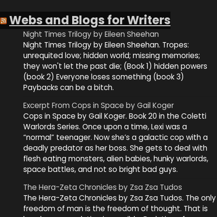
Webs and Blogs for Writers
Night Times Trilogy by Eileen Sheehan
Night Times Trilogy by Eileen Sheehan. Tropes:
unrequited love; hidden world; missing memories;
they won't let the past die; (Book 1) hidden powers
(book 2) Everyone loses something (book 3)
Paybacks can be a bitch.
Excerpt From Cops in Space by Gail Koger
Cops in Space by Gail Koger. Book 20 in the Coletti
Warlords Series. Once upon a time, Lexi was a
“normal” teenager. Now she’s a galactic cop with a
deadly predator as her boss. She gets to deal with
flesh eating monsters, alien babies, hunky warlords,
space battles, and not so bright bad guys.
The Hera-Zeta Chronicles by Zsa Zsa Tudos
The Hera-Zeta Chronicles by Zsa Zsa Tudos. The only
freedom of man is the freedom of thought. That is