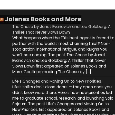
Jolenes Books and More
The Chase by Janet Evanovich and Lee Goldberg: A
Thriller That Never Slows Down
What happens when the FBI's best agent is forced to
partner with the world's most charming thief? Non-
stop action, international intrigue, and laughs you
won't see coming. The post The Chase by Janet
Evanovich and Lee Goldberg: A Thriller That Never
Slows Down first appeared on Jolenes Books and
More. Continue reading The Chase by […]
Life’s Changes and Moving On to New Priorities
Life's shifts don't close doors — they open ones you
didn't know were there. Here's how new priorities led
me to graduate school, research, and launching Solo
Sojourn. The post Life’s Changes and Moving On to
New Priorities first appeared on Jolenes Books and