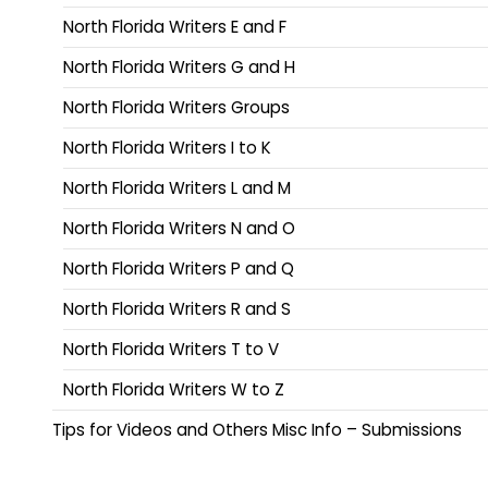
North Florida Writers E and F
North Florida Writers G and H
North Florida Writers Groups
North Florida Writers I to K
North Florida Writers L and M
North Florida Writers N and O
North Florida Writers P and Q
North Florida Writers R and S
North Florida Writers T to V
North Florida Writers W to Z
Tips for Videos and Others Misc Info – Submissions