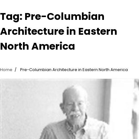
Tag:
Pre-Columbian
Architecture in Eastern
North America
Home
Pre-Columbian Architecture in Eastern North America