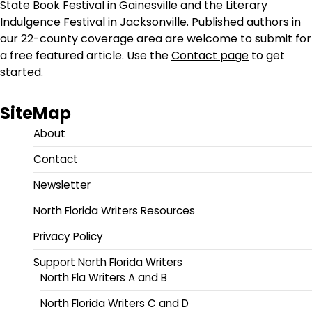
State Book Festival in Gainesville and the Literary
Indulgence Festival in Jacksonville. Published authors in
our 22-county coverage area are welcome to submit for
a free featured article. Use the
Contact page
to get
started.
SiteMap
About
Contact
Newsletter
North Florida Writers Resources
Privacy Policy
Support North Florida Writers
North Fla Writers A and B
North Florida Writers C and D