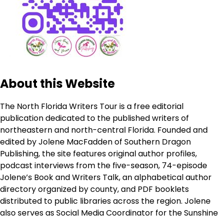
About this Website
The North Florida Writers Tour is a free editorial
publication dedicated to the published writers of
northeastern and north-central Florida. Founded and
edited by Jolene MacFadden of Southern Dragon
Publishing, the site features original author profiles,
podcast interviews from the five-season, 74-episode
Jolene’s Book and Writers Talk, an alphabetical author
directory organized by county, and PDF booklets
distributed to public libraries across the region. Jolene
also serves as Social Media Coordinator for the Sunshine