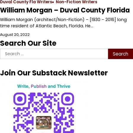
Duval County Fla Writers
Non-Fiction Writers
William Morgan – Duval County Florida
William Morgan (architect/Non-Fiction) – [1930 – 2016] long
time resident of Atlantic Beach, Florida. He…
August 20, 2022
Search Our Site
Search
for:
Join Our Substack Newsletter