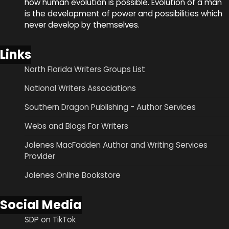
how human evolution is possible. Evolution of a man
is the development of power and possibilities which
never develop by themselves.
Links
North Florida Writers Groups List
National Writers Associations
Southern Dragon Publishing - Author Services
Webs and Blogs For Writers
Jolenes MacFadden Author and Writing Services
Provider
Jolenes Online Bookstore
Social Media
SDP on TikTok