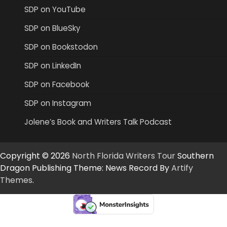
SDP on YouTube
SDP on BlueSky
SDP on Bookstodon
SDP on LinkedIn
SDP on Facebook
SDP on Instagram
Jolene’s Book and Writers Talk Podcast
Copyright © 2026
North Florida Writers Tour
Southern
Dragon Publishing Theme: News Record By
Artify
Themes
.