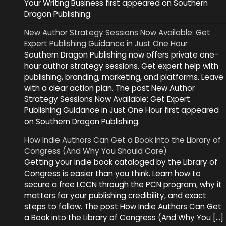
Your Writing Business first appeared on Southern
Dragon Publishing.
New Author Strategy Sessions Now Available: Get
Expert Publishing Guidance in Just One Hour
Southern Dragon Publishing now offers private one-
hour author strategy sessions. Get expert help with
publishing, branding, marketing, and platforms. Leave
with a clear action plan. The post New Author
Strategy Sessions Now Available: Get Expert
Publishing Guidance in Just One Hour first appeared
on Southern Dragon Publishing.
How Indie Authors Can Get a Book into the Library of
Congress (And Why You Should Care)
Getting your indie book cataloged by the Library of
Congress is easier than you think. Learn how to
secure a free LCCN through the PCN program, why it
matters for your publishing credibility, and exact
steps to follow. The post How Indie Authors Can Get
a Book into the Library of Congress (And Why You […]