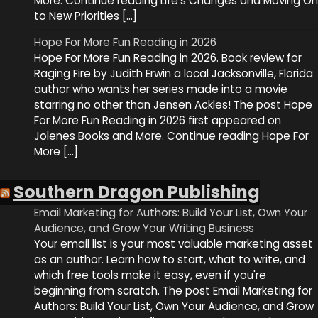
More. Continue reading Life’s Changes and Moving On
to New Priorities […]
Hope For More Fun Reading in 2026
Hope For More Fun Reading in 2026. Book review for
Raging Fire by Judith Erwin a local Jacksonville, Florida
author who wants her series made into a movie
starring no other than Jensen Ackles! The post Hope
For More Fun Reading in 2026 first appeared on
Jolenes Books and More. Continue reading Hope For
More […]
Southern Dragon Publishing
Email Marketing for Authors: Build Your List, Own Your
Audience, and Grow Your Writing Business
Your email list is your most valuable marketing asset
as an author. Learn how to start, what to write, and
which free tools make it easy, even if you're
beginning from scratch. The post Email Marketing for
Authors: Build Your List, Own Your Audience, and Grow