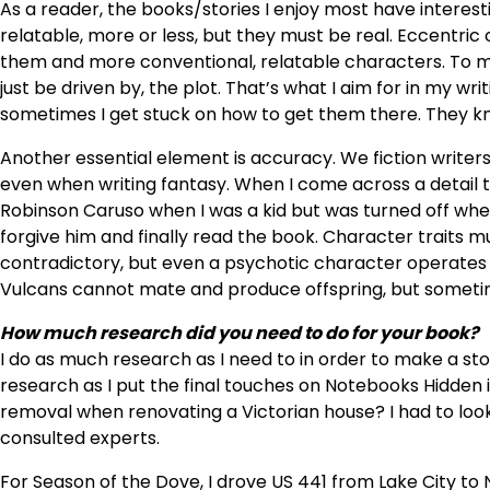
As a reader, the books/stories I enjoy most have intere
relatable, more or less, but they must be real. Eccentri
them and more conventional, relatable characters. To me
just be driven by, the plot. That’s what I aim for in my w
sometimes I get stuck on how to get them there. They kn
Another essential element is accuracy. We fiction writers 
even when writing fantasy. When I come across a detail that
Robinson Caruso when I was a kid but was turned off when
forgive him and finally read the book. Character traits m
contradictory, but even a psychotic character operates
Vulcans cannot mate and produce offspring, but sometim
How much research did you need to do for your book?
I do as much research as I need to in order to make a stor
research as I put the final touches on Notebooks Hidden
removal when renovating a Victorian house? I had to look 
consulted experts.
For Season of the Dove, I drove US 441 from Lake City to