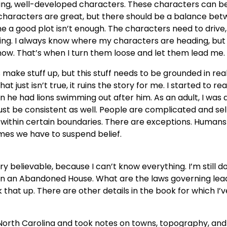
sting, well-developed characters. These characters can b
c characters are great, but there should be a balance be
 a good plot isn’t enough. The characters need to drive,
riting. I always know where my characters are heading, but
ow. That’s when I turn them loose and let them lead me.
make stuff up, but this stuff needs to be grounded in real
 just isn’t true, it ruins the story for me. I started to re
 he had lions swimming out after him. As an adult, I was 
ust be consistent as well. People are complicated and sel
 within certain boundaries. There are exceptions. Human
es we have to suspend belief.
y believable, because I can’t know everything. I’m still d
 in an Abandoned House. What are the laws governing lea
that up. There are other details in the book for which I’v
 North Carolina and took notes on towns, topography, and