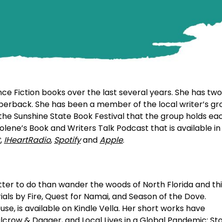
e Fiction books over the last several years. She has two
aperback. She has been a member of the local writer’s gr
 the Sunshine State Book Festival that the group holds ea
olene’s Book and Writers Talk Podcast that is available in
t
,
IHeartRadio
,
Spotify
and
Apple
.
ter to do than wander the woods of North Florida and th
ials by Fire, Quest for Namai, and Season of the Dove.
, is available on Kindle Vella. Her short works have
lcrow & Dagger, and Local Lives in a Global Pandemic: Sto