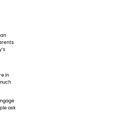
gan
arents.
y’s
re in
 much
 engage
ple ask