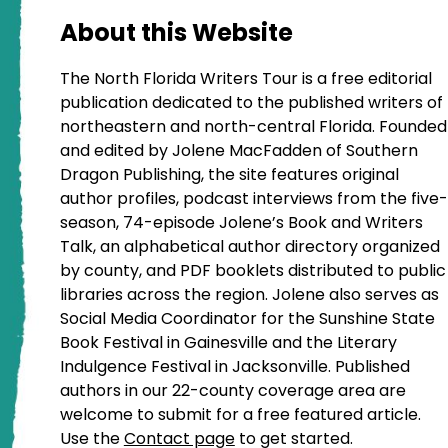
About this Website
The North Florida Writers Tour is a free editorial
publication dedicated to the published writers of
northeastern and north-central Florida. Founded
and edited by Jolene MacFadden of Southern
Dragon Publishing, the site features original
author profiles, podcast interviews from the five-
season, 74-episode Jolene’s Book and Writers
Talk, an alphabetical author directory organized
by county, and PDF booklets distributed to public
libraries across the region. Jolene also serves as
Social Media Coordinator for the Sunshine State
Book Festival in Gainesville and the Literary
Indulgence Festival in Jacksonville. Published
authors in our 22-county coverage area are
welcome to submit for a free featured article.
Use the
Contact page
to get started.