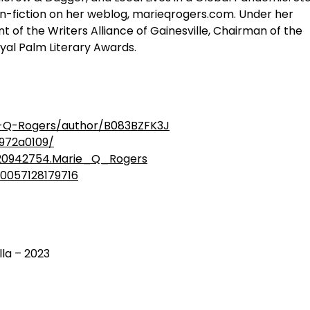
on-fiction on her weblog, marieqrogers.com. Under her
of the Writers Alliance of Gainesville, Chairman of the
oyal Palm Literary Awards.
-Q-Rogers/author/B083BZFK3J
6972a0109/
20942754.Marie_Q_Rogers
00057128179716
lla – 2023