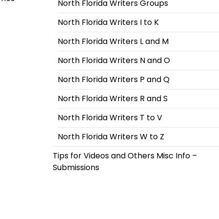
North Florida Writers Groups
North Florida Writers I to K
North Florida Writers L and M
North Florida Writers N and O
North Florida Writers P and Q
North Florida Writers R and S
North Florida Writers T to V
North Florida Writers W to Z
Tips for Videos and Others Misc Info –
Submissions