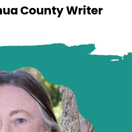
hua County Writer