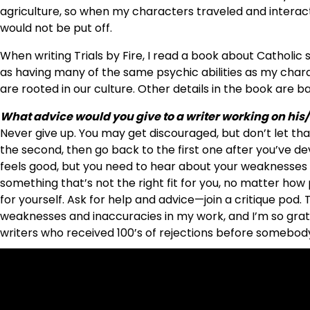
agriculture, so when my characters traveled and interacte
would not be put off.
When writing Trials by Fire, I read a book about Catholic
as having many of the same psychic abilities as my charac
are rooted in our culture. Other details in the book are 
What advice would you give to a writer working on his/
Never give up. You may get discouraged, but don’t let that 
the second, then go back to the first one after you’ve deve
feels good, but you need to hear about your weaknesses s
something that’s not the right fit for you, no matter how p
for yourself. Ask for help and advice—join a critique pod
weaknesses and inaccuracies in my work, and I’m so grate
writers who received 100’s of rejections before somebody