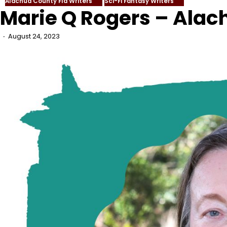
Alachua County Fla Writers
Sci-Fi Fantasy Writers
Marie Q Rogers – Alac
August 24, 2023