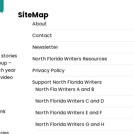
SiteMap
About
Contact
Newsletter
 stories
North Florida Writers Resources
oup –
ch year
Privacy Policy
 video
Support North Florida Writers
North Fla Writers A and B
North Florida Writers C and D
ink
North Florida Writers E and F
North Florida Writers G and H
ries