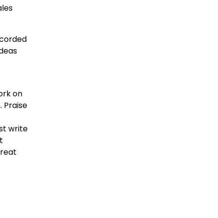
ales
recorded
ideas
work on
. Praise
st write
t
great