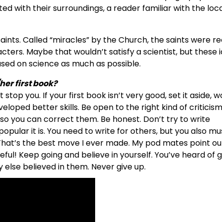
d with their surroundings, a reader familiar with the loc
 saints. Called “miracles” by the Church, the saints were 
ters. Maybe that wouldn’t satisfy a scientist, but these 
based on science as much as possible.
her first book?
stop you. If your first book isn’t very good, set it aside, 
loped better skills. Be open to the right kind of criticism
o you can correct them. Be honest. Don’t try to write
opular it is. You need to write for others, but you also mu
. That’s the best move I ever made. My pod mates point ou
ful! Keep going and believe in yourself. You’ve heard of 
 else believed in them. Never give up.