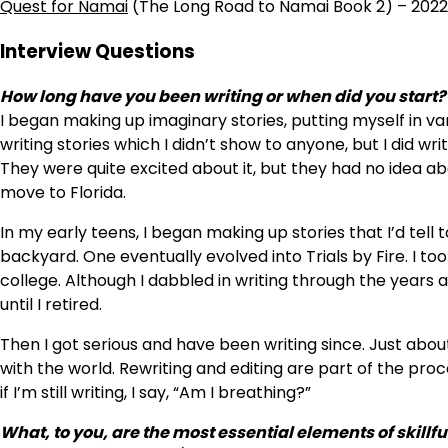
Quest for Namai
(The Long Road to Namai Book 2) – 2022
Interview Questions
How long have you been writing or when did you start?
I began making up imaginary stories, putting myself in va
writing stories which I didn’t show to anyone, but I did wr
They were quite excited about it, but they had no idea ab
move to Florida.
In my early teens, I began making up stories that I’d tel
backyard. One eventually evolved into Trials by Fire. I too
college. Although I dabbled in writing through the years
until I retired.
Then I got serious and have been writing since. Just abou
with the world. Rewriting and editing are part of the pro
if I’m still writing, I say, “Am I breathing?”
What, to you, are the most essential elements of skillfu