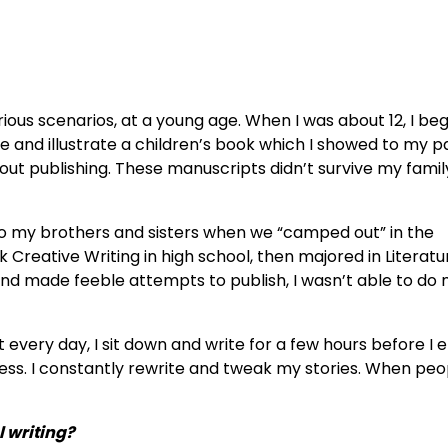
rious scenarios, at a young age. When I was about 12, I be
ite and illustrate a children’s book which I showed to my p
out publishing. These manuscripts didn’t survive my famil
l to my brothers and sisters when we “camped out” in the
k Creative Writing in high school, then majored in Literatu
 and made feeble attempts to publish, I wasn’t able to do
t every day, I sit down and write for a few hours before I
cess. I constantly rewrite and tweak my stories. When peo
l writing?