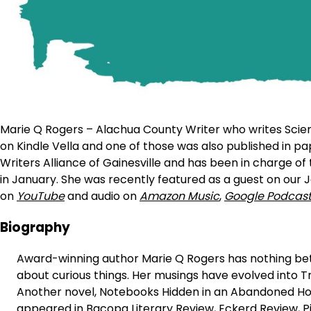
Marie Q Rogers – Alachua County Writer who writes Scienc
on Kindle Vella and one of those was also published in p
Writers Alliance of Gainesville and has been in charge of
in January. She was recently featured as a guest on our J
on
YouTube
and audio on
Amazon Music
,
Google Podcas
Biography
Award-winning author Marie Q Rogers has nothing bet
about curious things. Her musings have evolved into Tr
Another novel, Notebooks Hidden in an Abandoned House
appeared in Bacopa Literary Review, Eckerd Review, Pi