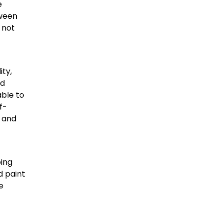
e
tween
 not
ity,
ad
able to
f-
s and
oing
d paint
e