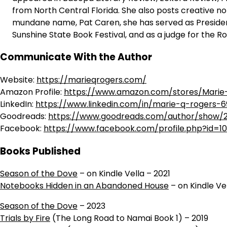
from North Central Florida. She also posts creative n
mundane name, Pat Caren, she has served as President 
Sunshine State Book Festival, and as a judge for the R
Communicate With the Author
Website:
https://marieqrogers.com/
Amazon Profile:
https://www.amazon.com/stores/Marie
LinkedIn:
https://www.linkedin.com/in/marie-q-rogers-
Goodreads:
https://www.goodreads.com/author/show/
Facebook:
https://www.facebook.com/profile.php?id=1
Books Published
Season of the Dove
– on Kindle Vella – 2021
Notebooks Hidden in an Abandoned House
– on Kindle Ve
Season of the Dove
– 2023
Trials by Fire
(The Long Road to Namai Book 1) – 2019