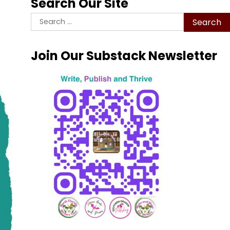
Search Our Site
Search
for:
Join Our Substack Newsletter