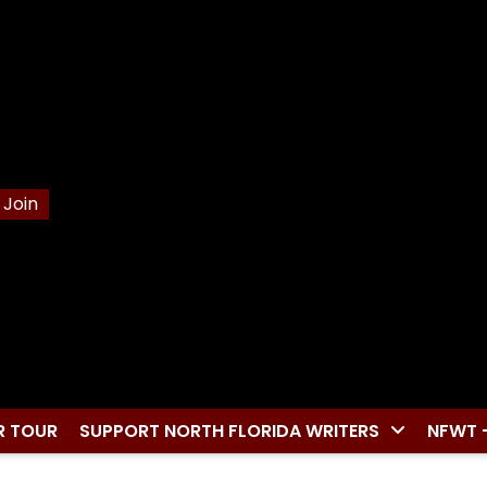
Join
R TOUR
SUPPORT NORTH FLORIDA WRITERS
NFWT 