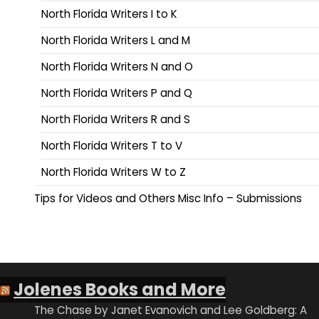
North Florida Writers I to K
North Florida Writers L and M
North Florida Writers N and O
North Florida Writers P and Q
North Florida Writers R and S
North Florida Writers T to V
North Florida Writers W to Z
Tips for Videos and Others Misc Info – Submissions
Jolenes Books and More
The Chase by Janet Evanovich and Lee Goldberg: A