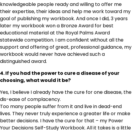
knowledgeable people ready and willing to offer me
their expertise, their ideas and help me work toward my
goal of publishing my workbook. And once I did, 3 years
later my workbook won a Bronze Award for best
educational material at the Royal Palms Award
statewide competition. I am confident without all the
support and offering of great, professional guidance, my
workbook would never have achieved such a
distinguished award.
4. If you had the power to cure a disease of your
choosing, what would it be?
Yes, I believe I already have the cure for one disease, the
dis-ease of complacency.
Too many people suffer from it and live in dead-end
lives. They never truly experience a greater life or make
better decisions. I have the cure for that – my Power
Your Decisions Self-Study Workbook. All it takes is a little