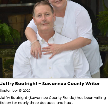
Jeffry Boatright – Suwannee County Writer
September 15, 2020
Jeffry Boatright (Suwannee County Florida) has been writing
fiction for nearly three decades and has…