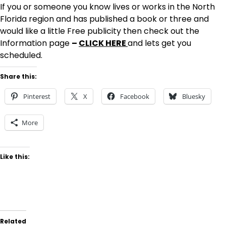
If you or someone you know lives or works in the North
Florida region and has published a book or three and
would like a little Free publicity then check out the
Information page
–
CLICK HERE
and lets get you
scheduled.
Share this:
Pinterest
X
Facebook
Bluesky
More
Like this:
Related