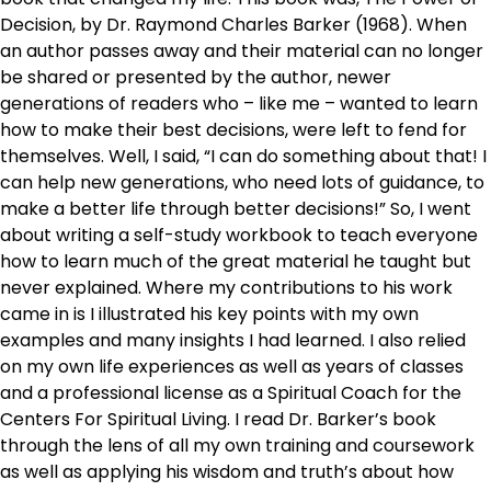
Decision, by Dr. Raymond Charles Barker (1968). When
an author passes away and their material can no longer
be shared or presented by the author, newer
generations of readers who – like me – wanted to learn
how to make their best decisions, were left to fend for
themselves. Well, I said, “I can do something about that! I
can help new generations, who need lots of guidance, to
make a better life through better decisions!” So, I went
about writing a self-study workbook to teach everyone
how to learn much of the great material he taught but
never explained. Where my contributions to his work
came in is I illustrated his key points with my own
examples and many insights I had learned. I also relied
on my own life experiences as well as years of classes
and a professional license as a Spiritual Coach for the
Centers For Spiritual Living. I read Dr. Barker’s book
through the lens of all my own training and coursework
as well as applying his wisdom and truth’s about how