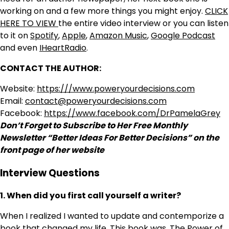
working on and a few more things you might enjoy.
CLICK
HERE TO VIEW
the entire video interview or you can listen
to it on
Spotify
,
Apple
,
Amazon Music
,
Google Podcast
and even
IHeartRadio
.
CONTACT THE AUTHOR:
Website:
https:///www.poweryourdecisions.com
Email:
contact@poweryourdecisions.com
Facebook:
https://www.facebook.com/DrPamelaGrey
Don’t Forget to Subscribe to Her Free Monthly
Newsletter “Better Ideas For Better Decisions” on the
front page of her website
Interview Questions
1. When did you first call yourself a writer?
When I realized I wanted to update and contemporize a
book that changed my life. This book was, The Power of