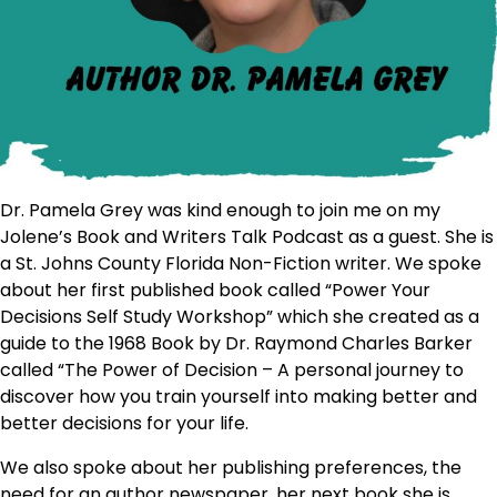
Dr. Pamela Grey was kind enough to join me on my
Jolene’s Book and Writers Talk Podcast as a guest. She is
a St. Johns County Florida Non-Fiction writer. We spoke
about her first published book called “Power Your
Decisions Self Study Workshop” which she created as a
guide to the 1968 Book by Dr. Raymond Charles Barker
called “The Power of Decision – A personal journey to
discover how you train yourself into making better and
better decisions for your life.
We also spoke about her publishing preferences, the
need for an author newspaper, her next book she is