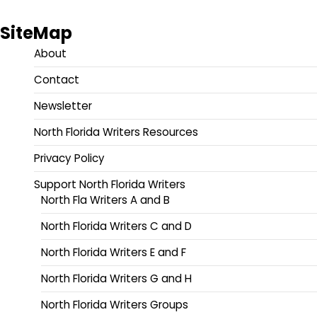
SiteMap
About
Contact
Newsletter
North Florida Writers Resources
Privacy Policy
Support North Florida Writers
North Fla Writers A and B
North Florida Writers C and D
North Florida Writers E and F
North Florida Writers G and H
North Florida Writers Groups