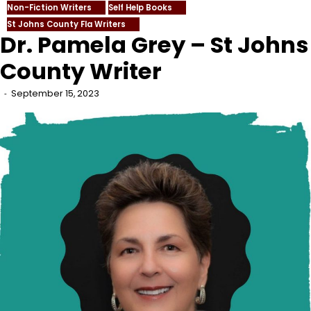
Non-Fiction Writers
Self Help Books
St Johns County Fla Writers
Dr. Pamela Grey – St Johns
County Writer
September 15, 2023