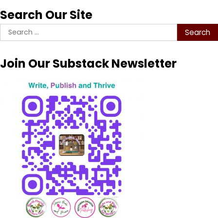
Search Our Site
Search
for:
Join Our Substack Newsletter