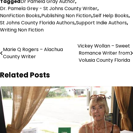
Tagged
Dr Pamela Gray Author
,
Dr. Pamela Grey - St Johns County Writer
,
NonFiction Books
,
Publishing Non Fiction
,
Self Help Books
,
St Johns County Florida Authors
,
Support Indie Authors
,
Writing Non Fiction
Post
Vickey Wollan – Sweet
Marie Q Rogers – Alachua
Romance Writer from
navigation
County Writer
Volusia County Florida
Related Posts