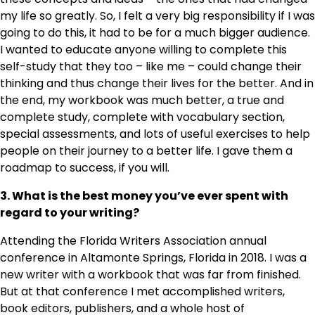
my life so greatly. So, I felt a very big responsibility if I was
going to do this, it had to be for a much bigger audience.
I wanted to educate anyone willing to complete this
self-study that they too – like me – could change their
thinking and thus change their lives for the better. And in
the end, my workbook was much better, a true and
complete study, complete with vocabulary section,
special assessments, and lots of useful exercises to help
people on their journey to a better life. I gave them a
roadmap to success, if you will.
3. What is the best money you’ve ever spent with
regard to your writing?
Attending the Florida Writers Association annual
conference in Altamonte Springs, Florida in 2018. I was a
new writer with a workbook that was far from finished.
But at that conference I met accomplished writers,
book editors, publishers, and a whole host of