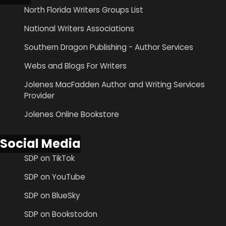
North Florida Writers Groups List
National Writers Associations
Southern Dragon Publishing - Author Services
Webs and Blogs For Writers
Jolenes MacFadden Author and Writing Services
Provider
Jolenes Online Bookstore
Social Media
SDP on TikTok
SDP on YouTube
SDP on BlueSky
SDP on Bookstodon