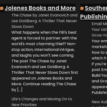
Jolenes Books and More
Southe
The Chase by Janet Evanovich and
Publishi
Lee Goldberg: A Thriller That Never
Email Ma
Slows Down
Your Lis
What happens when the FBI's best
Grow Yo
agent is forced to partner with the
Your ema
world's most charming thief? Non-
marketi
stop action, international intrigue,
how to s
and laughs you won't see coming.
which fr
The post The Chase by Janet
if you'r
Evanovich and Lee Goldberg: A
post Ema
Thriller That Never Slows Down first
Build Yo
appeared on Jolenes Books and
and Grow
More. Continue reading The Chase
appeare
by […]
Publishi
Life’s Changes and Moving On to
New Aut
New Priorities