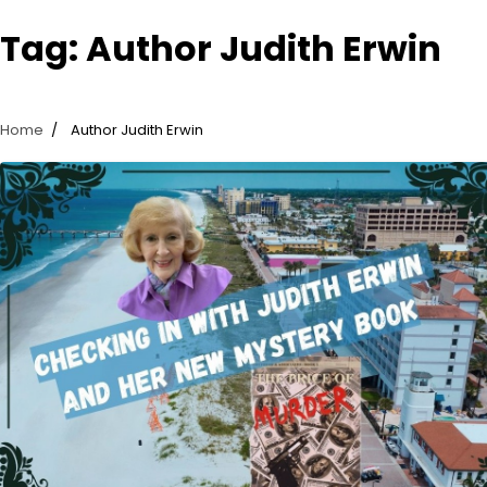
Tag:
Author Judith Erwin
Home
Author Judith Erwin