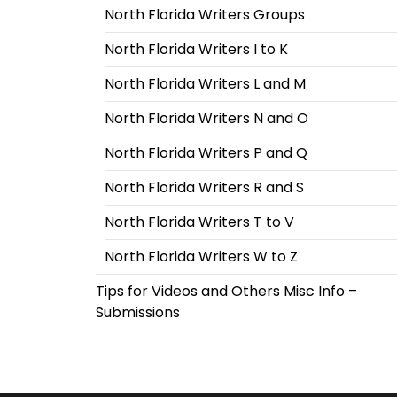
North Florida Writers Groups
North Florida Writers I to K
North Florida Writers L and M
North Florida Writers N and O
North Florida Writers P and Q
North Florida Writers R and S
North Florida Writers T to V
North Florida Writers W to Z
Tips for Videos and Others Misc Info –
Submissions