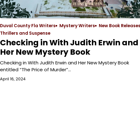
Duval County Fla Writers
Mystery Writers
New Book Release
Thrillers and Suspense
Checking in With Judith Erwin and
Her New Mystery Book
Checking in With Judith Erwin and Her New Mystery Book
entitled “The Price of Murder”…
April 16, 2024