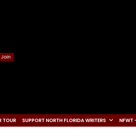
Join
R TOUR
SUPPORT NORTH FLORIDA WRITERS
NFWT 