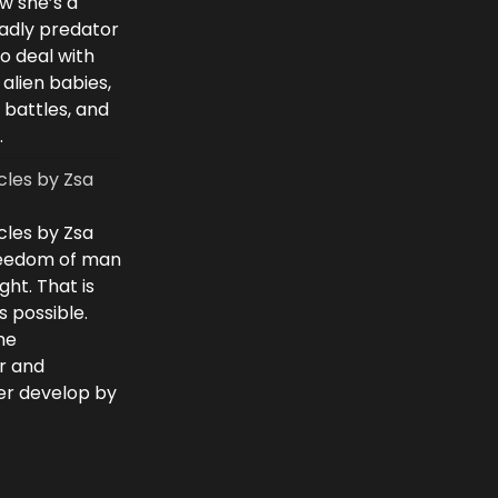
w she’s a
eadly predator
to deal with
 alien babies,
 battles, and
.
cles by Zsa
cles by Zsa
freedom of man
ght. That is
 possible.
he
r and
ver develop by