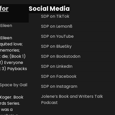
for
Social Media
SDP on TikTok
 Eileen
SDP on Lemon8
SDP on YouTube
 Eileen
uited love;
SDP on BlueSky
 memories;
 die; (Book 1)
SDP on Bookstodon
2) Everyone
SDP on LinkedIn
k 3) Paybacks
SDP on Facebook
Space by Gail
SDP on Instagram
Jolene’s Book and Writers Talk
 Koger. Book
Podcast
rds Series.
i was a