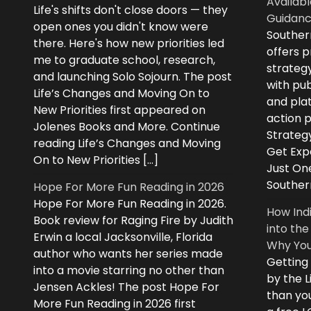
Availabl
Life's shifts don't close doors — they
Guidanc
open ones you didn't know were
Souther
there. Here's how new priorities led
offers 
me to graduate school, research,
strategy
and launching Solo Sojourn. The post
with pub
Life’s Changes and Moving On to
and plat
New Priorities first appeared on
action 
Jolenes Books and More. Continue
Strategy
reading Life’s Changes and Moving
Get Expe
On to New Priorities […]
Just On
Souther
Hope For More Fun Reading in 2026
Hope For More Fun Reading in 2026.
How Ind
Book review for Raging Fire by Judith
into the
Erwin a local Jacksonville, Florida
Why You
author who wants her series made
Getting
into a movie starring no other than
by the L
Jensen Ackles! The post Hope For
than you
More Fun Reading in 2026 first