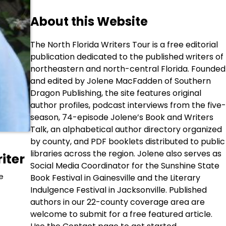
About this Website
The North Florida Writers Tour is a free editorial
publication dedicated to the published writers of
northeastern and north-central Florida. Founded
and edited by Jolene MacFadden of Southern
Dragon Publishing, the site features original
author profiles, podcast interviews from the five-
season, 74-episode Jolene’s Book and Writers
Talk, an alphabetical author directory organized
by county, and PDF booklets distributed to public
libraries across the region. Jolene also serves as
iter
Social Media Coordinator for the Sunshine State
e
Book Festival in Gainesville and the Literary
Indulgence Festival in Jacksonville. Published
authors in our 22-county coverage area are
welcome to submit for a free featured article.