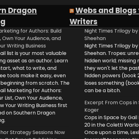
rn Dragon
Webs and Blogs 
ng
Writers
rketing for Authors: Build
Night Times Trilogy by
t, Own Your Audience, and
Sheehan
ur Writing Business
Night Times Trilogy by
il list is your most valuable
Sheehan. Tropes: unreq
ng asset as an author. Learn
hidden world; missing
tart, what to write, and
they won't let the past
ee tools make it easy, even
hidden powers (book 
e beginning from scratch. The
loses something (boo
il Marketing for Authors:
can be a bitch.
ur List, Own Your Audience,
Excerpt From Cops in 
 Your Writing Business first
Koger
d on Southern Dragon
Cops in Space by Gail
ng.
20 in the Coletti Warlo
hor Strategy Sessions Now
Once upon a time, Lex