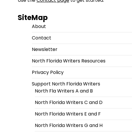
Use the
Contact page
to get started.
SiteMap
About
Contact
Newsletter
North Florida Writers Resources
Privacy Policy
Support North Florida Writers
North Fla Writers A and B
North Florida Writers C and D
North Florida Writers E and F
North Florida Writers G and H