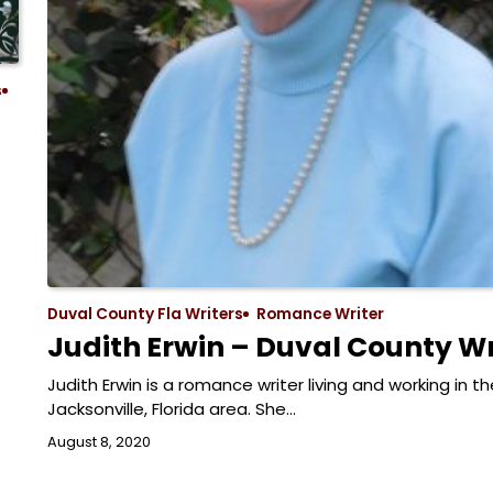
s
Duval County Fla Writers
Romance Writer
Judith Erwin – Duval County Wr
Judith Erwin is a romance writer living and working in th
Jacksonville, Florida area. She…
August 8, 2020