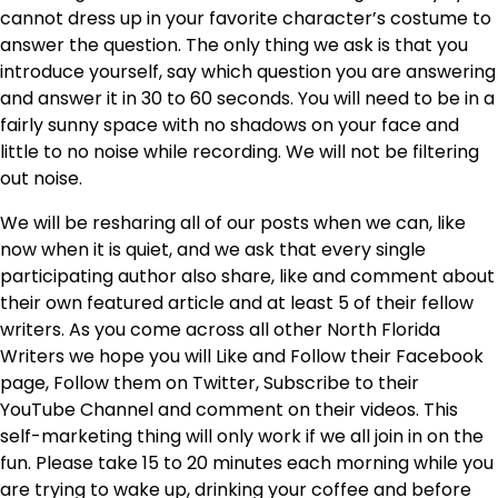
cannot dress up in your favorite character’s costume to
answer the question. The only thing we ask is that you
introduce yourself, say which question you are answering
and answer it in 30 to 60 seconds. You will need to be in a
fairly sunny space with no shadows on your face and
little to no noise while recording. We will not be filtering
out noise.
We will be resharing all of our posts when we can, like
now when it is quiet, and we ask that every single
participating author also share, like and comment about
their own featured article and at least 5 of their fellow
writers. As you come across all other North Florida
Writers we hope you will Like and Follow their Facebook
page, Follow them on Twitter, Subscribe to their
YouTube Channel and comment on their videos. This
self-marketing thing will only work if we all join in on the
fun. Please take 15 to 20 minutes each morning while you
are trying to wake up, drinking your coffee and before