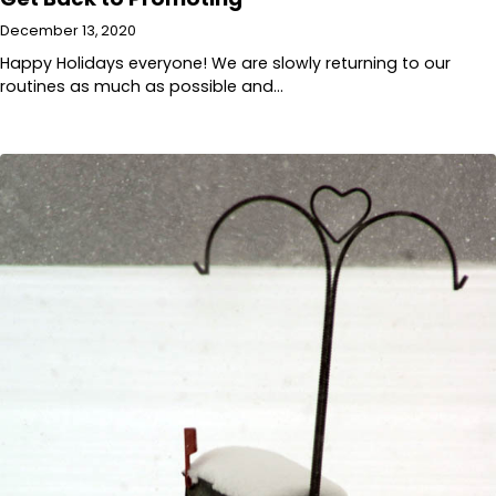
December 13, 2020
Happy Holidays everyone! We are slowly returning to our
routines as much as possible and…