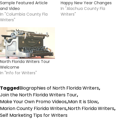
Sample Featured Article
Happy New Year Changes
and Video
In "Alachua County Fla
In "Columbia County Fla
Writers"
Writers"
North Florida Writers Tour
Welcome
In "Info for Writers"
Tagged
Biographies of North Florida Writers
,
Join the North Florida Writers Tour
,
Make Your Own Promo Videos
,
Man It is Slow
,
Marion County Florida Writers
,
North Florida Writers
,
Self Marketing Tips for Writers