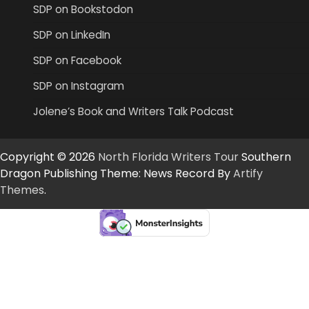
SDP on Bookstodon
SDP on LinkedIn
SDP on Facebook
SDP on Instagram
Jolene’s Book and Writers Talk Podcast
Copyright © 2026
North Florida Writers Tour
Southern
Dragon Publishing Theme: News Record By
Artify
Themes
.