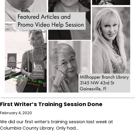
First Writer’s Training Session Done
February 4, 2020
We did our first writer’s training session last week at
Columbia County Library. Only had…