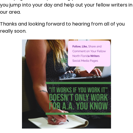
you jump into your day and help out your fellow writers in
our area.
Thanks and looking forward to hearing from all of you
really soon.