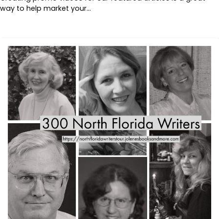
way to help market your…