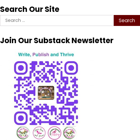
Search Our Site
Search
for:
Join Our Substack Newsletter