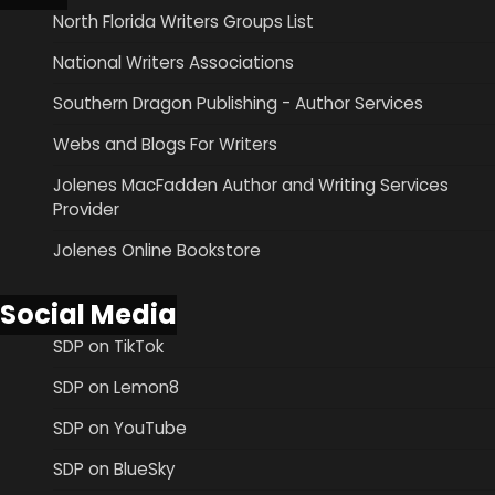
North Florida Writers Groups List
National Writers Associations
Southern Dragon Publishing - Author Services
Webs and Blogs For Writers
Jolenes MacFadden Author and Writing Services
Provider
Jolenes Online Bookstore
Social Media
SDP on TikTok
SDP on Lemon8
SDP on YouTube
SDP on BlueSky