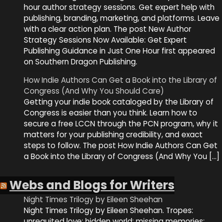
hour author strategy sessions. Get expert help with
publishing, branding, marketing, and platforms. Leave
with a clear action plan. The post New Author
Strategy Sessions Now Available: Get Expert
Publishing Guidance in Just One Hour first appeared
on Southern Dragon Publishing.
How Indie Authors Can Get a Book into the Library of
Congress (And Why You Should Care)
Getting your indie book cataloged by the Library of
Congress is easier than you think. Learn how to
secure a free LCCN through the PCN program, why it
matters for your publishing credibility, and exact
steps to follow. The post How Indie Authors Can Get
a Book into the Library of Congress (And Why You […]
Webs and Blogs for Writers
Night Times Trilogy by Eileen Sheehan
Night Times Trilogy by Eileen Sheehan. Tropes:
unrequited love; hidden world; missing memories;