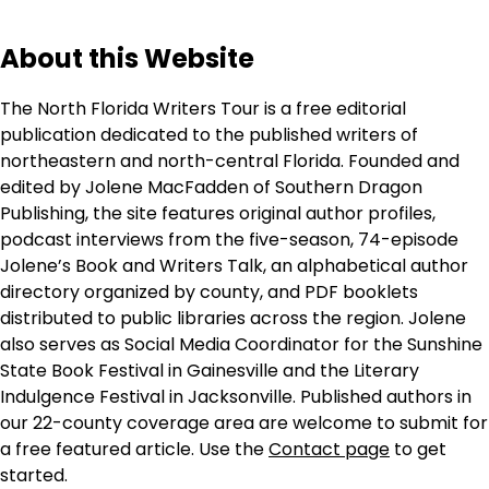
About this Website
The North Florida Writers Tour is a free editorial
publication dedicated to the published writers of
northeastern and north-central Florida. Founded and
edited by Jolene MacFadden of Southern Dragon
Publishing, the site features original author profiles,
podcast interviews from the five-season, 74-episode
Jolene’s Book and Writers Talk, an alphabetical author
directory organized by county, and PDF booklets
distributed to public libraries across the region. Jolene
also serves as Social Media Coordinator for the Sunshine
State Book Festival in Gainesville and the Literary
Indulgence Festival in Jacksonville. Published authors in
our 22-county coverage area are welcome to submit for
a free featured article. Use the
Contact page
to get
started.