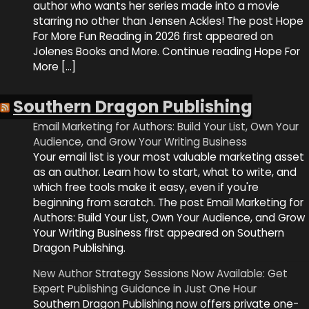
author who wants her series made into a movie
starring no other than Jensen Ackles! The post Hope
For More Fun Reading in 2026 first appeared on
Jolenes Books and More. Continue reading Hope For
More […]
Southern Dragon Publishing
Email Marketing for Authors: Build Your List, Own Your
Audience, and Grow Your Writing Business
Your email list is your most valuable marketing asset
as an author. Learn how to start, what to write, and
which free tools make it easy, even if you're
beginning from scratch. The post Email Marketing for
Authors: Build Your List, Own Your Audience, and Grow
Your Writing Business first appeared on Southern
Dragon Publishing.
New Author Strategy Sessions Now Available: Get
Expert Publishing Guidance in Just One Hour
Southern Dragon Publishing now offers private one-