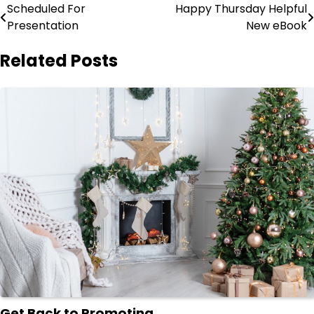
Post
Scheduled For
Happy Thursday Helpful
Presentation
New eBook
navigation
Related Posts
Get Back to Promoting