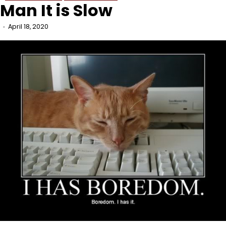
Man It is Slow
April 18, 2020