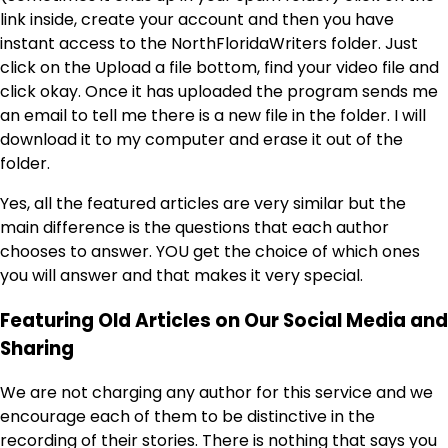
link inside, create your account and then you have
instant access to the NorthFloridaWriters folder. Just
click on the Upload a file bottom, find your video file and
click okay. Once it has uploaded the program sends me
an email to tell me there is a new file in the folder. I will
download it to my computer and erase it out of the
folder.
Yes, all the featured articles are very similar but the
main difference is the questions that each author
chooses to answer. YOU get the choice of which ones
you will answer and that makes it very special.
Featuring Old Articles on Our Social Media and
Sharing
We are not charging any author for this service and we
encourage each of them to be distinctive in the
recording of their stories. There is nothing that says you