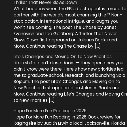
Thriller That Never Slows Down
What happens when the FBI's best agent is forced to
partner with the world's most charming thief? Non-
stop action, international intrigue, and laughs you
won't see coming. The post The Chase by Janet
Evanovich and Lee Goldberg: A Thriller That Never
Slows Down first appeared on Jolenes Books and
More. Continue reading The Chase by […]
Life’s Changes and Moving On to New Priorities
Life's shifts don't close doors — they open ones you
didn't know were there. Here's how new priorities led
me to graduate school, research, and launching Solo
Sojourn. The post Life’s Changes and Moving On to
New Priorities first appeared on Jolenes Books and
More. Continue reading Life’s Changes and Moving On
to New Priorities […]
Hope For More Fun Reading in 2026
Hope For More Fun Reading in 2026. Book review for
Raging Fire by Judith Erwin a local Jacksonville, Florida