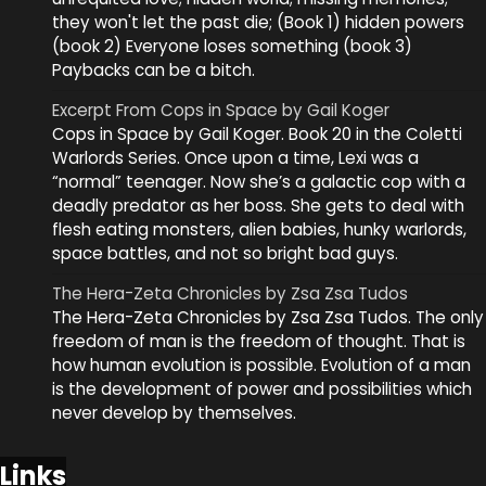
they won't let the past die; (Book 1) hidden powers
(book 2) Everyone loses something (book 3)
Paybacks can be a bitch.
Excerpt From Cops in Space by Gail Koger
Cops in Space by Gail Koger. Book 20 in the Coletti
Warlords Series. Once upon a time, Lexi was a
“normal” teenager. Now she’s a galactic cop with a
deadly predator as her boss. She gets to deal with
flesh eating monsters, alien babies, hunky warlords,
space battles, and not so bright bad guys.
The Hera-Zeta Chronicles by Zsa Zsa Tudos
The Hera-Zeta Chronicles by Zsa Zsa Tudos. The only
freedom of man is the freedom of thought. That is
how human evolution is possible. Evolution of a man
is the development of power and possibilities which
never develop by themselves.
Links