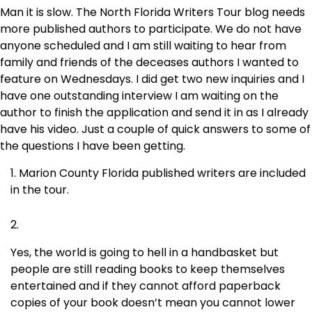
Man it is slow. The North Florida Writers Tour blog needs
more published authors to participate. We do not have
anyone scheduled and I am still waiting to hear from
family and friends of the deceases authors I wanted to
feature on Wednesdays. I did get two new inquiries and I
have one outstanding interview I am waiting on the
author to finish the application and send it in as I already
have his video. Just a couple of quick answers to some of
the questions I have been getting.
Marion County Florida published writers are included
in the tour.
Yes, the world is going to hell in a handbasket but
people are still reading books to keep themselves
entertained and if they cannot afford paperback
copies of your book doesn’t mean you cannot lower