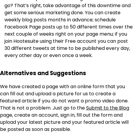
go? That’s right, take advantage of this downtime and
get some serious marketing done. You can create
weekly blog posts months in advance; schedule
Facebook Page posts up to 50 different times over the
next couple of weeks right on your page menu; if you
join Hootesuite using their Free account you can post
30 different tweets at time to be published every day,
every other day or even once a week.
Alternatives and Suggestions
We have created a page with an online form that you
can fill out and upload a picture for us to create a
featured article if you do not want a promo video done.
That is not a problem. Just go to the
Submit to the Blog
page, create an account, sign in, fill out the form and
upload your latest picture and your featured article will
be posted as soon as possible.