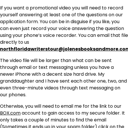
If you want a promotional video you will need to record
yourself answering at least one of the questions on our
application form. You can be in disguise if you like, you
can even just record your voice answering the question
using your phone’s voice recorder. You can email that file
directly to us
northfloridawriterstour@jolenesbooksandmore.co
The video file will be larger than what can be sent
through email or text messaging unless you have a
newer iPhone with a decent size hard drive. My
granddaughter and I have sent each other one, two, and
even three-minute videos through text messaging on
our phones.
Otherwise, you will need to email me for the link to our
BOX.com
account to gain access to my secure folder. It
only takes a couple of minutes to find the email
(Sometimes it ends up in your spam folder) click on the