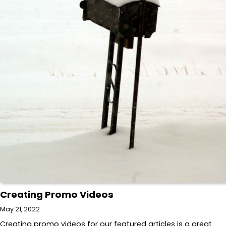
Creating Promo Videos
May 21, 2022
Creating promo videos for our featured articles is a great