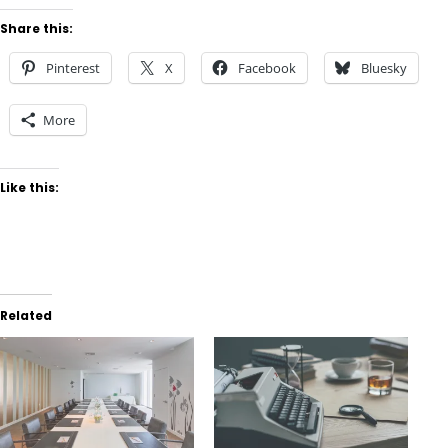
Share this:
Pinterest
X
Facebook
Bluesky
More
Like this:
Related