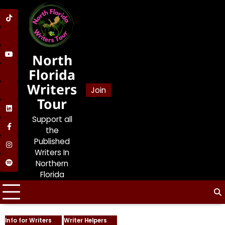
Skip
to
SDP
content
on
SDP
TikTok
on
North
SDP
Lemon8
on
Florida
SDP
YouTube
Writers
on
Join
SDP
BlueSky
Tour
on
SDP
Bookstodon
Support all
on
the
SDP
LinkedIn
on
Published
SDP
Facebook
Writers In
on
Northern
Jolene’s
Instagram
Florida
Book
and
Writers
Talk
Podcast
Info for Writers
Writer Helpers