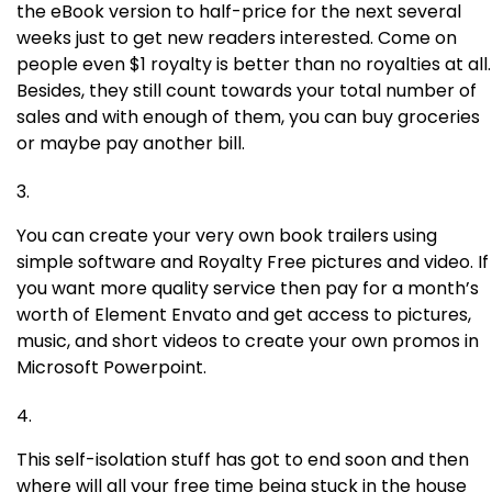
the eBook version to half-price for the next several
weeks just to get new readers interested. Come on
people even $1 royalty is better than no royalties at all.
Besides, they still count towards your total number of
sales and with enough of them, you can buy groceries
or maybe pay another bill.
You can create your very own book trailers using
simple software and Royalty Free pictures and video. If
you want more quality service then pay for a month’s
worth of Element Envato and get access to pictures,
music, and short videos to create your own promos in
Microsoft Powerpoint.
This self-isolation stuff has got to end soon and then
where will all your free time being stuck in the house