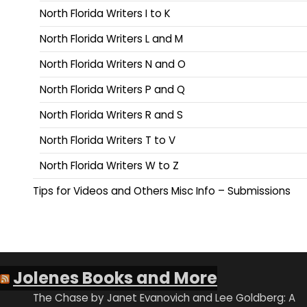
North Florida Writers I to K
North Florida Writers L and M
North Florida Writers N and O
North Florida Writers P and Q
North Florida Writers R and S
North Florida Writers T to V
North Florida Writers W to Z
Tips for Videos and Others Misc Info – Submissions
Jolenes Books and More
The Chase by Janet Evanovich and Lee Goldberg: A