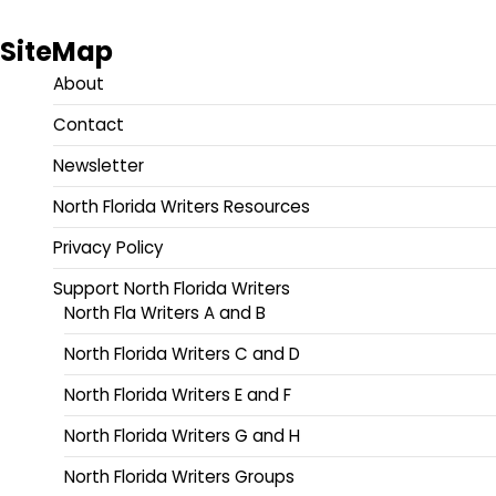
SiteMap
About
Contact
Newsletter
North Florida Writers Resources
Privacy Policy
Support North Florida Writers
North Fla Writers A and B
North Florida Writers C and D
North Florida Writers E and F
North Florida Writers G and H
North Florida Writers Groups