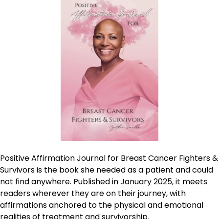
Positive Affirmation Journal for Breast Cancer Fighters &
Survivors is the book she needed as a patient and could
not find anywhere. Published in January 2025, it meets
readers wherever they are on their journey, with
affirmations anchored to the physical and emotional
realities of treatment and survivorship.