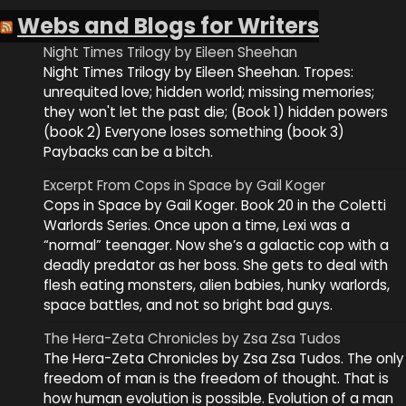
Webs and Blogs for Writers
Night Times Trilogy by Eileen Sheehan
Night Times Trilogy by Eileen Sheehan. Tropes:
unrequited love; hidden world; missing memories;
they won't let the past die; (Book 1) hidden powers
(book 2) Everyone loses something (book 3)
Paybacks can be a bitch.
Excerpt From Cops in Space by Gail Koger
Cops in Space by Gail Koger. Book 20 in the Coletti
Warlords Series. Once upon a time, Lexi was a
“normal” teenager. Now she’s a galactic cop with a
deadly predator as her boss. She gets to deal with
flesh eating monsters, alien babies, hunky warlords,
space battles, and not so bright bad guys.
The Hera-Zeta Chronicles by Zsa Zsa Tudos
The Hera-Zeta Chronicles by Zsa Zsa Tudos. The only
freedom of man is the freedom of thought. That is
how human evolution is possible. Evolution of a man