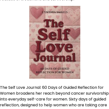
The Self Love Journal: 60 Days of Guided Reflection for
Women broadens her reach beyond cancer survivorship
into everyday self-care for women. Sixty days of guided
reflection, designed to help women who are taking care