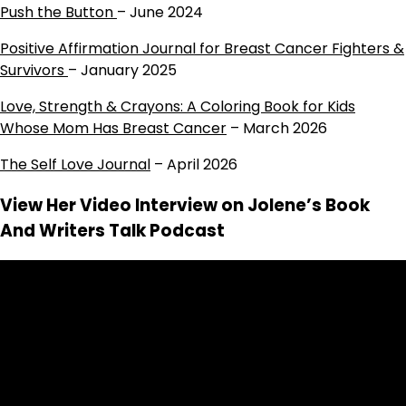
Push the Button
– June 2024
Positive Affirmation Journal for Breast Cancer Fighters &
Survivors
– January 2025
Love, Strength & Crayons: A Coloring Book for Kids
Whose Mom Has Breast Cancer
– March 2026
The Self Love Journal
– April 2026
View Her Video Interview on Jolene’s Book
And Writers Talk Podcast