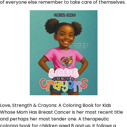
of everyone else remember to take care of themselves.
Love, Strength & Crayons: A Coloring Book for Kids
Whose Mom Has Breast Cancer is her most recent title
and perhaps her most tender one. A therapeutic
coloring book for children aged 8 and up, it follows a