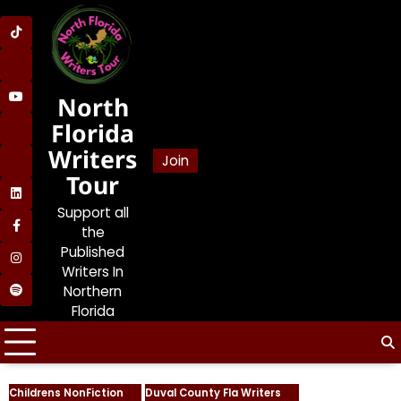
Skip
to
SDP
content
on
SDP
TikTok
on
North
SDP
Lemon8
on
Florida
SDP
YouTube
Writers
on
Join
SDP
BlueSky
Tour
on
SDP
Bookstodon
Support all
on
the
SDP
LinkedIn
on
Published
SDP
Facebook
Writers In
on
Northern
Jolene’s
Instagram
Florida
Book
and
Writers
Talk
Podcast
Childrens NonFiction
Duval County Fla Writers