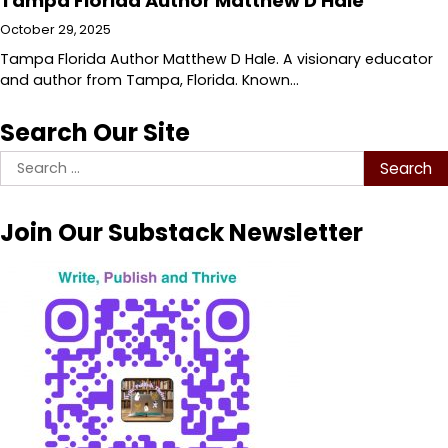
Tampa Florida Author Matthew D Hale
October 29, 2025
Tampa Florida Author Matthew D Hale. A visionary educator
and author from Tampa, Florida. Known…
Search Our Site
Search
for:
Join Our Substack Newsletter