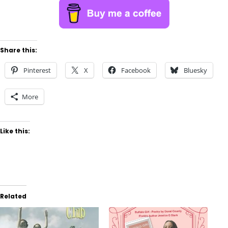
Share this:
Pinterest
X
Facebook
Bluesky
More
Like this:
Related