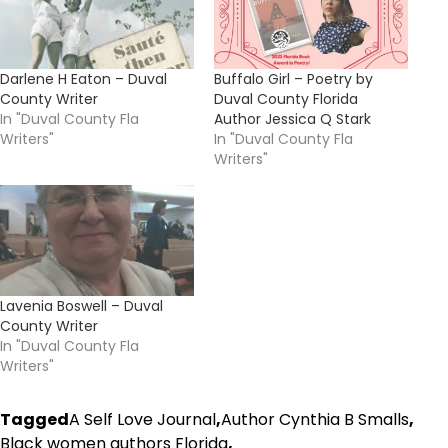
Darlene H Eaton – Duval
Buffalo Girl – Poetry by
County Writer
Duval County Florida
In "Duval County Fla
Author Jessica Q Stark
Writers"
In "Duval County Fla
Writers"
Lavenia Boswell – Duval
County Writer
In "Duval County Fla
Writers"
Tagged
A Self Love Journal
,
Author Cynthia B Smalls
,
Black women authors Florida
,