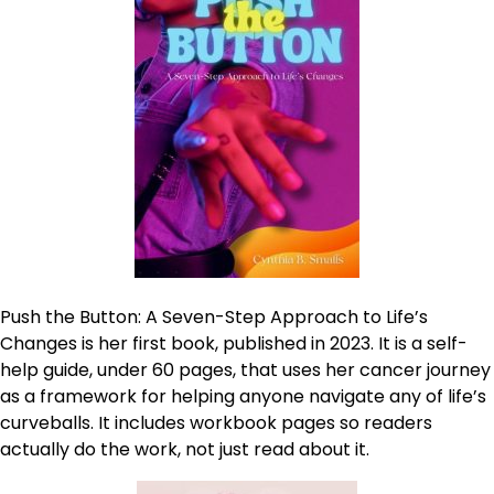
Push the Button: A Seven-Step Approach to Life’s
Changes is her first book, published in 2023. It is a self-
help guide, under 60 pages, that uses her cancer journey
as a framework for helping anyone navigate any of life’s
curveballs. It includes workbook pages so readers
actually do the work, not just read about it.