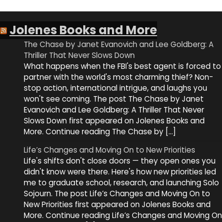
Jolenes Books and More
The Chase by Janet Evanovich and Lee Goldberg: A
Thriller That Never Slows Down
What happens when the FBI's best agent is forced to
partner with the world's most charming thief? Non-
stop action, international intrigue, and laughs you
won't see coming. The post The Chase by Janet
Evanovich and Lee Goldberg: A Thriller That Never
Slows Down first appeared on Jolenes Books and
More. Continue reading The Chase by […]
Life’s Changes and Moving On to New Priorities
Life's shifts don't close doors — they open ones you
didn't know were there. Here's how new priorities led
me to graduate school, research, and launching Solo
Sojourn. The post Life’s Changes and Moving On to
New Priorities first appeared on Jolenes Books and
More. Continue reading Life’s Changes and Moving On