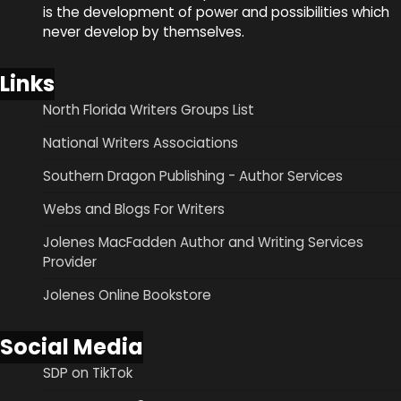
is the development of power and possibilities which
never develop by themselves.
Links
North Florida Writers Groups List
National Writers Associations
Southern Dragon Publishing - Author Services
Webs and Blogs For Writers
Jolenes MacFadden Author and Writing Services
Provider
Jolenes Online Bookstore
Social Media
SDP on TikTok