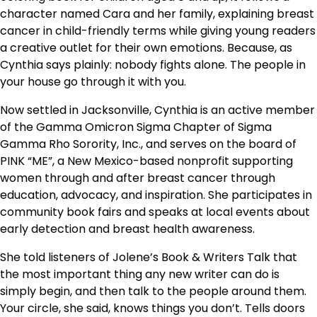
character named Cara and her family, explaining breast
cancer in child-friendly terms while giving young readers
a creative outlet for their own emotions. Because, as
Cynthia says plainly: nobody fights alone. The people in
your house go through it with you.
Now settled in Jacksonville, Cynthia is an active member
of the Gamma Omicron Sigma Chapter of Sigma
Gamma Rho Sorority, Inc., and serves on the board of
PINK “ME”, a New Mexico-based nonprofit supporting
women through and after breast cancer through
education, advocacy, and inspiration. She participates in
community book fairs and speaks at local events about
early detection and breast health awareness.
She told listeners of Jolene’s Book & Writers Talk that
the most important thing any new writer can do is
simply begin, and then talk to the people around them.
Your circle, she said, knows things you don’t. Tells doors