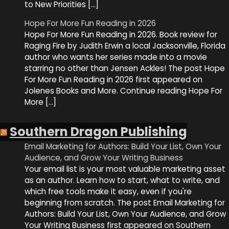
to New Priorities […]
Hope For More Fun Reading in 2026
Hope For More Fun Reading in 2026. Book review for
Raging Fire by Judith Erwin a local Jacksonville, Florida
author who wants her series made into a movie
starring no other than Jensen Ackles! The post Hope
For More Fun Reading in 2026 first appeared on
Jolenes Books and More. Continue reading Hope For
More […]
Southern Dragon Publishing
Email Marketing for Authors: Build Your List, Own Your
Audience, and Grow Your Writing Business
Your email list is your most valuable marketing asset
as an author. Learn how to start, what to write, and
which free tools make it easy, even if you're
beginning from scratch. The post Email Marketing for
Authors: Build Your List, Own Your Audience, and Grow
Your Writing Business first appeared on Southern