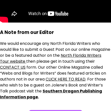
A Note from our Editor
We would encourage any North Florida Writers who
would like to submit a Guest Post on our online magazine
or be a featured author on the
North Florida Writers
Tour website
then please get in touch using their
CONTACT US
form. Our other Online Magazine called
“Webs and Blogs for Writers” does featured articles on
authors not in our area
CLICK HERE TO READ
. For those
who wish to be a guest on Jolene’s Book and Writer’s
Talk podcast visit the
Southern Dragon Publishing
Information page
.