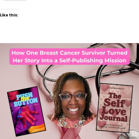
Like this: