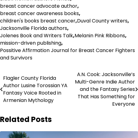
breast cancer advocate author
,
breast cancer awareness books
,
children's books breast cancer
,
Duval County writers
,
Jacksonville Florida authors
,
Jolenes Book and Writers Talk
,
Melanin Pink Ribbons
,
mission-driven publishing
,
Possitive Affirmation Journal for Breast Cancer Fighters
and Survivors
Post
A.N. Cook: Jacksonville’s
Flagler County Florida
Multi-Genre Indie Author
navigation
Author Lusine Torossian YA
and the Fantasy Series
Fantasy Voice Rooted in
That Has Something for
Armenian Mythology
Everyone
Related Posts