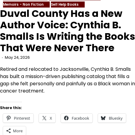
Memoirs - Non Fiction
Self Help Books
Duval County Has a New
Author Voice: Cynthia B.
Smalls Is Writing the Books
That Were Never There
May 24, 2026
Retired and relocated to Jacksonville, Cynthia B. Smalls
has built a mission-driven publishing catalog that fills a
gap she felt personally and painfully as a Black woman in
cancer treatment.
Share this:
Pinterest
X
Facebook
Bluesky
More