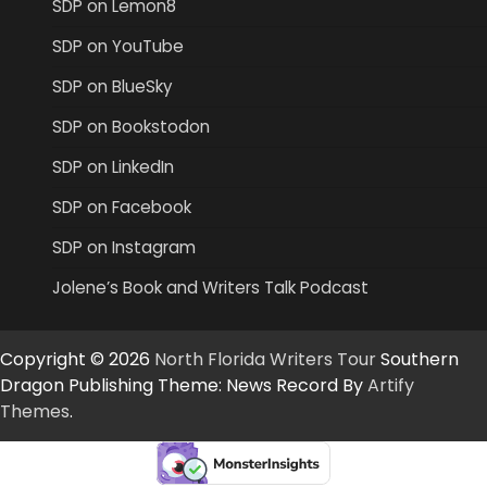
SDP on Lemon8
SDP on YouTube
SDP on BlueSky
SDP on Bookstodon
SDP on LinkedIn
SDP on Facebook
SDP on Instagram
Jolene’s Book and Writers Talk Podcast
Copyright © 2026
North Florida Writers Tour
Southern
Dragon Publishing Theme: News Record By
Artify
Themes
.