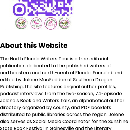
About this Website
The North Florida Writers Tour is a free editorial
publication dedicated to the published writers of
northeastern and north-central Florida. Founded and
edited by Jolene MacFadden of Southern Dragon
Publishing, the site features original author profiles,
podcast interviews from the five-season, 74-episode
Jolene’s Book and Writers Talk, an alphabetical author
directory organized by county, and PDF booklets
distributed to public libraries across the region. Jolene
also serves as Social Media Coordinator for the Sunshine
State Book Festival in Gainesville and the Literary