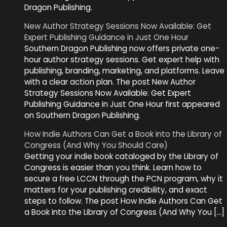
Dragon Publishing.
New Author Strategy Sessions Now Available: Get
Expert Publishing Guidance in Just One Hour
Southern Dragon Publishing now offers private one-
hour author strategy sessions. Get expert help with
publishing, branding, marketing, and platforms. Leave
with a clear action plan. The post New Author
Strategy Sessions Now Available: Get Expert
Publishing Guidance in Just One Hour first appeared
on Southern Dragon Publishing.
How Indie Authors Can Get a Book into the Library of
Congress (And Why You Should Care)
Getting your indie book cataloged by the Library of
Congress is easier than you think. Learn how to
secure a free LCCN through the PCN program, why it
matters for your publishing credibility, and exact
steps to follow. The post How Indie Authors Can Get
a Book into the Library of Congress (And Why You […]