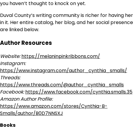
you haven’t thought to knock on yet.
Duval County’s writing community is richer for having her
in it. Her entire catalog, her blog, and her social presence
are linked below.
Author Resources
Website:
https://melaninpinkribbons.com/
Instagram:
https://www.instagram.com/author_cynthia_smalls/
Threads:
https://www.threads.com/@author_cynthia_smalls
Facebook:
https://www.facebook.com/cynthia.smalls.35
Amazon Author Profile:
https://www.amazon.com/stores/Cynthia-B-
Smalls/author/B0D7NNSXJ
Books