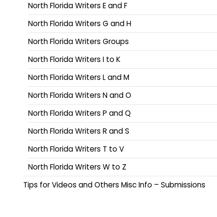
North Florida Writers E and F
North Florida Writers G and H
North Florida Writers Groups
North Florida Writers I to K
North Florida Writers L and M
North Florida Writers N and O
North Florida Writers P and Q
North Florida Writers R and S
North Florida Writers T to V
North Florida Writers W to Z
Tips for Videos and Others Misc Info – Submissions