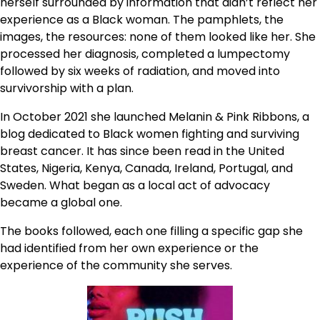
herself surrounded by information that didn’t reflect her
experience as a Black woman. The pamphlets, the
images, the resources: none of them looked like her. She
processed her diagnosis, completed a lumpectomy
followed by six weeks of radiation, and moved into
survivorship with a plan.
In October 2021 she launched Melanin & Pink Ribbons, a
blog dedicated to Black women fighting and surviving
breast cancer. It has since been read in the United
States, Nigeria, Kenya, Canada, Ireland, Portugal, and
Sweden. What began as a local act of advocacy
became a global one.
The books followed, each one filling a specific gap she
had identified from her own experience or the
experience of the community she serves.