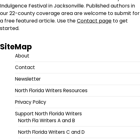
Indulgence Festival in Jacksonville. Published authors in
our 22-county coverage area are welcome to submit for
a free featured article. Use the
Contact page
to get
started.
SiteMap
About
Contact
Newsletter
North Florida Writers Resources
Privacy Policy
Support North Florida Writers
North Fla Writers A and B
North Florida Writers C and D