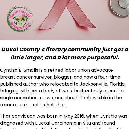
Duval County’s literary community just got a
little larger, and a lot more purposeful
.
Cynthia B. Smalls is a retired labor union advocate,
breast cancer survivor, blogger, and now a four-time
published author who relocated to Jacksonville, Florida,
bringing with her a body of work built entirely around a
single conviction: no woman should feel invisible in the
resources meant to help her.
That conviction was born in May 2016, when Cynthia was
diagnosed with Ductal Carcinoma In Situ and found