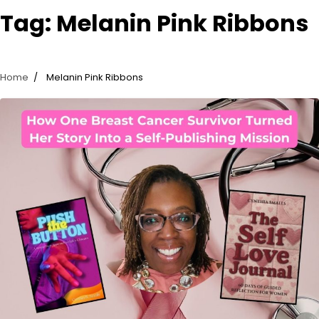
Tag:
Melanin Pink Ribbons
Home
Melanin Pink Ribbons