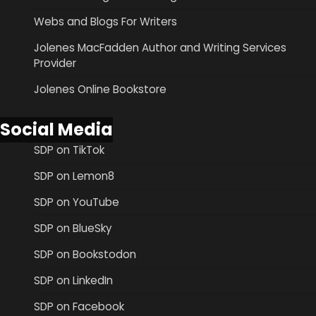
Webs and Blogs For Writers
Jolenes MacFadden Author and Writing Services
Provider
Jolenes Online Bookstore
Social Media
SDP on TikTok
SDP on Lemon8
SDP on YouTube
SDP on BlueSky
SDP on Bookstodon
SDP on LinkedIn
SDP on Facebook