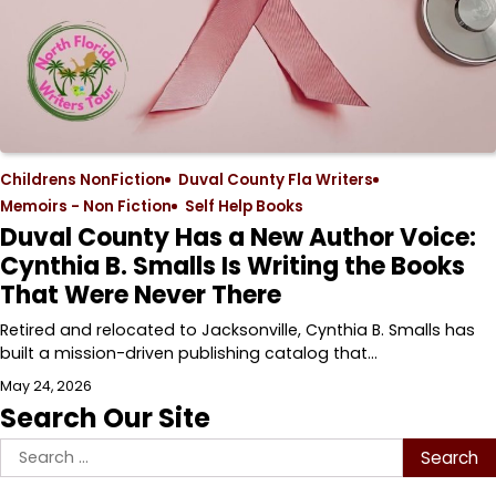
Childrens NonFiction
Duval County Fla Writers
Memoirs - Non Fiction
Self Help Books
Duval County Has a New Author Voice:
Cynthia B. Smalls Is Writing the Books
That Were Never There
Retired and relocated to Jacksonville, Cynthia B. Smalls has
built a mission-driven publishing catalog that…
May 24, 2026
Search Our Site
Search
for: