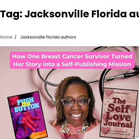
Tag:
Jacksonville Florida a
Home
Jacksonville Florida authors