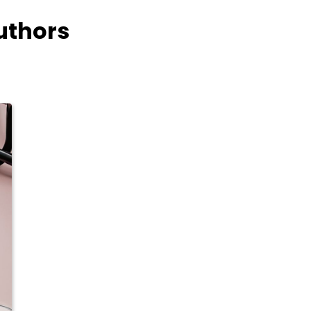
uthors