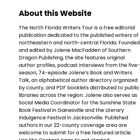
About this Website
The North Florida Writers Tour is a free editorial
publication dedicated to the published writers of
northeastern and north-central Florida. Founded
and edited by Jolene MacFadden of Southern
Dragon Publishing, the site features original
author profiles, podcast interviews from the five-
season, 74-episode Jolene’s Book and Writers
Talk, an alphabetical author directory organized
by county, and PDF booklets distributed to public
libraries across the region. Jolene also serves as
Social Media Coordinator for the Sunshine State
Book Festival in Gainesville and the Literary
Indulgence Festival in Jacksonville. Published
authors in our 22-county coverage area are
welcome to submit for a free featured article.