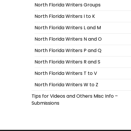
North Florida Writers Groups
North Florida Writers I to K
North Florida Writers L and M
North Florida Writers N and O
North Florida Writers P and Q
North Florida Writers R and S
North Florida Writers T to V
North Florida Writers W to Z
Tips for Videos and Others Misc Info –
Submissions