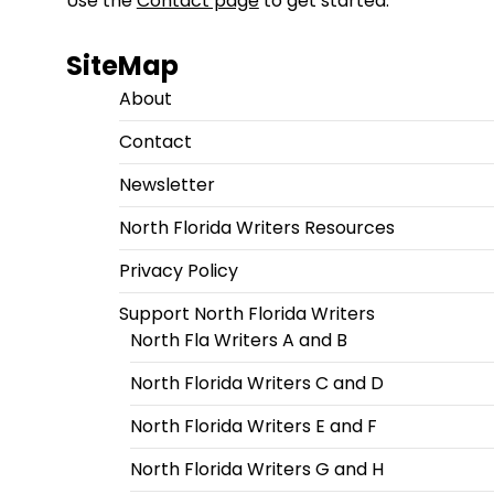
Use the
Contact page
to get started.
SiteMap
About
Contact
Newsletter
North Florida Writers Resources
Privacy Policy
Support North Florida Writers
North Fla Writers A and B
North Florida Writers C and D
North Florida Writers E and F
North Florida Writers G and H