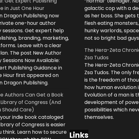
e: Get Expert Publishing
“normal” teenager. No
e in Just One Hour
galactic cop with a d
n Dragon Publishing now
as her boss. She gets 
private one-hour author
flesh eating monsters,
 sessions. Get expert help
hunky warlords, space
lishing, branding, marketing,
not so bright bad guys
forms. Leave with a clear
The Hera-Zeta Chroni
plan. The post New Author
Zsa Tudos
 Sessions Now Available:
The Hera-Zeta Chroni
rt Publishing Guidance in
Zsa Tudos. The only 
e Hour first appeared on
is the freedom of thou
n Dragon Publishing.
how human evolution is
ie Authors Can Get a Book
Evolution of a man is t
 Library of Congress (And
development of powe
 Should Care)
possibilities which ne
 your indie book cataloged
themselves.
ibrary of Congress is easier
 think. Learn how to secure
Links