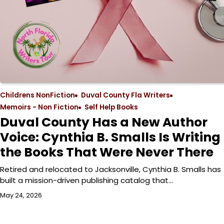
Childrens NonFiction
Duval County Fla Writers
Memoirs - Non Fiction
Self Help Books
Duval County Has a New Author
Voice: Cynthia B. Smalls Is Writing
the Books That Were Never There
Retired and relocated to Jacksonville, Cynthia B. Smalls has
built a mission-driven publishing catalog that…
May 24, 2026