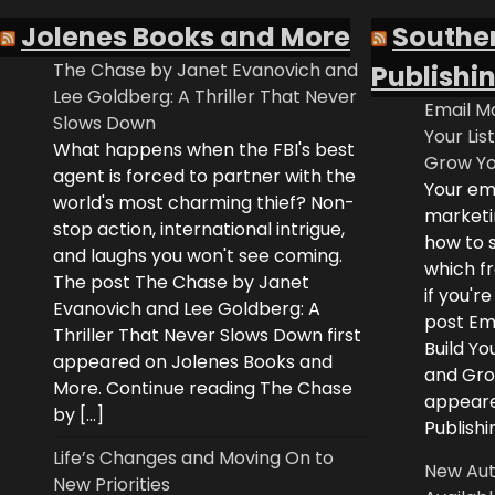
Jolenes Books and More
Southe
The Chase by Janet Evanovich and
Publishi
Lee Goldberg: A Thriller That Never
Email Ma
Slows Down
Your Lis
What happens when the FBI's best
Grow Yo
agent is forced to partner with the
Your ema
world's most charming thief? Non-
marketi
stop action, international intrigue,
how to s
and laughs you won't see coming.
which fr
The post The Chase by Janet
if you'r
Evanovich and Lee Goldberg: A
post Ema
Thriller That Never Slows Down first
Build Yo
appeared on Jolenes Books and
and Grow
More. Continue reading The Chase
appeare
by […]
Publishi
Life’s Changes and Moving On to
New Aut
New Priorities