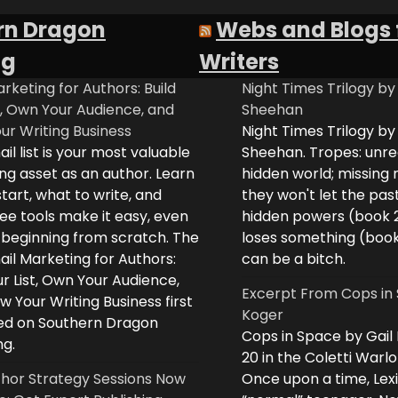
rn Dragon
Webs and Blogs 
ng
Writers
rketing for Authors: Build
Night Times Trilogy by
t, Own Your Audience, and
Sheehan
ur Writing Business
Night Times Trilogy by
il list is your most valuable
Sheehan. Tropes: unreq
ng asset as an author. Learn
hidden world; missing
tart, what to write, and
they won't let the past
ee tools make it easy, even
hidden powers (book 
e beginning from scratch. The
loses something (boo
il Marketing for Authors:
can be a bitch.
ur List, Own Your Audience,
Excerpt From Cops in 
 Your Writing Business first
Koger
d on Southern Dragon
Cops in Space by Gail
ng.
20 in the Coletti Warlo
hor Strategy Sessions Now
Once upon a time, Lex