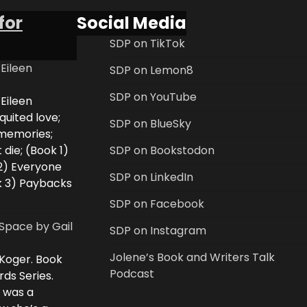
for
Social Media
SDP on TikTok
 Eileen
SDP on Lemon8
SDP on YouTube
 Eileen
uited love;
SDP on BlueSky
 memories;
 die; (Book 1)
SDP on Bookstodon
2) Everyone
SDP on LinkedIn
k 3) Paybacks
SDP on Facebook
Space by Gail
SDP on Instagram
Jolene’s Book and Writers Talk
 Koger. Book
Podcast
rds Series.
i was a