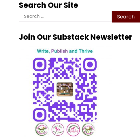
Search Our Site
Search
for:
Join Our Substack Newsletter