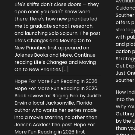
Availabl
Life's shifts don't close doors — they
Guidanc
open ones you didn't know were
Souther
there. Here's how new priorities led
offers 
me to graduate school, research,
strategy
and launching Solo Sojourn. The post
with pub
Life’s Changes and Moving On to
and plat
New Priorities first appeared on
action 
Jolenes Books and More. Continue
Strategy
reading Life’s Changes and Moving
Get Expe
On to New Priorities […]
Just On
Souther
Hope For More Fun Reading in 2026
Hope For More Fun Reading in 2026.
How Ind
Book review for Raging Fire by Judith
into the
Erwin a local Jacksonville, Florida
Why You
author who wants her series made
Getting
into a movie starring no other than
by the L
Jensen Ackles! The post Hope For
than you
More Fun Reading in 2026 first