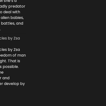
w she’s a
eadly predator
to deal with
 alien babies,
 battles, and
.
cles by Zsa
cles by Zsa
freedom of man
ght. That is
 possible.
he
r and
ver develop by