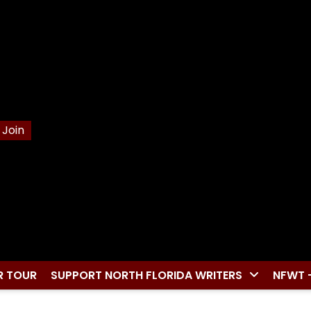
Join
R TOUR
SUPPORT NORTH FLORIDA WRITERS
NFWT 