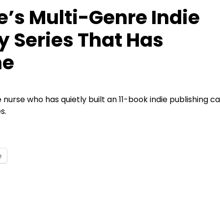
e’s Multi-Genre Indie
y Series That Has
ne
me nurse who has quietly built an 11-book indie publishing ca
s.
e