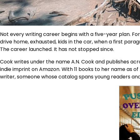
Not every writing career begins with a five-year plan. For
drive home, exhausted, kids in the car, when a first para
The career launched. It has not stopped since.
Cook writes under the name A.N. Cook and publishes acro
indie imprint on Amazon. With 11 books to her name as of 
writer, someone whose catalog spans young readers and adu