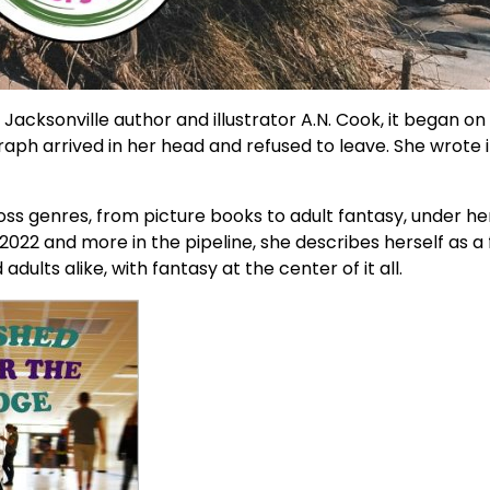
 Jacksonville author and illustrator A.N. Cook, it began on
graph arrived in her head and refused to leave. She wrote 
ss genres, from picture books to adult fantasy, under h
2022 and more in the pipeline, she describes herself as a 
lts alike, with fantasy at the center of it all.