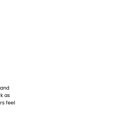
land
k as
rs feel