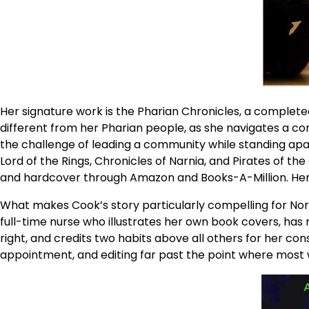
Her signature work is the Pharian Chronicles, a complete
different from her Pharian people, as she navigates a co
the challenge of leading a community while standing apart
Lord of the Rings, Chronicles of Narnia, and Pirates of the
and hardcover through Amazon and Books-A-Million. Her 
What makes Cook’s story particularly compelling for North
full-time nurse who illustrates her own book covers, has 
right, and credits two habits above all others for her con
appointment, and editing far past the point where most 