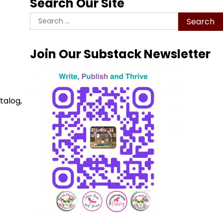
Search Our Site
Search
for:
Join Our Substack Newsletter
talog,