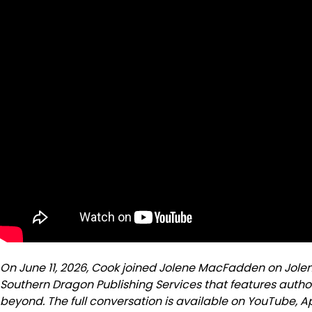
On June 11, 2026, Cook joined Jolene MacFadden on Jole
Southern Dragon Publishing Services that features autho
beyond. The full conversation is available on YouTube, 