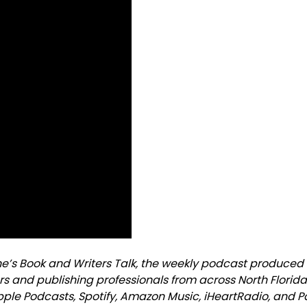
ne’s Book and Writers Talk, the weekly podcast produced
rs and publishing professionals from across North Florid
Apple Podcasts, Spotify, Amazon Music, iHeartRadio, and 