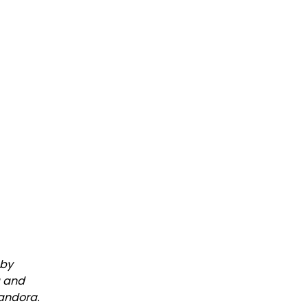
 by
a and
Pandora.