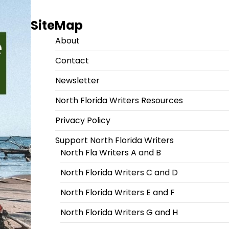
SiteMap
About
Contact
Newsletter
North Florida Writers Resources
Privacy Policy
Support North Florida Writers
North Fla Writers A and B
North Florida Writers C and D
North Florida Writers E and F
North Florida Writers G and H