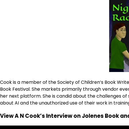
Cook is a member of the Society of Children’s Book Writer
Book Festival. She markets primarily through vendor even
her next platform. She is candid about the challenges 
about AI and the unauthorized use of their work in trainin
View A N Cook’s Interview on Jolenes Book and