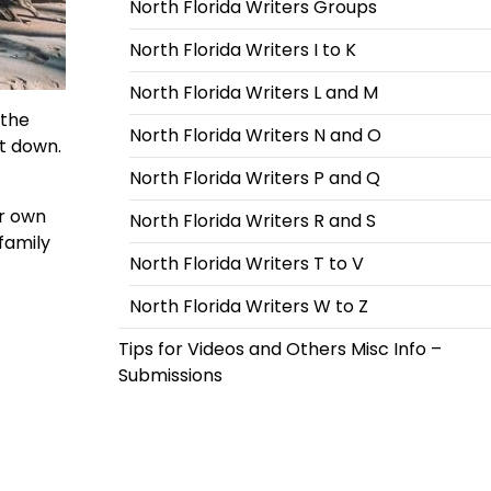
North Florida Writers Groups
North Florida Writers I to K
North Florida Writers L and M
 the
North Florida Writers N and O
it down.
North Florida Writers P and Q
er own
North Florida Writers R and S
family
North Florida Writers T to V
North Florida Writers W to Z
Tips for Videos and Others Misc Info –
Submissions