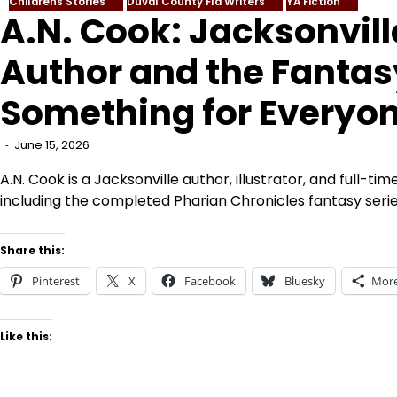
Childrens Stories
Duval County Fla Writers
YA Fiction
A.N. Cook: Jacksonvill
Author and the Fantas
Something for Everyo
June 15, 2026
A.N. Cook is a Jacksonville author, illustrator, and full-ti
including the completed Pharian Chronicles fantasy serie
Share this:
Pinterest
X
Facebook
Bluesky
Mor
Like this: