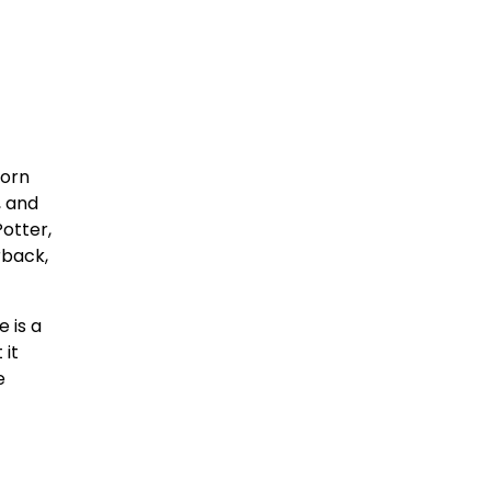
born
, and
otter,
rback,
 is a
 it
e