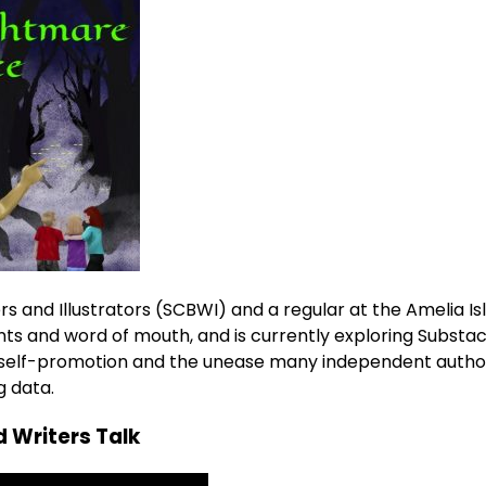
s and Illustrators (SCBWI) and a regular at the Amelia Is
ts and word of mouth, and is currently exploring Substac
of self-promotion and the unease many independent autho
g data.
 Writers Talk