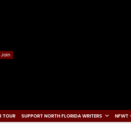
Join
R TOUR
SUPPORT NORTH FLORIDA WRITERS
NFWT 