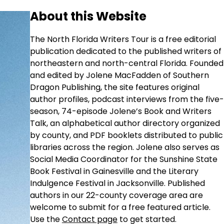
About this Website
The North Florida Writers Tour is a free editorial
publication dedicated to the published writers of
northeastern and north-central Florida. Founded
and edited by Jolene MacFadden of Southern
Dragon Publishing, the site features original
author profiles, podcast interviews from the five-
season, 74-episode Jolene’s Book and Writers
Talk, an alphabetical author directory organized
by county, and PDF booklets distributed to public
libraries across the region. Jolene also serves as
Social Media Coordinator for the Sunshine State
Book Festival in Gainesville and the Literary
Indulgence Festival in Jacksonville. Published
authors in our 22-county coverage area are
welcome to submit for a free featured article.
Use the
Contact page
to get started.