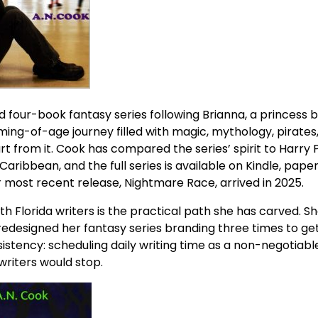
d four-book fantasy series following Brianna, a princess 
ming-of-age journey filled with magic, mythology, pirates
 from it. Cook has compared the series’ spirit to Harry P
 Caribbean, and the full series is available on Kindle, pape
most recent release, Nightmare Race, arrived in 2025.
 Florida writers is the practical path she has carved. She
redesigned her fantasy series branding three times to get
sistency: scheduling daily writing time as a non-negotiabl
writers would stop.