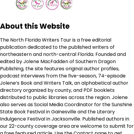
About this Website
The North Florida Writers Tour is a free editorial
publication dedicated to the published writers of
northeastern and north-central Florida. Founded and
edited by Jolene MacFadden of Southern Dragon
Publishing, the site features original author profiles,
podcast interviews from the five-season, 74-episode
Jolene’s Book and Writers Talk, an alphabetical author
directory organized by county, and PDF booklets
distributed to public libraries across the region. Jolene
also serves as Social Media Coordinator for the Sunshine
State Book Festival in Gainesville and the Literary
Indulgence Festival in Jacksonville. Published authors in
our 22-county coverage area are welcome to submit for
a free featured article. Use the
Contact page
to get