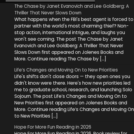
The Chase by Janet Evanovich and Lee Goldberg: A
Thriller That Never Slows Down
What happens when the FBI's best agent is forced to
partner with the world's most charming thief? Non-
stop action, international intrigue, and laughs you
won't see coming. The post The Chase by Janet
Evanovich and Lee Goldberg: A Thriller That Never
Slows Down first appeared on Jolenes Books and
More. Continue reading The Chase by […]
Life’s Changes and Moving On to New Priorities
Life's shifts don't close doors — they open ones you
didn't know were there. Here's how new priorities led
me to graduate school, research, and launching Solo
Sojourn. The post Life’s Changes and Moving On to
New Priorities first appeared on Jolenes Books and
More. Continue reading Life’s Changes and Moving On
to New Priorities […]
Hope For More Fun Reading in 2026
Hope For More Fun Reading in 2026. Book review for