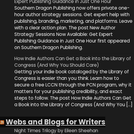
Expert Publishing Guidance in Just One Hour
Southern Dragon Publishing now offers private one-
hour author strategy sessions. Get expert help with
publishing, branding, marketing, and platforms. Leave
with a clear action plan. The post New Author
Strategy Sessions Now Available: Get Expert
Publishing Guidance in Just One Hour first appeared
on Southern Dragon Publishing.
How Indie Authors Can Get a Book into the Library of
Congress (And Why You Should Care)
Getting your indie book cataloged by the Library of
Congress is easier than you think. Learn how to
secure a free LCCN through the PCN program, why it
matters for your publishing credibility, and exact
steps to follow. The post How Indie Authors Can Get
a Book into the Library of Congress (And Why You […]
Webs and Blogs for Writers
Night Times Trilogy by Eileen Sheehan