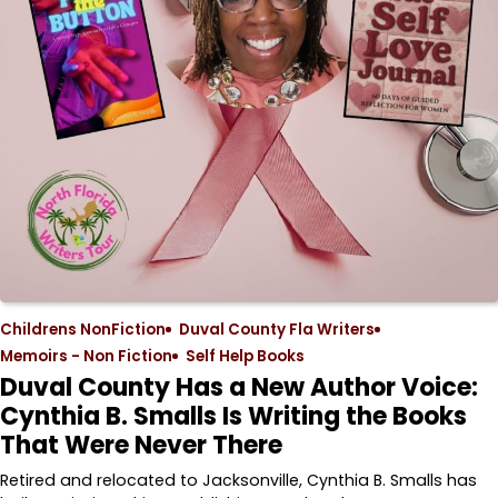
Childrens NonFiction
Duval County Fla Writers
Memoirs - Non Fiction
Self Help Books
Duval County Has a New Author Voice:
Cynthia B. Smalls Is Writing the Books
That Were Never There
Retired and relocated to Jacksonville, Cynthia B. Smalls has