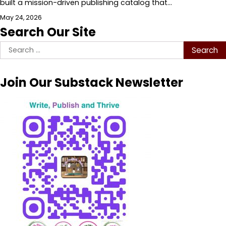
built a mission-driven publishing catalog that…
May 24, 2026
Search Our Site
Search
for:
Join Our Substack Newsletter