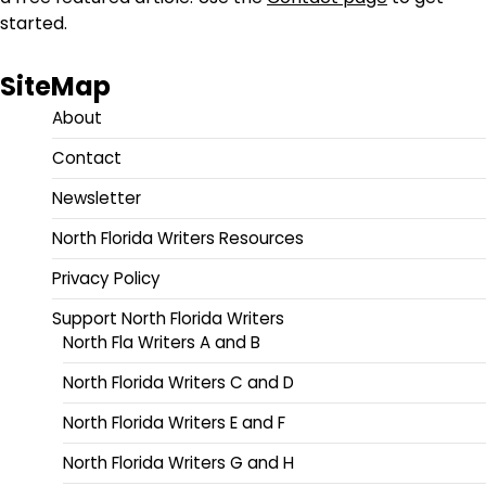
started.
SiteMap
About
Contact
Newsletter
North Florida Writers Resources
Privacy Policy
Support North Florida Writers
North Fla Writers A and B
North Florida Writers C and D
North Florida Writers E and F
North Florida Writers G and H