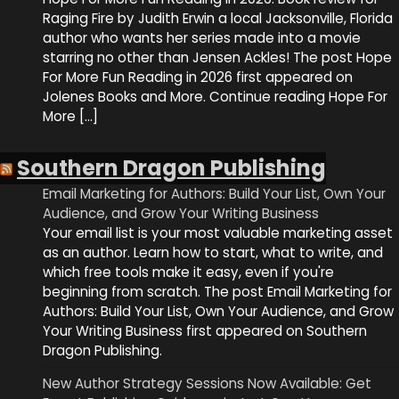
Raging Fire by Judith Erwin a local Jacksonville, Florida
author who wants her series made into a movie
starring no other than Jensen Ackles! The post Hope
For More Fun Reading in 2026 first appeared on
Jolenes Books and More. Continue reading Hope For
More […]
Southern Dragon Publishing
Email Marketing for Authors: Build Your List, Own Your
Audience, and Grow Your Writing Business
Your email list is your most valuable marketing asset
as an author. Learn how to start, what to write, and
which free tools make it easy, even if you're
beginning from scratch. The post Email Marketing for
Authors: Build Your List, Own Your Audience, and Grow
Your Writing Business first appeared on Southern
Dragon Publishing.
New Author Strategy Sessions Now Available: Get