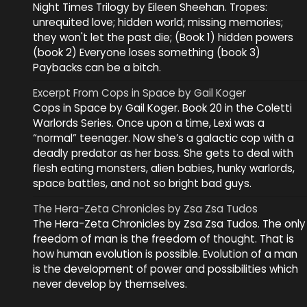
Night Times Trilogy by Eileen Sheehan. Tropes:
unrequited love; hidden world; missing memories;
they won't let the past die; (Book 1) hidden powers
(book 2) Everyone loses something (book 3)
Paybacks can be a bitch.
Excerpt From Cops in Space by Gail Koger
Cops in Space by Gail Koger. Book 20 in the Coletti
Warlords Series. Once upon a time, Lexi was a
“normal” teenager. Now she’s a galactic cop with a
deadly predator as her boss. She gets to deal with
flesh eating monsters, alien babies, hunky warlords,
space battles, and not so bright bad guys.
The Hera-Zeta Chronicles by Zsa Zsa Tudos
The Hera-Zeta Chronicles by Zsa Zsa Tudos. The only
freedom of man is the freedom of thought. That is
how human evolution is possible. Evolution of a man
is the development of power and possibilities which
never develop by themselves.