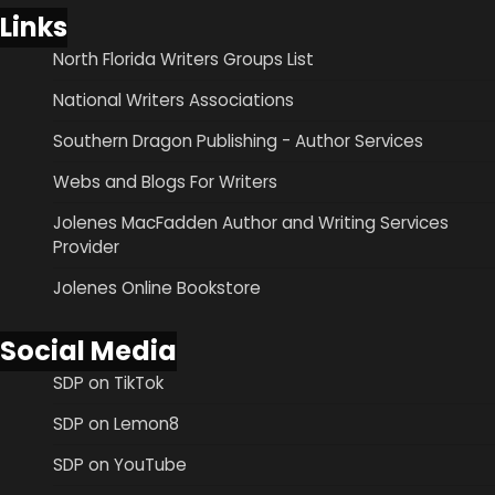
Links
North Florida Writers Groups List
National Writers Associations
Southern Dragon Publishing - Author Services
Webs and Blogs For Writers
Jolenes MacFadden Author and Writing Services
Provider
Jolenes Online Bookstore
Social Media
SDP on TikTok
SDP on Lemon8
SDP on YouTube