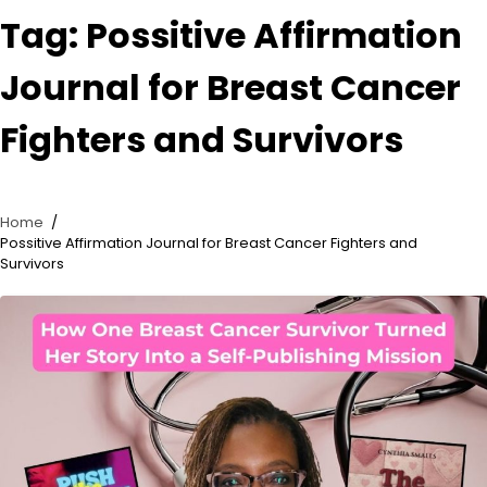
Tag:
Possitive Affirmation
Journal for Breast Cancer
Fighters and Survivors
Home
Possitive Affirmation Journal for Breast Cancer Fighters and
Survivors