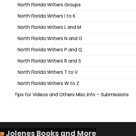
North Florida Writers Groups
North Florida Writers I to K
North Florida Writers L and M
North Florida Writers N and O
North Florida Writers P and Q
North Florida Writers R and S
North Florida Writers T to V
North Florida Writers W to Z
Tips for Videos and Others Misc Info – Submissions
Jolenes Books and More