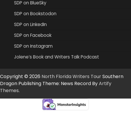
SDP on BlueSky
SDP on Bookstodon
SDP on LinkedIn
SDP on Facebook
SDP on Instagram
Jolene’s Book and Writers Talk Podcast
Copyright © 2026
North Florida Writers Tour
Southern
Dragon Publishing Theme: News Record By
Artify
Themes
.