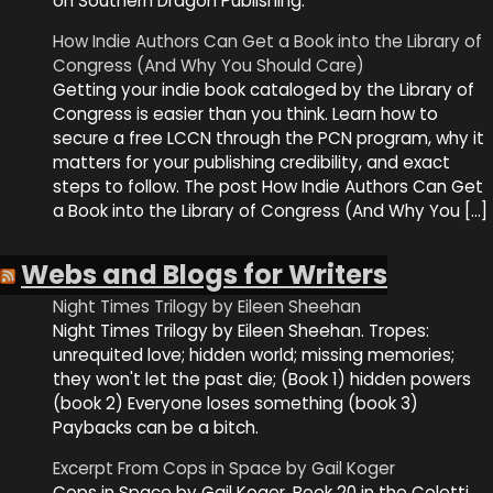
on Southern Dragon Publishing.
How Indie Authors Can Get a Book into the Library of
Congress (And Why You Should Care)
Getting your indie book cataloged by the Library of
Congress is easier than you think. Learn how to
secure a free LCCN through the PCN program, why it
matters for your publishing credibility, and exact
steps to follow. The post How Indie Authors Can Get
a Book into the Library of Congress (And Why You […]
Webs and Blogs for Writers
Night Times Trilogy by Eileen Sheehan
Night Times Trilogy by Eileen Sheehan. Tropes:
unrequited love; hidden world; missing memories;
they won't let the past die; (Book 1) hidden powers
(book 2) Everyone loses something (book 3)
Paybacks can be a bitch.
Excerpt From Cops in Space by Gail Koger
Cops in Space by Gail Koger. Book 20 in the Coletti