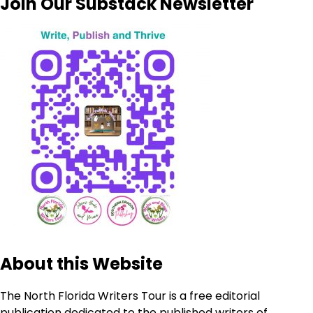
Join Our Substack Newsletter
About this Website
The North Florida Writers Tour is a free editorial
publication dedicated to the published writers of