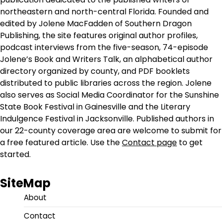
northeastern and north-central Florida. Founded and
edited by Jolene MacFadden of Southern Dragon
Publishing, the site features original author profiles,
podcast interviews from the five-season, 74-episode
Jolene’s Book and Writers Talk, an alphabetical author
directory organized by county, and PDF booklets
distributed to public libraries across the region. Jolene
also serves as Social Media Coordinator for the Sunshine
State Book Festival in Gainesville and the Literary
Indulgence Festival in Jacksonville. Published authors in
our 22-county coverage area are welcome to submit for
a free featured article. Use the
Contact page
to get
started.
SiteMap
About
Contact