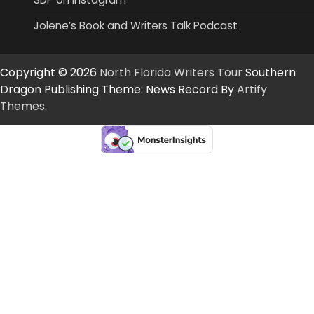
Jolene’s Book and Writers Talk Podcast
Copyright © 2026
North Florida Writers Tour
Southern
Dragon Publishing Theme: News Record By
Artify
Themes
.