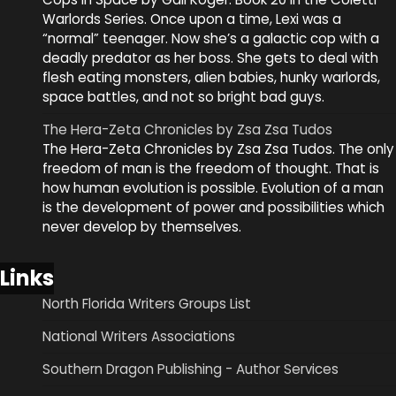
Warlords Series. Once upon a time, Lexi was a
“normal” teenager. Now she’s a galactic cop with a
deadly predator as her boss. She gets to deal with
flesh eating monsters, alien babies, hunky warlords,
space battles, and not so bright bad guys.
The Hera-Zeta Chronicles by Zsa Zsa Tudos
The Hera-Zeta Chronicles by Zsa Zsa Tudos. The only
freedom of man is the freedom of thought. That is
how human evolution is possible. Evolution of a man
is the development of power and possibilities which
never develop by themselves.
Links
North Florida Writers Groups List
National Writers Associations
Southern Dragon Publishing - Author Services