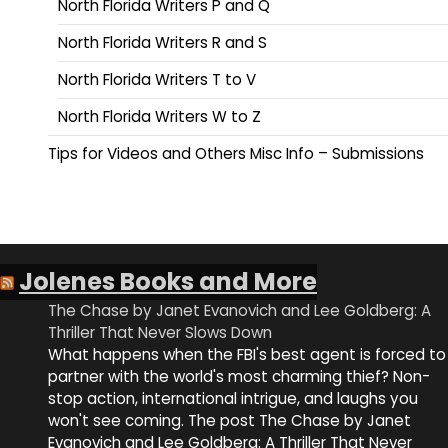
North Florida Writers P and Q
North Florida Writers R and S
North Florida Writers T to V
North Florida Writers W to Z
Tips for Videos and Others Misc Info – Submissions
Jolenes Books and More
The Chase by Janet Evanovich and Lee Goldberg: A
Thriller That Never Slows Down
What happens when the FBI's best agent is forced to
partner with the world's most charming thief? Non-
stop action, international intrigue, and laughs you
won't see coming. The post The Chase by Janet
Evanovich and Lee Goldberg: A Thriller That Never