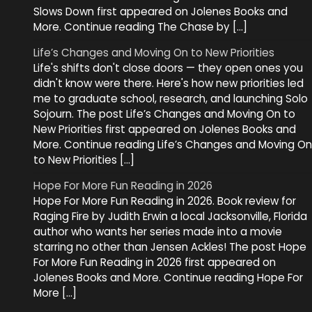
Slows Down first appeared on Jolenes Books and
More. Continue reading The Chase by […]
Life’s Changes and Moving On to New Priorities
Life's shifts don't close doors — they open ones you
didn't know were there. Here's how new priorities led
me to graduate school, research, and launching Solo
Sojourn. The post Life’s Changes and Moving On to
New Priorities first appeared on Jolenes Books and
More. Continue reading Life’s Changes and Moving On
to New Priorities […]
Hope For More Fun Reading in 2026
Hope For More Fun Reading in 2026. Book review for
Raging Fire by Judith Erwin a local Jacksonville, Florida
author who wants her series made into a movie
starring no other than Jensen Ackles! The post Hope
For More Fun Reading in 2026 first appeared on
Jolenes Books and More. Continue reading Hope For
More […]