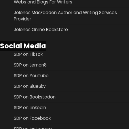
Webs and Blogs For Writers
Jolenes MacFadden Author and Writing Services
Provider
Jolenes Online Bookstore
Social Media
SDP on TikTok
SDP on Lemon8
SDP on YouTube
SDP on BlueSky
SDP on Bookstodon
SDP on LinkedIn
SDP on Facebook
SDP on Instagram