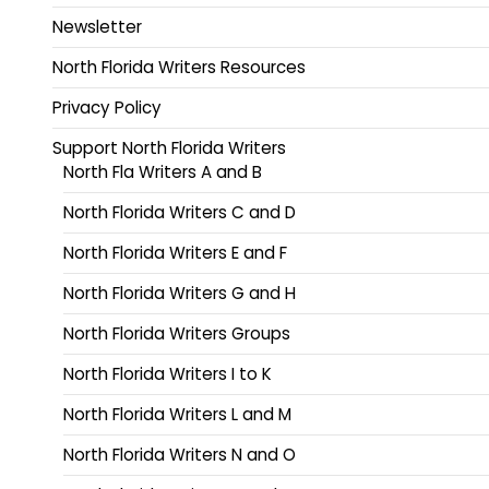
Newsletter
North Florida Writers Resources
Privacy Policy
Support North Florida Writers
North Fla Writers A and B
North Florida Writers C and D
North Florida Writers E and F
North Florida Writers G and H
North Florida Writers Groups
North Florida Writers I to K
North Florida Writers L and M
North Florida Writers N and O