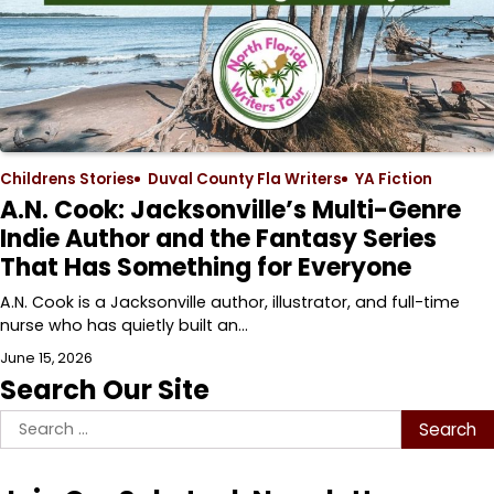
Childrens Stories
Duval County Fla Writers
YA Fiction
A.N. Cook: Jacksonville’s Multi-Genre
Indie Author and the Fantasy Series
That Has Something for Everyone
A.N. Cook is a Jacksonville author, illustrator, and full-time
nurse who has quietly built an…
June 15, 2026
Search Our Site
Search
for: