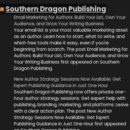
Southern Dragon Publishing
Email Marketing for Authors: Build Your List, Own Your
Audience, and Grow Your Writing Business
Your email list is your most valuable marketing asset
as an author. Learn how to start, what to write, and
which free tools make it easy, even if you're
beginning from scratch. The post Email Marketing for
Authors: Build Your List, Own Your Audience, and Grow
Your Writing Business first appeared on Southern
Dragon Publishing.
New Author Strategy Sessions Now Available: Get
Expert Publishing Guidance in Just One Hour
Southern Dragon Publishing now offers private one-
hour author strategy sessions. Get expert help with
publishing, branding, marketing, and platforms. Leave
with a clear action plan. The post New Author
Strategy Sessions Now Available: Get Expert
Publishing Guidance in Just One Hour first appeared