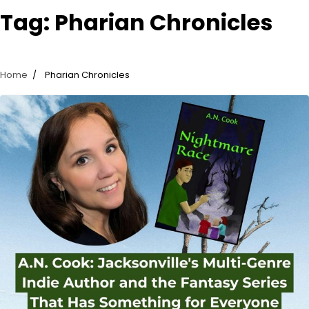
Tag:
Pharian Chronicles
Home
Pharian Chronicles