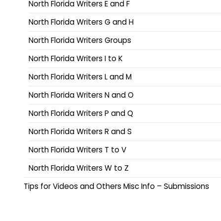
North Florida Writers E and F
North Florida Writers G and H
North Florida Writers Groups
North Florida Writers I to K
North Florida Writers L and M
North Florida Writers N and O
North Florida Writers P and Q
North Florida Writers R and S
North Florida Writers T to V
North Florida Writers W to Z
Tips for Videos and Others Misc Info – Submissions