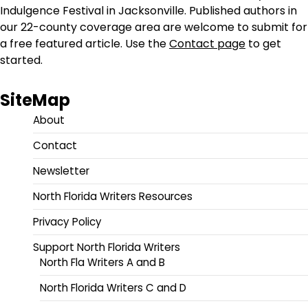
Indulgence Festival in Jacksonville. Published authors in
our 22-county coverage area are welcome to submit for
a free featured article. Use the
Contact page
to get
started.
SiteMap
About
Contact
Newsletter
North Florida Writers Resources
Privacy Policy
Support North Florida Writers
North Fla Writers A and B
North Florida Writers C and D