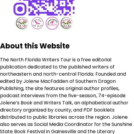
About this Website
The North Florida Writers Tour is a free editorial
publication dedicated to the published writers of
northeastern and north-central Florida. Founded and
edited by Jolene MacFadden of Southern Dragon
Publishing, the site features original author profiles,
podcast interviews from the five-season, 74-episode
Jolene’s Book and Writers Talk, an alphabetical author
directory organized by county, and PDF booklets
distributed to public libraries across the region. Jolene
also serves as Social Media Coordinator for the Sunshine
State Book Festival in Gainesville and the Literary