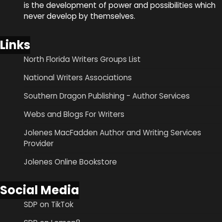
is the development of power and possibilities which
never develop by themselves.
Links
North Florida Writers Groups List
National Writers Associations
Southern Dragon Publishing - Author Services
Webs and Blogs For Writers
Jolenes MacFadden Author and Writing Services
Provider
Jolenes Online Bookstore
Social Media
SDP on TikTok