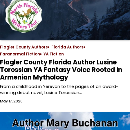
Flagler County Authors
Florida Authors
Paranormal Fiction
YA Fiction
Flagler County Florida Author Lusine
Torossian YA Fantasy Voice Rooted in
Armenian Mythology
From a childhood in Yerevan to the pages of an award-
winning debut novel, Lusine Torossian…
May 17, 2026