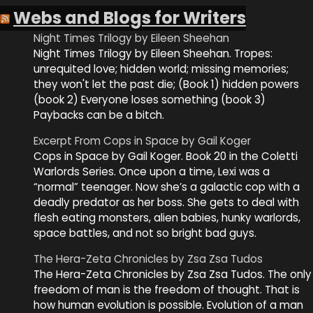
Webs and Blogs for Writers
Night Times Trilogy by Eileen Sheehan
Night Times Trilogy by Eileen Sheehan. Tropes:
unrequited love; hidden world; missing memories;
they won't let the past die; (Book 1) hidden powers
(book 2) Everyone loses something (book 3)
Paybacks can be a bitch.
Excerpt From Cops in Space by Gail Koger
Cops in Space by Gail Koger. Book 20 in the Coletti
Warlords Series. Once upon a time, Lexi was a
“normal” teenager. Now she’s a galactic cop with a
deadly predator as her boss. She gets to deal with
flesh eating monsters, alien babies, hunky warlords,
space battles, and not so bright bad guys.
The Hera-Zeta Chronicles by Zsa Zsa Tudos
The Hera-Zeta Chronicles by Zsa Zsa Tudos. The only
freedom of man is the freedom of thought. That is
how human evolution is possible. Evolution of a man