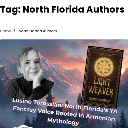
Tag:
North Florida Authors
Home
North Florida Authors