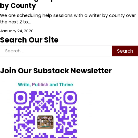
by County
We are scheduling help sessions with a writer by county over
the next 2 to…
January 24, 2020
Search Our Site
Search
for:
Join Our Substack Newsletter