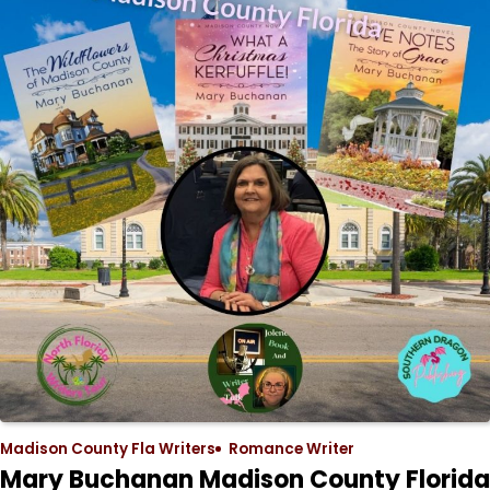
Madison County Fla Writers
Romance Writer
Mary Buchanan Madison County Florida