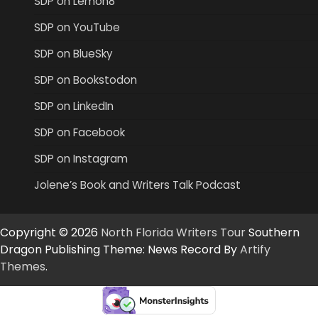
SDP on Lemon8
SDP on YouTube
SDP on BlueSky
SDP on Bookstodon
SDP on LinkedIn
SDP on Facebook
SDP on Instagram
Jolene’s Book and Writers Talk Podcast
Copyright © 2026
North Florida Writers Tour
Southern
Dragon Publishing Theme: News Record By
Artify
Themes
.