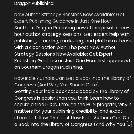
Dragon Publishing.
New Author Strategy Sessions Now Available: Get
Expert Publishing Guidance in Just One Hour
Southern Dragon Publishing now offers private one-
hour author strategy sessions. Get expert help with
publishing, branding, marketing, and platforms. Leave
with a clear action plan. The post New Author
Strategy Sessions Now Available: Get Expert
Publishing Guidance in Just One Hour first appeared
on Southern Dragon Publishing.
How Indie Authors Can Get a Book into the Library of
Congress (And Why You Should Care)
Getting your indie book cataloged by the Library of
Congress is easier than you think. Learn how to
secure a free LCCN through the PCN program, why it
matters for your publishing credibility, and exact
steps to follow. The post How Indie Authors Can Get
a Book into the Library of Congress (And Why You […]