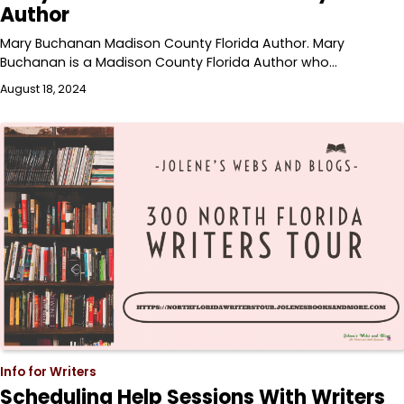
Author
Mary Buchanan Madison County Florida Author. Mary
Buchanan is a Madison County Florida Author who…
August 18, 2024
Info for Writers
Scheduling Help Sessions With Writers