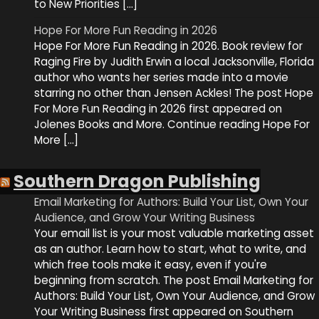
to New Priorities […]
Hope For More Fun Reading in 2026
Hope For More Fun Reading in 2026. Book review for
Raging Fire by Judith Erwin a local Jacksonville, Florida
author who wants her series made into a movie
starring no other than Jensen Ackles! The post Hope
For More Fun Reading in 2026 first appeared on
Jolenes Books and More. Continue reading Hope For
More […]
Southern Dragon Publishing
Email Marketing for Authors: Build Your List, Own Your
Audience, and Grow Your Writing Business
Your email list is your most valuable marketing asset
as an author. Learn how to start, what to write, and
which free tools make it easy, even if you're
beginning from scratch. The post Email Marketing for
Authors: Build Your List, Own Your Audience, and Grow
Your Writing Business first appeared on Southern