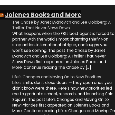
Jolenes Books and More
The Chase by Janet Evanovich and Lee Goldberg: A
Thriller That Never Slows Down
What happens when the FBI's best agent is forced to
partner with the world's most charming thief? Non-
stop action, international intrigue, and laughs you
won't see coming. The post The Chase by Janet
Evanovich and Lee Goldberg: A Thriller That Never
Slows Down first appeared on Jolenes Books and
More. Continue reading The Chase by […]
Life’s Changes and Moving On to New Priorities
Life's shifts don't close doors — they open ones you
didn't know were there. Here's how new priorities led
me to graduate school, research, and launching Solo
Sojourn. The post Life’s Changes and Moving On to
New Priorities first appeared on Jolenes Books and
More. Continue reading Life’s Changes and Moving On