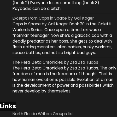
(book 2) Everyone loses something (book 3)
Paybacks can be a bitch.
Excerpt From Cops in Space by Gail Koger
Cops in Space by Gail Koger. Book 20 in the Coletti
Warlords Series. Once upon a time, Lexi was a
“normal” teenager. Now she’s a galactic cop with a
deadly predator as her boss. She gets to deal with
flesh eating monsters, alien babies, hunky warlords,
space battles, and not so bright bad guys.
The Hera-Zeta Chronicles by Zsa Zsa Tudos
The Hera-Zeta Chronicles by Zsa Zsa Tudos. The only
freedom of man is the freedom of thought. That is
how human evolution is possible. Evolution of a man
is the development of power and possibilities which
never develop by themselves.
Links
North Florida Writers Groups List