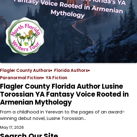
Flagler County Authors
Florida Authors
Paranormal Fiction
YA Fiction
Flagler County Florida Author Lusine
Torossian YA Fantasy Voice Rooted in
Armenian Mythology
From a childhood in Yerevan to the pages of an award-
winning debut novel, Lusine Torossian…
May 17, 2026
Search Our Site