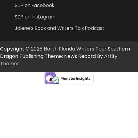
SDP on Facebook
SDP on Instagram
Jolene’s Book and Writers Talk Podcast
Copyright © 2026
North Florida Writers Tour
Southern
Dragon Publishing Theme: News Record By
Artify
Themes
.