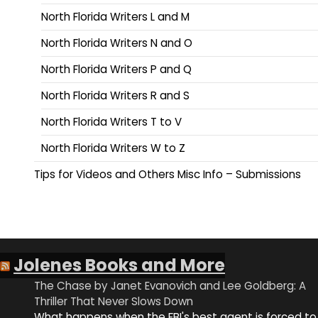
North Florida Writers L and M
North Florida Writers N and O
North Florida Writers P and Q
North Florida Writers R and S
North Florida Writers T to V
North Florida Writers W to Z
Tips for Videos and Others Misc Info – Submissions
Jolenes Books and More
The Chase by Janet Evanovich and Lee Goldberg: A
Thriller That Never Slows Down
What happens when the FBI's best agent is forced to