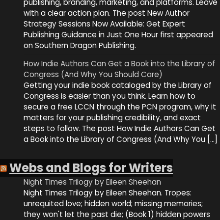
publishing, branding, marketing, and platforms. Leave
with a clear action plan. The post New Author
Strategy Sessions Now Available: Get Expert
Publishing Guidance in Just One Hour first appeared
on Southern Dragon Publishing.
How Indie Authors Can Get a Book into the Library of
Congress (And Why You Should Care)
Getting your indie book cataloged by the Library of
Congress is easier than you think. Learn how to
secure a free LCCN through the PCN program, why it
matters for your publishing credibility, and exact
steps to follow. The post How Indie Authors Can Get
a Book into the Library of Congress (And Why You […]
Webs and Blogs for Writers
Night Times Trilogy by Eileen Sheehan
Night Times Trilogy by Eileen Sheehan. Tropes:
unrequited love; hidden world; missing memories;
they won't let the past die; (Book 1) hidden powers