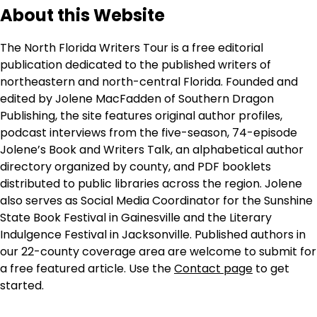
About this Website
The North Florida Writers Tour is a free editorial
publication dedicated to the published writers of
northeastern and north-central Florida. Founded and
edited by Jolene MacFadden of Southern Dragon
Publishing, the site features original author profiles,
podcast interviews from the five-season, 74-episode
Jolene’s Book and Writers Talk, an alphabetical author
directory organized by county, and PDF booklets
distributed to public libraries across the region. Jolene
also serves as Social Media Coordinator for the Sunshine
State Book Festival in Gainesville and the Literary
Indulgence Festival in Jacksonville. Published authors in
our 22-county coverage area are welcome to submit for
a free featured article. Use the
Contact page
to get
started.