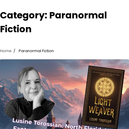
Category:
Paranormal
Fiction
Home
Paranormal Fiction