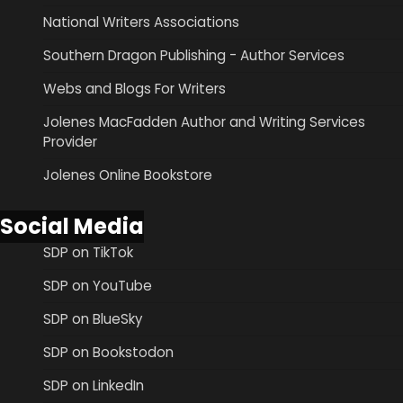
National Writers Associations
Southern Dragon Publishing - Author Services
Webs and Blogs For Writers
Jolenes MacFadden Author and Writing Services
Provider
Jolenes Online Bookstore
Social Media
SDP on TikTok
SDP on YouTube
SDP on BlueSky
SDP on Bookstodon
SDP on LinkedIn