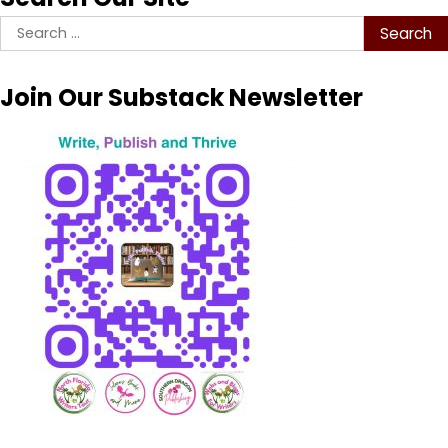
Search
for:
Join Our Substack Newsletter