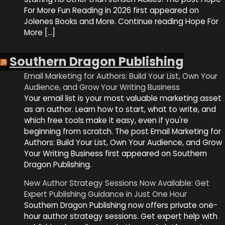
For More Fun Reading in 2026 first appeared on
Jolenes Books and More. Continue reading Hope For
More […]
Southern Dragon Publishing
Email Marketing for Authors: Build Your List, Own Your
Audience, and Grow Your Writing Business
Your email list is your most valuable marketing asset
as an author. Learn how to start, what to write, and
which free tools make it easy, even if you're
beginning from scratch. The post Email Marketing for
Authors: Build Your List, Own Your Audience, and Grow
Your Writing Business first appeared on Southern
Dragon Publishing.
New Author Strategy Sessions Now Available: Get
Expert Publishing Guidance in Just One Hour
Southern Dragon Publishing now offers private one-
hour author strategy sessions. Get expert help with