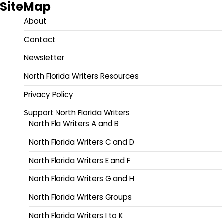
SiteMap
About
Contact
Newsletter
North Florida Writers Resources
Privacy Policy
Support North Florida Writers
North Fla Writers A and B
North Florida Writers C and D
North Florida Writers E and F
North Florida Writers G and H
North Florida Writers Groups
North Florida Writers I to K