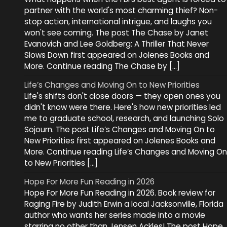
partner with the world's most charming thief? Non-
stop action, international intrigue, and laughs you
won't see coming. The post The Chase by Janet
Evanovich and Lee Goldberg: A Thriller That Never
Slows Down first appeared on Jolenes Books and
More. Continue reading The Chase by […]
Life’s Changes and Moving On to New Priorities
Life's shifts don't close doors — they open ones you
didn't know were there. Here's how new priorities led
me to graduate school, research, and launching Solo
Sojourn. The post Life’s Changes and Moving On to
New Priorities first appeared on Jolenes Books and
More. Continue reading Life’s Changes and Moving On
to New Priorities […]
Hope For More Fun Reading in 2026
Hope For More Fun Reading in 2026. Book review for
Raging Fire by Judith Erwin a local Jacksonville, Florida
author who wants her series made into a movie
starring no other than Jensen Ackles! The post Hope