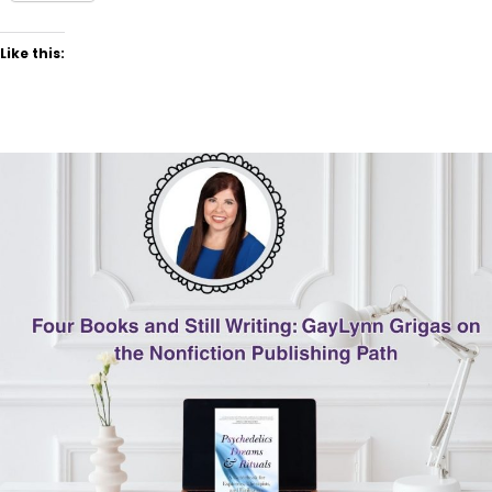
Like this: