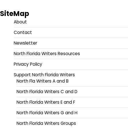
SiteMap
About
Contact
Newsletter
North Florida Writers Resources
Privacy Policy
Support North Florida Writers
North Fla Writers A and B
North Florida Writers C and D
North Florida Writers E and F
North Florida Writers G and H
North Florida Writers Groups