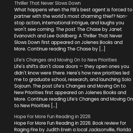
Thriller That Never Slows Down
What happens when the FBI's best agent is forced to
partner with the world's most charming thief? Non-
stop action, international intrigue, and laughs you
won't see coming. The post The Chase by Janet
Evanovich and Lee Goldberg: A Thriller That Never
Slows Down first appeared on Jolenes Books and
More. Continue reading The Chase by […]
Life’s Changes and Moving On to New Priorities
Life's shifts don't close doors — they open ones you
didn't know were there. Here's how new priorities led
me to graduate school, research, and launching Solo
Sojourn. The post Life’s Changes and Moving On to
New Priorities first appeared on Jolenes Books and
More. Continue reading Life’s Changes and Moving On
to New Priorities […]
Hope For More Fun Reading in 2026
Hope For More Fun Reading in 2026. Book review for
Raging Fire by Judith Erwin a local Jacksonville, Florida