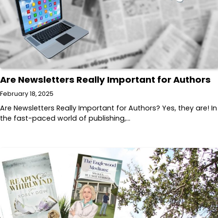
Are Newsletters Really Important for Authors
February 18, 2025
Are Newsletters Really Important for Authors? Yes, they are! In
the fast-paced world of publishing,…