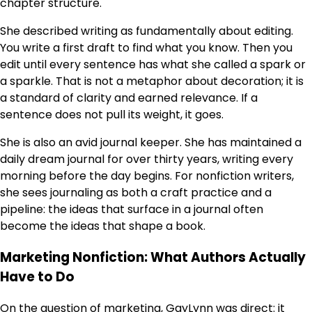
chapter structure.
She described writing as fundamentally about editing.
You write a first draft to find what you know. Then you
edit until every sentence has what she called a spark or
a sparkle. That is not a metaphor about decoration; it is
a standard of clarity and earned relevance. If a
sentence does not pull its weight, it goes.
She is also an avid journal keeper. She has maintained a
daily dream journal for over thirty years, writing every
morning before the day begins. For nonfiction writers,
she sees journaling as both a craft practice and a
pipeline: the ideas that surface in a journal often
become the ideas that shape a book.
Marketing Nonfiction: What Authors Actually
Have to Do
On the question of marketing, GayLynn was direct: it