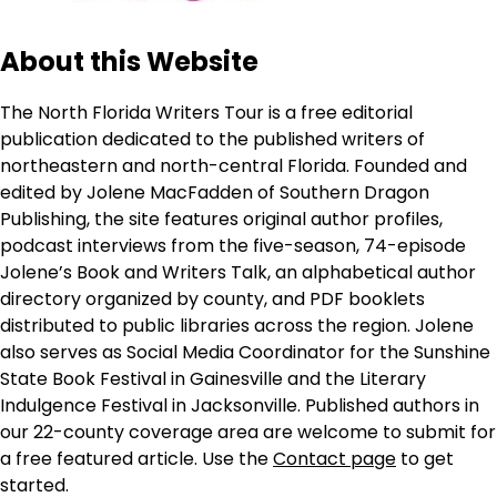
About this Website
The North Florida Writers Tour is a free editorial
publication dedicated to the published writers of
northeastern and north-central Florida. Founded and
edited by Jolene MacFadden of Southern Dragon
Publishing, the site features original author profiles,
podcast interviews from the five-season, 74-episode
Jolene’s Book and Writers Talk, an alphabetical author
directory organized by county, and PDF booklets
distributed to public libraries across the region. Jolene
also serves as Social Media Coordinator for the Sunshine
State Book Festival in Gainesville and the Literary
Indulgence Festival in Jacksonville. Published authors in
our 22-county coverage area are welcome to submit for
a free featured article. Use the
Contact page
to get
started.