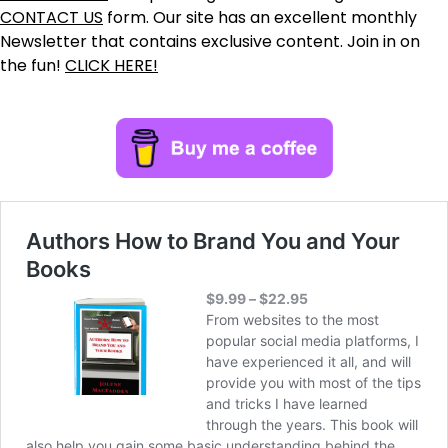
CONTACT US
form. Our site has an excellent monthly
Newsletter that contains exclusive content. Join in on
the fun!
CLICK HERE!