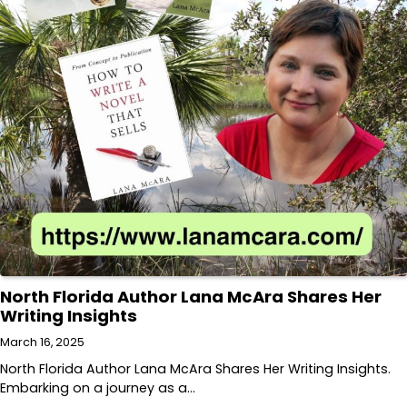
North Florida Author Lana McAra Shares Her
Writing Insights
March 16, 2025
North Florida Author Lana McAra Shares Her Writing Insights.
Embarking on a journey as a…