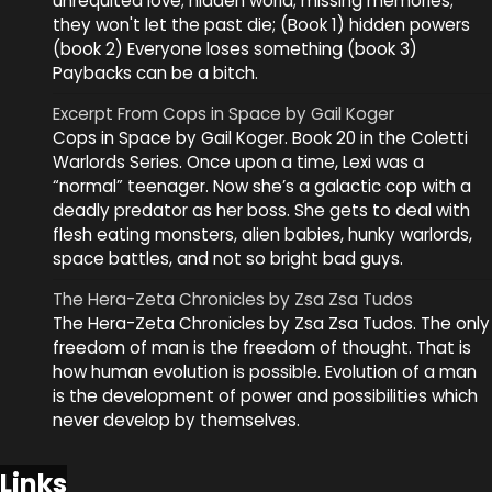
unrequited love; hidden world; missing memories;
they won't let the past die; (Book 1) hidden powers
(book 2) Everyone loses something (book 3)
Paybacks can be a bitch.
Excerpt From Cops in Space by Gail Koger
Cops in Space by Gail Koger. Book 20 in the Coletti
Warlords Series. Once upon a time, Lexi was a
“normal” teenager. Now she’s a galactic cop with a
deadly predator as her boss. She gets to deal with
flesh eating monsters, alien babies, hunky warlords,
space battles, and not so bright bad guys.
The Hera-Zeta Chronicles by Zsa Zsa Tudos
The Hera-Zeta Chronicles by Zsa Zsa Tudos. The only
freedom of man is the freedom of thought. That is
how human evolution is possible. Evolution of a man
is the development of power and possibilities which
never develop by themselves.
Links