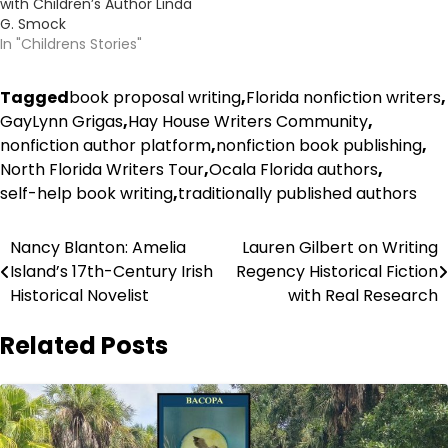
with Children’s Author Linda
G. Smock
In "Childrens Stories"
Tagged
book proposal writing
,
Florida nonfiction writers
,
GayLynn Grigas
,
Hay House Writers Community
,
nonfiction author platform
,
nonfiction book publishing
,
North Florida Writers Tour
,
Ocala Florida authors
,
self-help book writing
,
traditionally published authors
Post
Nancy Blanton: Amelia
Lauren Gilbert on Writing
Island’s 17th-Century Irish
Regency Historical Fiction
navigation
Historical Novelist
with Real Research
Related Posts