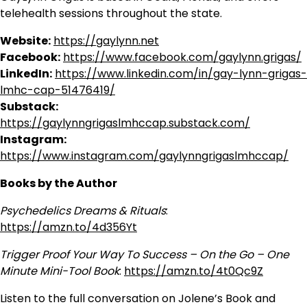
telehealth sessions throughout the state.
Website:
https://gaylynn.net
Facebook:
https://www.facebook.com/gaylynn.grigas/
LinkedIn:
https://www.linkedin.com/in/gay-lynn-grigas-
lmhc-cap-51476419/
Substack:
https://gaylynngrigaslmhccap.substack.com/
Instagram:
https://www.instagram.com/gaylynngrigaslmhccap/
Books by the Author
Psychedelics Dreams & Rituals
:
https://amzn.to/4d356Yt
Trigger Proof Your Way To Success – On the Go – One
Minute Mini-Tool Book
:
https://amzn.to/4t0Qc9Z
Listen to the full conversation on Jolene’s Book and