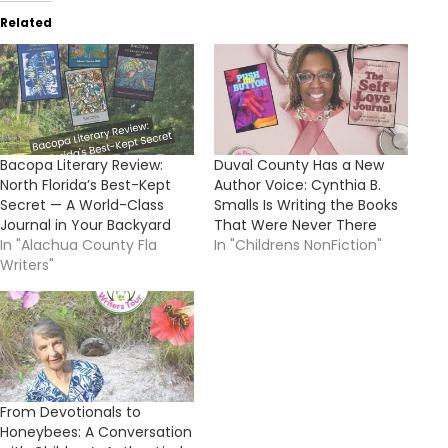
Related
Bacopa Literary Review:
Duval County Has a New
North Florida’s Best-Kept
Author Voice: Cynthia B.
Secret — A World-Class
Smalls Is Writing the Books
Journal in Your Backyard
That Were Never There
In "Alachua County Fla
In "Childrens NonFiction"
Writers"
From Devotionals to
Honeybees: A Conversation