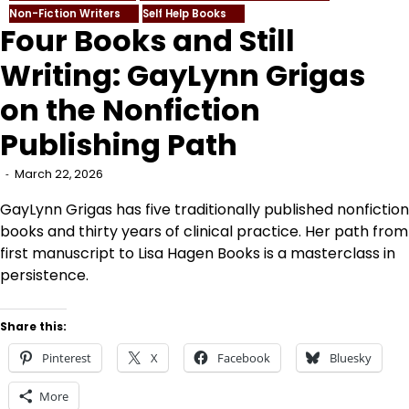
Non-Fiction Writers
Self Help Books
Four Books and Still
Writing: GayLynn Grigas
on the Nonfiction
Publishing Path
March 22, 2026
GayLynn Grigas has five traditionally published nonfiction
books and thirty years of clinical practice. Her path from
first manuscript to Lisa Hagen Books is a masterclass in
persistence.
Share this:
Pinterest
X
Facebook
Bluesky
More