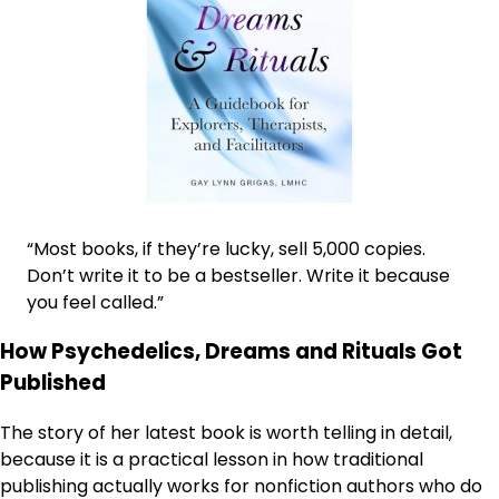
“Most books, if they’re lucky, sell 5,000 copies.
Don’t write it to be a bestseller. Write it because
you feel called.”
How Psychedelics, Dreams and Rituals Got
Published
The story of her latest book is worth telling in detail,
because it is a practical lesson in how traditional
publishing actually works for nonfiction authors who do