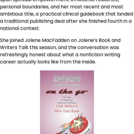
personal boundaries, and her most recent and most
ambitious title, a practical clinical guidebook that landed
a traditional publishing deal after she finished fourth in a
national contest.
She joined Jolene MacFadden on Jolene’s Book and
Writers Talk this season, and the conversation was
refreshingly honest about what a nonfiction writing
career actually looks like from the inside.