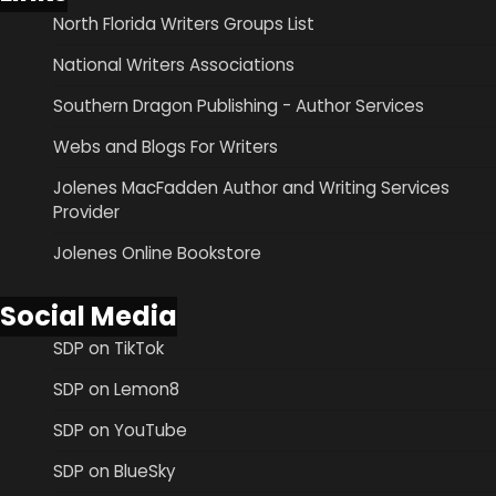
North Florida Writers Groups List
National Writers Associations
Southern Dragon Publishing - Author Services
Webs and Blogs For Writers
Jolenes MacFadden Author and Writing Services
Provider
Jolenes Online Bookstore
Social Media
SDP on TikTok
SDP on Lemon8
SDP on YouTube
SDP on BlueSky