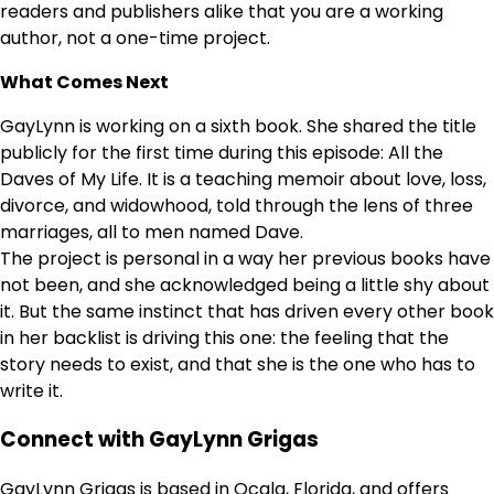
readers and publishers alike that you are a working
author, not a one-time project.
What Comes Next
GayLynn is working on a sixth book. She shared the title
publicly for the first time during this episode: All the
Daves of My Life. It is a teaching memoir about love, loss,
divorce, and widowhood, told through the lens of three
marriages, all to men named Dave.
The project is personal in a way her previous books have
not been, and she acknowledged being a little shy about
it. But the same instinct that has driven every other book
in her backlist is driving this one: the feeling that the
story needs to exist, and that she is the one who has to
write it.
Connect with GayLynn Grigas
GayLynn Grigas is based in Ocala, Florida, and offers