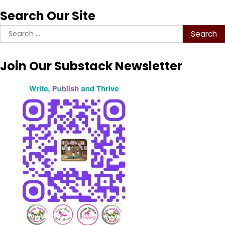
Search Our Site
Search
for:
Join Our Substack Newsletter