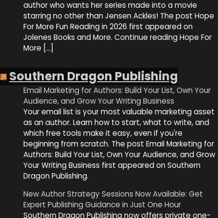
author who wants her series made into a movie
starring no other than Jensen Ackles! The post Hope
For More Fun Reading in 2026 first appeared on
Jolenes Books and More. Continue reading Hope For
More […]
Southern Dragon Publishing
Email Marketing for Authors: Build Your List, Own Your
Audience, and Grow Your Writing Business
Your email list is your most valuable marketing asset
as an author. Learn how to start, what to write, and
which free tools make it easy, even if you're
beginning from scratch. The post Email Marketing for
Authors: Build Your List, Own Your Audience, and Grow
Your Writing Business first appeared on Southern
Dragon Publishing.
New Author Strategy Sessions Now Available: Get
Expert Publishing Guidance in Just One Hour
Southern Dragon Publishing now offers private one-