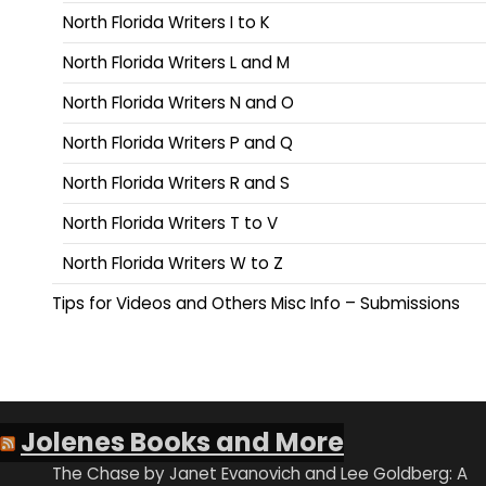
North Florida Writers I to K
North Florida Writers L and M
North Florida Writers N and O
North Florida Writers P and Q
North Florida Writers R and S
North Florida Writers T to V
North Florida Writers W to Z
Tips for Videos and Others Misc Info – Submissions
Jolenes Books and More
The Chase by Janet Evanovich and Lee Goldberg: A