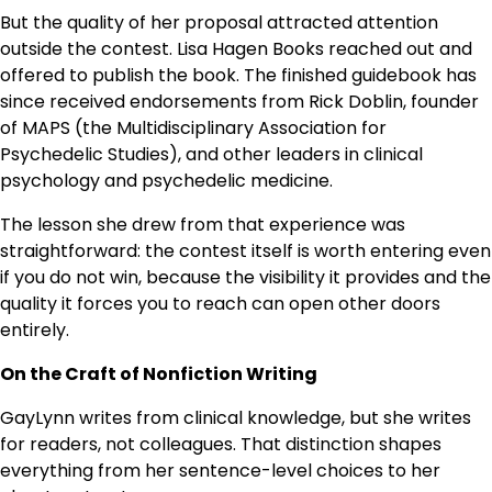
But the quality of her proposal attracted attention
outside the contest. Lisa Hagen Books reached out and
offered to publish the book. The finished guidebook has
since received endorsements from Rick Doblin, founder
of MAPS (the Multidisciplinary Association for
Psychedelic Studies), and other leaders in clinical
psychology and psychedelic medicine.
The lesson she drew from that experience was
straightforward: the contest itself is worth entering even
if you do not win, because the visibility it provides and the
quality it forces you to reach can open other doors
entirely.
On the Craft of Nonfiction Writing
GayLynn writes from clinical knowledge, but she writes
for readers, not colleagues. That distinction shapes
everything from her sentence-level choices to her