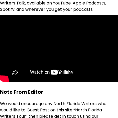
Writers Talk, available on YouTube, Apple Podcasts,
Spotify, and wherever you get your podcasts.
Note From Editor
We would encourage any North Florida Writers who
would like to Guest Post on this site
“North Florida
Writers Tour”
then please get in touch using our