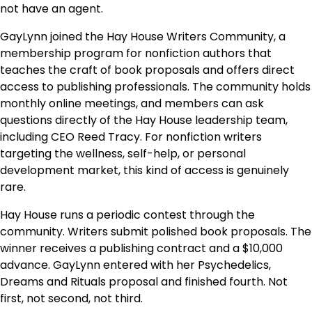
not have an agent.
GayLynn joined the Hay House Writers Community, a
membership program for nonfiction authors that
teaches the craft of book proposals and offers direct
access to publishing professionals. The community holds
monthly online meetings, and members can ask
questions directly of the Hay House leadership team,
including CEO Reed Tracy. For nonfiction writers
targeting the wellness, self-help, or personal
development market, this kind of access is genuinely
rare.
Hay House runs a periodic contest through the
community. Writers submit polished book proposals. The
winner receives a publishing contract and a $10,000
advance. GayLynn entered with her Psychedelics,
Dreams and Rituals proposal and finished fourth. Not
first, not second, not third.