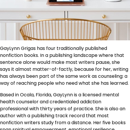
GayLynn Grigas has four traditionally published
nonfiction books. In a publishing landscape where that
sentence alone would make most writers pause, she
says it almost matter-of-factly, because for her, writing
has always been part of the same work as counseling: a
way of reaching people who need what she has learned.
Based in Ocala, Florida, GayLynn is a licensed mental
health counselor and credentialed addiction
professional with thirty years of practice. She is also an
author with a publishing track record that most
nonfiction writers study from a distance. Her five books
span spiritual empowerment, emotional resilience,