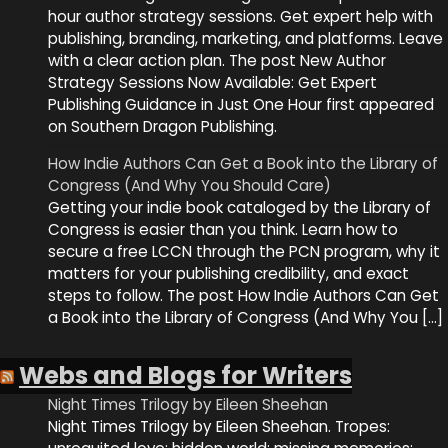
hour author strategy sessions. Get expert help with
publishing, branding, marketing, and platforms. Leave
with a clear action plan. The post New Author
Strategy Sessions Now Available: Get Expert
Publishing Guidance in Just One Hour first appeared
on Southern Dragon Publishing.
How Indie Authors Can Get a Book into the Library of
Congress (And Why You Should Care)
Getting your indie book cataloged by the Library of
Congress is easier than you think. Learn how to
secure a free LCCN through the PCN program, why it
matters for your publishing credibility, and exact
steps to follow. The post How Indie Authors Can Get
a Book into the Library of Congress (And Why You […]
Webs and Blogs for Writers
Night Times Trilogy by Eileen Sheehan
Night Times Trilogy by Eileen Sheehan. Tropes: