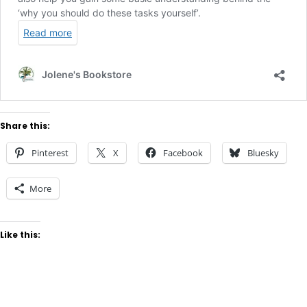
Share this:
Pinterest
X
Facebook
Bluesky
More
Like this: