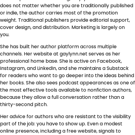
does not matter whether you are traditionally published
or indie, the author carries most of the promotion
weight. Traditional publishers provide editorial support,
cover design, and distribution. Marketing is largely on
you.
She has built her author platform across multiple
channels. Her website at gaylynn.net serves as her
professional home base. She is active on Facebook,
Instagram, and LinkedIn, and she maintains a Substack
for readers who want to go deeper into the ideas behind
her books. She also sees podcast appearances as one of
the most effective tools available to nonfiction authors,
because they allow a full conversation rather than a
thirty-second pitch.
Her advice for authors who are resistant to the visibility
part of the job: you have to show up. Even a modest
online presence, including a free website, signals to