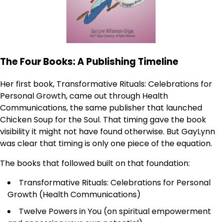
The Four Books: A Publishing Timeline
Her first book, Transformative Rituals: Celebrations for
Personal Growth, came out through Health
Communications, the same publisher that launched
Chicken Soup for the Soul. That timing gave the book
visibility it might not have found otherwise. But GayLynn
was clear that timing is only one piece of the equation.
The books that followed built on that foundation:
Transformative Rituals: Celebrations for Personal
Growth (Health Communications)
Twelve Powers in You (on spiritual empowerment