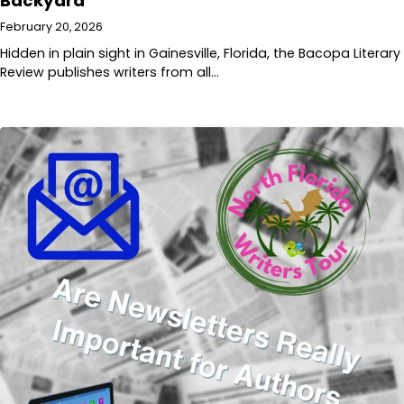
Backyard
February 20, 2026
Hidden in plain sight in Gainesville, Florida, the Bacopa Literary
Review publishes writers from all…