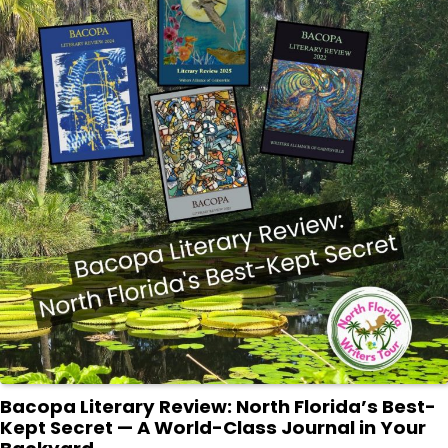
Bacopa Literary Review: North Florida’s Best-
Kept Secret — A World-Class Journal in Your