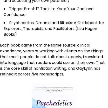
and accessing your own potential)
Trigger Proof: 12 Tools to Keep Your Cool and
Confidence
Psychedelics, Dreams and Rituals: A Guidebook for
Explorers, Therapists, and Facilitators (Lisa Hagen
Books)
Each book came from the same source: clinical
experience, years of working with clients on the things
that most people do not talk about openly, translated
into language that readers could use on their own. That
is the core skill of nonfiction writing, and GayLynn has
refined it across five manuscripts.