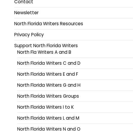
Contact
Newsletter
North Florida Writers Resources
Privacy Policy
Support North Florida Writers
North Fla Writers A and B
North Florida Writers C and D
North Florida Writers E and F
North Florida Writers G and H
North Florida Writers Groups
North Florida Writers I to K
North Florida Writers L and M
North Florida Writers N and O