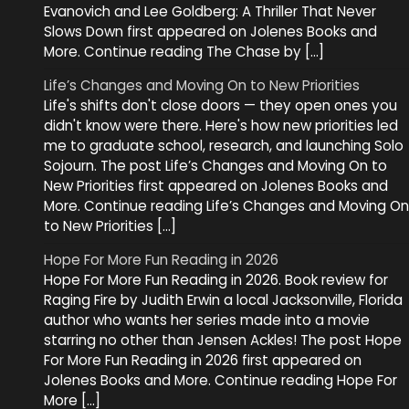
Evanovich and Lee Goldberg: A Thriller That Never
Slows Down first appeared on Jolenes Books and
More. Continue reading The Chase by […]
Life’s Changes and Moving On to New Priorities
Life's shifts don't close doors — they open ones you
didn't know were there. Here's how new priorities led
me to graduate school, research, and launching Solo
Sojourn. The post Life’s Changes and Moving On to
New Priorities first appeared on Jolenes Books and
More. Continue reading Life’s Changes and Moving On
to New Priorities […]
Hope For More Fun Reading in 2026
Hope For More Fun Reading in 2026. Book review for
Raging Fire by Judith Erwin a local Jacksonville, Florida
author who wants her series made into a movie
starring no other than Jensen Ackles! The post Hope
For More Fun Reading in 2026 first appeared on
Jolenes Books and More. Continue reading Hope For
More […]