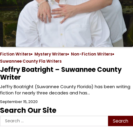
Fiction Writers
Mystery Writers
Non-Fiction Writers
Suwannee County Fla Writers
Jeffry Boatright – Suwannee County
Writer
Jeffry Boatright (Suwannee County Florida) has been writing
fiction for nearly three decades and has…
September 15, 2020
Search Our Site
Search
for: