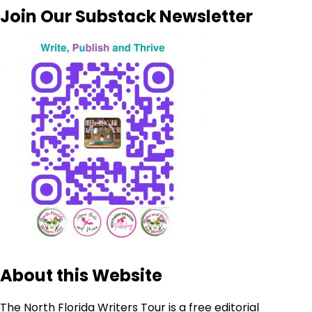
Join Our Substack Newsletter
About this Website
The North Florida Writers Tour is a free editorial