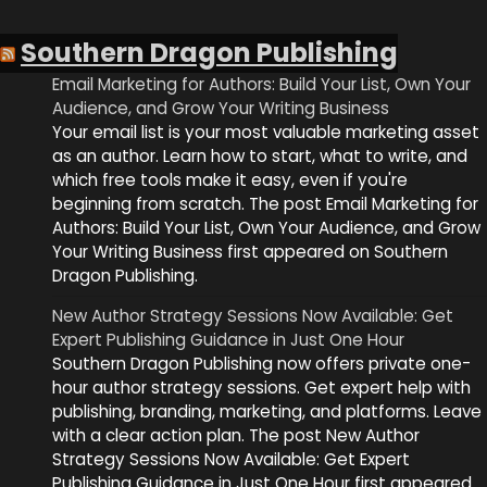
Southern Dragon Publishing
Email Marketing for Authors: Build Your List, Own Your
Audience, and Grow Your Writing Business
Your email list is your most valuable marketing asset
as an author. Learn how to start, what to write, and
which free tools make it easy, even if you're
beginning from scratch. The post Email Marketing for
Authors: Build Your List, Own Your Audience, and Grow
Your Writing Business first appeared on Southern
Dragon Publishing.
New Author Strategy Sessions Now Available: Get
Expert Publishing Guidance in Just One Hour
Southern Dragon Publishing now offers private one-
hour author strategy sessions. Get expert help with
publishing, branding, marketing, and platforms. Leave
with a clear action plan. The post New Author
Strategy Sessions Now Available: Get Expert
Publishing Guidance in Just One Hour first appeared