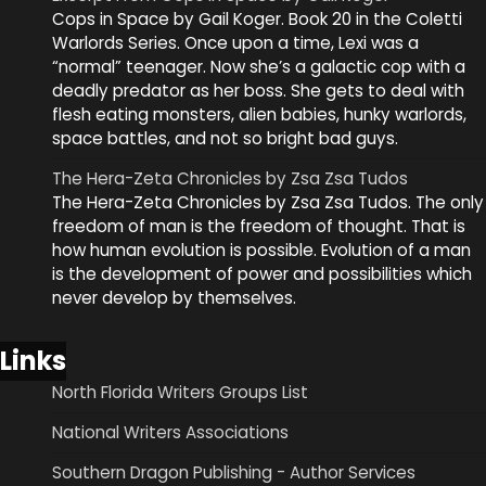
Cops in Space by Gail Koger. Book 20 in the Coletti
Warlords Series. Once upon a time, Lexi was a
“normal” teenager. Now she’s a galactic cop with a
deadly predator as her boss. She gets to deal with
flesh eating monsters, alien babies, hunky warlords,
space battles, and not so bright bad guys.
The Hera-Zeta Chronicles by Zsa Zsa Tudos
The Hera-Zeta Chronicles by Zsa Zsa Tudos. The only
freedom of man is the freedom of thought. That is
how human evolution is possible. Evolution of a man
is the development of power and possibilities which
never develop by themselves.
Links
North Florida Writers Groups List
National Writers Associations
Southern Dragon Publishing - Author Services