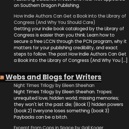
on Southern Dragon Publishing.
How Indie Authors Can Get a Book into the Library of
Congress (And Why You Should Care)
Getting your indie book cataloged by the Library of
Congress is easier than you think. Learn how to
secure a free LCCN through the PCN program, why it
matters for your publishing credibility, and exact
steps to follow. The post How Indie Authors Can Get
a Book into the Library of Congress (And Why You […]
Webs and Blogs for Writers
Night Times Trilogy by Eileen Sheehan
Night Times Trilogy by Eileen Sheehan. Tropes:
unrequited love; hidden world; missing memories;
they won't let the past die; (Book 1) hidden powers
(book 2) Everyone loses something (book 3)
Paybacks can be a bitch.
Excerpt From Cops in Space by Gail Koger