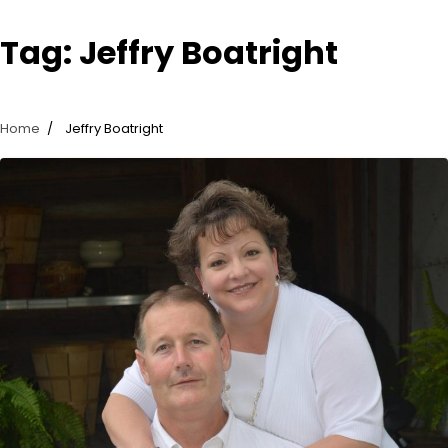
Tag:
Jeffry Boatright
Home
Jeffry Boatright