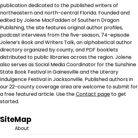
publication dedicated to the published writers of
northeastern and north-central Florida. Founded and
edited by Jolene MacFadden of Southern Dragon
Publishing, the site features original author profiles,
podcast interviews from the five-season, 74-episode
Jolene’s Book and Writers Talk, an alphabetical author
directory organized by county, and PDF booklets
distributed to public libraries across the region. Jolene
also serves as Social Media Coordinator for the Sunshine
State Book Festival in Gainesville and the Literary
Indulgence Festival in Jacksonville. Published authors in
our 22-county coverage area are welcome to submit for
a free featured article. Use the
Contact page
to get
started.
SiteMap
About