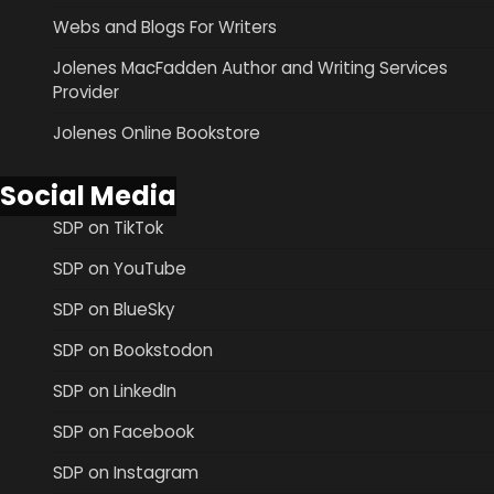
Webs and Blogs For Writers
Jolenes MacFadden Author and Writing Services
Provider
Jolenes Online Bookstore
Social Media
SDP on TikTok
SDP on YouTube
SDP on BlueSky
SDP on Bookstodon
SDP on LinkedIn
SDP on Facebook
SDP on Instagram