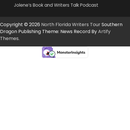
Jolene’s Book and Writers Talk Podcast
Copyright © 2026
North Florida Writers Tour
Southern
Dragon Publishing Theme: News Record By
Artify
Themes
.