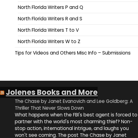
North Florida Writers P and Q
North Florida Writers R and S
North Florida Writers T to V
North Florida Writers W to Z
Tips for Videos and Others Misc Info – Submissions
Jolenes Books and More
The Chase by Janet Evanovich and Lee Goldberg: A
Thriller That Never Slows Down
What happens when the FBI's best agent is forced to
partner with the world's most charming thief? Non-
stop action, international intrigue, and laughs you
won't see coming. The post The Chase by Janet