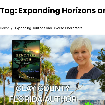
Tag:
Expanding Horizons a
Home
Expanding Horizons and Diverse Characters