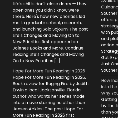
Availabl
Life's shifts don't close doors — they
Guidanc
open ones you didn't know were
Souther
there. Here's how new priorities led
offers 
me to graduate school, research,
strategy
and launching Solo Sojourn. The post
with pub
Life’s Changes and Moving On to
and plat
New Priorities first appeared on
action 
Jolenes Books and More. Continue
Strategy
reading Life’s Changes and Moving
Get Expe
On to New Priorities […]
Just On
Souther
Hope For More Fun Reading in 2026
Hope For More Fun Reading in 2026.
How Ind
Book review for Raging Fire by Judith
into the
Erwin a local Jacksonville, Florida
Why You
author who wants her series made
Getting
into a movie starring no other than
by the L
Jensen Ackles! The post Hope For
than you
More Fun Reading in 2026 first