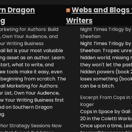
rn Dragon
Webs and Blogs 
ng
Writers
rketing for Authors: Build
Night Times Trilogy by
t, Own Your Audience, and
Sheehan
ur Writing Business
Night Times Trilogy by
il list is your most valuable
Sheehan. Tropes: unreq
ng asset as an author. Learn
hidden world; missing
tart, what to write, and
they won't let the past
ee tools make it easy, even
hidden powers (book 
e beginning from scratch. The
loses something (boo
il Marketing for Authors:
can be a bitch.
ur List, Own Your Audience,
Excerpt From Cops in 
 Your Writing Business first
Koger
d on Southern Dragon
Cops in Space by Gail
ng.
20 in the Coletti Warlo
hor Strategy Sessions Now
Once upon a time, Lex