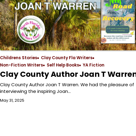
Childrens Stories
Clay County Fla Writers
Non-Fiction Writers
Self Help Books
YA Fiction
Clay County Author Joan T Warre
Clay County Author Joan T Warren. We had the pleasure of
interviewing the inspiring Joan…
May 31, 2025