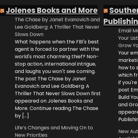
Jolenes Books and More
Southe
The Chase by Janet Evanovich and
Publishi
Lee Goldberg: A Thriller That Never
Email Ma
Slows Down
Your Lis
What happens when the FBI's best
Grow Yo
agent is forced to partner with the
Your ema
world's most charming thief? Non-
marketi
stop action, international intrigue,
how to s
and laughs you won't see coming.
which fr
The post The Chase by Janet
if you'r
Evanovich and Lee Goldberg: A
post Ema
Thriller That Never Slows Down first
Build Yo
appeared on Jolenes Books and
and Grow
More. Continue reading The Chase
appeare
by […]
Publishi
Life’s Changes and Moving On to
New Aut
New Priorities