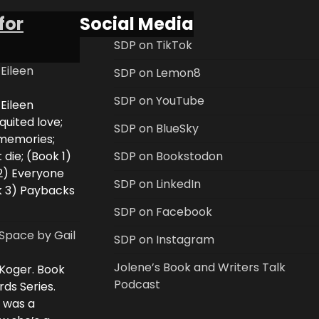
for
Social Media
SDP on TikTok
 Eileen
SDP on Lemon8
SDP on YouTube
 Eileen
uited love;
SDP on BlueSky
 memories;
 die; (Book 1)
SDP on Bookstodon
2) Everyone
SDP on LinkedIn
k 3) Paybacks
SDP on Facebook
Space by Gail
SDP on Instagram
Jolene’s Book and Writers Talk
 Koger. Book
Podcast
rds Series.
i was a