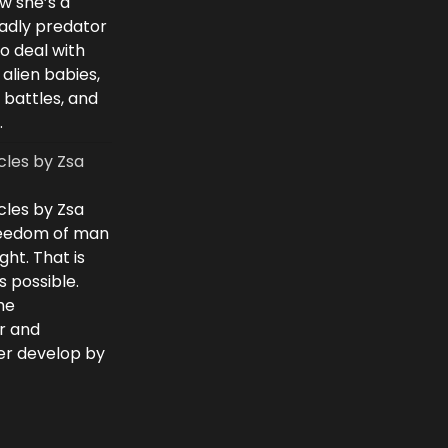
w she’s a
eadly predator
to deal with
 alien babies,
 battles, and
.
cles by Zsa
cles by Zsa
freedom of man
ght. That is
 possible.
he
r and
ver develop by