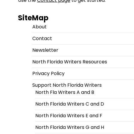
Use the
Contact page
to get started.
SiteMap
About
Contact
Newsletter
North Florida Writers Resources
Privacy Policy
Support North Florida Writers
North Fla Writers A and B
North Florida Writers C and D
North Florida Writers E and F
North Florida Writers G and H