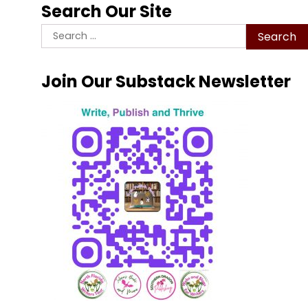
Search Our Site
Search
for:
Join Our Substack Newsletter