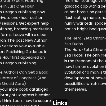
e: Get Expert Publishing
“normal” teenager. No
e in Just One Hour
galactic cop with a d
n Dragon Publishing now
as her boss. She gets 
private one-hour author
flesh eating monsters,
 sessions. Get expert help
hunky warlords, space
lishing, branding, marketing,
not so bright bad guys
forms. Leave with a clear
The Hera-Zeta Chroni
plan. The post New Author
Zsa Tudos
 Sessions Now Available:
The Hera-Zeta Chroni
rt Publishing Guidance in
Zsa Tudos. The only 
e Hour first appeared on
is the freedom of thou
n Dragon Publishing.
how human evolution is
ie Authors Can Get a Book
Evolution of a man is t
 Library of Congress (And
development of powe
 Should Care)
possibilities which ne
 your indie book cataloged
themselves.
ibrary of Congress is easier
 think. Learn how to secure
Links