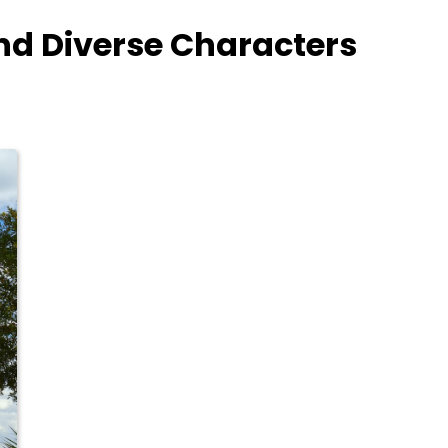
nd Diverse Characters