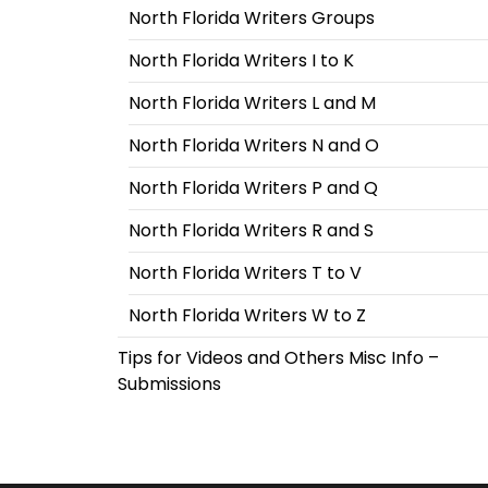
North Florida Writers Groups
North Florida Writers I to K
North Florida Writers L and M
North Florida Writers N and O
North Florida Writers P and Q
North Florida Writers R and S
North Florida Writers T to V
North Florida Writers W to Z
Tips for Videos and Others Misc Info –
Submissions