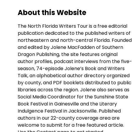
About this Website
The North Florida Writers Tour is a free editorial
publication dedicated to the published writers of
northeastern and north-central Florida. Founded
and edited by Jolene MacFadden of Southern
Dragon Publishing, the site features original
author profiles, podcast interviews from the five-
season, 74-episode Jolene’s Book and Writers
Talk, an alphabetical author directory organized
by county, and PDF booklets distributed to public
libraries across the region. Jolene also serves as
Social Media Coordinator for the Sunshine State
Book Festival in Gainesville and the Literary
Indulgence Festival in Jacksonville. Published
authors in our 22-county coverage area are
welcome to submit for a free featured article.