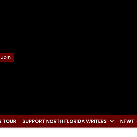
Join
R TOUR
SUPPORT NORTH FLORIDA WRITERS
NFWT 