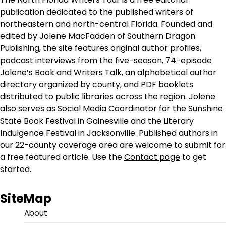
publication dedicated to the published writers of
northeastern and north-central Florida. Founded and
edited by Jolene MacFadden of Southern Dragon
Publishing, the site features original author profiles,
podcast interviews from the five-season, 74-episode
Jolene’s Book and Writers Talk, an alphabetical author
directory organized by county, and PDF booklets
distributed to public libraries across the region. Jolene
also serves as Social Media Coordinator for the Sunshine
State Book Festival in Gainesville and the Literary
Indulgence Festival in Jacksonville. Published authors in
our 22-county coverage area are welcome to submit for
a free featured article. Use the
Contact page
to get
started.
SiteMap
About