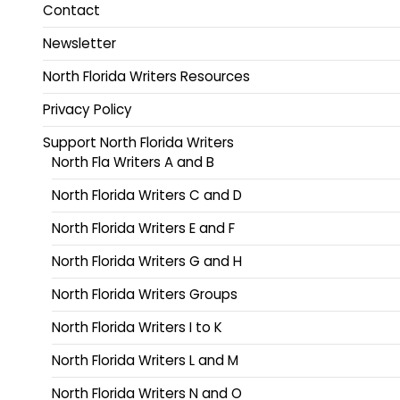
Contact
Newsletter
North Florida Writers Resources
Privacy Policy
Support North Florida Writers
North Fla Writers A and B
North Florida Writers C and D
North Florida Writers E and F
North Florida Writers G and H
North Florida Writers Groups
North Florida Writers I to K
North Florida Writers L and M
North Florida Writers N and O