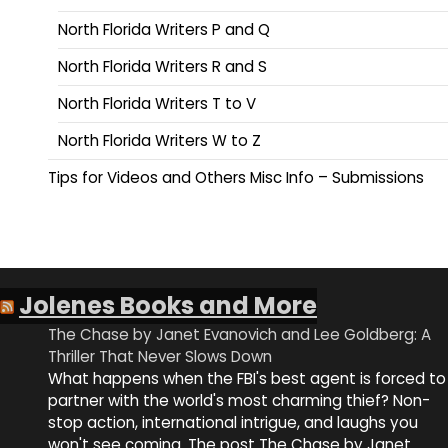
North Florida Writers P and Q
North Florida Writers R and S
North Florida Writers T to V
North Florida Writers W to Z
Tips for Videos and Others Misc Info – Submissions
Jolenes Books and More
The Chase by Janet Evanovich and Lee Goldberg: A
Thriller That Never Slows Down
What happens when the FBI's best agent is forced to
partner with the world's most charming thief? Non-
stop action, international intrigue, and laughs you
won't see coming. The post The Chase by Janet