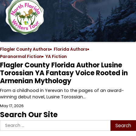
Flagler County Authors
Florida Authors
Paranormal Fiction
YA Fiction
Flagler County Florida Author Lusine
Torossian YA Fantasy Voice Rooted in
Armenian Mythology
From a childhood in Yerevan to the pages of an award-
winning debut novel, Lusine Torossian…
May 17, 2026
Search Our Site
Search
for: