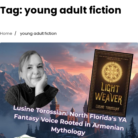
Tag:
young adult fiction
Home
young adult fiction