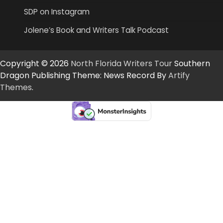
SDP on Instagram
Jolene’s Book and Writers Talk Podcast
Copyright © 2026
North Florida Writers Tour
Southern
Dragon Publishing Theme: News Record By
Artify
Themes
.