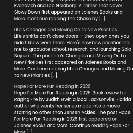
Evanovich and Lee Goldberg: A Thriller That Never
Slows Down first appeared on Jolenes Books and
More. Continue reading The Chase by […]
Life’s Changes and Moving On to New Priorities
Life's shifts don't close doors — they open ones you
didn't know were there. Here's how new priorities led
me to graduate school, research, and launching Solo
Sojourn. The post Life’s Changes and Moving On to
New Priorities first appeared on Jolenes Books and
More. Continue reading Life’s Changes and Moving On
to New Priorities […]
Hope For More Fun Reading in 2026
Hope For More Fun Reading in 2026. Book review for
Raging Fire by Judith Erwin a local Jacksonville, Florida
author who wants her series made into a movie
starring no other than Jensen Ackles! The post Hope
For More Fun Reading in 2026 first appeared on
Jolenes Books and More. Continue reading Hope For
More […]