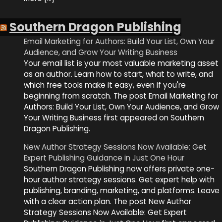
Southern Dragon Publishing
Email Marketing for Authors: Build Your List, Own Your
Audience, and Grow Your Writing Business
Your email list is your most valuable marketing asset
as an author. Learn how to start, what to write, and
which free tools make it easy, even if you're
beginning from scratch. The post Email Marketing for
Authors: Build Your List, Own Your Audience, and Grow
Your Writing Business first appeared on Southern
Dragon Publishing.
New Author Strategy Sessions Now Available: Get
Expert Publishing Guidance in Just One Hour
Southern Dragon Publishing now offers private one-
hour author strategy sessions. Get expert help with
publishing, branding, marketing, and platforms. Leave
with a clear action plan. The post New Author
Strategy Sessions Now Available: Get Expert