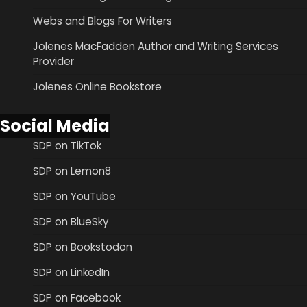
Webs and Blogs For Writers
Jolenes MacFadden Author and Writing Services
Provider
Jolenes Online Bookstore
Social Media
SDP on TikTok
SDP on Lemon8
SDP on YouTube
SDP on BlueSky
SDP on Bookstodon
SDP on LinkedIn
SDP on Facebook