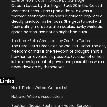
Excerpt From Cops in Space by Gail Koger
Cops in Space by Gail Koger. Book 20 in the Coletti
Warlords Series. Once upon a time, Lexi was a
“normal” teenager. Now she’s a galactic cop with a
deadly predator as her boss. She gets to deal with
flesh eating monsters, alien babies, hunky warlords,
space battles, and not so bright bad guys.
The Hera-Zeta Chronicles by Zsa Zsa Tudos
The Hera-Zeta Chronicles by Zsa Zsa Tudos. The only
freedom of man is the freedom of thought. That is
how human evolution is possible. Evolution of a man
is the development of power and possibilities which
never develop by themselves.
Links
North Florida Writers Groups List
National Writers Associations
Southern Dragon Publishing - Author Services