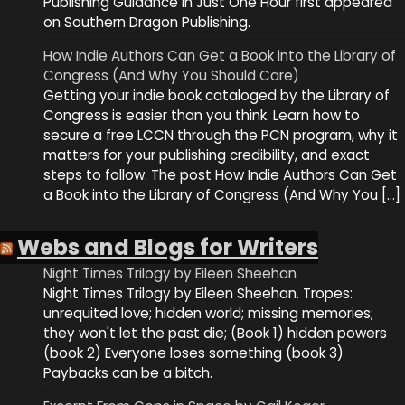
Publishing Guidance in Just One Hour first appeared
on Southern Dragon Publishing.
How Indie Authors Can Get a Book into the Library of
Congress (And Why You Should Care)
Getting your indie book cataloged by the Library of
Congress is easier than you think. Learn how to
secure a free LCCN through the PCN program, why it
matters for your publishing credibility, and exact
steps to follow. The post How Indie Authors Can Get
a Book into the Library of Congress (And Why You […]
Webs and Blogs for Writers
Night Times Trilogy by Eileen Sheehan
Night Times Trilogy by Eileen Sheehan. Tropes:
unrequited love; hidden world; missing memories;
they won't let the past die; (Book 1) hidden powers
(book 2) Everyone loses something (book 3)
Paybacks can be a bitch.