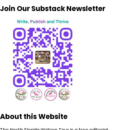
Join Our Substack Newsletter
About this Website
The North Florida Writers Tour is a free editorial