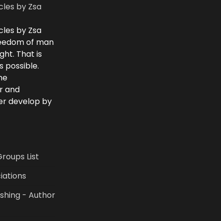
cles by Zsa
cles by Zsa
freedom of man
ght. That is
 possible.
he
r and
ver develop by
Groups List
iations
shing - Author