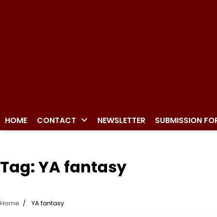
HOME
CONTACT
NEWSLETTER
SUBMISSION FO
Tag:
YA fantasy
Home
YA fantasy