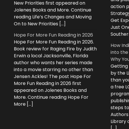
New Priorities first appeared on
action 
Jolenes Books and More. Continue
Strategy
reading Life’s Changes and Moving
Get Expe
On to New Priorities […]
Just On
Souther
Hope For More Fun Reading in 2026
Hope For More Fun Reading in 2026.
How Ind
Book review for Raging Fire by Judith
into the
Erwin a local Jacksonville, Florida
Why You
author who wants her series made
Getting
into a movie starring no other than
by the L
Jensen Ackles! The post Hope For
than you
More Fun Reading in 2026 first
a free 
appeared on Jolenes Books and
program
More. Continue reading Hope For
publishi
More […]
steps to
Authors
Library
[…]