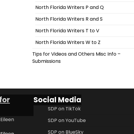
North Florida Writers P and Q
North Florida Writers R and S
North Florida Writers T to V
North Florida Writers W to Z
Tips for Videos and Others Misc Info –
Submissions
for
Social Media
SDP on TikTok
 Eileen
SDP on YouTube
SDP on BlueSky
 Eileen