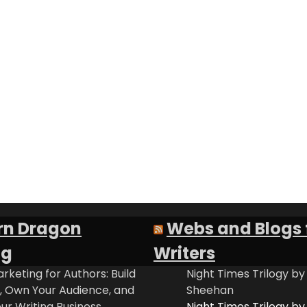
rn Dragon
Webs and Blogs 
ng
Writers
rketing for Authors: Build
Night Times Trilogy by
t, Own Your Audience, and
Sheehan
ur Writing Business
Night Times Trilogy by