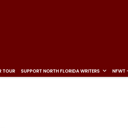
R TOUR
SUPPORT NORTH FLORIDA WRITERS
NFWT 