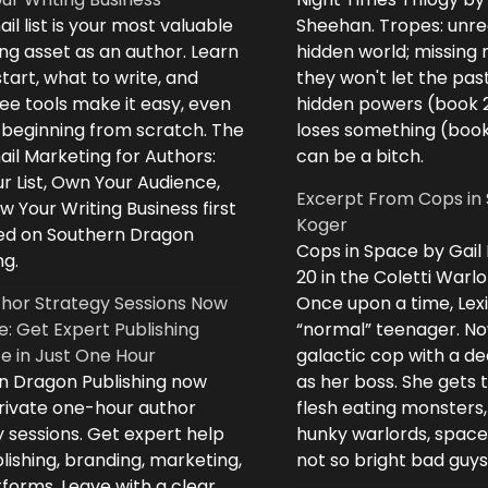
il list is your most valuable
Sheehan. Tropes: unreq
ng asset as an author. Learn
hidden world; missing
tart, what to write, and
they won't let the past
ee tools make it easy, even
hidden powers (book 
e beginning from scratch. The
loses something (boo
il Marketing for Authors:
can be a bitch.
ur List, Own Your Audience,
Excerpt From Cops in 
 Your Writing Business first
Koger
d on Southern Dragon
Cops in Space by Gail
ng.
20 in the Coletti Warlo
hor Strategy Sessions Now
Once upon a time, Lex
e: Get Expert Publishing
“normal” teenager. No
e in Just One Hour
galactic cop with a d
n Dragon Publishing now
as her boss. She gets 
private one-hour author
flesh eating monsters,
 sessions. Get expert help
hunky warlords, space
lishing, branding, marketing,
not so bright bad guys
forms. Leave with a clear