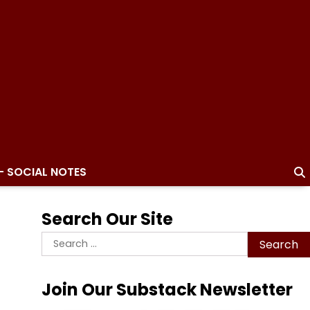
– SOCIAL NOTES
Search Our Site
Search
for:
Join Our Substack Newsletter