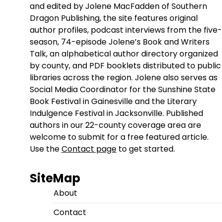
and edited by Jolene MacFadden of Southern
Dragon Publishing, the site features original
author profiles, podcast interviews from the five-
season, 74-episode Jolene’s Book and Writers
Talk, an alphabetical author directory organized
by county, and PDF booklets distributed to public
libraries across the region. Jolene also serves as
Social Media Coordinator for the Sunshine State
Book Festival in Gainesville and the Literary
Indulgence Festival in Jacksonville. Published
authors in our 22-county coverage area are
welcome to submit for a free featured article.
Use the
Contact page
to get started.
SiteMap
About
Contact