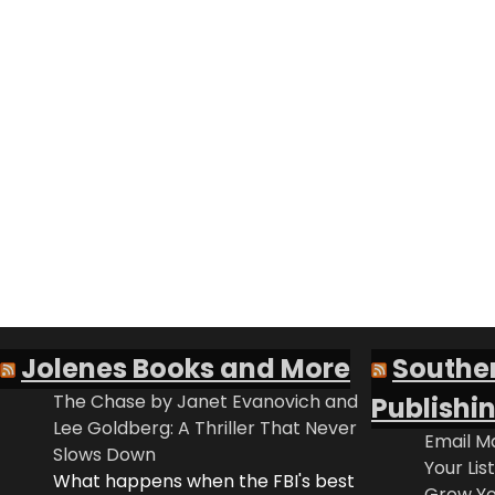
Jolenes Books and More
Southe
The Chase by Janet Evanovich and
Publishi
Lee Goldberg: A Thriller That Never
Email Ma
Slows Down
Your Lis
What happens when the FBI's best
Grow Yo