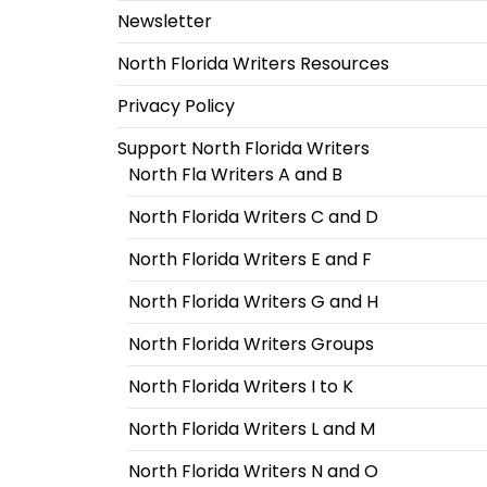
Newsletter
North Florida Writers Resources
Privacy Policy
Support North Florida Writers
North Fla Writers A and B
North Florida Writers C and D
North Florida Writers E and F
North Florida Writers G and H
North Florida Writers Groups
North Florida Writers I to K
North Florida Writers L and M
North Florida Writers N and O