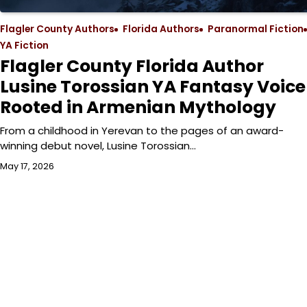
Flagler County Authors
Florida Authors
Paranormal Fiction
YA Fiction
Flagler County Florida Author
Lusine Torossian YA Fantasy Voice
Rooted in Armenian Mythology
From a childhood in Yerevan to the pages of an award-
winning debut novel, Lusine Torossian…
May 17, 2026