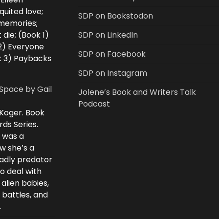
uited love;
SDP on Bookstodon
 memories;
 die; (Book 1)
SDP on LinkedIn
2) Everyone
SDP on Facebook
k 3) Paybacks
SDP on Instagram
Space by Gail
Jolene’s Book and Writers Talk
Podcast
 Koger. Book
rds Series.
i was a
w she’s a
eadly predator
to deal with
 alien babies,
 battles, and
.