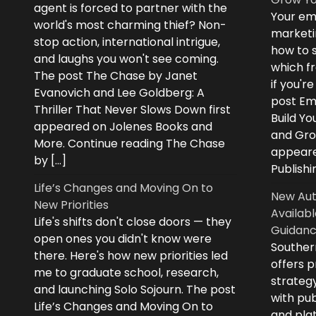
agent is forced to partner with the
Your ema
world's most charming thief? Non-
marketi
stop action, international intrigue,
how to s
and laughs you won't see coming.
which fr
The post The Chase by Janet
if you'r
Evanovich and Lee Goldberg: A
post Ema
Thriller That Never Slows Down first
Build Yo
appeared on Jolenes Books and
and Grow
More. Continue reading The Chase
appeare
by […]
Publishi
Life’s Changes and Moving On to
New Aut
New Priorities
Availabl
Life's shifts don't close doors — they
Guidanc
open ones you didn't know were
Souther
there. Here's how new priorities led
offers 
me to graduate school, research,
strategy
and launching Solo Sojourn. The post
with pub
Life’s Changes and Moving On to
and plat