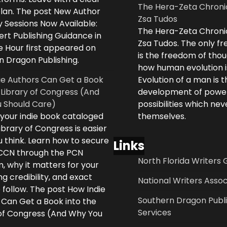
The Hera-Zeta Chroni
plan. The post New Author
Zsa Tudos
 Sessions Now Available:
The Hera-Zeta Chroni
rt Publishing Guidance in
Zsa Tudos. The only 
e Hour first appeared on
is the freedom of thou
n Dragon Publishing.
how human evolution is
ie Authors Can Get a Book
Evolution of a man is t
 Library of Congress (And
development of powe
 Should Care)
possibilities which ne
 your indie book cataloged
themselves.
ibrary of Congress is easier
 think. Learn how to secure
Links
LCCN through the PCN
North Florida Writers 
, why it matters for your
ng credibility, and exact
National Writers Assoc
 follow. The post How Indie
Southern Dragon Publi
 Can Get a Book into the
Services
 of Congress (And Why You