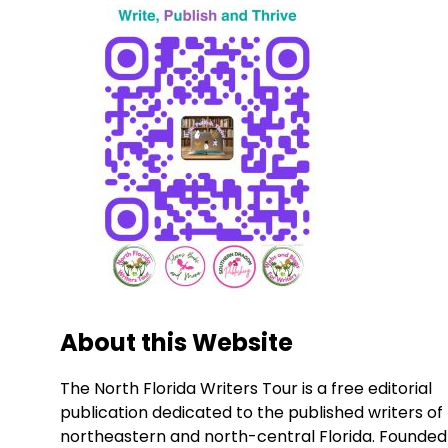
About this Website
The North Florida Writers Tour is a free editorial
publication dedicated to the published writers of
northeastern and north-central Florida. Founded