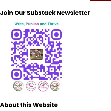
for:
Join Our Substack Newsletter
About this Website