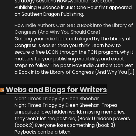
Strategy Sessions Now Available: Get Expert
Publishing Guidance in Just One Hour first appeared
on Southern Dragon Publishing.
How Indie Authors Can Get a Book into the Library of
Congress (And Why You Should Care)
Getting your indie book cataloged by the Library of
Congress is easier than you think. Learn how to
secure a free LCCN through the PCN program, why it
matters for your publishing credibility, and exact
steps to follow. The post How Indie Authors Can Get
a Book into the Library of Congress (And Why You […]
Webs and Blogs for Writers
Night Times Trilogy by Eileen Sheehan
Night Times Trilogy by Eileen Sheehan. Tropes:
unrequited love; hidden world; missing memories;
they won't let the past die; (Book 1) hidden powers
(book 2) Everyone loses something (book 3)
Paybacks can be a bitch.