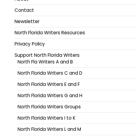
Contact
Newsletter
North Florida Writers Resources
Privacy Policy
Support North Florida Writers
North Fla Writers A and B
North Florida Writers C and D
North Florida Writers E and F
North Florida Writers G and H
North Florida Writers Groups
North Florida Writers I to K
North Florida Writers L and M