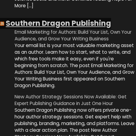
More […]
Southern Dragon Publishing
Email Marketing for Authors: Build Your List, Own Your
Audience, and Grow Your Writing Business
Your email list is your most valuable marketing asset
as an author. Learn how to start, what to write, and
which free tools make it easy, even if you're
beginning from scratch. The post Email Marketing for
Authors: Build Your List, Own Your Audience, and Grow
Your Writing Business first appeared on Southern
Dragon Publishing.
New Author Strategy Sessions Now Available: Get
Expert Publishing Guidance in Just One Hour
Southern Dragon Publishing now offers private one-
hour author strategy sessions. Get expert help with
publishing, branding, marketing, and platforms. Leave
with a clear action plan. The post New Author