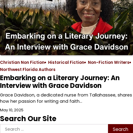
Christian Non Fiction
Historical Fiction
Non-Fiction Writers
Northwest Florida Authors
Embarking on a Literary Journey: An
Interview with Grace Davidson
Grace Davidson, a dedicated nurse from Tallahassee, shares
how her passion for writing and faith…
May 10, 2025
Search Our Site
Search