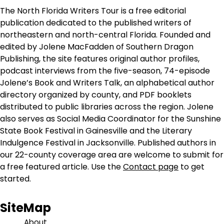
The North Florida Writers Tour is a free editorial
publication dedicated to the published writers of
northeastern and north-central Florida. Founded and
edited by Jolene MacFadden of Southern Dragon
Publishing, the site features original author profiles,
podcast interviews from the five-season, 74-episode
Jolene’s Book and Writers Talk, an alphabetical author
directory organized by county, and PDF booklets
distributed to public libraries across the region. Jolene
also serves as Social Media Coordinator for the Sunshine
State Book Festival in Gainesville and the Literary
Indulgence Festival in Jacksonville. Published authors in
our 22-county coverage area are welcome to submit for
a free featured article. Use the
Contact page
to get
started.
SiteMap
About