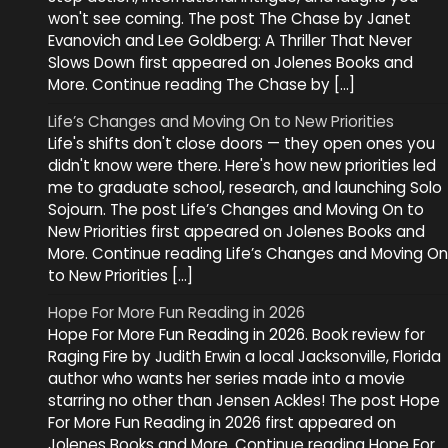
won't see coming. The post The Chase by Janet
Evanovich and Lee Goldberg: A Thriller That Never
Slows Down first appeared on Jolenes Books and
More. Continue reading The Chase by […]
Life’s Changes and Moving On to New Priorities
Life's shifts don't close doors — they open ones you
didn't know were there. Here's how new priorities led
me to graduate school, research, and launching Solo
Sojourn. The post Life’s Changes and Moving On to
New Priorities first appeared on Jolenes Books and
More. Continue reading Life’s Changes and Moving On
to New Priorities […]
Hope For More Fun Reading in 2026
Hope For More Fun Reading in 2026. Book review for
Raging Fire by Judith Erwin a local Jacksonville, Florida
author who wants her series made into a movie
starring no other than Jensen Ackles! The post Hope
For More Fun Reading in 2026 first appeared on
Jolenes Books and More. Continue reading Hope For