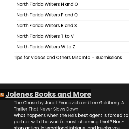
North Florida Writers N and O
North Florida Writers P and Q
North Florida Writers R and S
North Florida Writers T to V
North Florida Writers W to Z
Tips for Videos and Others Misc Info – Submissions
Jolenes Books and More
The Chase by Janet Evanovich and Lee Goldberg: A
Thriller That Never Slows Down
What happens when the FBI's best agent is forced to
partner with the world's most charming thief? Non-
stop action, international intrigue, and laughs you