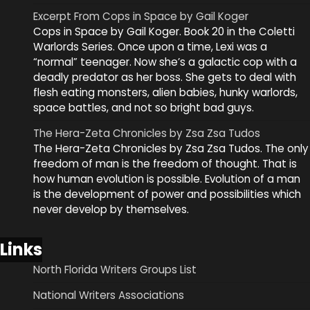
Excerpt From Cops in Space by Gail Koger
Cops in Space by Gail Koger. Book 20 in the Coletti
Warlords Series. Once upon a time, Lexi was a
“normal” teenager. Now she’s a galactic cop with a
deadly predator as her boss. She gets to deal with
flesh eating monsters, alien babies, hunky warlords,
space battles, and not so bright bad guys.
The Hera-Zeta Chronicles by Zsa Zsa Tudos
The Hera-Zeta Chronicles by Zsa Zsa Tudos. The only
freedom of man is the freedom of thought. That is
how human evolution is possible. Evolution of a man
is the development of power and possibilities which
never develop by themselves.
Links
North Florida Writers Groups List
National Writers Associations