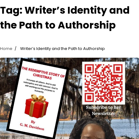
Tag:
Writer’s Identity and
the Path to Authorship
Home
Writer’s Identity and the Path to Authorship