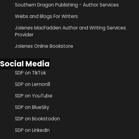
Southern Dragon Publishing - Author Services
Webs and Blogs For Writers
Jolenes MacFadden Author and Writing Services
Provider
Jolenes Online Bookstore
Social Media
SDP on TikTok
SDP on Lemon8
SDP on YouTube
SDP on BlueSky
SDP on Bookstodon
SDP on LinkedIn