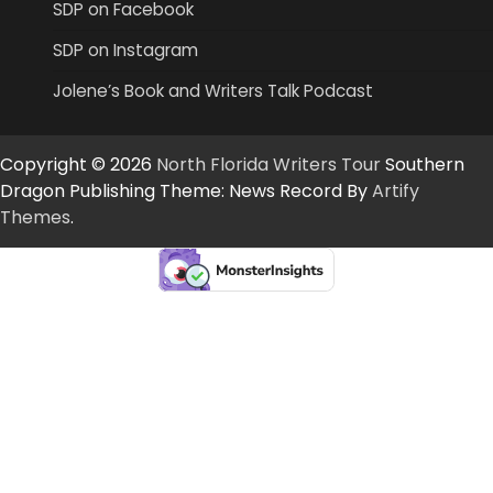
SDP on Facebook
SDP on Instagram
Jolene’s Book and Writers Talk Podcast
Copyright © 2026
North Florida Writers Tour
Southern
Dragon Publishing Theme: News Record By
Artify
Themes
.