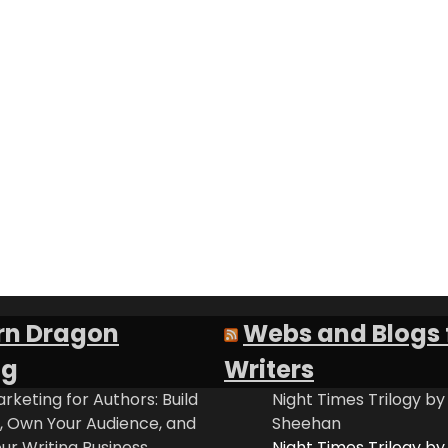
rn Dragon
Webs and Blogs 
ng
Writers
rketing for Authors: Build
Night Times Trilogy by
t, Own Your Audience, and
Sheehan
ur Writing Business
Night Times Trilogy by