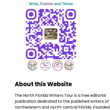
About this Website
The North Florida Writers Tour is a free editorial
publication dedicated to the published writers of
northeastern and north-central Florida. Founded