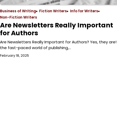
Business of Writing
Fiction Writers
Info for Writers
Non-Fiction Writers
Are Newsletters Really Important
for Authors
Are Newsletters Really Important for Authors? Yes, they are! 
the fast-paced world of publishing,…
February 18, 2025