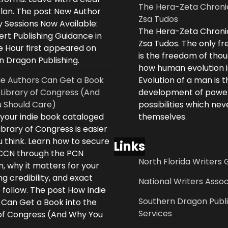
The Hera-Zeta Chroni
plan. The post New Author
Zsa Tudos
 Sessions Now Available:
The Hera-Zeta Chroni
rt Publishing Guidance in
Zsa Tudos. The only 
e Hour first appeared on
is the freedom of thou
n Dragon Publishing.
how human evolution is
ie Authors Can Get a Book
Evolution of a man is t
 Library of Congress (And
development of powe
 Should Care)
possibilities which ne
 your indie book cataloged
themselves.
ibrary of Congress is easier
 think. Learn how to secure
Links
LCCN through the PCN
North Florida Writers 
, why it matters for your
ng credibility, and exact
National Writers Assoc
 follow. The post How Indie
Southern Dragon Publi
 Can Get a Book into the
Services
 of Congress (And Why You