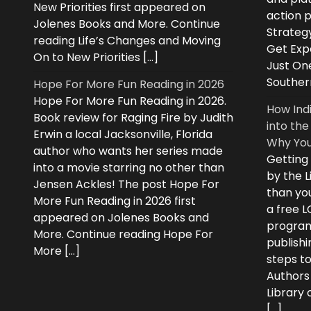
New Priorities first appeared on
action 
Jolenes Books and More. Continue
Strategy
reading Life’s Changes and Moving
Get Expe
On to New Priorities […]
Just On
Souther
Hope For More Fun Reading in 2026
Hope For More Fun Reading in 2026.
How Ind
Book review for Raging Fire by Judith
into the
Erwin a local Jacksonville, Florida
Why You
author who wants her series made
Getting
into a movie starring no other than
by the L
Jensen Ackles! The post Hope For
than you
More Fun Reading in 2026 first
a free 
appeared on Jolenes Books and
program
More. Continue reading Hope For
publishi
More […]
steps to
Authors
Library
[…]