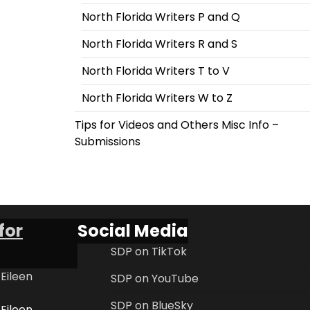
North Florida Writers P and Q
North Florida Writers R and S
North Florida Writers T to V
North Florida Writers W to Z
Tips for Videos and Others Misc Info –
Submissions
for
Social Media
SDP on TikTok
 Eileen
SDP on YouTube
SDP on BlueSky
 Eileen