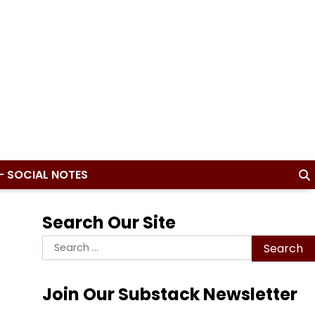
– SOCIAL NOTES
Search Our Site
Search
for:
Join Our Substack Newsletter