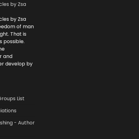
cles by Zsa
cles by Zsa
freedom of man
ght. That is
 possible.
he
r and
ver develop by
Groups List
iations
shing - Author