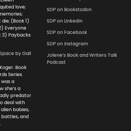
uited love;
SDP on Bookstodon
 memories;
 die; (Book 1)
SDP on LinkedIn
2) Everyone
SDP on Facebook
k 3) Paybacks
SDP on Instagram
Space by Gail
Jolene’s Book and Writers Talk
Podcast
 Koger. Book
rds Series.
i was a
w she’s a
eadly predator
to deal with
 alien babies,
 battles, and
.