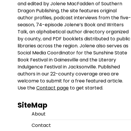
and edited by Jolene MacFadden of Southern
Dragon Publishing, the site features original
author profiles, podcast interviews from the five-
season, 74-episode Jolene’s Book and Writers
Talk, an alphabetical author directory organized
by county, and PDF booklets distributed to public
libraries across the region. Jolene also serves as
Social Media Coordinator for the Sunshine State
Book Festival in Gainesville and the Literary
Indulgence Festival in Jacksonville. Published
authors in our 22-county coverage area are
welcome to submit for a free featured article.
Use the
Contact page
to get started.
SiteMap
About
Contact