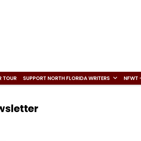
R TOUR
SUPPORT NORTH FLORIDA WRITERS
NFWT 
wsletter