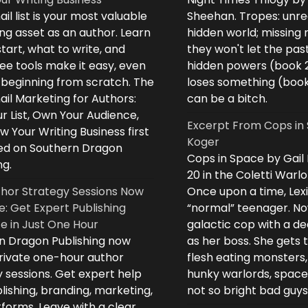
il list is your most valuable
Sheehan. Tropes: unreq
ng asset as an author. Learn
hidden world; missing
tart, what to write, and
they won't let the past
ee tools make it easy, even
hidden powers (book 
e beginning from scratch. The
loses something (boo
il Marketing for Authors:
can be a bitch.
ur List, Own Your Audience,
Excerpt From Cops in 
 Your Writing Business first
Koger
d on Southern Dragon
Cops in Space by Gail
ng.
20 in the Coletti Warlo
hor Strategy Sessions Now
Once upon a time, Lex
e: Get Expert Publishing
“normal” teenager. No
e in Just One Hour
galactic cop with a d
n Dragon Publishing now
as her boss. She gets 
private one-hour author
flesh eating monsters,
 sessions. Get expert help
hunky warlords, space
lishing, branding, marketing,
not so bright bad guys
forms. Leave with a clear