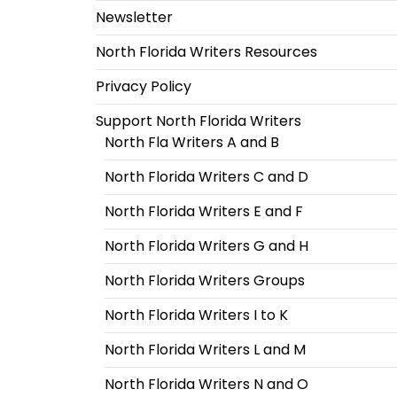
Newsletter
North Florida Writers Resources
Privacy Policy
Support North Florida Writers
North Fla Writers A and B
North Florida Writers C and D
North Florida Writers E and F
North Florida Writers G and H
North Florida Writers Groups
North Florida Writers I to K
North Florida Writers L and M
North Florida Writers N and O