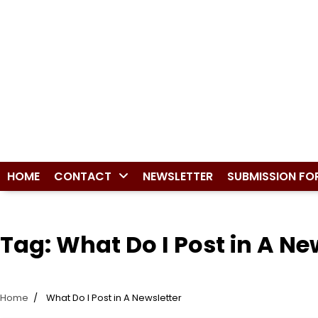
HOME
CONTACT
NEWSLETTER
SUBMISSION FO
Tag:
What Do I Post in A Ne
Home
What Do I Post in A Newsletter