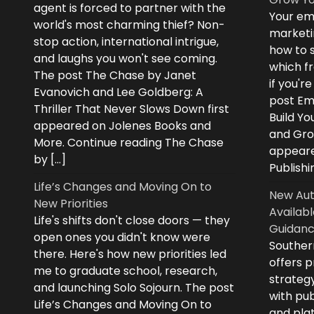
agent is forced to partner with the
Your ema
world's most charming thief? Non-
marketi
stop action, international intrigue,
how to s
and laughs you won't see coming.
which fr
The post The Chase by Janet
if you'r
Evanovich and Lee Goldberg: A
post Ema
Thriller That Never Slows Down first
Build Yo
appeared on Jolenes Books and
and Grow
More. Continue reading The Chase
appeare
by […]
Publishi
Life’s Changes and Moving On to
New Aut
New Priorities
Availabl
Life's shifts don't close doors — they
Guidanc
open ones you didn't know were
Souther
there. Here's how new priorities led
offers 
me to graduate school, research,
strategy
and launching Solo Sojourn. The post
with pub
Life’s Changes and Moving On to
and plat