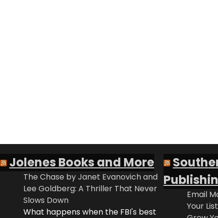
Jolenes Books and More
Southe
The Chase by Janet Evanovich and
Publishi
Lee Goldberg: A Thriller That Never
Email Ma
Slows Down
Your Lis
What happens when the FBI's best
Grow Yo