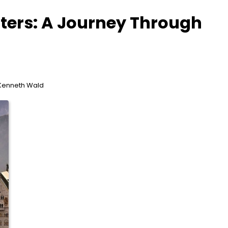
ters: A Journey Through
 Kenneth Wald