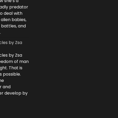
w she’s a
eadly predator
to deal with
 alien babies,
 battles, and
.
cles by Zsa
cles by Zsa
freedom of man
ght. That is
 possible.
he
r and
ver develop by