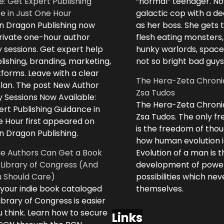
e: Get Expert Publishing
“normal” teenager. No
e in Just One Hour
galactic cop with a d
n Dragon Publishing now
as her boss. She gets 
private one-hour author
flesh eating monsters,
 sessions. Get expert help
hunky warlords, space
lishing, branding, marketing,
not so bright bad guys
forms. Leave with a clear
The Hera-Zeta Chroni
plan. The post New Author
Zsa Tudos
 Sessions Now Available:
The Hera-Zeta Chroni
rt Publishing Guidance in
Zsa Tudos. The only 
e Hour first appeared on
is the freedom of thou
n Dragon Publishing.
how human evolution is
ie Authors Can Get a Book
Evolution of a man is t
 Library of Congress (And
development of powe
 Should Care)
possibilities which ne
 your indie book cataloged
themselves.
ibrary of Congress is easier
 think. Learn how to secure
Links