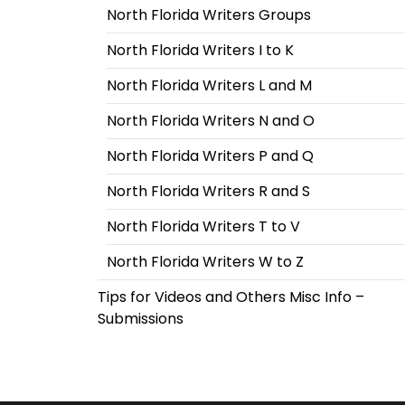
North Florida Writers Groups
North Florida Writers I to K
North Florida Writers L and M
North Florida Writers N and O
North Florida Writers P and Q
North Florida Writers R and S
North Florida Writers T to V
North Florida Writers W to Z
Tips for Videos and Others Misc Info –
Submissions