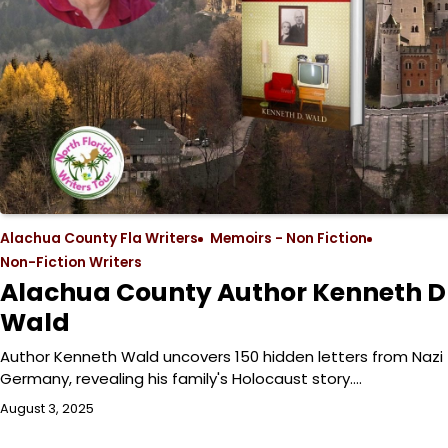
Alachua County Fla Writers
Memoirs - Non Fiction
Non-Fiction Writers
Alachua County Author Kenneth D
Wald
Author Kenneth Wald uncovers 150 hidden letters from Nazi
Germany, revealing his family's Holocaust story.…
August 3, 2025