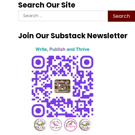
Search Our Site
Search
for:
Join Our Substack Newsletter