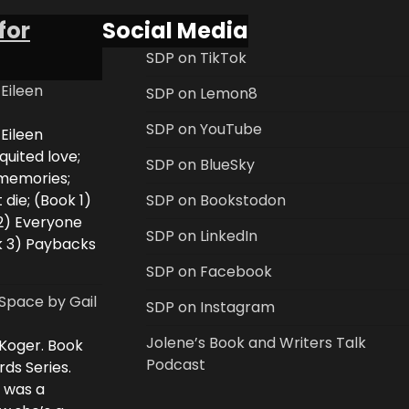
for
Social Media
SDP on TikTok
 Eileen
SDP on Lemon8
SDP on YouTube
 Eileen
uited love;
SDP on BlueSky
 memories;
 die; (Book 1)
SDP on Bookstodon
2) Everyone
SDP on LinkedIn
k 3) Paybacks
SDP on Facebook
Space by Gail
SDP on Instagram
Jolene’s Book and Writers Talk
 Koger. Book
Podcast
rds Series.
i was a