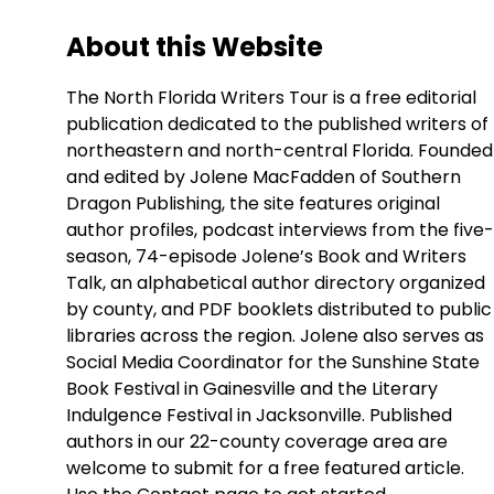
About this Website
The North Florida Writers Tour is a free editorial
publication dedicated to the published writers of
northeastern and north-central Florida. Founded
and edited by Jolene MacFadden of Southern
Dragon Publishing, the site features original
author profiles, podcast interviews from the five-
season, 74-episode Jolene’s Book and Writers
Talk, an alphabetical author directory organized
by county, and PDF booklets distributed to public
libraries across the region. Jolene also serves as
Social Media Coordinator for the Sunshine State
Book Festival in Gainesville and the Literary
Indulgence Festival in Jacksonville. Published
authors in our 22-county coverage area are
welcome to submit for a free featured article.