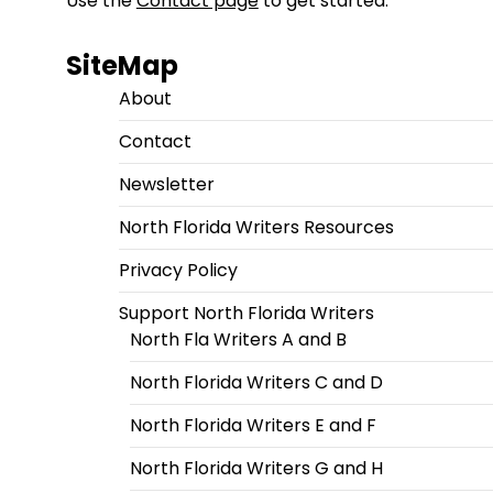
Use the
Contact page
to get started.
SiteMap
About
Contact
Newsletter
North Florida Writers Resources
Privacy Policy
Support North Florida Writers
North Fla Writers A and B
North Florida Writers C and D
North Florida Writers E and F
North Florida Writers G and H