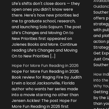
Availabl
Life's shifts don't close doors — they
Guidanc
open ones you didn't know were
Souther
there. Here's how new priorities led
offers 
me to graduate school, research,
strategy
and launching Solo Sojourn. The post
with pub
Life’s Changes and Moving On to
and plat
New Priorities first appeared on
action 
Jolenes Books and More. Continue
Strategy
reading Life’s Changes and Moving
Get Expe
On to New Priorities […]
Just On
Souther
Hope For More Fun Reading in 2026
Hope For More Fun Reading in 2026.
How Ind
Book review for Raging Fire by Judith
into the
Erwin a local Jacksonville, Florida
Why You
author who wants her series made
Getting
into a movie starring no other than
by the L
Jensen Ackles! The post Hope For
than you
More Fun Reading in 2026 first