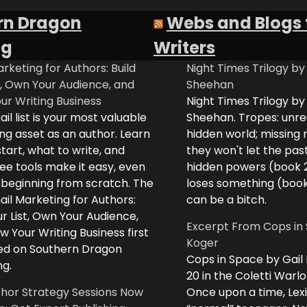
rn Dragon
Webs and Blogs 
ng
Writers
rketing for Authors: Build
Night Times Trilogy by
t, Own Your Audience, and
Sheehan
ur Writing Business
Night Times Trilogy by
il list is your most valuable
Sheehan. Tropes: unreq
ng asset as an author. Learn
hidden world; missing
tart, what to write, and
they won't let the past
ee tools make it easy, even
hidden powers (book 
e beginning from scratch. The
loses something (boo
il Marketing for Authors:
can be a bitch.
ur List, Own Your Audience,
Excerpt From Cops in 
 Your Writing Business first
Koger
d on Southern Dragon
Cops in Space by Gail
ng.
20 in the Coletti Warlo
hor Strategy Sessions Now
Once upon a time, Lex