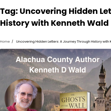
Tag:
Uncovering Hidden Let
History with Kenneth Wald
Home
Uncovering Hidden Letters: A Journey Through History with