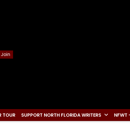
Join
R TOUR
SUPPORT NORTH FLORIDA WRITERS
NFWT 