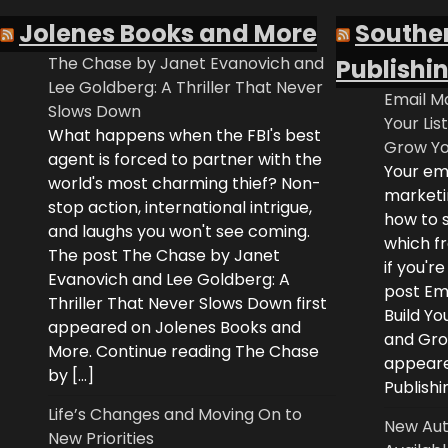
Jolenes Books and More
Southe
The Chase by Janet Evanovich and
Publishi
Lee Goldberg: A Thriller That Never
Email Ma
Slows Down
Your Lis
What happens when the FBI's best
Grow Yo
agent is forced to partner with the
Your ema
world's most charming thief? Non-
marketi
stop action, international intrigue,
how to s
and laughs you won't see coming.
which fr
The post The Chase by Janet
if you'r
Evanovich and Lee Goldberg: A
post Ema
Thriller That Never Slows Down first
Build Yo
appeared on Jolenes Books and
and Grow
More. Continue reading The Chase
appeare
by […]
Publishi
Life’s Changes and Moving On to
New Aut
New Priorities