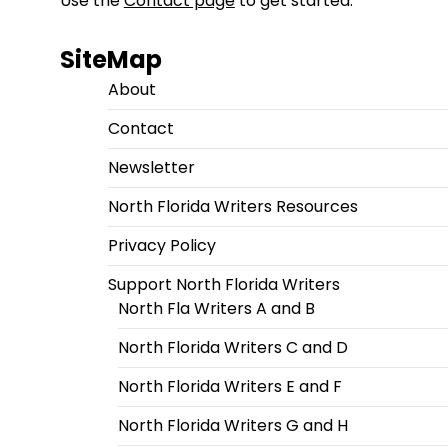
Use the
Contact page
to get started.
SiteMap
About
Contact
Newsletter
North Florida Writers Resources
Privacy Policy
Support North Florida Writers
North Fla Writers A and B
North Florida Writers C and D
North Florida Writers E and F
North Florida Writers G and H