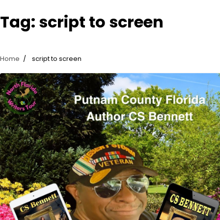
Tag:
script to screen
Home
script to screen