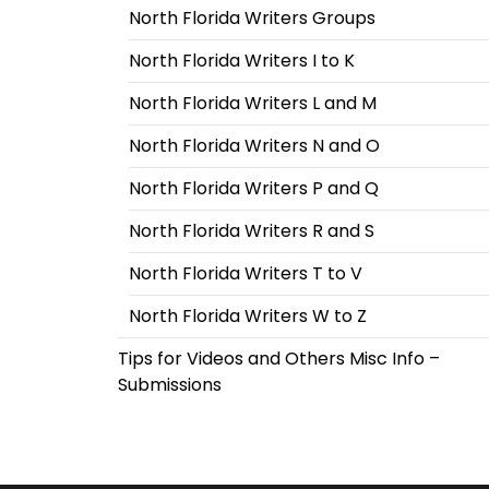
North Florida Writers Groups
North Florida Writers I to K
North Florida Writers L and M
North Florida Writers N and O
North Florida Writers P and Q
North Florida Writers R and S
North Florida Writers T to V
North Florida Writers W to Z
Tips for Videos and Others Misc Info –
Submissions