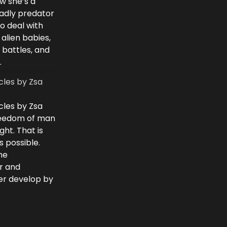
w she’s a
eadly predator
to deal with
 alien babies,
 battles, and
.
cles by Zsa
cles by Zsa
freedom of man
ght. That is
 possible.
he
r and
ver develop by