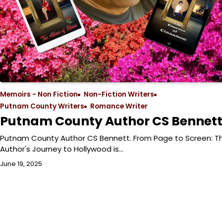
Memoirs - Non Fiction
Non-Fiction Writers
Putnam County Writers
Romance Writer
Putnam County Author CS Bennet
Putnam County Author CS Bennett. From Page to Screen: T
Author's Journey to Hollywood is…
June 19, 2025