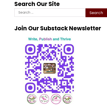
Search Our Site
Search
for:
Join Our Substack Newsletter