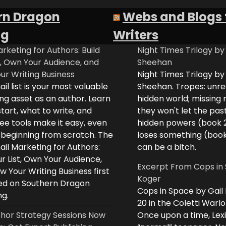
rn Dragon
Webs and Blogs 
ng
Writers
rketing for Authors: Build
Night Times Trilogy by
t, Own Your Audience, and
Sheehan
ur Writing Business
Night Times Trilogy by
il list is your most valuable
Sheehan. Tropes: unreq
ng asset as an author. Learn
hidden world; missing
tart, what to write, and
they won't let the past
ee tools make it easy, even
hidden powers (book 
e beginning from scratch. The
loses something (boo
il Marketing for Authors:
can be a bitch.
ur List, Own Your Audience,
Excerpt From Cops in 
 Your Writing Business first
Koger
d on Southern Dragon
Cops in Space by Gail
ng.
20 in the Coletti Warlo
hor Strategy Sessions Now
Once upon a time, Lex