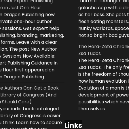
e: Get Expert Publishing
“normal” teenager. No
e in Just One Hour
galactic cop with a d
n Dragon Publishing now
as her boss. She gets 
private one-hour author
flesh eating monsters,
 sessions. Get expert help
hunky warlords, space
lishing, branding, marketing,
not so bright bad guys
forms. Leave with a clear
The Hera-Zeta Chroni
plan. The post New Author
Zsa Tudos
 Sessions Now Available:
The Hera-Zeta Chroni
rt Publishing Guidance in
Zsa Tudos. The only 
e Hour first appeared on
is the freedom of thou
n Dragon Publishing.
how human evolution is
ie Authors Can Get a Book
Evolution of a man is t
 Library of Congress (And
development of powe
 Should Care)
possibilities which ne
 your indie book cataloged
themselves.
ibrary of Congress is easier
 think. Learn how to secure
Links