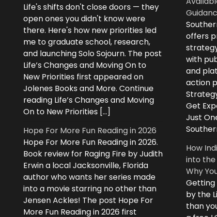
Availabl
Life's shifts don't close doors — they
Guidanc
open ones you didn't know were
Souther
there. Here's how new priorities led
offers 
me to graduate school, research,
strategy
and launching Solo Sojourn. The post
with pub
Life’s Changes and Moving On to
and plat
New Priorities first appeared on
action 
Jolenes Books and More. Continue
Strategy
reading Life’s Changes and Moving
Get Expe
On to New Priorities […]
Just On
Souther
Hope For More Fun Reading in 2026
Hope For More Fun Reading in 2026.
How Ind
Book review for Raging Fire by Judith
into the
Erwin a local Jacksonville, Florida
Why You
author who wants her series made
Getting
into a movie starring no other than
by the L
Jensen Ackles! The post Hope For
than you
More Fun Reading in 2026 first