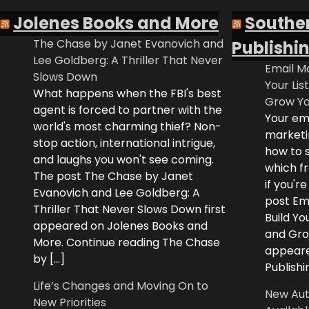
Jolenes Books and More
Southe
The Chase by Janet Evanovich and
Publishi
Lee Goldberg: A Thriller That Never
Email Ma
Slows Down
Your Lis
What happens when the FBI's best
Grow Yo
agent is forced to partner with the
Your ema
world's most charming thief? Non-
marketi
stop action, international intrigue,
how to s
and laughs you won't see coming.
which fr
The post The Chase by Janet
if you'r
Evanovich and Lee Goldberg: A
post Ema
Thriller That Never Slows Down first
Build Yo
appeared on Jolenes Books and
and Grow
More. Continue reading The Chase
appeare
by […]
Publishi
Life’s Changes and Moving On to
New Aut
New Priorities