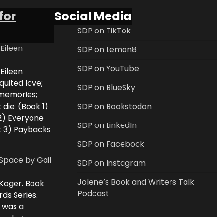
for
Social Media
SDP on TikTok
 Eileen
SDP on Lemon8
SDP on YouTube
 Eileen
uited love;
SDP on BlueSky
 memories;
 die; (Book 1)
SDP on Bookstodon
2) Everyone
SDP on LinkedIn
k 3) Paybacks
SDP on Facebook
Space by Gail
SDP on Instagram
Jolene’s Book and Writers Talk
 Koger. Book
Podcast
rds Series.
i was a