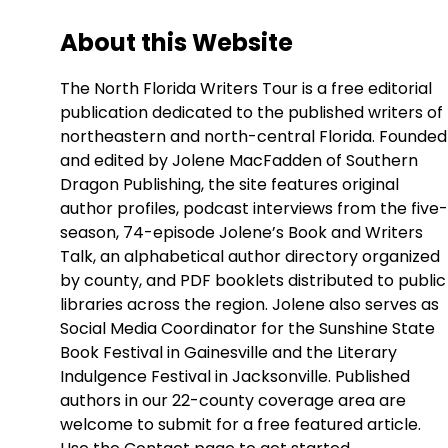
About this Website
The North Florida Writers Tour is a free editorial
publication dedicated to the published writers of
northeastern and north-central Florida. Founded
and edited by Jolene MacFadden of Southern
Dragon Publishing, the site features original
author profiles, podcast interviews from the five-
season, 74-episode Jolene’s Book and Writers
Talk, an alphabetical author directory organized
by county, and PDF booklets distributed to public
libraries across the region. Jolene also serves as
Social Media Coordinator for the Sunshine State
Book Festival in Gainesville and the Literary
Indulgence Festival in Jacksonville. Published
authors in our 22-county coverage area are
welcome to submit for a free featured article.