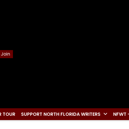
Join
R TOUR
SUPPORT NORTH FLORIDA WRITERS
NFWT 