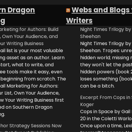
rn Dragon
Webs and Blogs 
ng
Writers
rketing for Authors: Build
Night Times Trilogy by
t, Own Your Audience, and
Sheehan
ur Writing Business
Night Times Trilogy by
il list is your most valuable
Sheehan. Tropes: unreq
ng asset as an author. Learn
hidden world; missing
tart, what to write, and
they won't let the past
ee tools make it easy, even
hidden powers (book 
e beginning from scratch. The
loses something (boo
il Marketing for Authors:
can be a bitch.
ur List, Own Your Audience,
Excerpt From Cops in 
 Your Writing Business first
Koger
d on Southern Dragon
Cops in Space by Gail
ng.
20 in the Coletti Warlo
hor Strategy Sessions Now
Once upon a time, Lex