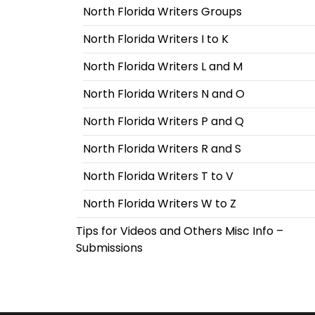
North Florida Writers Groups
North Florida Writers I to K
North Florida Writers L and M
North Florida Writers N and O
North Florida Writers P and Q
North Florida Writers R and S
North Florida Writers T to V
North Florida Writers W to Z
Tips for Videos and Others Misc Info –
Submissions