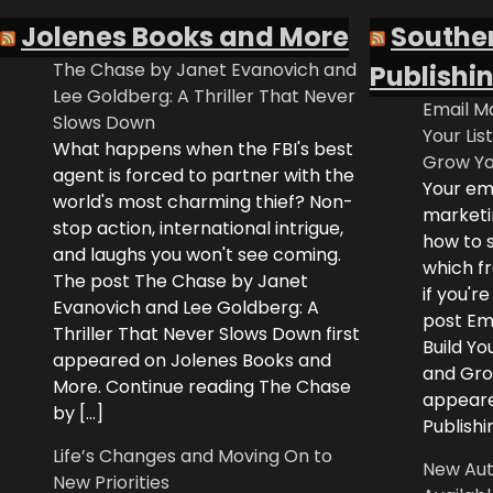
Jolenes Books and More
Southe
The Chase by Janet Evanovich and
Publishi
Lee Goldberg: A Thriller That Never
Email Ma
Slows Down
Your Lis
What happens when the FBI's best
Grow Yo
agent is forced to partner with the
Your ema
world's most charming thief? Non-
marketi
stop action, international intrigue,
how to s
and laughs you won't see coming.
which fr
The post The Chase by Janet
if you'r
Evanovich and Lee Goldberg: A
post Ema
Thriller That Never Slows Down first
Build Yo
appeared on Jolenes Books and
and Grow
More. Continue reading The Chase
appeare
by […]
Publishi
Life’s Changes and Moving On to
New Aut
New Priorities