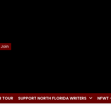
Join
R TOUR
SUPPORT NORTH FLORIDA WRITERS
NFWT 