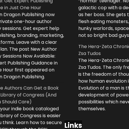
e: Get Expert Publishing
“normal” teenager. No
e in Just One Hour
galactic cop with a d
n Dragon Publishing now
as her boss. She gets 
private one-hour author
flesh eating monsters,
 sessions. Get expert help
hunky warlords, space
lishing, branding, marketing,
not so bright bad guys
forms. Leave with a clear
The Hera-Zeta Chroni
plan. The post New Author
Zsa Tudos
 Sessions Now Available:
The Hera-Zeta Chroni
rt Publishing Guidance in
Zsa Tudos. The only 
e Hour first appeared on
is the freedom of thou
n Dragon Publishing.
how human evolution is
ie Authors Can Get a Book
Evolution of a man is t
 Library of Congress (And
development of powe
 Should Care)
possibilities which ne
 your indie book cataloged
themselves.
ibrary of Congress is easier
 think. Learn how to secure
Links