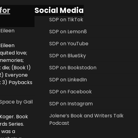
for
Social Media
SDP on TikTok
 Eileen
SDP on Lemon8
SDP on YouTube
 Eileen
uited love;
SDP on BlueSky
 memories;
 die; (Book 1)
SDP on Bookstodon
2) Everyone
SDP on LinkedIn
k 3) Paybacks
SDP on Facebook
Space by Gail
SDP on Instagram
Jolene’s Book and Writers Talk
 Koger. Book
Podcast
rds Series.
i was a