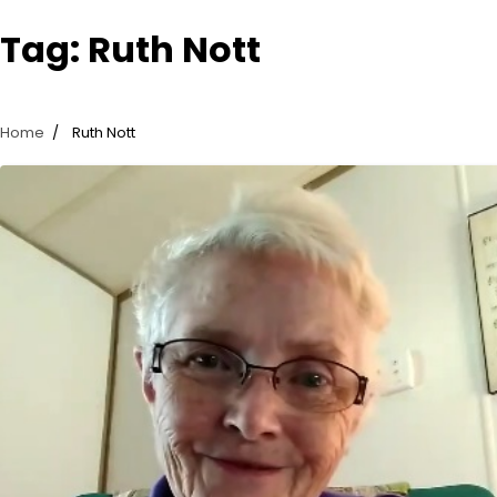
Tag:
Ruth Nott
Home
Ruth Nott