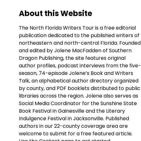
About this Website
The North Florida Writers Tour is a free editorial
publication dedicated to the published writers of
northeastern and north-central Florida. Founded
and edited by Jolene MacFadden of Southern
Dragon Publishing, the site features original
author profiles, podcast interviews from the five-
season, 74-episode Jolene’s Book and Writers
Talk, an alphabetical author directory organized
by county, and PDF booklets distributed to public
libraries across the region. Jolene also serves as
Social Media Coordinator for the Sunshine State
Book Festival in Gainesville and the Literary
Indulgence Festival in Jacksonville. Published
authors in our 22-county coverage area are
welcome to submit for a free featured article.