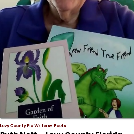
Levy County Fla Writers
Poets