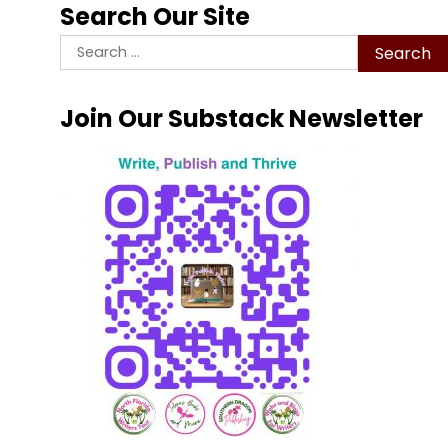
Search Our Site
Search
for:
Join Our Substack Newsletter