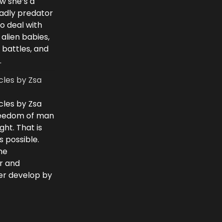
w she’s a
eadly predator
to deal with
 alien babies,
 battles, and
.
cles by Zsa
cles by Zsa
freedom of man
ght. That is
 possible.
he
r and
ver develop by