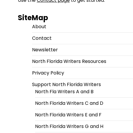
Use the
Contact page
to get started.
SiteMap
About
Contact
Newsletter
North Florida Writers Resources
Privacy Policy
Support North Florida Writers
North Fla Writers A and B
North Florida Writers C and D
North Florida Writers E and F
North Florida Writers G and H