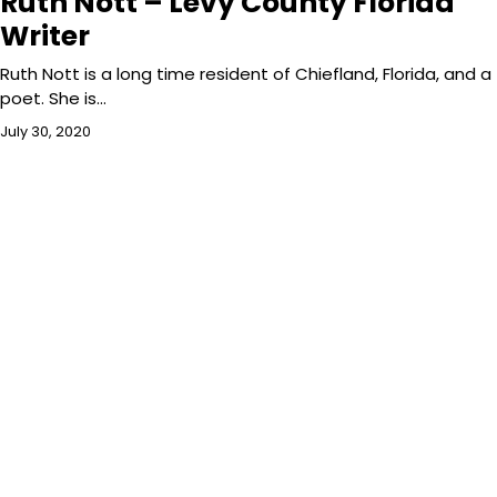
Ruth Nott – Levy County Florida
Writer
Ruth Nott is a long time resident of Chiefland, Florida, and a
poet. She is…
July 30, 2020