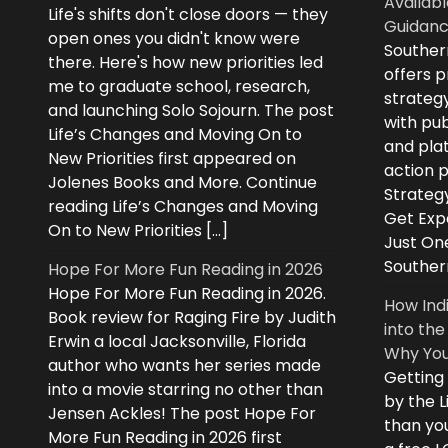
Availabl
Life's shifts don't close doors — they
Guidanc
open ones you didn't know were
Souther
there. Here's how new priorities led
offers 
me to graduate school, research,
strategy
and launching Solo Sojourn. The post
with pub
Life’s Changes and Moving On to
and plat
New Priorities first appeared on
action 
Jolenes Books and More. Continue
Strategy
reading Life’s Changes and Moving
Get Expe
On to New Priorities […]
Just On
Souther
Hope For More Fun Reading in 2026
Hope For More Fun Reading in 2026.
How Ind
Book review for Raging Fire by Judith
into the
Erwin a local Jacksonville, Florida
Why You
author who wants her series made
Getting
into a movie starring no other than
by the L
Jensen Ackles! The post Hope For
than you
More Fun Reading in 2026 first