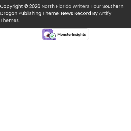
Copyright © 2026
North Florida Writers Tour
Southern
Dragon Publishing Theme: News Record By
Artify
Themes
.