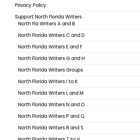
Privacy Policy
Support North Florida Writers
North Fla Writers A and B
North Florida Writers C and D
North Florida Writers E and F
North Florida Writers G and H
North Florida Writers Groups
North Florida Writers I to K
North Florida Writers L and M
North Florida Writers N and O
North Florida Writers P and Q
North Florida Writers R and S
North Florida Writers T to V