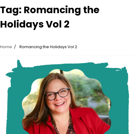
Tag:
Romancing the
Holidays Vol 2
Home
Romancing the Holidays Vol 2