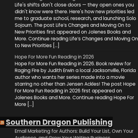
Life's shifts don't close doors — they open ones you
didn't know were there. Here's how new priorities led
me to graduate school, research, and launching Solo
Sojourn. The post Life’s Changes and Moving On to
New Priorities first appeared on Jolenes Books and
More. Continue reading Life’s Changes and Moving On
to New Priorities […]
Hope For More Fun Reading in 2026
Hope For More Fun Reading in 2026. Book review for
Raging Fire by Judith Erwin a local Jacksonville, Florida
author who wants her series made into a movie
starring no other than Jensen Ackles! The post Hope
For More Fun Reading in 2026 first appeared on
Jolenes Books and More. Continue reading Hope For
More […]
Southern Dragon Publishing
Email Marketing for Authors: Build Your List, Own Your
Audience, and Grow Your Writing Business