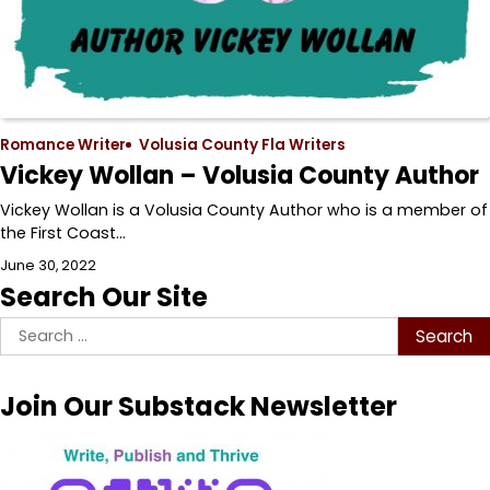
Romance Writer
Volusia County Fla Writers
Vickey Wollan – Volusia County Author
Vickey Wollan is a Volusia County Author who is a member of
the First Coast…
June 30, 2022
Search Our Site
Search
for:
Join Our Substack Newsletter