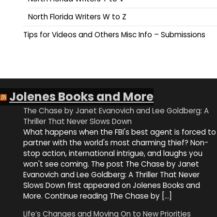
North Florida Writers W to Z
Tips for Videos and Others Misc Info – Submissions
Jolenes Books and More
The Chase by Janet Evanovich and Lee Goldberg: A
Thriller That Never Slows Down
What happens when the FBI's best agent is forced to
partner with the world's most charming thief? Non-
stop action, international intrigue, and laughs you
won't see coming. The post The Chase by Janet
Evanovich and Lee Goldberg: A Thriller That Never
Slows Down first appeared on Jolenes Books and
More. Continue reading The Chase by […]
Life’s Changes and Moving On to New Priorities