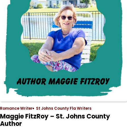
Romance Writer
St Johns County Fla Writers
Maggie FitzRoy – St. Johns County
Author