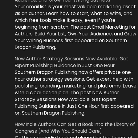
Your email list is your most valuable marketing asset
as an author. Learn how to start, what to write, and
which free tools make it easy, even if you're
beginning from scratch. The post Email Marketing for
Authors: Build Your List, Own Your Audience, and Grow
Your Writing Business first appeared on Southern
Dragon Publishing.
New Author Strategy Sessions Now Available: Get
Expert Publishing Guidance in Just One Hour
Southern Dragon Publishing now offers private one-
hour author strategy sessions. Get expert help with
publishing, branding, marketing, and platforms. Leave
with a clear action plan. The post New Author
Strategy Sessions Now Available: Get Expert
Publishing Guidance in Just One Hour first appeared
on Southern Dragon Publishing.
How Indie Authors Can Get a Book into the Library of
Congress (And Why You Should Care)
Getting your indie book cataloged by the Library of