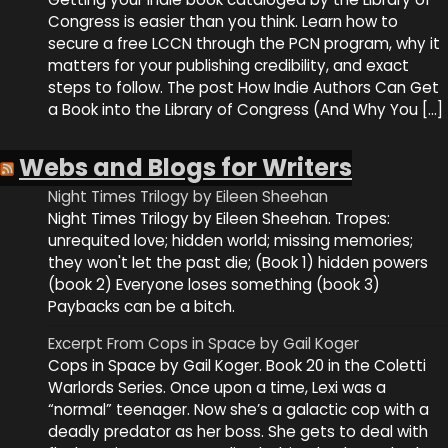
Congress is easier than you think. Learn how to
secure a free LCCN through the PCN program, why it
matters for your publishing credibility, and exact
steps to follow. The post How Indie Authors Can Get
a Book into the Library of Congress (And Why You […]
Webs and Blogs for Writers
Night Times Trilogy by Eileen Sheehan
Night Times Trilogy by Eileen Sheehan. Tropes:
unrequited love; hidden world; missing memories;
they won't let the past die; (Book 1) hidden powers
(book 2) Everyone loses something (book 3)
Paybacks can be a bitch.
Excerpt From Cops in Space by Gail Koger
Cops in Space by Gail Koger. Book 20 in the Coletti
Warlords Series. Once upon a time, Lexi was a
“normal” teenager. Now she’s a galactic cop with a
deadly predator as her boss. She gets to deal with