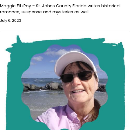
Maggie FitzRoy – St. Johns County Florida writes historical
romance, suspense and mysteries as well.…
July 6, 2023