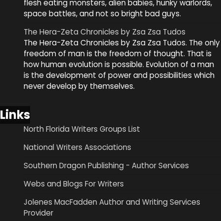
flesh eating monsters, alien babies, hunky warlords,
space battles, and not so bright bad guys.
The Hera-Zeta Chronicles by Zsa Zsa Tudos
The Hera-Zeta Chronicles by Zsa Zsa Tudos. The only
freedom of man is the freedom of thought. That is
how human evolution is possible. Evolution of a man
is the development of power and possibilities which
never develop by themselves.
Links
North Florida Writers Groups List
National Writers Associations
Southern Dragon Publishing - Author Services
Webs and Blogs For Writers
Jolenes MacFadden Author and Writing Services
Provider