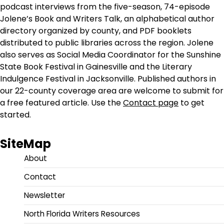
podcast interviews from the five-season, 74-episode
Jolene’s Book and Writers Talk, an alphabetical author
directory organized by county, and PDF booklets
distributed to public libraries across the region. Jolene
also serves as Social Media Coordinator for the Sunshine
State Book Festival in Gainesville and the Literary
Indulgence Festival in Jacksonville. Published authors in
our 22-county coverage area are welcome to submit for
a free featured article. Use the
Contact page
to get
started.
SiteMap
About
Contact
Newsletter
North Florida Writers Resources