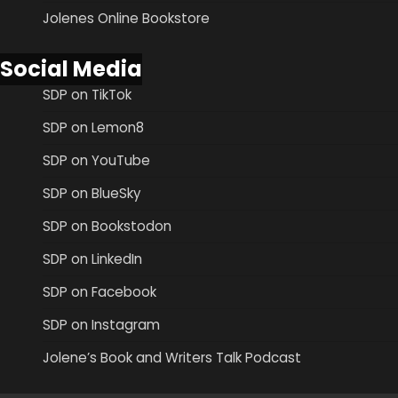
Jolenes Online Bookstore
Social Media
SDP on TikTok
SDP on Lemon8
SDP on YouTube
SDP on BlueSky
SDP on Bookstodon
SDP on LinkedIn
SDP on Facebook
SDP on Instagram
Jolene’s Book and Writers Talk Podcast