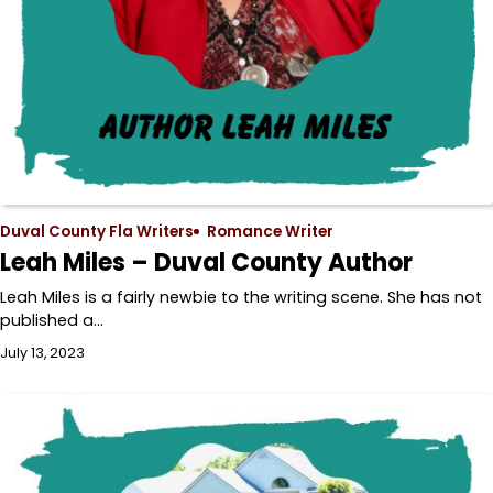
Duval County Fla Writers
Romance Writer
Leah Miles – Duval County Author
Leah Miles is a fairly newbie to the writing scene. She has not
published a…
July 13, 2023