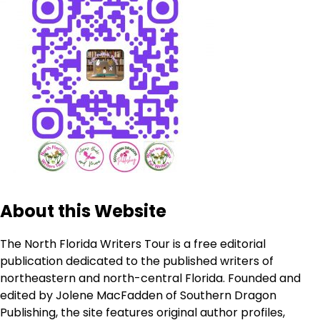
About this Website
The North Florida Writers Tour is a free editorial
publication dedicated to the published writers of
northeastern and north-central Florida. Founded and
edited by Jolene MacFadden of Southern Dragon
Publishing, the site features original author profiles,