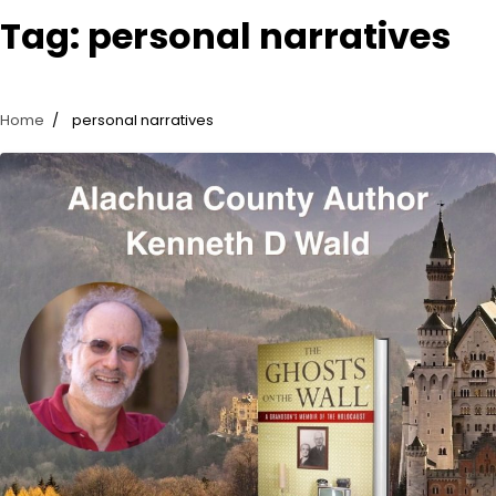
Tag:
personal narratives
Home
personal narratives