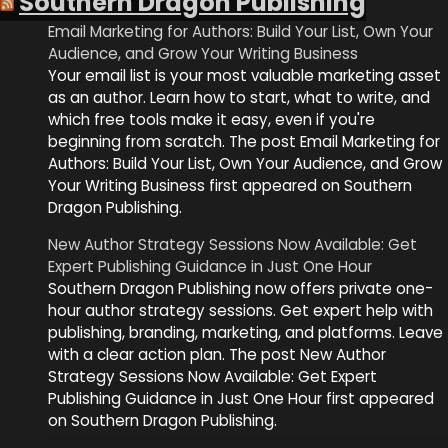
Southern Dragon Publishing
Email Marketing for Authors: Build Your List, Own Your
Audience, and Grow Your Writing Business
Your email list is your most valuable marketing asset
as an author. Learn how to start, what to write, and
which free tools make it easy, even if you're
beginning from scratch. The post Email Marketing for
Authors: Build Your List, Own Your Audience, and Grow
Your Writing Business first appeared on Southern
Dragon Publishing.
New Author Strategy Sessions Now Available: Get
Expert Publishing Guidance in Just One Hour
Southern Dragon Publishing now offers private one-
hour author strategy sessions. Get expert help with
publishing, branding, marketing, and platforms. Leave
with a clear action plan. The post New Author
Strategy Sessions Now Available: Get Expert
Publishing Guidance in Just One Hour first appeared
on Southern Dragon Publishing.