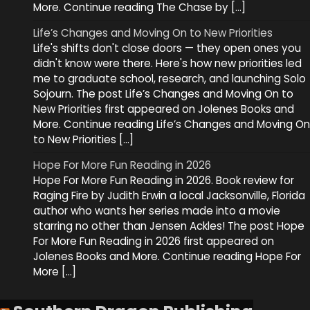
More. Continue reading The Chase by […]
Life’s Changes and Moving On to New Priorities
Life's shifts don't close doors — they open ones you
didn't know were there. Here's how new priorities led
me to graduate school, research, and launching Solo
Sojourn. The post Life’s Changes and Moving On to
New Priorities first appeared on Jolenes Books and
More. Continue reading Life’s Changes and Moving On
to New Priorities […]
Hope For More Fun Reading in 2026
Hope For More Fun Reading in 2026. Book review for
Raging Fire by Judith Erwin a local Jacksonville, Florida
author who wants her series made into a movie
starring no other than Jensen Ackles! The post Hope
For More Fun Reading in 2026 first appeared on
Jolenes Books and More. Continue reading Hope For
More […]