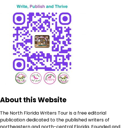
About this Website
The North Florida Writers Tour is a free editorial
publication dedicated to the published writers of
northeastern and north-central Florida. Founded and