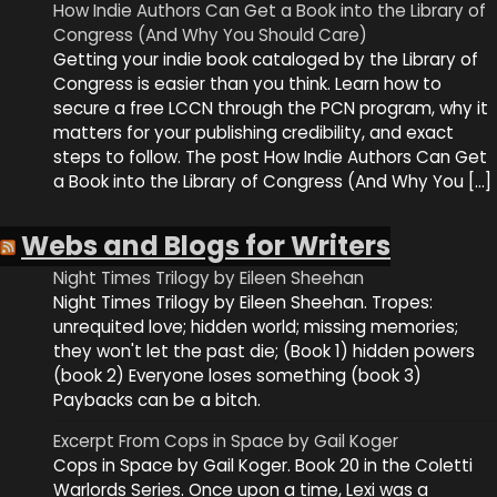
How Indie Authors Can Get a Book into the Library of
Congress (And Why You Should Care)
Getting your indie book cataloged by the Library of
Congress is easier than you think. Learn how to
secure a free LCCN through the PCN program, why it
matters for your publishing credibility, and exact
steps to follow. The post How Indie Authors Can Get
a Book into the Library of Congress (And Why You […]
Webs and Blogs for Writers
Night Times Trilogy by Eileen Sheehan
Night Times Trilogy by Eileen Sheehan. Tropes:
unrequited love; hidden world; missing memories;
they won't let the past die; (Book 1) hidden powers
(book 2) Everyone loses something (book 3)
Paybacks can be a bitch.
Excerpt From Cops in Space by Gail Koger
Cops in Space by Gail Koger. Book 20 in the Coletti
Warlords Series. Once upon a time, Lexi was a