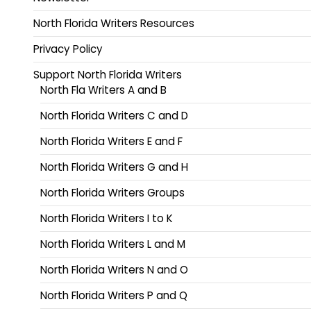
North Florida Writers Resources
Privacy Policy
Support North Florida Writers
North Fla Writers A and B
North Florida Writers C and D
North Florida Writers E and F
North Florida Writers G and H
North Florida Writers Groups
North Florida Writers I to K
North Florida Writers L and M
North Florida Writers N and O
North Florida Writers P and Q