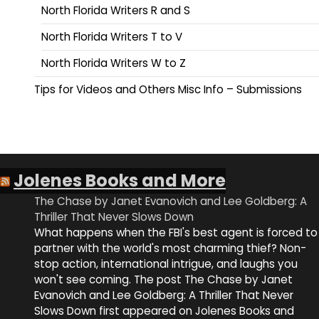
North Florida Writers R and S
North Florida Writers T to V
North Florida Writers W to Z
Tips for Videos and Others Misc Info – Submissions
Jolenes Books and More
The Chase by Janet Evanovich and Lee Goldberg: A
Thriller That Never Slows Down
What happens when the FBI's best agent is forced to
partner with the world's most charming thief? Non-
stop action, international intrigue, and laughs you
won't see coming. The post The Chase by Janet
Evanovich and Lee Goldberg: A Thriller That Never
Slows Down first appeared on Jolenes Books and