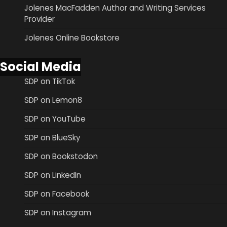
Jolenes MacFadden Author and Writing Services
Provider
Jolenes Online Bookstore
Social Media
SDP on TikTok
SDP on Lemon8
SDP on YouTube
SDP on BlueSky
SDP on Bookstodon
SDP on LinkedIn
SDP on Facebook
SDP on Instagram