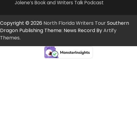
Jolene’s Book and Writers Talk Podcast
Copyright © 2026
North Florida Writers Tour
Southern
Dragon Publishing Theme: News Record By
Artify
Themes
.