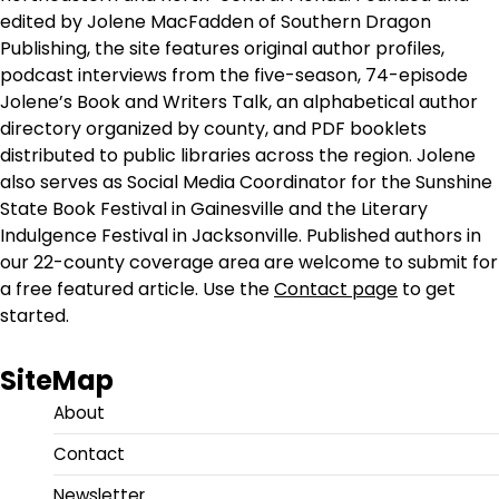
edited by Jolene MacFadden of Southern Dragon
Publishing, the site features original author profiles,
podcast interviews from the five-season, 74-episode
Jolene’s Book and Writers Talk, an alphabetical author
directory organized by county, and PDF booklets
distributed to public libraries across the region. Jolene
also serves as Social Media Coordinator for the Sunshine
State Book Festival in Gainesville and the Literary
Indulgence Festival in Jacksonville. Published authors in
our 22-county coverage area are welcome to submit for
a free featured article. Use the
Contact page
to get
started.
SiteMap
About
Contact
Newsletter