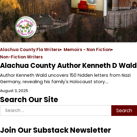
Alachua County Fla Writers
Memoirs - Non Fiction
Non-Fiction Writers
Alachua County Author Kenneth D Wald
Author Kenneth Wald uncovers 150 hidden letters from Nazi
Germany, revealing his family's Holocaust story.…
August 3, 2025
Search Our Site
Search
for:
Join Our Substack Newsletter