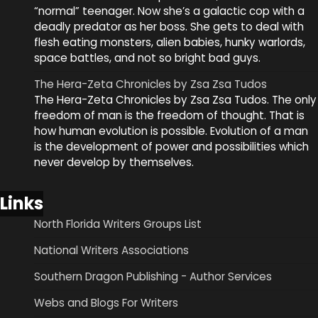
“normal” teenager. Now she’s a galactic cop with a
deadly predator as her boss. She gets to deal with
flesh eating monsters, alien babies, hunky warlords,
space battles, and not so bright bad guys.
The Hera-Zeta Chronicles by Zsa Zsa Tudos
The Hera-Zeta Chronicles by Zsa Zsa Tudos. The only
freedom of man is the freedom of thought. That is
how human evolution is possible. Evolution of a man
is the development of power and possibilities which
never develop by themselves.
Links
North Florida Writers Groups List
National Writers Associations
Southern Dragon Publishing - Author Services
Webs and Blogs For Writers