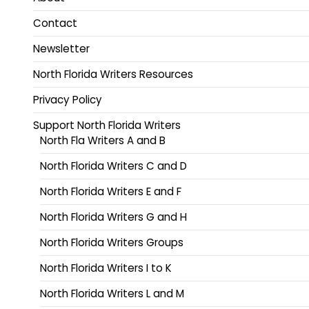
Contact
Newsletter
North Florida Writers Resources
Privacy Policy
Support North Florida Writers
North Fla Writers A and B
North Florida Writers C and D
North Florida Writers E and F
North Florida Writers G and H
North Florida Writers Groups
North Florida Writers I to K
North Florida Writers L and M