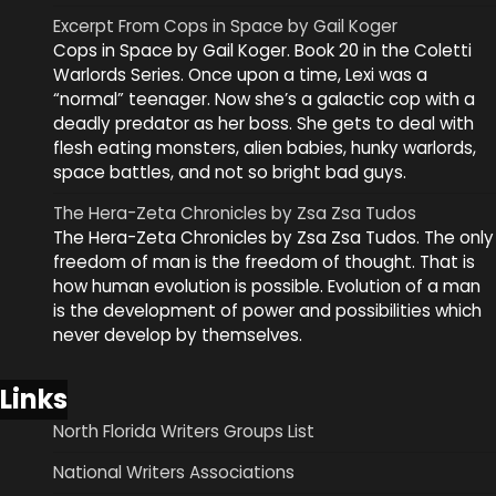
Excerpt From Cops in Space by Gail Koger
Cops in Space by Gail Koger. Book 20 in the Coletti
Warlords Series. Once upon a time, Lexi was a
“normal” teenager. Now she’s a galactic cop with a
deadly predator as her boss. She gets to deal with
flesh eating monsters, alien babies, hunky warlords,
space battles, and not so bright bad guys.
The Hera-Zeta Chronicles by Zsa Zsa Tudos
The Hera-Zeta Chronicles by Zsa Zsa Tudos. The only
freedom of man is the freedom of thought. That is
how human evolution is possible. Evolution of a man
is the development of power and possibilities which
never develop by themselves.
Links
North Florida Writers Groups List
National Writers Associations