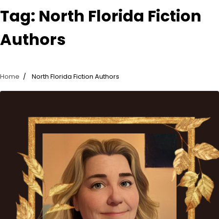
Tag:
North Florida Fiction
Authors
Home
North Florida Fiction Authors