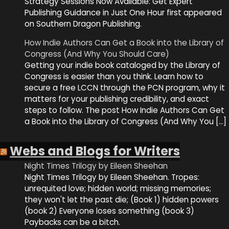
Strategy Sessions Now Available: Get Expert
Publishing Guidance in Just One Hour first appeared
on Southern Dragon Publishing.
How Indie Authors Can Get a Book into the Library of
Congress (And Why You Should Care)
Getting your indie book cataloged by the Library of
Congress is easier than you think. Learn how to
secure a free LCCN through the PCN program, why it
matters for your publishing credibility, and exact
steps to follow. The post How Indie Authors Can Get
a Book into the Library of Congress (And Why You […]
Webs and Blogs for Writers
Night Times Trilogy by Eileen Sheehan
Night Times Trilogy by Eileen Sheehan. Tropes:
unrequited love; hidden world; missing memories;
they won't let the past die; (Book 1) hidden powers
(book 2) Everyone loses something (book 3)
Paybacks can be a bitch.