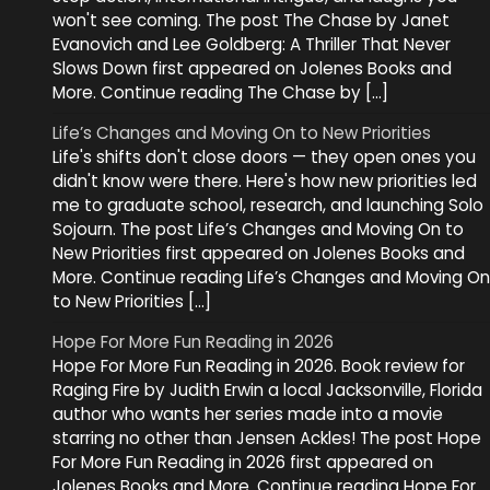
won't see coming. The post The Chase by Janet
Evanovich and Lee Goldberg: A Thriller That Never
Slows Down first appeared on Jolenes Books and
More. Continue reading The Chase by […]
Life’s Changes and Moving On to New Priorities
Life's shifts don't close doors — they open ones you
didn't know were there. Here's how new priorities led
me to graduate school, research, and launching Solo
Sojourn. The post Life’s Changes and Moving On to
New Priorities first appeared on Jolenes Books and
More. Continue reading Life’s Changes and Moving On
to New Priorities […]
Hope For More Fun Reading in 2026
Hope For More Fun Reading in 2026. Book review for
Raging Fire by Judith Erwin a local Jacksonville, Florida
author who wants her series made into a movie
starring no other than Jensen Ackles! The post Hope
For More Fun Reading in 2026 first appeared on
Jolenes Books and More. Continue reading Hope For