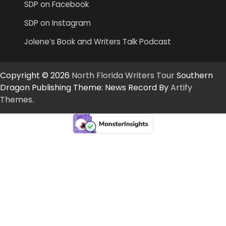
SDP on Facebook
SDP on Instagram
Jolene’s Book and Writers Talk Podcast
Copyright © 2026
North Florida Writers Tour
Southern
Dragon Publishing Theme: News Record By
Artify
Themes
.