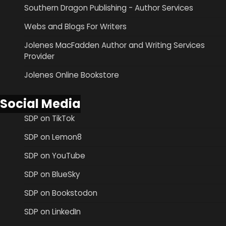
Southern Dragon Publishing - Author Services
Webs and Blogs For Writers
Jolenes MacFadden Author and Writing Services
Provider
Jolenes Online Bookstore
Social Media
SDP on TikTok
SDP on Lemon8
SDP on YouTube
SDP on BlueSky
SDP on Bookstodon
SDP on LinkedIn