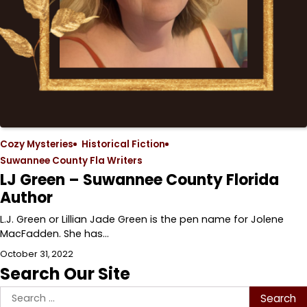
Cozy Mysteries
Historical Fiction
Suwannee County Fla Writers
LJ Green – Suwannee County Florida
Author
L.J. Green or Lillian Jade Green is the pen name for Jolene
MacFadden. She has…
October 31, 2022
Search Our Site
Search