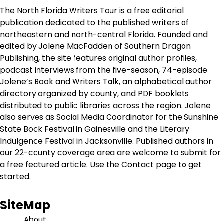
The North Florida Writers Tour is a free editorial
publication dedicated to the published writers of
northeastern and north-central Florida. Founded and
edited by Jolene MacFadden of Southern Dragon
Publishing, the site features original author profiles,
podcast interviews from the five-season, 74-episode
Jolene’s Book and Writers Talk, an alphabetical author
directory organized by county, and PDF booklets
distributed to public libraries across the region. Jolene
also serves as Social Media Coordinator for the Sunshine
State Book Festival in Gainesville and the Literary
Indulgence Festival in Jacksonville. Published authors in
our 22-county coverage area are welcome to submit for
a free featured article. Use the
Contact page
to get
started.
SiteMap
About