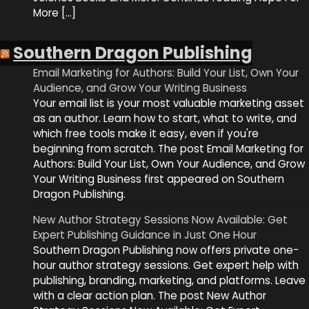
More […]
Southern Dragon Publishing
Email Marketing for Authors: Build Your List, Own Your
Audience, and Grow Your Writing Business
Your email list is your most valuable marketing asset
as an author. Learn how to start, what to write, and
which free tools make it easy, even if you're
beginning from scratch. The post Email Marketing for
Authors: Build Your List, Own Your Audience, and Grow
Your Writing Business first appeared on Southern
Dragon Publishing.
New Author Strategy Sessions Now Available: Get
Expert Publishing Guidance in Just One Hour
Southern Dragon Publishing now offers private one-
hour author strategy sessions. Get expert help with
publishing, branding, marketing, and platforms. Leave
with a clear action plan. The post New Author