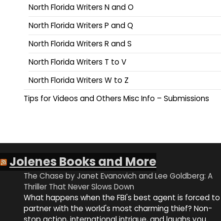
North Florida Writers N and O
North Florida Writers P and Q
North Florida Writers R and S
North Florida Writers T to V
North Florida Writers W to Z
Tips for Videos and Others Misc Info – Submissions
Jolenes Books and More
The Chase by Janet Evanovich and Lee Goldberg: A
Thriller That Never Slows Down
What happens when the FBI's best agent is forced to
partner with the world's most charming thief? Non-
stop action, international intrigue, and laughs you