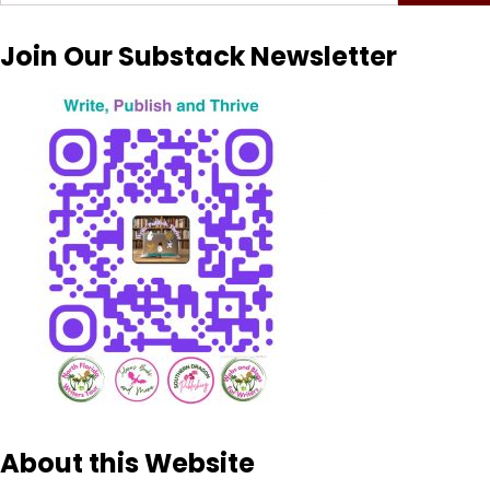
for:
Join Our Substack Newsletter
About this Website