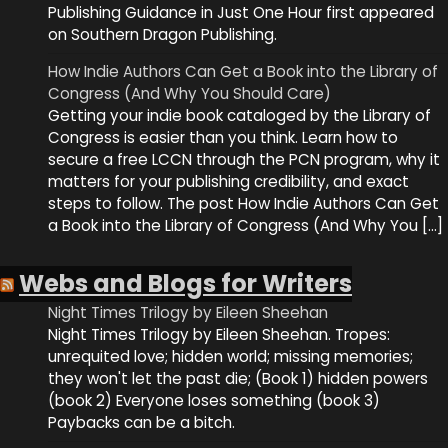
Publishing Guidance in Just One Hour first appeared
on Southern Dragon Publishing.
How Indie Authors Can Get a Book into the Library of
Congress (And Why You Should Care)
Getting your indie book cataloged by the Library of
Congress is easier than you think. Learn how to
secure a free LCCN through the PCN program, why it
matters for your publishing credibility, and exact
steps to follow. The post How Indie Authors Can Get
a Book into the Library of Congress (And Why You […]
Webs and Blogs for Writers
Night Times Trilogy by Eileen Sheehan
Night Times Trilogy by Eileen Sheehan. Tropes:
unrequited love; hidden world; missing memories;
they won't let the past die; (Book 1) hidden powers
(book 2) Everyone loses something (book 3)
Paybacks can be a bitch.