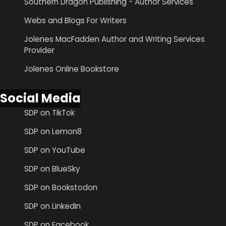
Southern Dragon Publishing - Author Services
Webs and Blogs For Writers
Jolenes MacFadden Author and Writing Services
Provider
Jolenes Online Bookstore
Social Media
SDP on TikTok
SDP on Lemon8
SDP on YouTube
SDP on BlueSky
SDP on Bookstodon
SDP on LinkedIn
SDP on Facebook