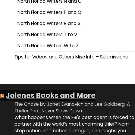
North Florida Writers N and O
North Florida Writers P and Q
North Florida Writers R and S
North Florida Writers T to V
North Florida Writers W to Z
Tips for Videos and Others Misc Info – Submissions
Jolenes Books and More
The Chase by Janet Evanovich and Lee Goldberg: A
Thriller That Never Slows Down
What happens when the FBI's best agent is forced to
partner with the world's most charming thief? Non-
stop action, international intrigue, and laughs you