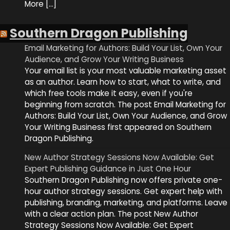
More […]
Southern Dragon Publishing
Email Marketing for Authors: Build Your List, Own Your
Audience, and Grow Your Writing Business
Your email list is your most valuable marketing asset
as an author. Learn how to start, what to write, and
which free tools make it easy, even if you're
beginning from scratch. The post Email Marketing for
Authors: Build Your List, Own Your Audience, and Grow
Your Writing Business first appeared on Southern
Dragon Publishing.
New Author Strategy Sessions Now Available: Get
Expert Publishing Guidance in Just One Hour
Southern Dragon Publishing now offers private one-
hour author strategy sessions. Get expert help with
publishing, branding, marketing, and platforms. Leave
with a clear action plan. The post New Author
Strategy Sessions Now Available: Get Expert