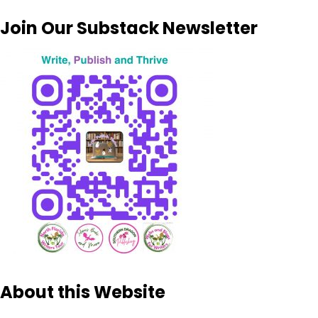
Join Our Substack Newsletter
About this Website