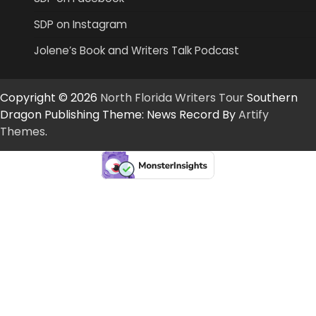
SDP on Instagram
Jolene’s Book and Writers Talk Podcast
Copyright © 2026
North Florida Writers Tour
Southern
Dragon Publishing Theme: News Record By
Artify
Themes
.