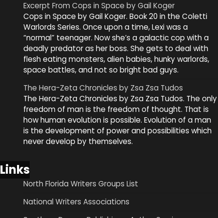
Excerpt From Cops in Space by Gail Koger
Cops in Space by Gail Koger. Book 20 in the Coletti
Warlords Series. Once upon a time, Lexi was a
“normal” teenager. Now she’s a galactic cop with a
deadly predator as her boss. She gets to deal with
flesh eating monsters, alien babies, hunky warlords,
space battles, and not so bright bad guys.
The Hera-Zeta Chronicles by Zsa Zsa Tudos
The Hera-Zeta Chronicles by Zsa Zsa Tudos. The only
freedom of man is the freedom of thought. That is
how human evolution is possible. Evolution of a man
is the development of power and possibilities which
never develop by themselves.
Links
North Florida Writers Groups List
National Writers Associations