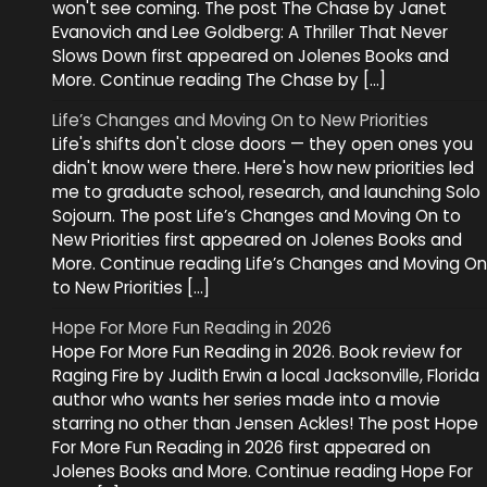
won't see coming. The post The Chase by Janet
Evanovich and Lee Goldberg: A Thriller That Never
Slows Down first appeared on Jolenes Books and
More. Continue reading The Chase by […]
Life’s Changes and Moving On to New Priorities
Life's shifts don't close doors — they open ones you
didn't know were there. Here's how new priorities led
me to graduate school, research, and launching Solo
Sojourn. The post Life’s Changes and Moving On to
New Priorities first appeared on Jolenes Books and
More. Continue reading Life’s Changes and Moving On
to New Priorities […]
Hope For More Fun Reading in 2026
Hope For More Fun Reading in 2026. Book review for
Raging Fire by Judith Erwin a local Jacksonville, Florida
author who wants her series made into a movie
starring no other than Jensen Ackles! The post Hope
For More Fun Reading in 2026 first appeared on
Jolenes Books and More. Continue reading Hope For