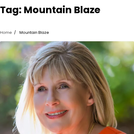
Tag:
Mountain Blaze
Home
Mountain Blaze