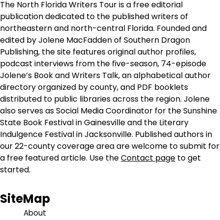
The North Florida Writers Tour is a free editorial
publication dedicated to the published writers of
northeastern and north-central Florida. Founded and
edited by Jolene MacFadden of Southern Dragon
Publishing, the site features original author profiles,
podcast interviews from the five-season, 74-episode
Jolene’s Book and Writers Talk, an alphabetical author
directory organized by county, and PDF booklets
distributed to public libraries across the region. Jolene
also serves as Social Media Coordinator for the Sunshine
State Book Festival in Gainesville and the Literary
Indulgence Festival in Jacksonville. Published authors in
our 22-county coverage area are welcome to submit for
a free featured article. Use the
Contact page
to get
started.
SiteMap
About