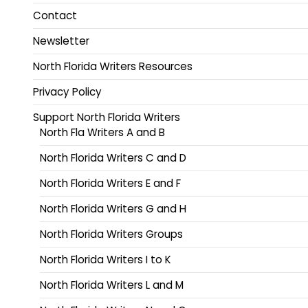
Contact
Newsletter
North Florida Writers Resources
Privacy Policy
Support North Florida Writers
North Fla Writers A and B
North Florida Writers C and D
North Florida Writers E and F
North Florida Writers G and H
North Florida Writers Groups
North Florida Writers I to K
North Florida Writers L and M