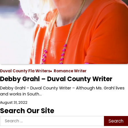
Duval County Fla Writers
Romance Writer
Debby Grahl – Duval County Writer
Debby Grahl – Duval County Writer – Although Ms. Grahl lives
and works in South…
August 31, 2022
Search Our Site
Search
for: