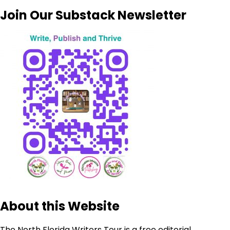
Join Our Substack Newsletter
About this Website
The North Florida Writers Tour is a free editorial