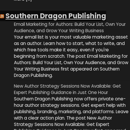
Southern Dragon Publishing
Email Marketing for Authors: Build Your List, Own Your
Audience, and Grow Your Writing Business
Your email list is your most valuable marketing asset
as an author. Learn how to start, what to write, and
which free tools make it easy, even if you're
beginning from scratch. The post Email Marketing for
Authors: Build Your List, Own Your Audience, and Grow
Your Writing Business first appeared on Southern
Dragon Publishing.
New Author Strategy Sessions Now Available: Get
Expert Publishing Guidance in Just One Hour
Southern Dragon Publishing now offers private one-
hour author strategy sessions. Get expert help with
publishing, branding, marketing, and platforms. Leave
with a clear action plan. The post New Author
Strategy Sessions Now Available: Get Expert