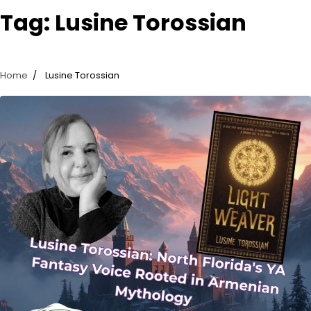
Tag:
Lusine Torossian
Home
Lusine Torossian