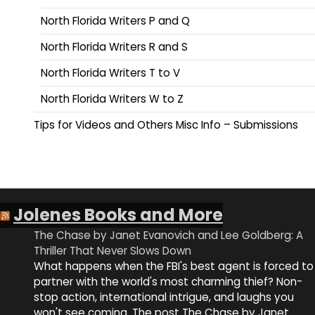
North Florida Writers P and Q
North Florida Writers R and S
North Florida Writers T to V
North Florida Writers W to Z
Tips for Videos and Others Misc Info – Submissions
Jolenes Books and More
The Chase by Janet Evanovich and Lee Goldberg: A
Thriller That Never Slows Down
What happens when the FBI's best agent is forced to
partner with the world's most charming thief? Non-
stop action, international intrigue, and laughs you
won't see coming. The post The Chase by Janet