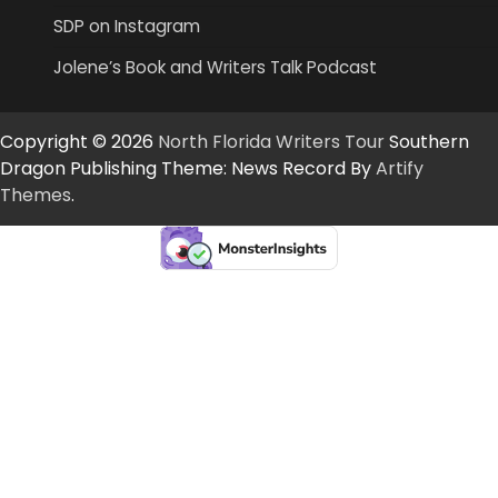
SDP on Instagram
Jolene’s Book and Writers Talk Podcast
Copyright © 2026
North Florida Writers Tour
Southern
Dragon Publishing Theme: News Record By
Artify
Themes
.