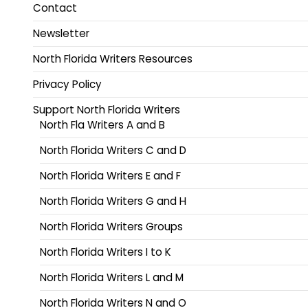
Contact
Newsletter
North Florida Writers Resources
Privacy Policy
Support North Florida Writers
North Fla Writers A and B
North Florida Writers C and D
North Florida Writers E and F
North Florida Writers G and H
North Florida Writers Groups
North Florida Writers I to K
North Florida Writers L and M
North Florida Writers N and O