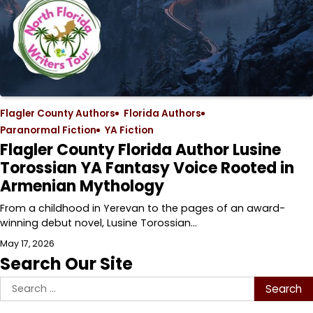
Flagler County Authors
Florida Authors
Paranormal Fiction
YA Fiction
Flagler County Florida Author Lusine
Torossian YA Fantasy Voice Rooted in
Armenian Mythology
From a childhood in Yerevan to the pages of an award-
winning debut novel, Lusine Torossian…
May 17, 2026
Search Our Site
Search
for: