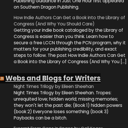
Publishing Guidance in Just One Hour first appeared
on Southern Dragon Publishing.
How Indie Authors Can Get a Book into the Library of
Congress (And Why You Should Care)
Getting your indie book cataloged by the Library of
Congress is easier than you think. Learn how to
secure a free LCCN through the PCN program, why it
matters for your publishing credibility, and exact
steps to follow. The post How Indie Authors Can Get
a Book into the Library of Congress (And Why You […]
Webs and Blogs for Writers
Night Times Trilogy by Eileen Sheehan
Night Times Trilogy by Eileen Sheehan. Tropes:
unrequited love; hidden world; missing memories;
they won't let the past die; (Book 1) hidden powers
(book 2) Everyone loses something (book 3)
Paybacks can be a bitch.