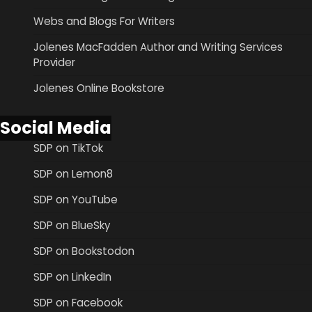
Webs and Blogs For Writers
Jolenes MacFadden Author and Writing Services
Provider
Jolenes Online Bookstore
Social Media
SDP on TikTok
SDP on Lemon8
SDP on YouTube
SDP on BlueSky
SDP on Bookstodon
SDP on LinkedIn
SDP on Facebook