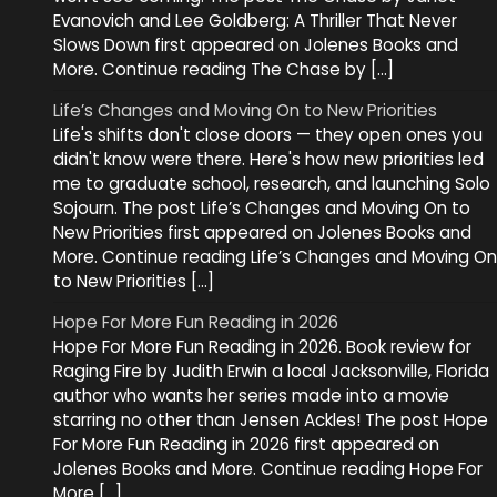
Evanovich and Lee Goldberg: A Thriller That Never
Slows Down first appeared on Jolenes Books and
More. Continue reading The Chase by […]
Life’s Changes and Moving On to New Priorities
Life's shifts don't close doors — they open ones you
didn't know were there. Here's how new priorities led
me to graduate school, research, and launching Solo
Sojourn. The post Life’s Changes and Moving On to
New Priorities first appeared on Jolenes Books and
More. Continue reading Life’s Changes and Moving On
to New Priorities […]
Hope For More Fun Reading in 2026
Hope For More Fun Reading in 2026. Book review for
Raging Fire by Judith Erwin a local Jacksonville, Florida
author who wants her series made into a movie
starring no other than Jensen Ackles! The post Hope
For More Fun Reading in 2026 first appeared on
Jolenes Books and More. Continue reading Hope For
More […]