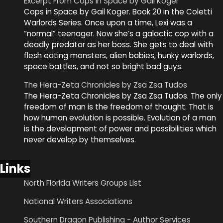
Excerpt From Cops in Space by Gail Koger
Cops in Space by Gail Koger. Book 20 in the Coletti
Warlords Series. Once upon a time, Lexi was a
“normal” teenager. Now she’s a galactic cop with a
deadly predator as her boss. She gets to deal with
flesh eating monsters, alien babies, hunky warlords,
space battles, and not so bright bad guys.
The Hera-Zeta Chronicles by Zsa Zsa Tudos
The Hera-Zeta Chronicles by Zsa Zsa Tudos. The only
freedom of man is the freedom of thought. That is
how human evolution is possible. Evolution of a man
is the development of power and possibilities which
never develop by themselves.
Links
North Florida Writers Groups List
National Writers Associations
Southern Dragon Publishing - Author Services