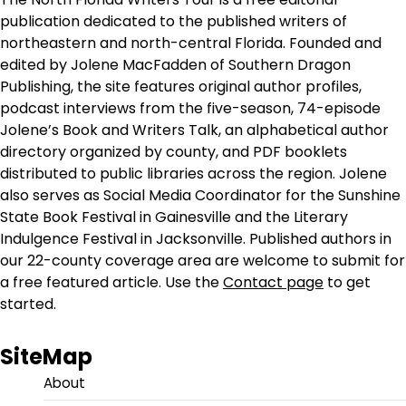
publication dedicated to the published writers of
northeastern and north-central Florida. Founded and
edited by Jolene MacFadden of Southern Dragon
Publishing, the site features original author profiles,
podcast interviews from the five-season, 74-episode
Jolene’s Book and Writers Talk, an alphabetical author
directory organized by county, and PDF booklets
distributed to public libraries across the region. Jolene
also serves as Social Media Coordinator for the Sunshine
State Book Festival in Gainesville and the Literary
Indulgence Festival in Jacksonville. Published authors in
our 22-county coverage area are welcome to submit for
a free featured article. Use the
Contact page
to get
started.
SiteMap
About