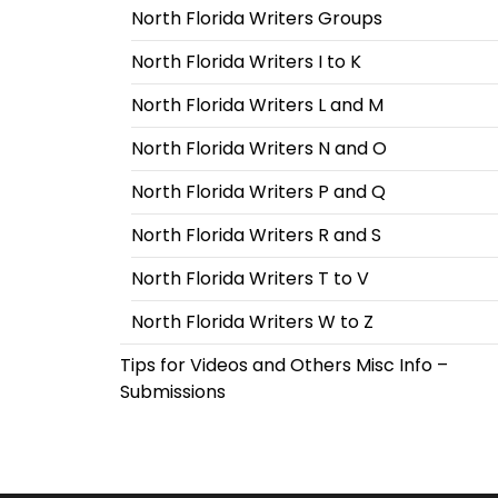
North Florida Writers Groups
North Florida Writers I to K
North Florida Writers L and M
North Florida Writers N and O
North Florida Writers P and Q
North Florida Writers R and S
North Florida Writers T to V
North Florida Writers W to Z
Tips for Videos and Others Misc Info –
Submissions