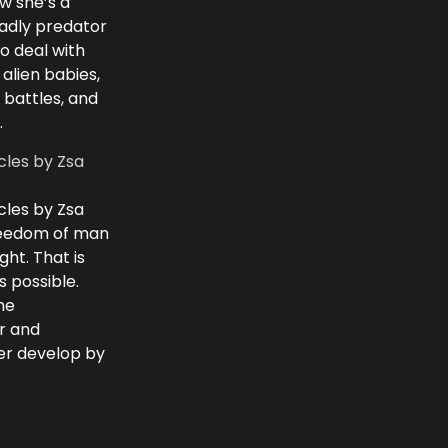
w she’s a
eadly predator
to deal with
 alien babies,
 battles, and
.
cles by Zsa
cles by Zsa
freedom of man
ght. That is
 possible.
he
r and
ver develop by