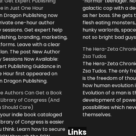
e: Get Expert Publishing
“normal” teenager. No
e in Just One Hour
galactic cop with a d
n Dragon Publishing now
as her boss. She gets 
private one-hour author
flesh eating monsters,
 sessions. Get expert help
hunky warlords, space
lishing, branding, marketing,
not so bright bad guys
forms. Leave with a clear
The Hera-Zeta Chroni
plan. The post New Author
Zsa Tudos
 Sessions Now Available:
The Hera-Zeta Chroni
rt Publishing Guidance in
Zsa Tudos. The only 
e Hour first appeared on
is the freedom of thou
n Dragon Publishing.
how human evolution is
ie Authors Can Get a Book
Evolution of a man is t
 Library of Congress (And
development of powe
 Should Care)
possibilities which ne
 your indie book cataloged
themselves.
ibrary of Congress is easier
 think. Learn how to secure
Links