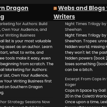
rn Dragon
Webs and Blogs 
ng
Writers
rketing for Authors: Build
Night Times Trilogy by
t, Own Your Audience, and
Sheehan
ur Writing Business
Night Times Trilogy by
il list is your most valuable
Sheehan. Tropes: unreq
ng asset as an author. Learn
hidden world; missing
tart, what to write, and
they won't let the past
ee tools make it easy, even
hidden powers (book 
e beginning from scratch. The
loses something (boo
il Marketing for Authors:
can be a bitch.
ur List, Own Your Audience,
Excerpt From Cops in 
 Your Writing Business first
Koger
d on Southern Dragon
Cops in Space by Gail
ng.
20 in the Coletti Warlo
hor Strategy Sessions Now
Once upon a time, Lex