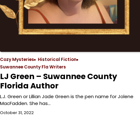
Cozy Mysteries
Historical Fiction
Suwannee County Fla Writers
LJ Green – Suwannee County
Florida Author
L.J. Green or Lillian Jade Green is the pen name for Jolene
MacFadden. She has…
October 31, 2022