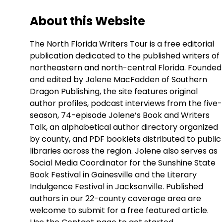
About this Website
The North Florida Writers Tour is a free editorial
publication dedicated to the published writers of
northeastern and north-central Florida. Founded
and edited by Jolene MacFadden of Southern
Dragon Publishing, the site features original
author profiles, podcast interviews from the five-
season, 74-episode Jolene’s Book and Writers
Talk, an alphabetical author directory organized
by county, and PDF booklets distributed to public
libraries across the region. Jolene also serves as
Social Media Coordinator for the Sunshine State
Book Festival in Gainesville and the Literary
Indulgence Festival in Jacksonville. Published
authors in our 22-county coverage area are
welcome to submit for a free featured article.