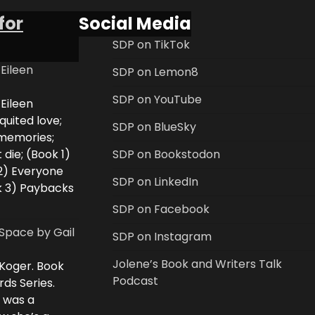
for
Social Media
SDP on TikTok
 Eileen
SDP on Lemon8
SDP on YouTube
 Eileen
uited love;
SDP on BlueSky
 memories;
 die; (Book 1)
SDP on Bookstodon
2) Everyone
SDP on LinkedIn
k 3) Paybacks
SDP on Facebook
Space by Gail
SDP on Instagram
Jolene’s Book and Writers Talk
 Koger. Book
Podcast
rds Series.
i was a