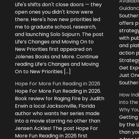
Availabl
Life's shifts don't close doors — they
Guidanc
open ones you didn't know were
Souther
there. Here's how new priorities led
offers 
me to graduate school, research,
strategy
and launching Solo Sojourn. The post
with pub
Life’s Changes and Moving On to
and plat
New Priorities first appeared on
action 
Jolenes Books and More. Continue
Strategy
reading Life’s Changes and Moving
Get Expe
On to New Priorities […]
Just On
Souther
Hope For More Fun Reading in 2026
Hope For More Fun Reading in 2026.
How Ind
Book review for Raging Fire by Judith
into the
Erwin a local Jacksonville, Florida
Why You
author who wants her series made
Getting
into a movie starring no other than
by the L
Jensen Ackles! The post Hope For
than you
More Fun Reading in 2026 first