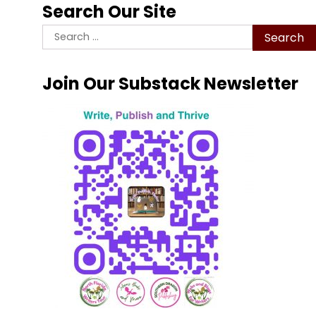
Search Our Site
Search
for:
Join Our Substack Newsletter