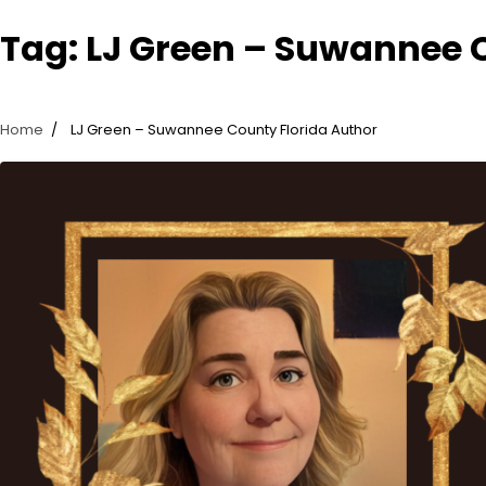
Tag:
LJ Green – Suwannee 
Home
LJ Green – Suwannee County Florida Author