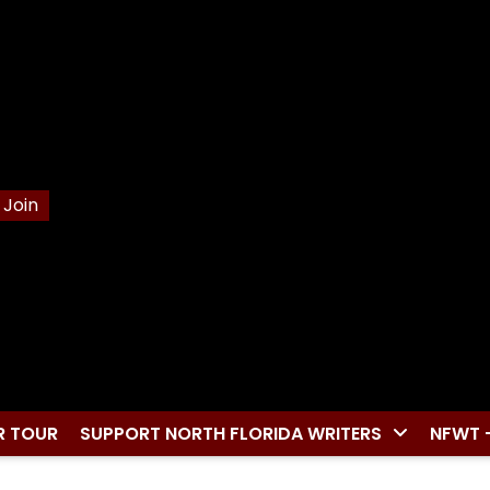
Join
R TOUR
SUPPORT NORTH FLORIDA WRITERS
NFWT 