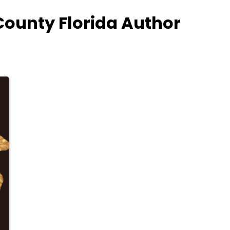
County Florida Author