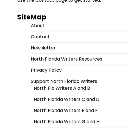
Use the
Contact page
to get started.
SiteMap
About
Contact
Newsletter
North Florida Writers Resources
Privacy Policy
Support North Florida Writers
North Fla Writers A and B
North Florida Writers C and D
North Florida Writers E and F
North Florida Writers G and H