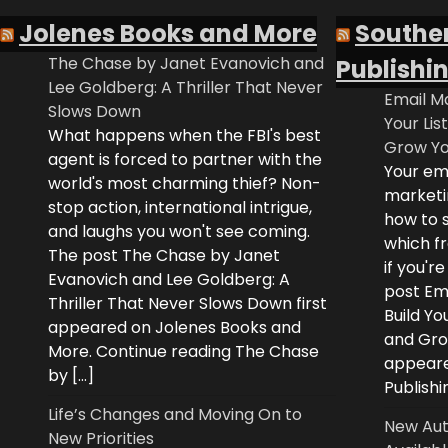
Jolenes Books and More
Southe
The Chase by Janet Evanovich and
Publishi
Lee Goldberg: A Thriller That Never
Email Ma
Slows Down
Your Lis
What happens when the FBI's best
Grow Yo
agent is forced to partner with the
Your ema
world's most charming thief? Non-
marketi
stop action, international intrigue,
how to s
and laughs you won't see coming.
which fr
The post The Chase by Janet
if you'r
Evanovich and Lee Goldberg: A
post Ema
Thriller That Never Slows Down first
Build Yo
appeared on Jolenes Books and
and Grow
More. Continue reading The Chase
appeare
by […]
Publishi
Life’s Changes and Moving On to
New Aut
New Priorities