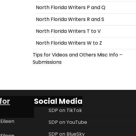
North Florida Writers P and Q
North Florida Writers R and S
North Florida Writers T to V
North Florida Writers W to Z
Tips for Videos and Others Misc Info –
Submissions
for
Social Media
SDP on TikTok
 Eileen
SDP on YouTube
SDP on BlueSky
 Eileen