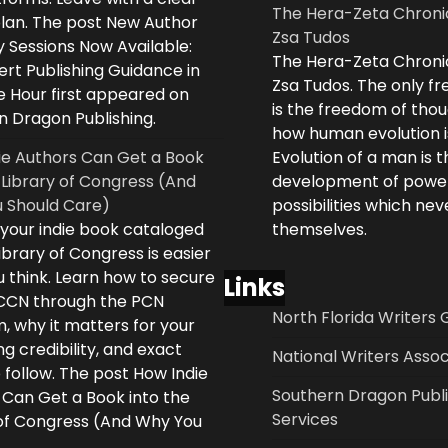
The Hera-Zeta Chroni
plan. The post New Author
Zsa Tudos
 Sessions Now Available:
The Hera-Zeta Chroni
rt Publishing Guidance in
Zsa Tudos. The only 
e Hour first appeared on
is the freedom of thou
n Dragon Publishing.
how human evolution is
ie Authors Can Get a Book
Evolution of a man is t
 Library of Congress (And
development of powe
 Should Care)
possibilities which ne
 your indie book cataloged
themselves.
ibrary of Congress is easier
 think. Learn how to secure
Links
LCCN through the PCN
North Florida Writers 
, why it matters for your
ng credibility, and exact
National Writers Assoc
 follow. The post How Indie
Southern Dragon Publi
 Can Get a Book into the
Services
 of Congress (And Why You