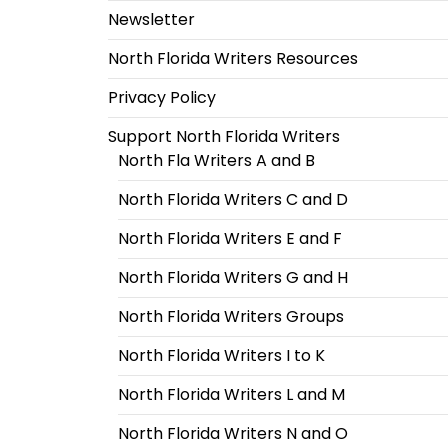
Newsletter
North Florida Writers Resources
Privacy Policy
Support North Florida Writers
North Fla Writers A and B
North Florida Writers C and D
North Florida Writers E and F
North Florida Writers G and H
North Florida Writers Groups
North Florida Writers I to K
North Florida Writers L and M
North Florida Writers N and O