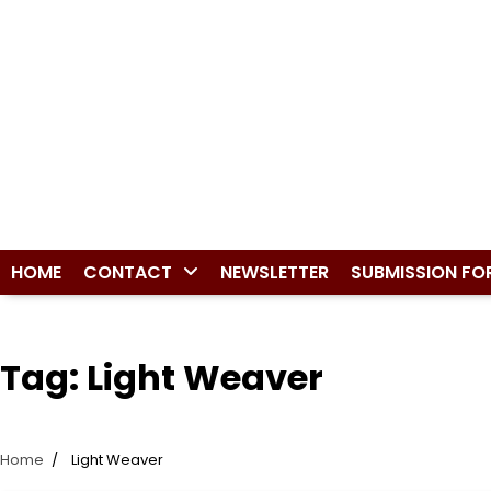
HOME
CONTACT
NEWSLETTER
SUBMISSION FO
Tag:
Light Weaver
Home
Light Weaver