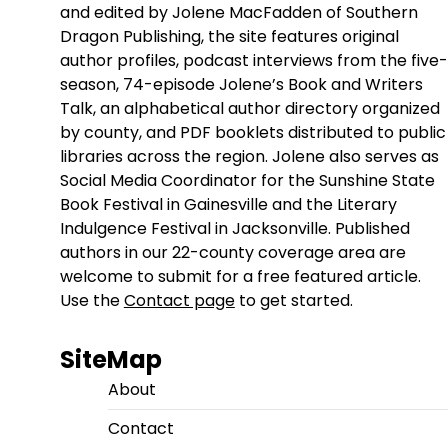
and edited by Jolene MacFadden of Southern
Dragon Publishing, the site features original
author profiles, podcast interviews from the five-
season, 74-episode Jolene’s Book and Writers
Talk, an alphabetical author directory organized
by county, and PDF booklets distributed to public
libraries across the region. Jolene also serves as
Social Media Coordinator for the Sunshine State
Book Festival in Gainesville and the Literary
Indulgence Festival in Jacksonville. Published
authors in our 22-county coverage area are
welcome to submit for a free featured article.
Use the
Contact page
to get started.
SiteMap
About
Contact