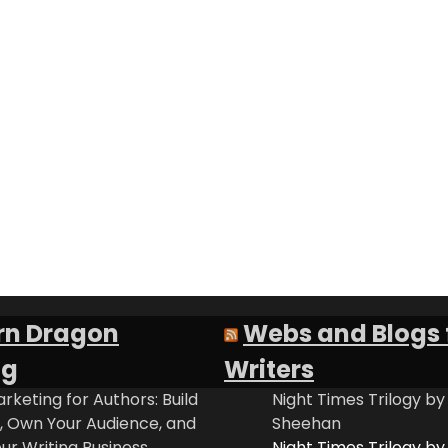
rn Dragon
Webs and Blogs 
ng
Writers
rketing for Authors: Build
Night Times Trilogy by
t, Own Your Audience, and
Sheehan
ur Writing Business
Night Times Trilogy by