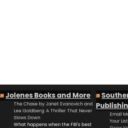
Jolenes Books and More
Southe
The Chase by Janet Evanovich and
Publishi
Lee Goldberg: A Thriller That Never
Email Ma
Slows Down
Your Lis
What happens when the FBI's best
Grow Yo