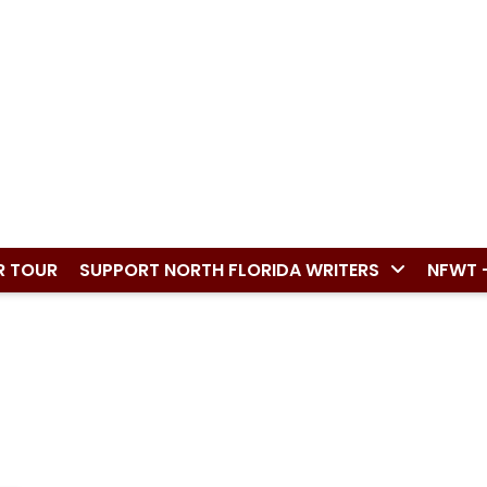
R TOUR
SUPPORT NORTH FLORIDA WRITERS
NFWT 