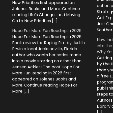
New Priorities first appeared on
action 
Jolenes Books and More. Continue
Strategy
reading Life’s Changes and Moving
Get Expe
On to New Priorities […]
Just On
Souther
Hope For More Fun Reading in 2026
Hope For More Fun Reading in 2026.
How Ind
Book review for Raging Fire by Judith
into the
Erwin a local Jacksonville, Florida
Why You
author who wants her series made
Getting
into a movie starring no other than
by the L
Jensen Ackles! The post Hope For
than you
More Fun Reading in 2026 first
a free 
appeared on Jolenes Books and
program
More. Continue reading Hope For
publishi
More […]
steps to
Authors
Library
[…]