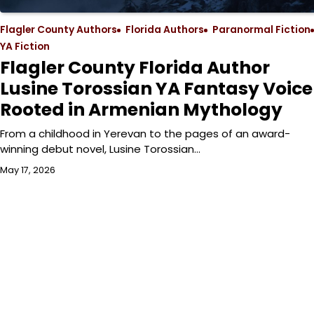
Flagler County Authors
Florida Authors
Paranormal Fiction
YA Fiction
Flagler County Florida Author
Lusine Torossian YA Fantasy Voice
Rooted in Armenian Mythology
From a childhood in Yerevan to the pages of an award-
winning debut novel, Lusine Torossian…
May 17, 2026