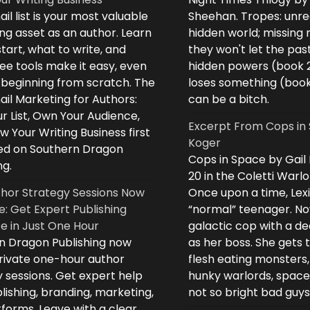
il list is your most valuable
Sheehan. Tropes: unreq
ng asset as an author. Learn
hidden world; missing
tart, what to write, and
they won't let the past
ee tools make it easy, even
hidden powers (book 
e beginning from scratch. The
loses something (boo
il Marketing for Authors:
can be a bitch.
ur List, Own Your Audience,
Excerpt From Cops in 
 Your Writing Business first
Koger
d on Southern Dragon
Cops in Space by Gail
ng.
20 in the Coletti Warlo
hor Strategy Sessions Now
Once upon a time, Lex
e: Get Expert Publishing
“normal” teenager. No
e in Just One Hour
galactic cop with a d
n Dragon Publishing now
as her boss. She gets 
private one-hour author
flesh eating monsters,
 sessions. Get expert help
hunky warlords, space
lishing, branding, marketing,
not so bright bad guys
forms. Leave with a clear