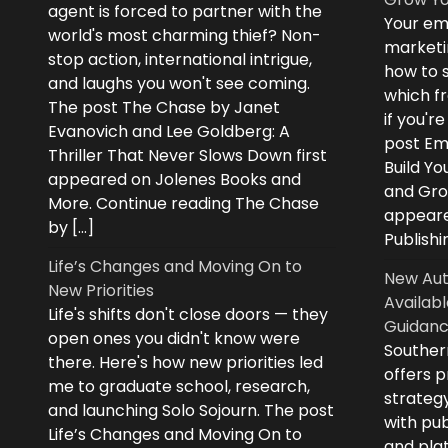
agent is forced to partner with the
Your ema
world's most charming thief? Non-
marketi
stop action, international intrigue,
how to s
and laughs you won't see coming.
which fr
The post The Chase by Janet
if you'r
Evanovich and Lee Goldberg: A
post Ema
Thriller That Never Slows Down first
Build Yo
appeared on Jolenes Books and
and Grow
More. Continue reading The Chase
appeare
by […]
Publishi
Life’s Changes and Moving On to
New Aut
New Priorities
Availabl
Life's shifts don't close doors — they
Guidanc
open ones you didn't know were
Souther
there. Here's how new priorities led
offers 
me to graduate school, research,
strategy
and launching Solo Sojourn. The post
with pub
Life’s Changes and Moving On to
and plat