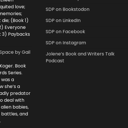
uited love;
SDP on Bookstodon
 memories;
 die; (Book 1)
SDP on LinkedIn
2) Everyone
SDP on Facebook
k 3) Paybacks
SDP on Instagram
Space by Gail
Jolene’s Book and Writers Talk
Podcast
 Koger. Book
rds Series.
i was a
w she’s a
eadly predator
to deal with
 alien babies,
 battles, and
.