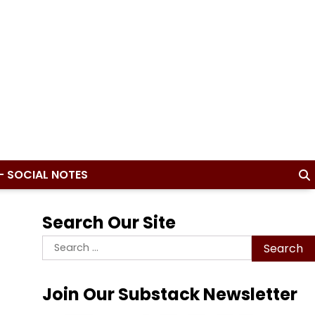
– SOCIAL NOTES
Search Our Site
Search
for:
Join Our Substack Newsletter