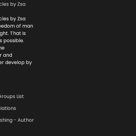
cles by Zsa
cles by Zsa
freedom of man
ght. That is
 possible.
he
r and
ver develop by
Groups List
iations
shing - Author