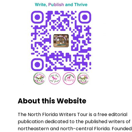
About this Website
The North Florida Writers Tour is a free editorial
publication dedicated to the published writers of
northeastern and north-central Florida. Founded