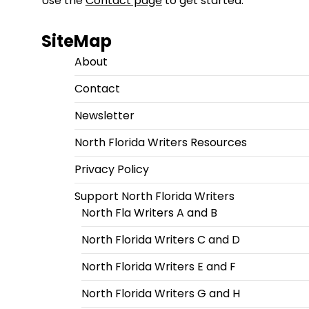
Use the
Contact page
to get started.
SiteMap
About
Contact
Newsletter
North Florida Writers Resources
Privacy Policy
Support North Florida Writers
North Fla Writers A and B
North Florida Writers C and D
North Florida Writers E and F
North Florida Writers G and H