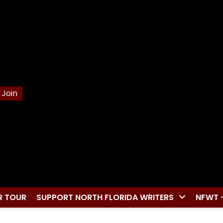
Join
R TOUR
SUPPORT NORTH FLORIDA WRITERS
NFWT 