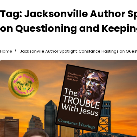
Tag:
Jacksonville Author S
on Questioning and Keepin
Home
Jacksonville Author Spotlight: Constance Hastings on Ques