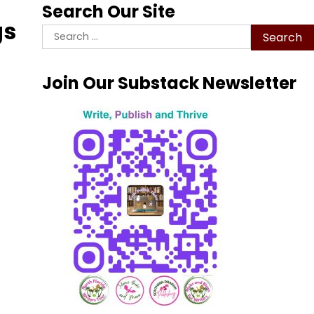
Search Our Site
gs
Search
for:
Join Our Substack Newsletter