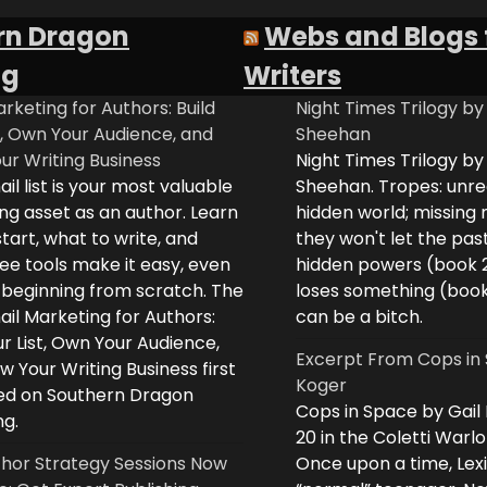
rn Dragon
Webs and Blogs 
ng
Writers
rketing for Authors: Build
Night Times Trilogy by
t, Own Your Audience, and
Sheehan
ur Writing Business
Night Times Trilogy by
il list is your most valuable
Sheehan. Tropes: unreq
ng asset as an author. Learn
hidden world; missing
tart, what to write, and
they won't let the past
ee tools make it easy, even
hidden powers (book 
e beginning from scratch. The
loses something (boo
il Marketing for Authors:
can be a bitch.
ur List, Own Your Audience,
Excerpt From Cops in 
 Your Writing Business first
Koger
d on Southern Dragon
Cops in Space by Gail
ng.
20 in the Coletti Warlo
hor Strategy Sessions Now
Once upon a time, Lex