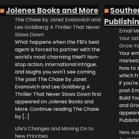
Jolenes Books and More
Southe
The Chase by Janet Evanovich and
Publishi
Lee Goldberg: A Thriller That Never
Email Ma
Slows Down
Your Lis
What happens when the FBI's best
Grow Yo
agent is forced to partner with the
Your ema
world's most charming thief? Non-
marketi
stop action, international intrigue,
how to s
and laughs you won't see coming.
which fr
The post The Chase by Janet
if you'r
Evanovich and Lee Goldberg: A
post Ema
Thriller That Never Slows Down first
Build Yo
appeared on Jolenes Books and
and Grow
More. Continue reading The Chase
appeare
by […]
Publishi
Life’s Changes and Moving On to
New Aut
New Priorities