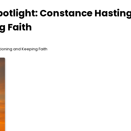
potlight: Constance Hastin
g Faith
tioning and Keeping Faith