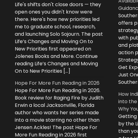
Availabl
Life's shifts don't close doors — they
Guidanc
open ones you didn't know were
Souther
there. Here's how new priorities led
offers 
me to graduate school, research,
strategy
and launching Solo Sojourn. The post
with pub
Life’s Changes and Moving On to
and plat
New Priorities first appeared on
action 
Jolenes Books and More. Continue
Strategy
reading Life’s Changes and Moving
Get Expe
On to New Priorities […]
Just On
Souther
Hope For More Fun Reading in 2026
Hope For More Fun Reading in 2026.
How Ind
Book review for Raging Fire by Judith
into the
Erwin a local Jacksonville, Florida
Why You
author who wants her series made
Getting
into a movie starring no other than
by the L
Jensen Ackles! The post Hope For
than you
More Fun Reading in 2026 first