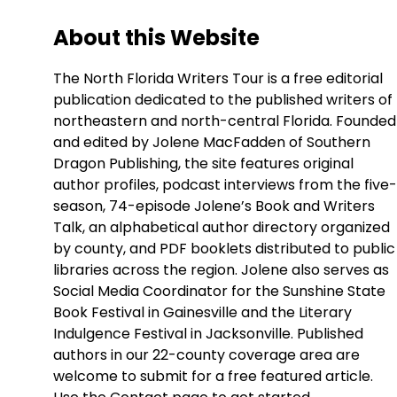
About this Website
The North Florida Writers Tour is a free editorial
publication dedicated to the published writers of
northeastern and north-central Florida. Founded
and edited by Jolene MacFadden of Southern
Dragon Publishing, the site features original
author profiles, podcast interviews from the five-
season, 74-episode Jolene’s Book and Writers
Talk, an alphabetical author directory organized
by county, and PDF booklets distributed to public
libraries across the region. Jolene also serves as
Social Media Coordinator for the Sunshine State
Book Festival in Gainesville and the Literary
Indulgence Festival in Jacksonville. Published
authors in our 22-county coverage area are
welcome to submit for a free featured article.