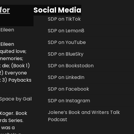
for
Social Media
SDP on TikTok
 Eileen
SDP on Lemon8
SDP on YouTube
 Eileen
uited love;
SDP on BlueSky
 memories;
 die; (Book 1)
SDP on Bookstodon
2) Everyone
SDP on LinkedIn
k 3) Paybacks
SDP on Facebook
Space by Gail
SDP on Instagram
Jolene’s Book and Writers Talk
 Koger. Book
Podcast
rds Series.
i was a