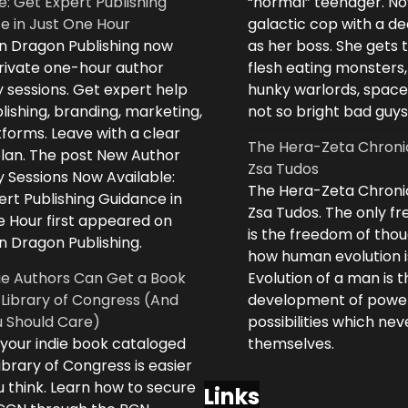
e: Get Expert Publishing
“normal” teenager. No
e in Just One Hour
galactic cop with a d
n Dragon Publishing now
as her boss. She gets 
private one-hour author
flesh eating monsters,
 sessions. Get expert help
hunky warlords, space
lishing, branding, marketing,
not so bright bad guys
forms. Leave with a clear
The Hera-Zeta Chroni
plan. The post New Author
Zsa Tudos
 Sessions Now Available:
The Hera-Zeta Chroni
rt Publishing Guidance in
Zsa Tudos. The only 
e Hour first appeared on
is the freedom of thou
n Dragon Publishing.
how human evolution is
ie Authors Can Get a Book
Evolution of a man is t
 Library of Congress (And
development of powe
 Should Care)
possibilities which ne
 your indie book cataloged
themselves.
ibrary of Congress is easier
 think. Learn how to secure
Links