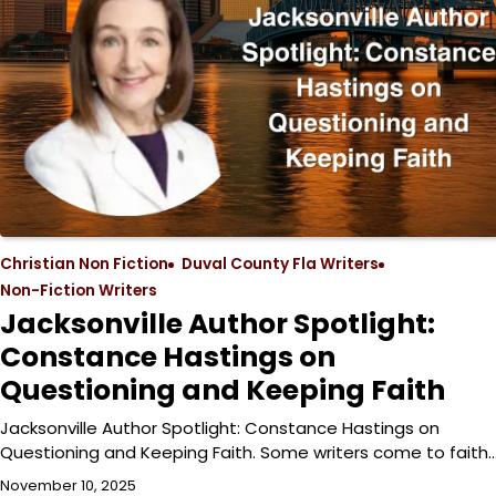
Christian Non Fiction
Duval County Fla Writers
Non-Fiction Writers
Jacksonville Author Spotlight:
Constance Hastings on
Questioning and Keeping Faith
Jacksonville Author Spotlight: Constance Hastings on
Questioning and Keeping Faith. Some writers come to faith
November 10, 2025