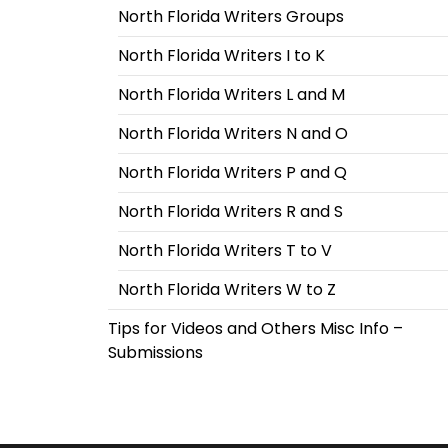
North Florida Writers Groups
North Florida Writers I to K
North Florida Writers L and M
North Florida Writers N and O
North Florida Writers P and Q
North Florida Writers R and S
North Florida Writers T to V
North Florida Writers W to Z
Tips for Videos and Others Misc Info –
Submissions