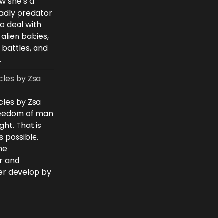
w she’s a
eadly predator
to deal with
 alien babies,
 battles, and
.
cles by Zsa
cles by Zsa
freedom of man
ght. That is
 possible.
he
r and
ver develop by